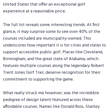
United States that offer an exceptional golf
experience at a reasonable price.
The full list reveals some interesting trends. At first
glance, it may surprise some to see over 40% of the
courses included are municipality-owned. This
underscores how important it is for cities and states to
support accessible public golf. Places like Cleveland,
Birmingham, and the great state of Alabama, which
features multiple courses along the legendary Robert
Trent Jones Golf Trail, deserve recognition for their
commitment to supporting the game.
What really struck me however, was the incredible
pedigree of design talent featured across these
affordable courses. Names like Donald Ross, Stanley