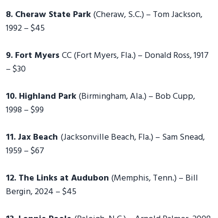
8. Cheraw State Park
(Cheraw, S.C.) – Tom Jackson,
1992 – $45
9. Fort Myers
CC (Fort Myers, Fla.) – Donald Ross, 1917
– $30
10. Highland Park
(Birmingham, Ala.) – Bob Cupp,
1998 – $99
11. Jax Beach
(Jacksonville Beach, Fla.) – Sam Snead,
1959 – $67
12. The Links at Audubon
(Memphis, Tenn.) – Bill
Bergin, 2024 – $45