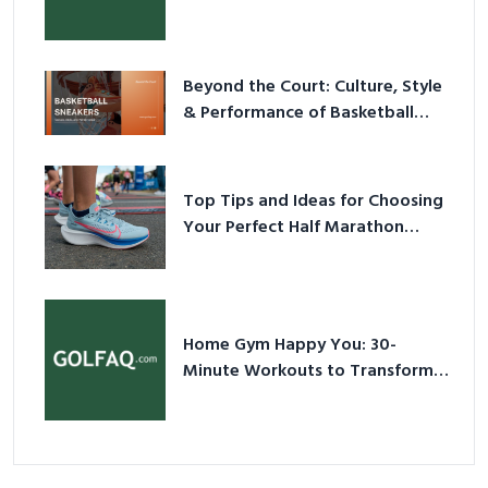
Have Equipment
Beyond the Court: Culture, Style
& Performance of Basketball
Sneakers in 2026
Top Tips and Ideas for Choosing
Your Perfect Half Marathon
Shoes – Your Ultimate Guide in a
Nutshell
Home Gym Happy You: 30-
Minute Workouts to Transform
Your Space and Body in 2026