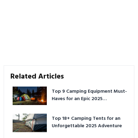
Related Articles
Top 9 Camping Equipment Must-
Haves for an Epic 2025
Adventure
Top 18+ Camping Tents for an
Unforgettable 2025 Adventure