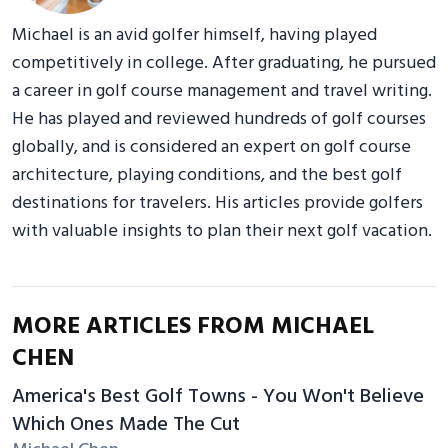
Michael is an avid golfer himself, having played
competitively in college. After graduating, he pursued
a career in golf course management and travel writing.
He has played and reviewed hundreds of golf courses
globally, and is considered an expert on golf course
architecture, playing conditions, and the best golf
destinations for travelers. His articles provide golfers
with valuable insights to plan their next golf vacation.
MORE ARTICLES FROM MICHAEL
CHEN
America's Best Golf Towns - You Won't Believe
Which Ones Made The Cut