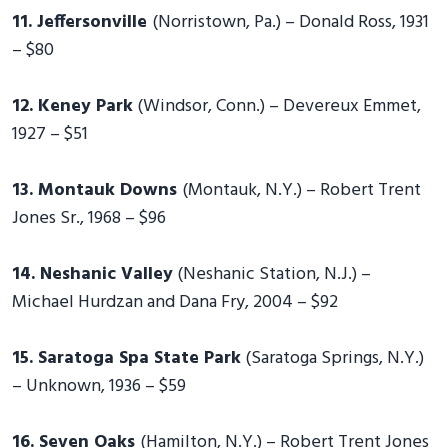
11. Jeffersonville
(Norristown, Pa.) – Donald Ross, 1931
– $80
12. Keney Park
(Windsor, Conn.) – Devereux Emmet,
1927 – $51
13. Montauk Downs
(Montauk, N.Y.) – Robert Trent
Jones Sr., 1968 – $96
14. Neshanic Valley
(Neshanic Station, N.J.) –
Michael Hurdzan and Dana Fry, 2004 – $92
15. Saratoga Spa State Park
(Saratoga Springs, N.Y.)
– Unknown, 1936 – $59
16. Seven Oaks
(Hamilton, N.Y.) – Robert Trent Jones