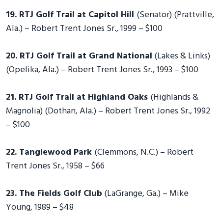
19. RTJ Golf Trail at Capitol Hill
(Senator) (Prattville,
Ala.) – Robert Trent Jones Sr., 1999 – $100
20. RTJ Golf Trail at Grand National
(Lakes & Links)
(Opelika, Ala.) – Robert Trent Jones Sr., 1993 – $100
21. RTJ Golf Trail at Highland Oaks
(Highlands &
Magnolia) (Dothan, Ala.) – Robert Trent Jones Sr., 1992
– $100
22. Tanglewood Park
(Clemmons, N.C.) – Robert
Trent Jones Sr., 1958 – $66
23. The Fields Golf Club
(LaGrange, Ga.) – Mike
Young, 1989 – $48