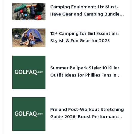
Camping Equipment: 11+ Must-
Have Gear and Camping Bundles
for 2025
12+ Camping for Girl Essentials:
Stylish & Fun Gear for 2025
Summer Ballpark Style: 10 Killer
Outfit Ideas for Phillies Fans in
2026
Pre and Post-Workout Stretching
Guide 2026: Boost Performance
& Prevent Injury