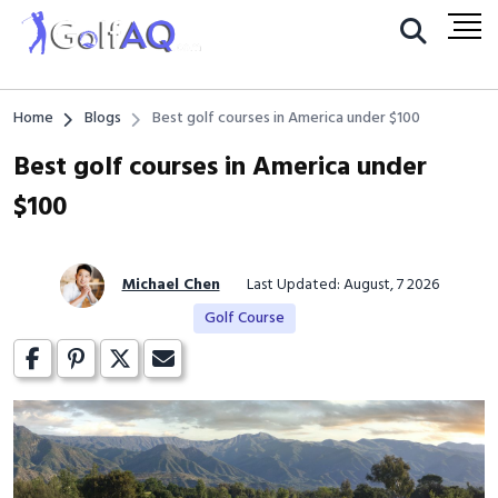
Home
Blogs
Best golf courses in America under $100
Best golf courses in America under
$100
Michael Chen
Last Updated: August, 7 2026
Golf Course