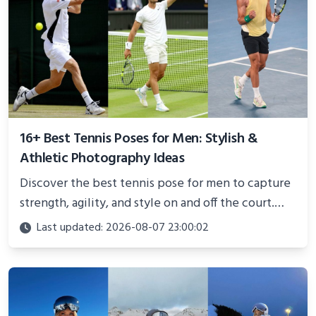
16+ Best Tennis Poses for Men: Stylish &
Athletic Photography Ideas
Discover the best tennis pose for men to capture
strength, agility, and style on and off the court.
Perfect for photoshoots, social media, or
Last updated: 2026-08-07 23:00:02
showcasing your athletic confidence.