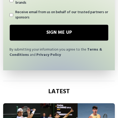
brands
Receive email from us on behalf of our trusted partners or
sponsors
SIGN ME UP
By submitting your information you agree to the
Terms &
Conditions
and
Privacy Policy
LATEST