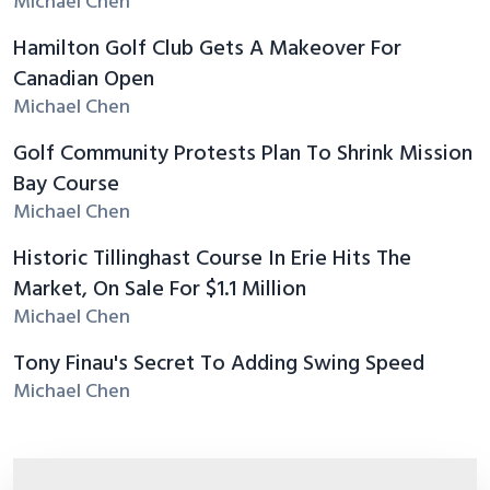
Michael Chen
Hamilton Golf Club Gets A Makeover For
Canadian Open
Michael Chen
Golf Community Protests Plan To Shrink Mission
Bay Course
Michael Chen
Historic Tillinghast Course In Erie Hits The
Market, On Sale For $1.1 Million
Michael Chen
Tony Finau's Secret To Adding Swing Speed
Michael Chen