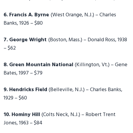
6. Francis A. Byrne
(West Orange, N.J.) – Charles
Banks, 1926 – $80
7. George Wright
(Boston, Mass.) – Donald Ross, 1938
– $62
8. Green Mountain National
(Killington, Vt.) – Gene
Bates, 1997 – $79
9. Hendricks Field
(Belleville, N.J.) – Charles Banks,
1929 – $60
10. Hominy Hill
(Colts Neck, N.J.) – Robert Trent
Jones, 1963 – $84