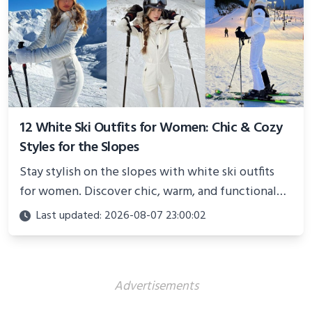
12 White Ski Outfits for Women: Chic & Cozy
Styles for the Slopes
Stay stylish on the slopes with white ski outfits
for women. Discover chic, warm, and functional
looks perfect for winter adventures in 2025.
Last updated: 2026-08-07 23:00:02
Advertisements