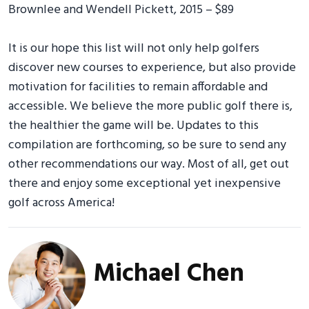
Brownlee and Wendell Pickett, 2015 – $89
It is our hope this list will not only help golfers
discover new courses to experience, but also provide
motivation for facilities to remain affordable and
accessible. We believe the more public golf there is,
the healthier the game will be. Updates to this
compilation are forthcoming, so be sure to send any
other recommendations our way. Most of all, get out
there and enjoy some exceptional yet inexpensive
golf across America!
Michael Chen