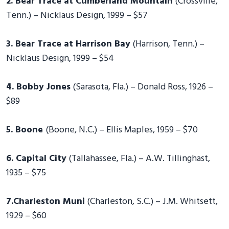
2. Bear Trace at Cumberland Mountain
(Crossville,
Tenn.) – Nicklaus Design, 1999 – $57
3. Bear Trace at Harrison Bay
(Harrison, Tenn.) –
Nicklaus Design, 1999 – $54
4. Bobby Jones
(Sarasota, Fla.) – Donald Ross, 1926 –
$89
5. Boone
(Boone, N.C.) – Ellis Maples, 1959 – $70
6. Capital City
(Tallahassee, Fla.) – A.W. Tillinghast,
1935 – $75
7.Charleston Muni
(Charleston, S.C.) – J.M. Whitsett,
1929 – $60