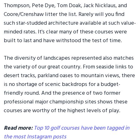
Thompson, Pete Dye, Tom Doak, Jack Nicklaus, and
Coore/Crenshaw litter the list. Rarely will you find
such star-studded architecture available at such value-
minded rates. It's clear many of these courses were
built to last and have withstood the test of time.
The diversity of landscapes represented also matches
the variety of our great country. From seaside links to
desert tracks, parkland oases to mountain views, there
is no shortage of scenic backdrops for a budget-
friendly round. And the presence of two former
professional major championship sites shows these
courses are worthy of the highest levels of play.
Read more:
Top 10 golf courses have been tagged in
the most Instagram posts