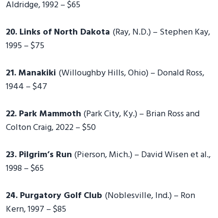
Aldridge, 1992 – $65
20. Links of North Dakota
(Ray, N.D.) – Stephen Kay,
1995 – $75
21. Manakiki
(Willoughby Hills, Ohio) – Donald Ross,
1944 – $47
22. Park Mammoth
(Park City, Ky.) – Brian Ross and
Colton Craig, 2022 – $50
23. Pilgrim’s Run
(Pierson, Mich.) – David Wisen et al.,
1998 – $65
24. Purgatory Golf Club
(Noblesville, Ind.) – Ron
Kern, 1997 – $85