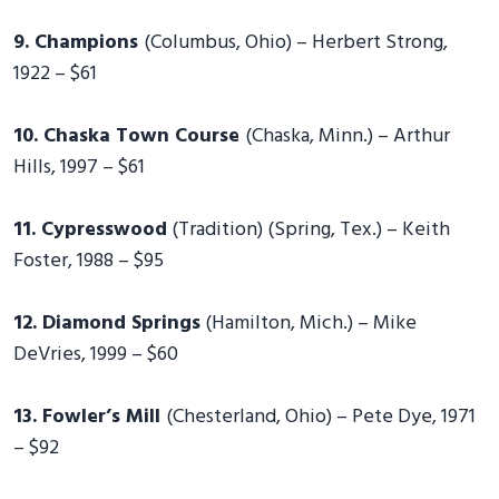
9. Champions
(Columbus, Ohio) – Herbert Strong,
1922 – $61
10. Chaska Town Course
(Chaska, Minn.) – Arthur
Hills, 1997 – $61
11. Cypresswood
(Tradition) (Spring, Tex.) – Keith
Foster, 1988 – $95
12. Diamond Springs
(Hamilton, Mich.) – Mike
DeVries, 1999 – $60
13. Fowler’s Mill
(Chesterland, Ohio) – Pete Dye, 1971
– $92