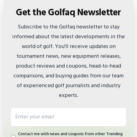
Get the Golfaq Newsletter
Subscribe to the Golfaq newsletter to stay
informed about the latest developments in the
world of golf. You'll receive updates on
tournament news, new equipment releases,
product reviews and coupons, head-to-head
comparisons, and buying guides from our team
of experienced golf journalists and industry
experts.
Email address
Contact me with news and coupons from other Trending