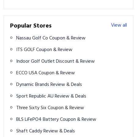
Popular Stores
View all
Nassau Golf Co Coupon & Review
ITS GOLF Coupon & Review
Indoor Golf Outlet Discount & Review
ECCO USA Coupon & Review
Dynamic Brands Review & Deals
Sport Republic AU Review & Deals
Three Sixty Six Coupon & Review
BLS LiFePO4 Battery Coupon & Review
Shaft Caddy Review & Deals