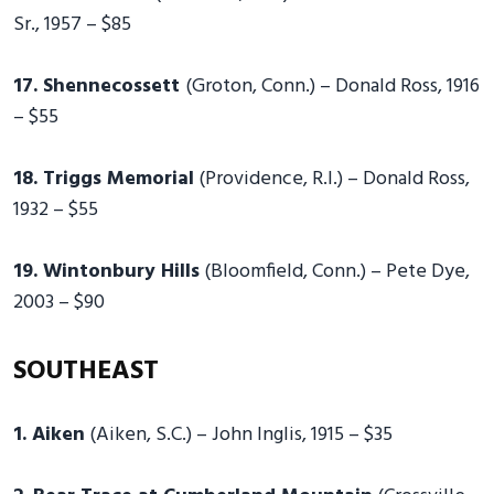
Sr., 1957 – $85
17. Shennecossett
(Groton, Conn.) – Donald Ross, 1916
– $55
18. Triggs Memorial
(Providence, R.I.) – Donald Ross,
1932 – $55
19. Wintonbury Hills
(Bloomfield, Conn.) – Pete Dye,
2003 – $90
SOUTHEAST
1. Aiken
(Aiken, S.C.) – John Inglis, 1915 – $35