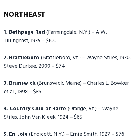
NORTHEAST
1. Bethpage Red
(Farmingdale, N.Y.) – A.W.
Tillinghast, 1935 – $100
2. Brattleboro
(Brattleboro, Vt.) – Wayne Stiles, 1930;
Steve Durkee, 2000 – $74
3. Brunswick
(Brunswick, Maine) – Charles L. Bowker
et al., 1898 – $85
4. Country Club of Barre
(Orange, Vt.) – Wayne
Stiles, John Van Kleek, 1924 – $65
5. En-Joie
(Endicott, N.Y.) – Ernie Smith, 1927 – $76