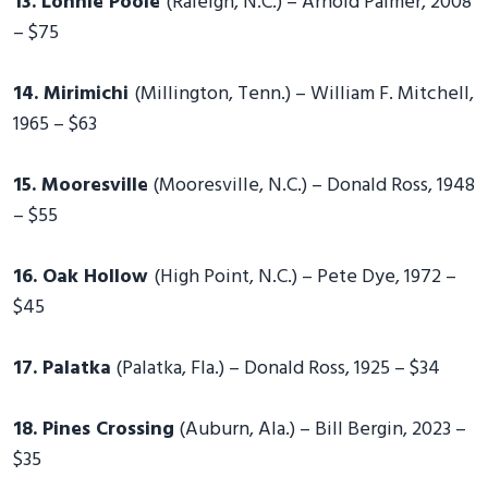
13. Lonnie Poole
(Raleigh, N.C.) – Arnold Palmer, 2008
– $75
14. Mirimichi
(Millington, Tenn.) – William F. Mitchell,
1965 – $63
15. Mooresville
(Mooresville, N.C.) – Donald Ross, 1948
– $55
16. Oak Hollow
(High Point, N.C.) – Pete Dye, 1972 –
$45
17. Palatka
(Palatka, Fla.) – Donald Ross, 1925 – $34
18. Pines Crossing
(Auburn, Ala.) – Bill Bergin, 2023 –
$35