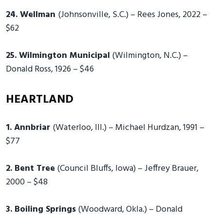
24. Wellman
(Johnsonville, S.C.) – Rees Jones, 2022 –
$62
25. Wilmington Municipal
(Wilmington, N.C.) –
Donald Ross, 1926 – $46
HEARTLAND
1. Annbriar
(Waterloo, Ill.) – Michael Hurdzan, 1991 –
$77
2. Bent Tree
(Council Bluffs, Iowa) – Jeffrey Brauer,
2000 – $48
3. Boiling Springs
(Woodward, Okla.) – Donald