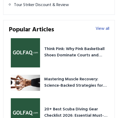
Tour Striker Discount & Review
Popular Articles
View all
Think Pink: Why Pink Basketball
Shoes Dominate Courts and
Culture in 2026
Mastering Muscle Recovery:
Science-Backed Strategies for
2026
20+ Best Scuba Diving Gear
Checklist 2026: Essential Must-