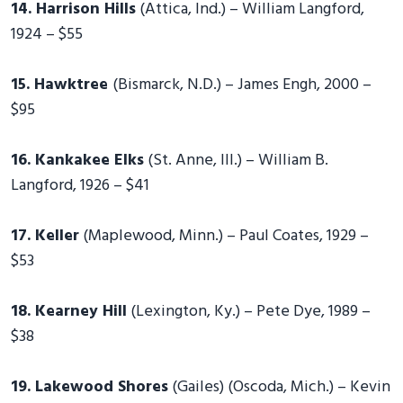
14. Harrison Hills
(Attica, Ind.) – William Langford,
1924 – $55
15. Hawktree
(Bismarck, N.D.) – James Engh, 2000 –
$95
16. Kankakee Elks
(St. Anne, Ill.) – William B.
Langford, 1926 – $41
17. Keller
(Maplewood, Minn.) – Paul Coates, 1929 –
$53
18. Kearney Hill
(Lexington, Ky.) – Pete Dye, 1989 –
$38
19. Lakewood Shores
(Gailes) (Oscoda, Mich.) – Kevin