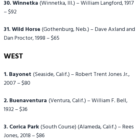
30. Winnetka
(Winnetka, Ill.) – William Langford, 1917
– $92
31. Wild Horse
(Gothenburg, Neb.) – Dave Axland and
Dan Proctor, 1998 – $65
WEST
1. Bayonet
(Seaside, Calif.) – Robert Trent Jones Jr.,
2007 – $80
2. Buenaventura
(Ventura, Calif.) – William F. Bell,
1932 – $36
3. Corica Park
(South Course) (Alameda, Calif.) – Rees
Jones, 2018 – $86