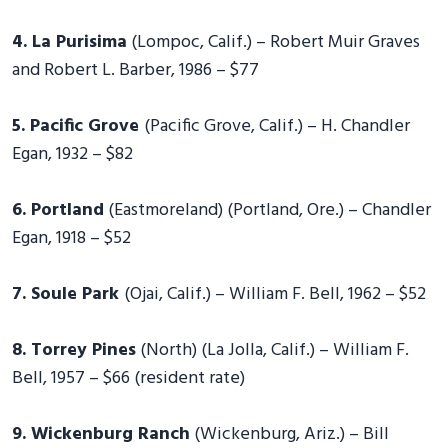
4. La Purisima
(Lompoc, Calif.) – Robert Muir Graves
and Robert L. Barber, 1986 – $77
5. Pacific Grove
(Pacific Grove, Calif.) – H. Chandler
Egan, 1932 – $82
6. Portland
(Eastmoreland) (Portland, Ore.) – Chandler
Egan, 1918 – $52
7. Soule Park
(Ojai, Calif.) – William F. Bell, 1962 – $52
8. Torrey Pines
(North) (La Jolla, Calif.) – William F.
Bell, 1957 – $66 (resident rate)
9. Wickenburg Ranch
(Wickenburg, Ariz.) – Bill