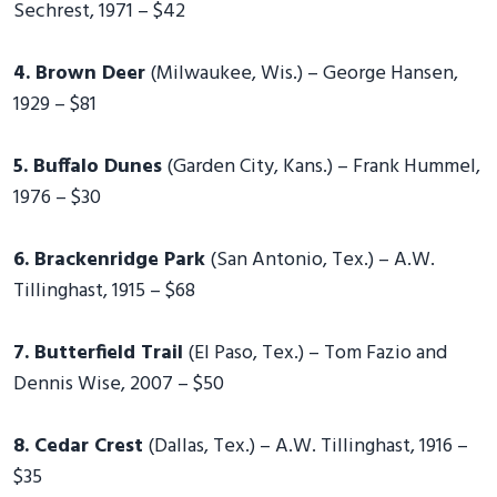
Sechrest, 1971 – $42
4. Brown Deer
(Milwaukee, Wis.) – George Hansen,
1929 – $81
5. Buffalo Dunes
(Garden City, Kans.) – Frank Hummel,
1976 – $30
6. Brackenridge Park
(San Antonio, Tex.) – A.W.
Tillinghast, 1915 – $68
7. Butterfield Trail
(El Paso, Tex.) – Tom Fazio and
Dennis Wise, 2007 – $50
8. Cedar Crest
(Dallas, Tex.) – A.W. Tillinghast, 1916 –
$35