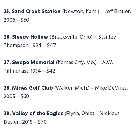
25. Sand Creek Station
(Newton, Kans.) – Jeff Brauer,
2006 – $50
26. Sleepy Hollow
(Brecksville, Ohio) – Stanley
Thompson, 1924 – $47
27. Swope Memorial
(Kansas City, Mo.) – A.W.
Tillinghast, 1934 – $42
28. Mines Golf Club
(Walker, Mich.) – Mike DeVries,
2005 – $69
29. Valley of the Eagles
(Elyria, Ohio) – Nicklaus
Design, 2018 – $70