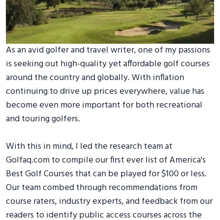
As an avid golfer and travel writer, one of my passions
is seeking out high-quality yet affordable golf courses
around the country and globally. With inflation
continuing to drive up prices everywhere, value has
become even more important for both recreational
and touring golfers.
With this in mind, I led the research team at
Golfaq.com to compile our first ever list of America's
Best Golf Courses that can be played for $100 or less.
Our team combed through recommendations from
course raters, industry experts, and feedback from our
readers to identify public access courses across the