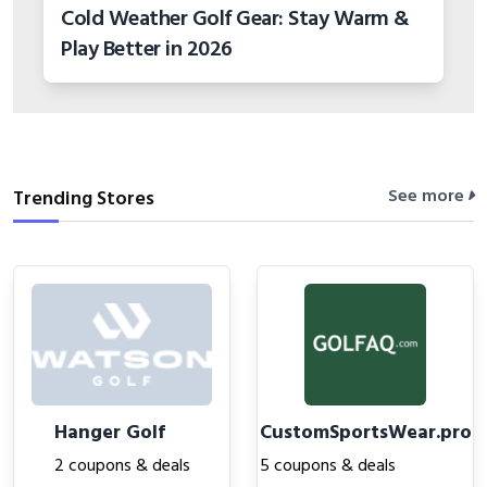
Cold Weather Golf Gear: Stay Warm &
Play Better in 2026
See more
Trending Stores
Hanger Golf
CustomSportsWear.pro
2 coupons & deals
5 coupons & deals