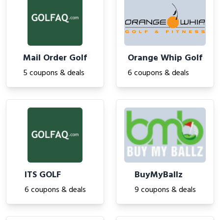
Mail Order Golf
Orange Whip Golf
5 coupons & deals
6 coupons & deals
ITS GOLF
BuyMyBallz
6 coupons & deals
9 coupons & deals