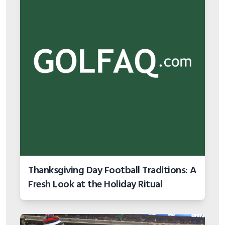
Thanksgiving Day Football Traditions: A
Fresh Look at the Holiday Ritual