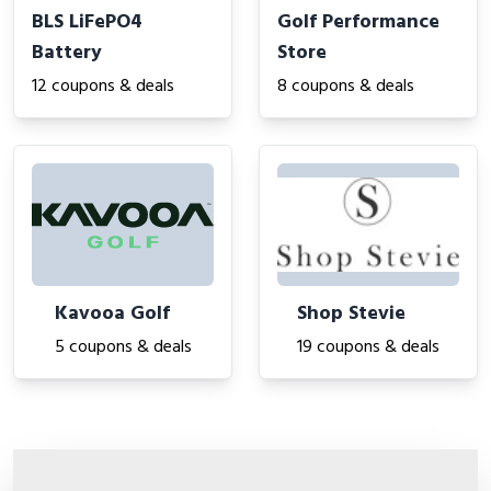
BLS LiFePO4
Golf Performance
Battery
Store
12 coupons & deals
8 coupons & deals
Kavooa Golf
Shop Stevie
5 coupons & deals
19 coupons & deals