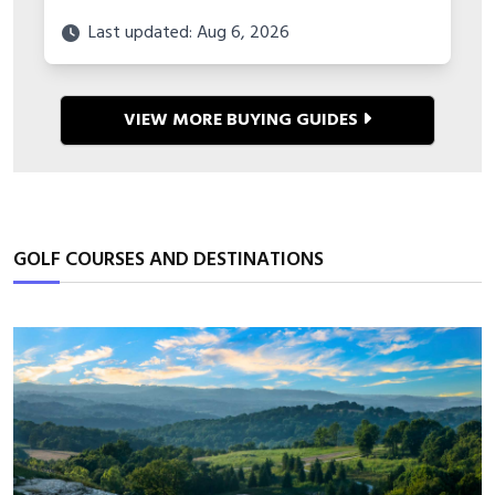
Last updated: Aug 6, 2026
VIEW MORE BUYING GUIDES
GOLF COURSES AND DESTINATIONS