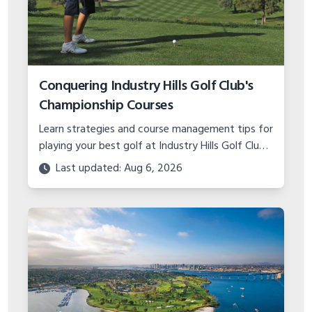
Conquering Industry Hills Golf Club's
Championship Courses
Learn strategies and course management tips for
playing your best golf at Industry Hills Golf Club's
Eisenhower and Zaharias courses, two of
Last updated: Aug 6, 2026
California's toughest tests.