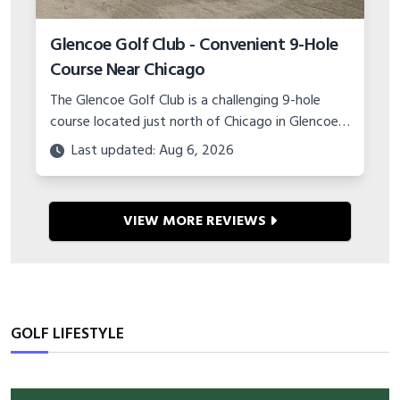
Glencoe Golf Club - Convenient 9-Hole
Course Near Chicago
The Glencoe Golf Club is a challenging 9-hole
course located just north of Chicago in Glencoe,
IL. Test your game at this compact yet
Last updated: Aug 6, 2026
demanding track!
VIEW MORE REVIEWS
GOLF LIFESTYLE