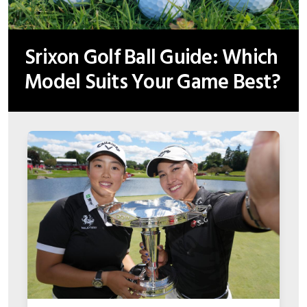
Srixon Golf Ball Guide: Which
Model Suits Your Game Best?