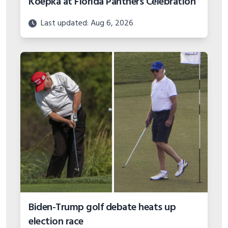
Koepka at Florida Panthers Celebration
Last updated: Aug 6, 2026
Biden-Trump golf debate heats up
election race