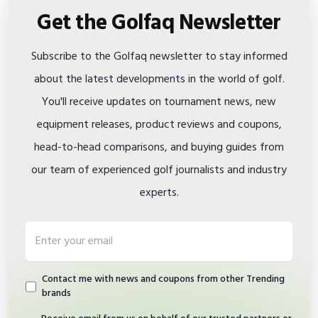
Get the Golfaq Newsletter
Subscribe to the Golfaq newsletter to stay informed
about the latest developments in the world of golf.
You'll receive updates on tournament news, new
equipment releases, product reviews and coupons,
head-to-head comparisons, and buying guides from
our team of experienced golf journalists and industry
experts.
Email address
Contact me with news and coupons from other Trending
brands