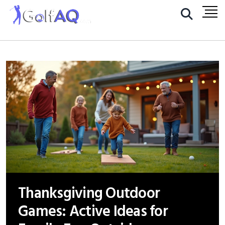
Thanksgiving Outdoor
Games: Active Ideas for