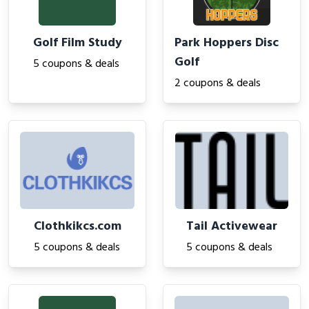
Golf Film Study
Park Hoppers Disc
Golf
5 coupons & deals
2 coupons & deals
Clothkikcs.com
Tail Activewear
5 coupons & deals
5 coupons & deals