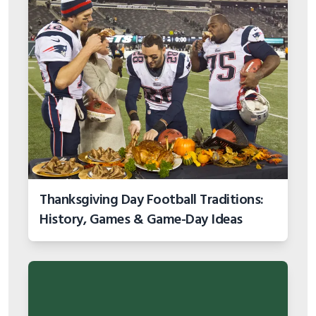
Thanksgiving Day Football Traditions:
History, Games & Game-Day Ideas