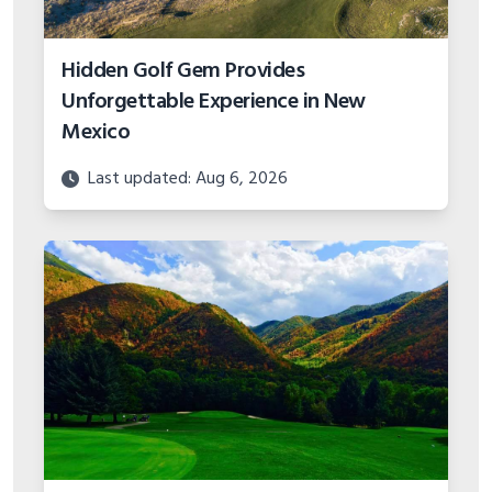
Hidden Golf Gem Provides
Unforgettable Experience in New
Mexico
Last updated: Aug 6, 2026