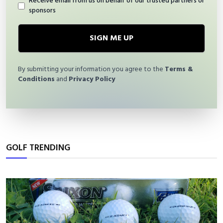
Receive email from us on behalf of our trusted partners or
sponsors
SIGN ME UP
By submitting your information you agree to the
Terms &
Conditions
and
Privacy Policy
GOLF TRENDING