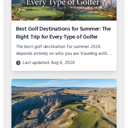
Best Golf Destinations for Summer: The
Right Trip for Every Type of Golfer
The best golf destination for summer 2026
depends entirely on who you are traveling with.
Solo golfer, couples trip, group getaway, or
Last updated: Aug 6, 2026
family vacation — here is where to go.