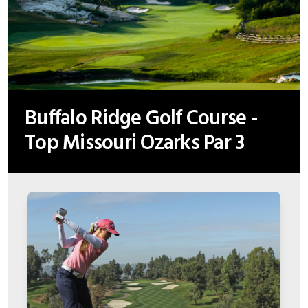
Buffalo Ridge Golf Course -
Top Missouri Ozarks Par 3