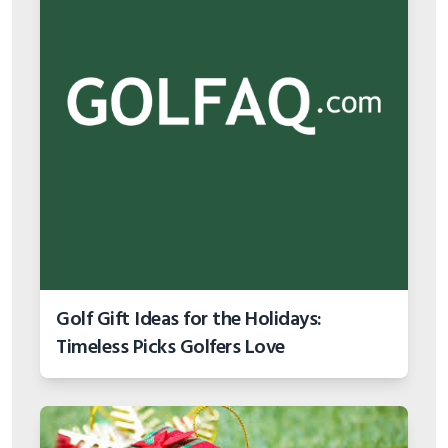
Golf Gift Ideas for the Holidays:
Timeless Picks Golfers Love