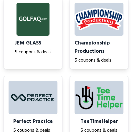
JEM GLASS
Championship
Productions
5 coupons & deals
5 coupons & deals
Perfect Practice
TeeTimeHelper
5 coupons & deals
5 coupons & deals