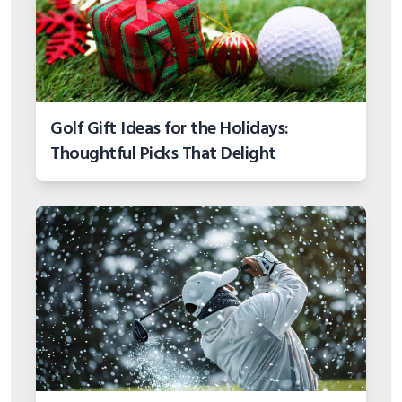
Golf Gift Ideas for the Holidays:
Thoughtful Picks That Delight