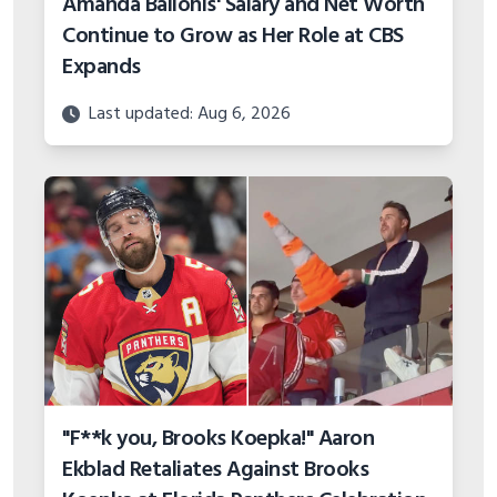
Amanda Balionis' Salary and Net Worth
Continue to Grow as Her Role at CBS
Expands
Last updated: Aug 6, 2026
"F**k you, Brooks Koepka!" Aaron
Ekblad Retaliates Against Brooks