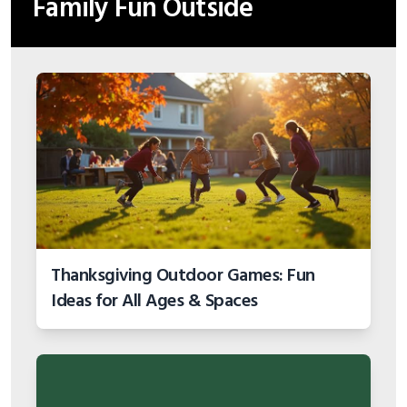
Family Fun Outside
Thanksgiving Outdoor Games: Fun
Ideas for All Ages & Spaces