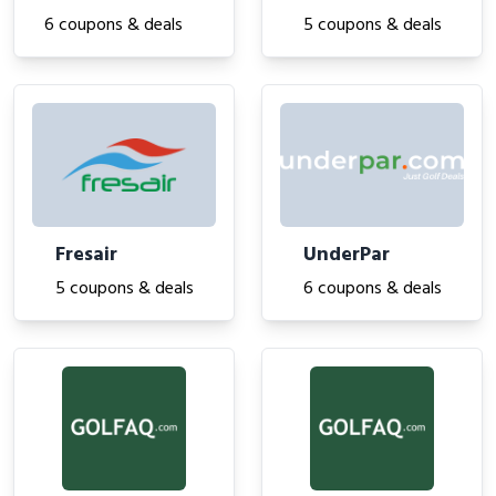
6 coupons & deals
5 coupons & deals
Fresair
UnderPar
5 coupons & deals
6 coupons & deals