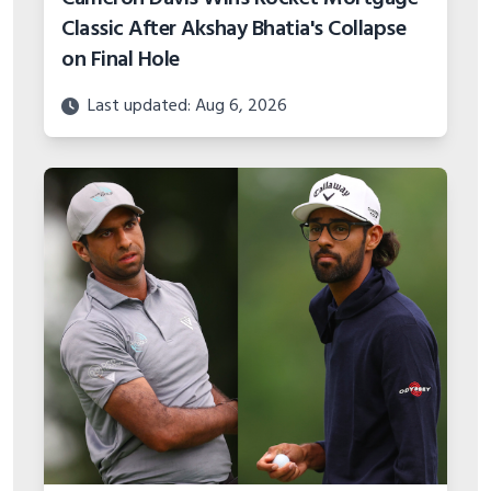
Classic After Akshay Bhatia's Collapse
on Final Hole
Last updated: Aug 6, 2026