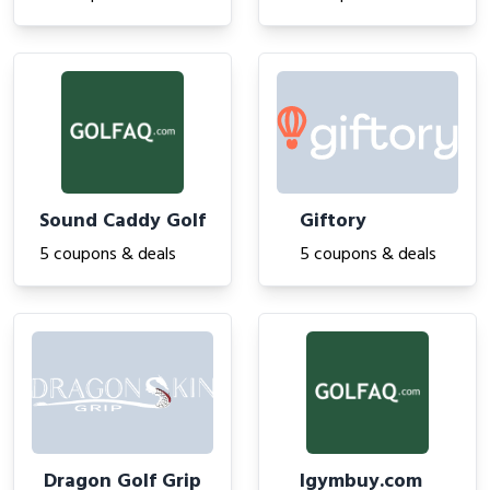
Sound Caddy Golf
Giftory
5 coupons & deals
5 coupons & deals
Dragon Golf Grip
Igymbuy.com