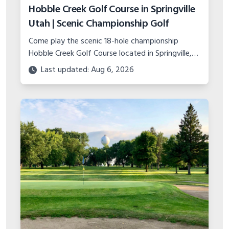
Hobble Creek Golf Course in Springville
Utah | Scenic Championship Golf
Come play the scenic 18-hole championship
Hobble Creek Golf Course located in Springville,
Utah. Features canyon views, island green, and
Last updated: Aug 6, 2026
top-notch practice facility.