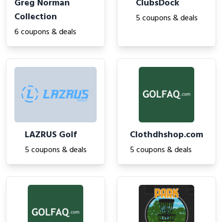
Greg Norman
ClubsDock
Collection
5 coupons & deals
6 coupons & deals
LAZRUS Golf
Clothdhshop.com
5 coupons & deals
5 coupons & deals