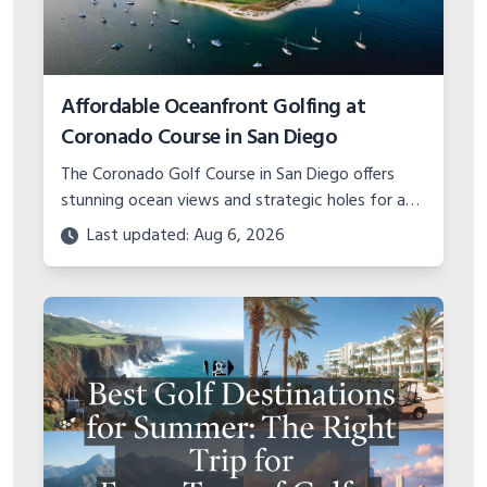
Affordable Oceanfront Golfing at
Coronado Course in San Diego
The Coronado Golf Course in San Diego offers
stunning ocean views and strategic holes for an
unbelievable value. Learn about planning a budget
Last updated: Aug 6, 2026
golf trip to this military gem.