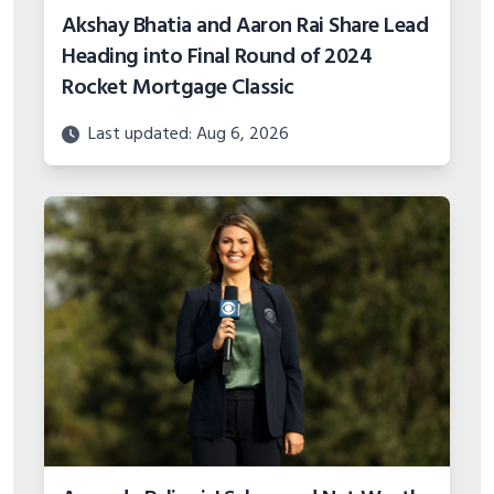
Akshay Bhatia and Aaron Rai Share Lead
Heading into Final Round of 2024
Rocket Mortgage Classic
Last updated: Aug 6, 2026