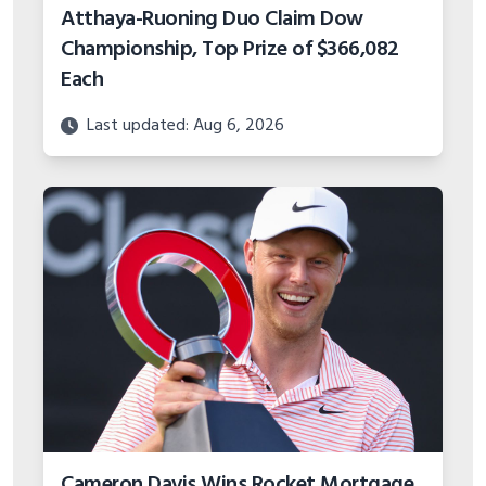
Atthaya-Ruoning Duo Claim Dow
Championship, Top Prize of $366,082
Each
Last updated: Aug 6, 2026
Cameron Davis Wins Rocket Mortgage