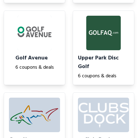
Golf Avenue
Upper Park Disc
Golf
6 coupons & deals
6 coupons & deals