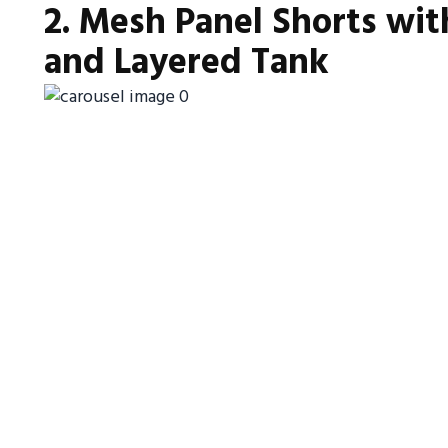
2. Mesh Panel Shorts wit
and Layered Tank