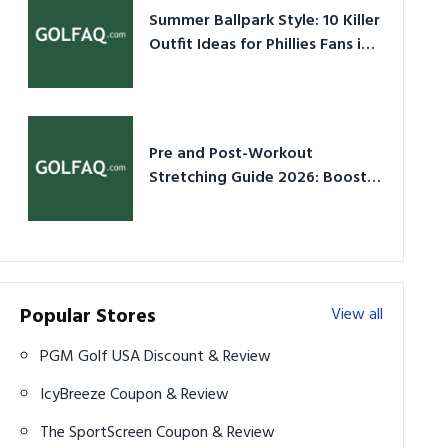
Summer Ballpark Style: 10 Killer
Outfit Ideas for Phillies Fans in
2026
Pre and Post-Workout
Stretching Guide 2026: Boost
Performance & Prevent Injury
Popular Stores
View all
PGM Golf USA Discount & Review
IcyBreeze Coupon & Review
The SportScreen Coupon & Review