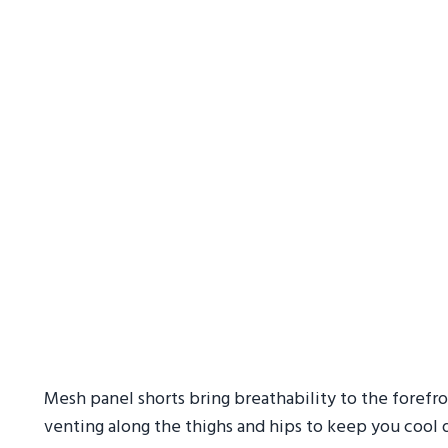
Mesh panel shorts bring breathability to the forefro
venting along the thighs and hips to keep you cool