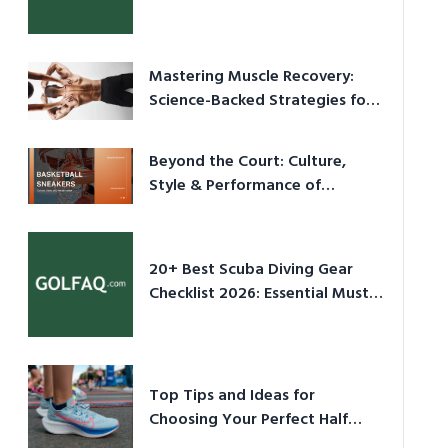
Culture in 2026
Mastering Muscle Recovery:
Science-Backed Strategies for
2026
Beyond the Court: Culture,
Style & Performance of
Basketball Sneakers in 2026
20+ Best Scuba Diving Gear
Checklist 2026: Essential Must-
Have Equipment
Top Tips and Ideas for
Choosing Your Perfect Half
Marathon Shoes – Your