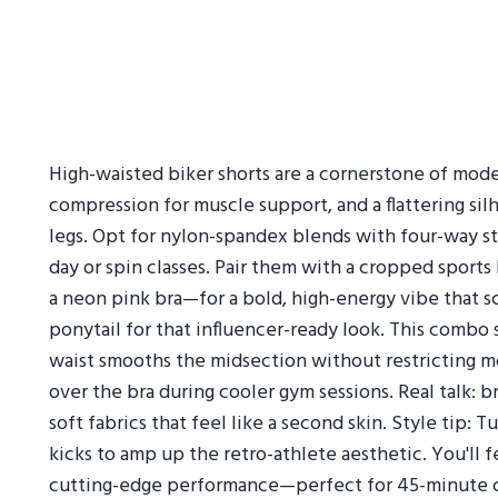
High-waisted biker shorts are a cornerstone of moder
compression for muscle support, and a flattering si
legs. Opt for nylon-spandex blends with four-way str
day or spin classes. Pair them with a cropped sports 
a neon pink bra—for a bold, high-energy vibe that 
ponytail for that influencer-ready look. This combo 
waist smooths the midsection without restricting mo
over the bra during cooler gym sessions. Real talk: b
soft fabrics that feel like a second skin. Style tip: 
kicks to amp up the retro-athlete aesthetic. You'll 
cutting-edge performance—perfect for 45-minute ci