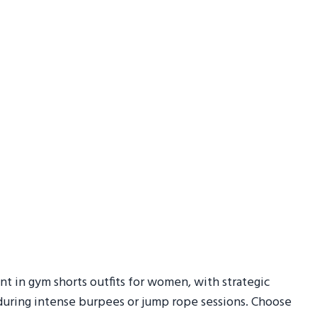
nt in gym shorts outfits for women, with strategic
 during intense burpees or jump rope sessions. Choose