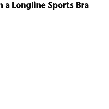
h a Longline Sports Bra