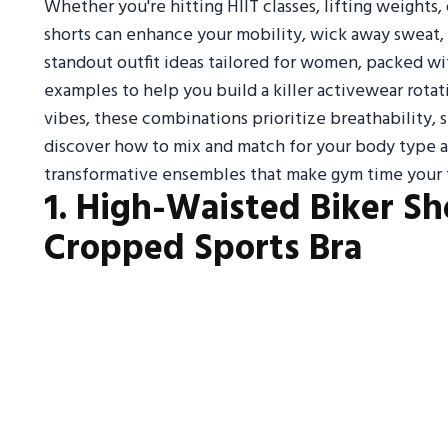
Whether you're hitting HIIT classes, lifting weights,
shorts can enhance your mobility, wick away sweat, a
standout outfit ideas tailored for women, packed wi
examples to help you build a killer activewear rotat
vibes, these combinations prioritize breathability,
discover how to mix and match for your body type 
transformative ensembles that make gym time your f
1. High-Waisted Biker Sh
Cropped Sports Bra