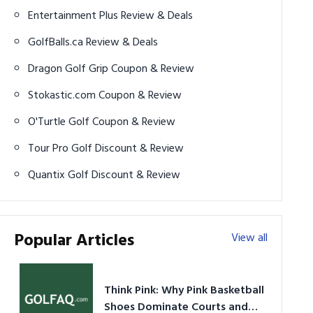
Entertainment Plus Review & Deals
GolfBalls.ca Review & Deals
Dragon Golf Grip Coupon & Review
Stokastic.com Coupon & Review
O'Turtle Golf Coupon & Review
Tour Pro Golf Discount & Review
Quantix Golf Discount & Review
Popular Articles
View all
Think Pink: Why Pink Basketball
Shoes Dominate Courts and