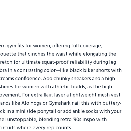
n gym fits for women, offering full coverage,
lhouette that cinches the waist while elongating the
etch for ultimate squat-proof reliability during leg
bra in a contrasting color—like black biker shorts with
screams confidence. Add chunky sneakers and a high
shines for women with athletic builds, as the high
vement. For extra flair, layer a lightweight mesh vest
rands like Alo Yoga or Gymshark nail this with buttery-
Tuck in a mini side ponytail or add ankle socks with your
feel unstoppable, blending retro '90s inspo with
rcuits where every rep counts.