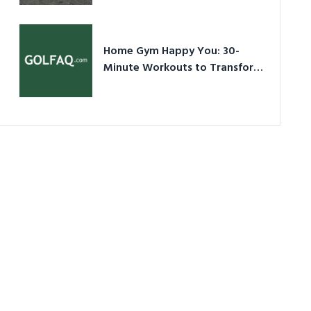
Ultimate Guide in a Nutshell
Home Gym Happy You: 30-
Minute Workouts to Transform
Your Space and Body in 2026