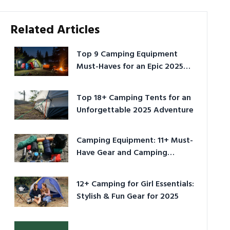
Related Articles
Top 9 Camping Equipment
Must-Haves for an Epic 2025
Adventure
Top 18+ Camping Tents for an
Unforgettable 2025 Adventure
Camping Equipment: 11+ Must-
Have Gear and Camping
Bundles for 2025
12+ Camping for Girl Essentials:
Stylish & Fun Gear for 2025