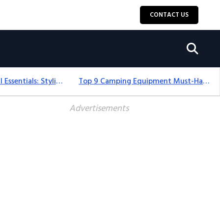
CONTACT US
12+ Camping For Girl Essentials: Stylish & Fun Gear For 2025
Top 9 Camping Equipment Must-Haves For An Epic 2025 Adventure
Advertisements