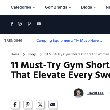
Categories
Golf Brands
Blogs
N
TRENDING:
Camping Equipment: 11+ Must-Have Gear And Camping Bundles For 2025
Home
Blogs
11 Must-Try Gym Shorts Outfits for Women 
11 Must-Try Gym Short
That Elevate Every Sw
David Lee