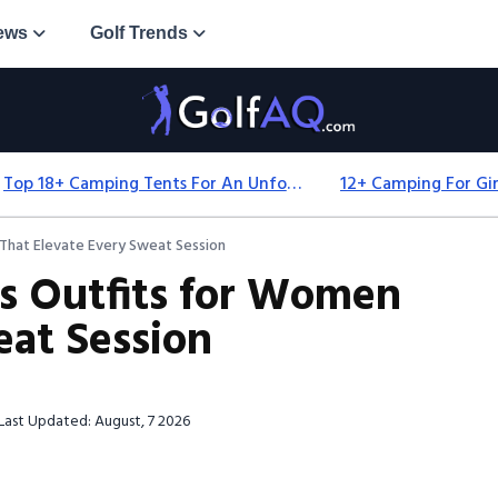
ews
Golf Trends
Top 18+ Camping Tents For An Unforgettable 2025 Adventure
That Elevate Every Sweat Session
s Outfits for Women
eat Session
Last Updated: August, 7 2026