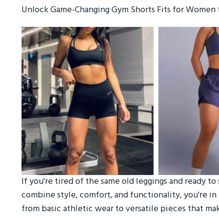
Unlock Game-Changing Gym Shorts Fits for Women 
If you're tired of the same old leggings and ready t
combine style, comfort, and functionality, you're i
from basic athletic wear to versatile pieces that ma