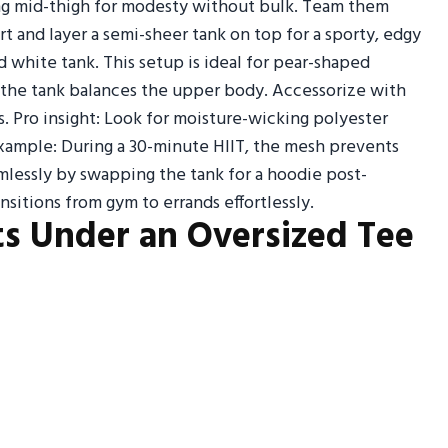
tting mid-thigh for modesty without bulk. Team them
t and layer a semi-sheer tank on top for a sporty, edgy
d white tank. This setup is ideal for pear-shaped
 the tank balances the upper body. Accessorize with
. Pro insight: Look for moisture-wicking polyester
xample: During a 30-minute HIIT, the mesh prevents
amlessly by swapping the tank for a hoodie post-
ansitions from gym to errands effortlessly.
ts Under an Oversized Tee