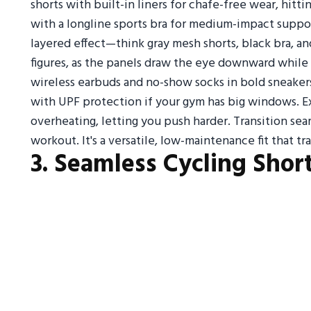
shorts with built-in liners for chafe-free wear, hi
with a longline sports bra for medium-impact suppor
layered effect—think gray mesh shorts, black bra, an
figures, as the panels draw the eye downward while
wireless earbuds and no-show socks in bold sneakers
with UPF protection if your gym has big windows. E
overheating, letting you push harder. Transition se
workout. It's a versatile, low-maintenance fit that tr
3. Seamless Cycling Shor