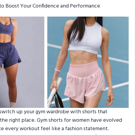
to Boost Your Confidence and Performance
o switch up your gym wardrobe with shorts that
n the right place. Gym shorts for women have evolved
ke every workout feel like a fashion statement.