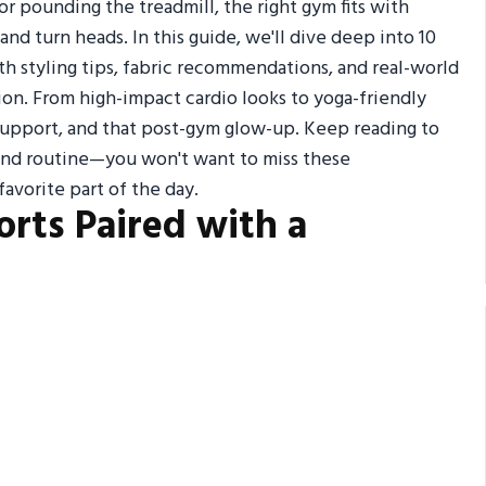
 or pounding the treadmill, the right gym fits with
nd turn heads. In this guide, we'll dive deep into 10
th styling tips, fabric recommendations, and real-world
ion. From high-impact cardio looks to yoga-friendly
 support, and that post-gym glow-up. Keep reading to
and routine—you won't want to miss these
avorite part of the day.
orts Paired with a