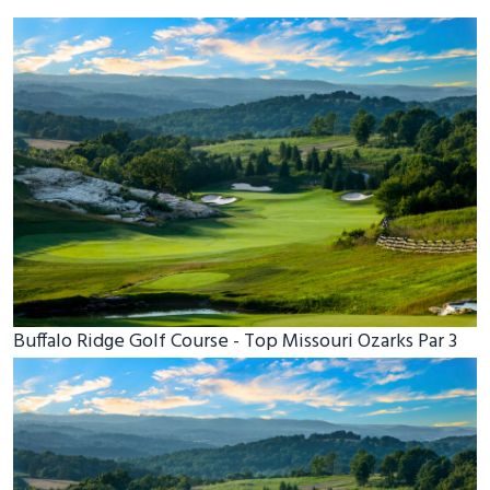
Buffalo Ridge Golf Course - Top Missouri Ozarks Par 3