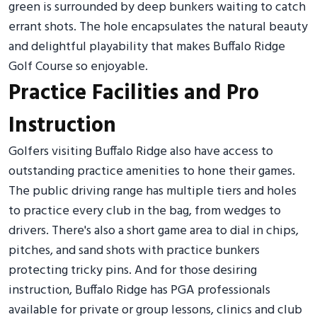
green is surrounded by deep bunkers waiting to catch
errant shots. The hole encapsulates the natural beauty
and delightful playability that makes Buffalo Ridge
Golf Course so enjoyable.
Practice Facilities and Pro
Instruction
Golfers visiting Buffalo Ridge also have access to
outstanding practice amenities to hone their games.
The public driving range has multiple tiers and holes
to practice every club in the bag, from wedges to
drivers. There's also a short game area to dial in chips,
pitches, and sand shots with practice bunkers
protecting tricky pins. And for those desiring
instruction, Buffalo Ridge has PGA professionals
available for private or group lessons, clinics and club