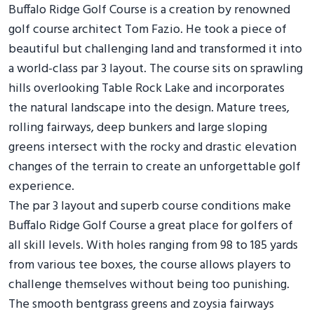
Buffalo Ridge Golf Course is a creation by renowned
golf course architect Tom Fazio. He took a piece of
beautiful but challenging land and transformed it into
a world-class par 3 layout. The course sits on sprawling
hills overlooking Table Rock Lake and incorporates
the natural landscape into the design. Mature trees,
rolling fairways, deep bunkers and large sloping
greens intersect with the rocky and drastic elevation
changes of the terrain to create an unforgettable golf
experience.
The par 3 layout and superb course conditions make
Buffalo Ridge Golf Course a great place for golfers of
all skill levels. With holes ranging from 98 to 185 yards
from various tee boxes, the course allows players to
challenge themselves without being too punishing.
The smooth bentgrass greens and zoysia fairways