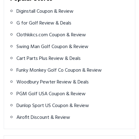
Diginstall Coupon & Review
G for Golf Review & Deals
Clothkikcs.com Coupon & Review
Swing Man Golf Coupon & Review
Cart Parts Plus Review & Deals
Funky Monkey Golf Co Coupon & Review
Woodbury Pewter Review & Deals
PGM Golf USA Coupon & Review
Dunlop Sport US Coupon & Review
Airofit Discount & Review