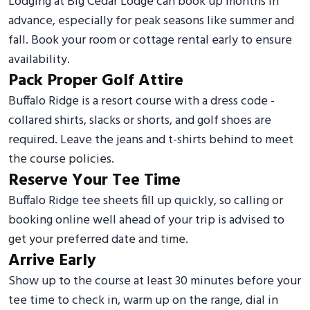
Lodging at Big Cedar Lodge can book up months in
advance, especially for peak seasons like summer and
fall. Book your room or cottage rental early to ensure
availability.
Pack Proper Golf Attire
Buffalo Ridge is a resort course with a dress code -
collared shirts, slacks or shorts, and golf shoes are
required. Leave the jeans and t-shirts behind to meet
the course policies.
Reserve Your Tee Time
Buffalo Ridge tee sheets fill up quickly, so calling or
booking online well ahead of your trip is advised to
get your preferred date and time.
Arrive Early
Show up to the course at least 30 minutes before your
tee time to check in, warm up on the range, dial in