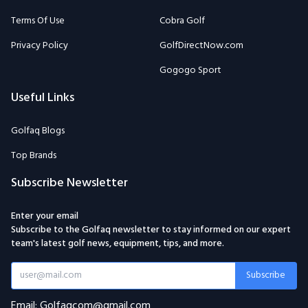
Terms Of Use
Cobra Golf
Privacy Policy
GolfDirectNow.com
Gogogo Sport
Useful Links
Golfaq Blogs
Top Brands
Subscribe Newsletter
Enter your email
Subscribe to the Golfaq newsletter to stay informed on our expert
team's latest golf news, equipment, tips, and more.
Subscribe
Email: Golfaqcom@gmail.com