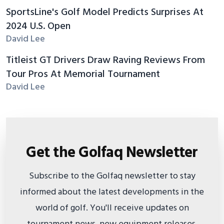
SportsLine's Golf Model Predicts Surprises At
2024 U.S. Open
David Lee
Titleist GT Drivers Draw Raving Reviews From
Tour Pros At Memorial Tournament
David Lee
Get the Golfaq Newsletter
Subscribe to the Golfaq newsletter to stay
informed about the latest developments in the
world of golf. You'll receive updates on