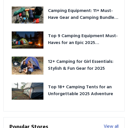
Camping Equipment: 11+ Must-
Have Gear and Camping Bundles
for 2025
Top 9 Camping Equipment Must-
Haves for an Epic 2025
Adventure
12+ Camping for Girl Essentials:
Stylish & Fun Gear for 2025
Top 18+ Camping Tents for an
Unforgettable 2025 Adventure
Popular Stores
View all