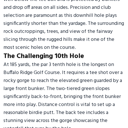
and drop off areas on all sides. Precision and club
selection are paramount as this downhill hole plays
significantly shorter than the yardage. The surrounding
rock outcroppings, trees, and view of the fairway
slicing through the rugged hills make it one of the
most scenic holes on the course.
The Challenging 10th Hole
At 185 yards, the par 3 tenth hole is the longest on
Buffalo Ridge Golf Course. It requires a tee shot over a
rocky gorge to reach the elevated green guarded by a
large front bunker. The two-tiered green slopes
significantly back-to-front, bringing the front bunker
more into play. Distance control is vital to set up a
reasonable birdie putt. The back tee includes a
stunning view across the gorge showcasing the