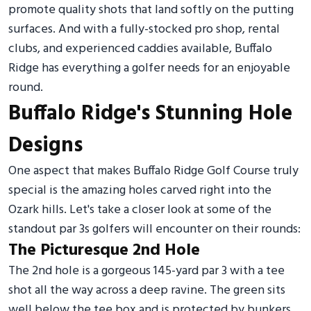
promote quality shots that land softly on the putting
surfaces. And with a fully-stocked pro shop, rental
clubs, and experienced caddies available, Buffalo
Ridge has everything a golfer needs for an enjoyable
round.
Buffalo Ridge's Stunning Hole
Designs
One aspect that makes Buffalo Ridge Golf Course truly
special is the amazing holes carved right into the
Ozark hills. Let's take a closer look at some of the
standout par 3s golfers will encounter on their rounds:
The Picturesque 2nd Hole
The 2nd hole is a gorgeous 145-yard par 3 with a tee
shot all the way across a deep ravine. The green sits
well below the tee box and is protected by bunkers