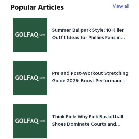
Popular Articles
View all
Summer Ballpark Style: 10 Killer
Outfit Ideas for Phillies Fans in
2026
Pre and Post-Workout Stretching
Guide 2026: Boost Performance
& Prevent Injury
Think Pink: Why Pink Basketball
Shoes Dominate Courts and
Culture in 2026