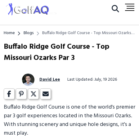
Home
Blogs
Buffalo Ridge Golf Course - Top Missouri Ozarks
Par 3
Buffalo Ridge Golf Course - Top
Missouri Ozarks Par 3
David Lee
Last Updated: July, 19 2026
Buffalo Ridge Golf Course is one of the world's premier
par 3 golf experiences located in the Missouri Ozarks.
With stunning scenery and unique hole designs, it's a
must play.