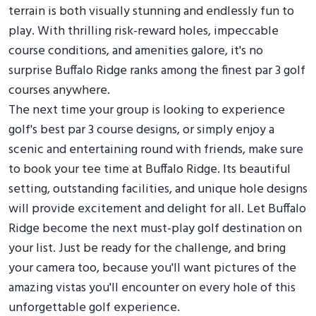
terrain is both visually stunning and endlessly fun to
play. With thrilling risk-reward holes, impeccable
course conditions, and amenities galore, it's no
surprise Buffalo Ridge ranks among the finest par 3 golf
courses anywhere.
The next time your group is looking to experience
golf's best par 3 course designs, or simply enjoy a
scenic and entertaining round with friends, make sure
to book your tee time at Buffalo Ridge. Its beautiful
setting, outstanding facilities, and unique hole designs
will provide excitement and delight for all. Let Buffalo
Ridge become the next must-play golf destination on
your list. Just be ready for the challenge, and bring
your camera too, because you'll want pictures of the
amazing vistas you'll encounter on every hole of this
unforgettable golf experience.