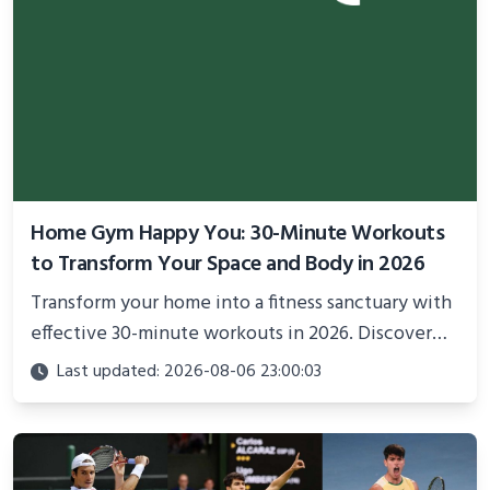
Home Gym Happy You: 30-Minute Workouts
to Transform Your Space and Body in 2026
Transform your home into a fitness sanctuary with
effective 30-minute workouts in 2026. Discover
science-backed routines, smart space setup ideas,
Last updated: 2026-08-06 23:00:03
and proven strategies for lasting results and
better health.