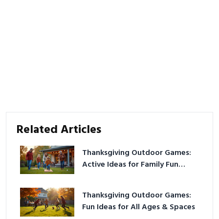
Related Articles
Thanksgiving Outdoor Games:
Active Ideas for Family Fun
Outside
Thanksgiving Outdoor Games:
Fun Ideas for All Ages & Spaces