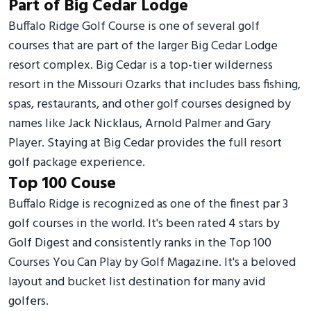
Part of Big Cedar Lodge
Buffalo Ridge Golf Course is one of several golf
courses that are part of the larger Big Cedar Lodge
resort complex. Big Cedar is a top-tier wilderness
resort in the Missouri Ozarks that includes bass fishing,
spas, restaurants, and other golf courses designed by
names like Jack Nicklaus, Arnold Palmer and Gary
Player. Staying at Big Cedar provides the full resort
golf package experience.
Top 100 Couse
Buffalo Ridge is recognized as one of the finest par 3
golf courses in the world. It's been rated 4 stars by
Golf Digest and consistently ranks in the Top 100
Courses You Can Play by Golf Magazine. It's a beloved
layout and bucket list destination for many avid
golfers.