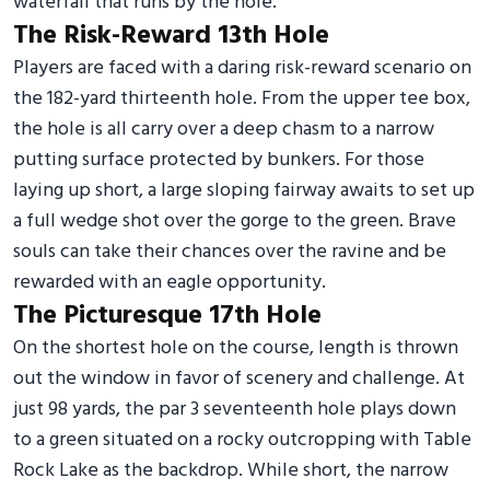
waterfall that runs by the hole.
The Risk-Reward 13th Hole
Players are faced with a daring risk-reward scenario on
the 182-yard thirteenth hole. From the upper tee box,
the hole is all carry over a deep chasm to a narrow
putting surface protected by bunkers. For those
laying up short, a large sloping fairway awaits to set up
a full wedge shot over the gorge to the green. Brave
souls can take their chances over the ravine and be
rewarded with an eagle opportunity.
The Picturesque 17th Hole
On the shortest hole on the course, length is thrown
out the window in favor of scenery and challenge. At
just 98 yards, the par 3 seventeenth hole plays down
to a green situated on a rocky outcropping with Table
Rock Lake as the backdrop. While short, the narrow