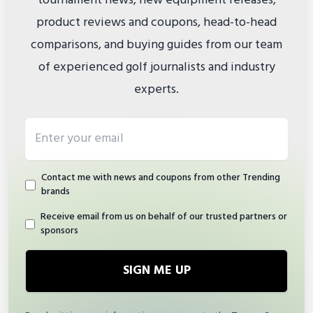
tournament news, new equipment releases,
product reviews and coupons, head-to-head
comparisons, and buying guides from our team
of experienced golf journalists and industry
experts.
Email address
Contact me with news and coupons from other Trending
brands
Receive email from us on behalf of our trusted partners or
sponsors
SIGN ME UP