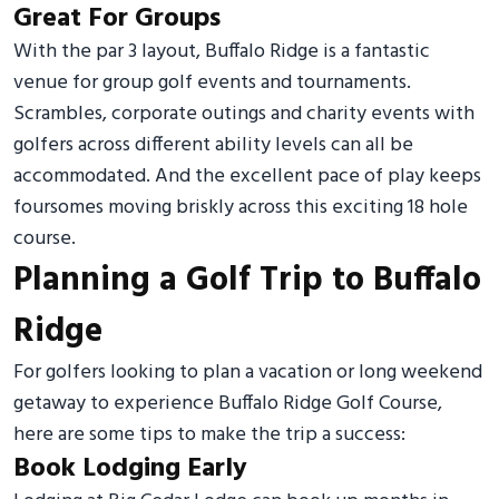
Great For Groups
With the par 3 layout, Buffalo Ridge is a fantastic
venue for group golf events and tournaments.
Scrambles, corporate outings and charity events with
golfers across different ability levels can all be
accommodated. And the excellent pace of play keeps
foursomes moving briskly across this exciting 18 hole
course.
Planning a Golf Trip to Buffalo
Ridge
For golfers looking to plan a vacation or long weekend
getaway to experience Buffalo Ridge Golf Course,
here are some tips to make the trip a success:
Book Lodging Early