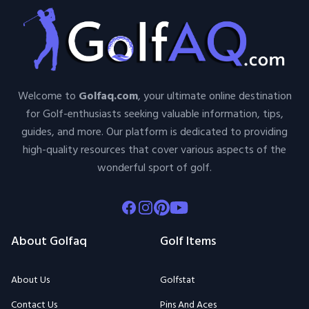
Welcome to
Golfaq.com
, your ultimate online destination
for Golf-enthusiasts seeking valuable information, tips,
guides, and more. Our platform is dedicated to providing
high-quality resources that cover various aspects of the
wonderful sport of golf.
Facebook
Instagram
Pinterest
Youtube
About Golfaq
Golf Items
About Us
Golfstat
Contact Us
Pins And Aces