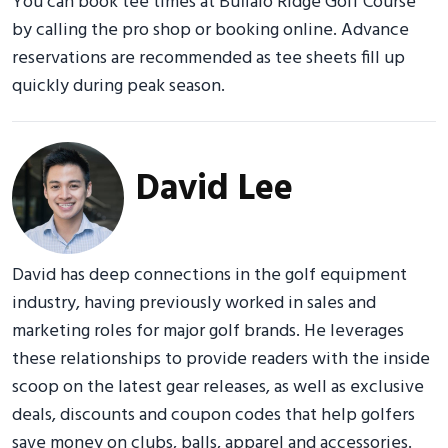
You can book tee times at Buffalo Ridge Golf Course
by calling the pro shop or booking online. Advance
reservations are recommended as tee sheets fill up
quickly during peak season.
David Lee
David has deep connections in the golf equipment
industry, having previously worked in sales and
marketing roles for major golf brands. He leverages
these relationships to provide readers with the inside
scoop on the latest gear releases, as well as exclusive
deals, discounts and coupon codes that help golfers
save money on clubs, balls, apparel and accessories.