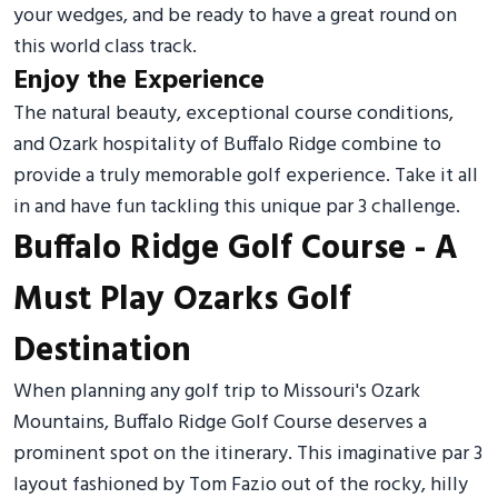
your wedges, and be ready to have a great round on
this world class track.
Enjoy the Experience
The natural beauty, exceptional course conditions,
and Ozark hospitality of Buffalo Ridge combine to
provide a truly memorable golf experience. Take it all
in and have fun tackling this unique par 3 challenge.
Buffalo Ridge Golf Course - A
Must Play Ozarks Golf
Destination
When planning any golf trip to Missouri's Ozark
Mountains, Buffalo Ridge Golf Course deserves a
prominent spot on the itinerary. This imaginative par 3
layout fashioned by Tom Fazio out of the rocky, hilly