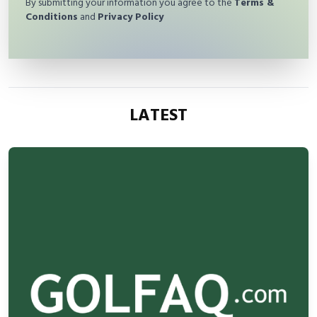
By submitting your information you agree to the
Terms &
Conditions
and
Privacy Policy
LATEST