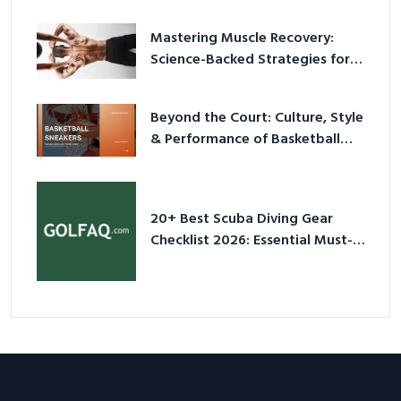
Mastering Muscle Recovery:
Science-Backed Strategies for
2026
Beyond the Court: Culture, Style
& Performance of Basketball
Sneakers in 2026
20+ Best Scuba Diving Gear
Checklist 2026: Essential Must-
Have Equipment