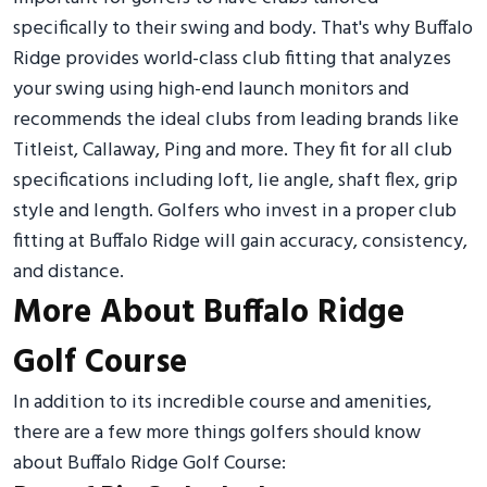
specifically to their swing and body. That's why Buffalo
Ridge provides world-class club fitting that analyzes
your swing using high-end launch monitors and
recommends the ideal clubs from leading brands like
Titleist, Callaway, Ping and more. They fit for all club
specifications including loft, lie angle, shaft flex, grip
style and length. Golfers who invest in a proper club
fitting at Buffalo Ridge will gain accuracy, consistency,
and distance.
More About Buffalo Ridge
Golf Course
In addition to its incredible course and amenities,
there are a few more things golfers should know
about Buffalo Ridge Golf Course: