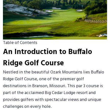
Table of Contents
An Introduction to Buffalo
Ridge Golf Course
Nestled in the beautiful Ozark Mountains lies Buffalo
Ridge Golf Course, one of the premier golf
destinations in Branson, Missouri. This par 3 course is
part of the acclaimed Big Cedar Lodge resort and
provides golfers with spectacular views and unique
challenges on every hole.