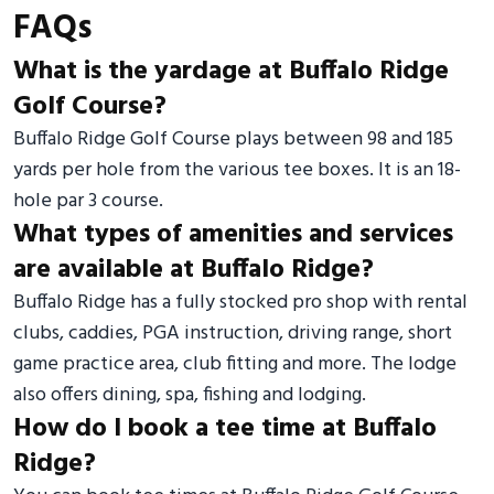
FAQs
What is the yardage at Buffalo Ridge
Golf Course?
Buffalo Ridge Golf Course plays between 98 and 185
yards per hole from the various tee boxes. It is an 18-
hole par 3 course.
What types of amenities and services
are available at Buffalo Ridge?
Buffalo Ridge has a fully stocked pro shop with rental
clubs, caddies, PGA instruction, driving range, short
game practice area, club fitting and more. The lodge
also offers dining, spa, fishing and lodging.
How do I book a tee time at Buffalo
Ridge?