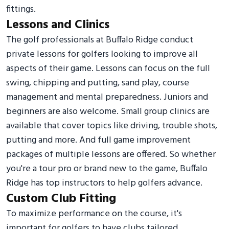
fittings.
Lessons and Clinics
The golf professionals at Buffalo Ridge conduct
private lessons for golfers looking to improve all
aspects of their game. Lessons can focus on the full
swing, chipping and putting, sand play, course
management and mental preparedness. Juniors and
beginners are also welcome. Small group clinics are
available that cover topics like driving, trouble shots,
putting and more. And full game improvement
packages of multiple lessons are offered. So whether
you're a tour pro or brand new to the game, Buffalo
Ridge has top instructors to help golfers advance.
Custom Club Fitting
To maximize performance on the course, it's
important for golfers to have clubs tailored