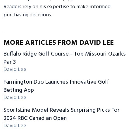
Readers rely on his expertise to make informed
purchasing decisions.
MORE ARTICLES FROM DAVID LEE
Buffalo Ridge Golf Course - Top Missouri Ozarks
Par 3
David Lee
Farmington Duo Launches Innovative Golf
Betting App
David Lee
SportsLine Model Reveals Surprising Picks For
2024 RBC Canadian Open
David Lee