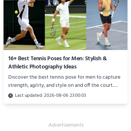
16+ Best Tennis Poses for Men: Stylish &
Athletic Photography Ideas
Discover the best tennis pose for men to capture
strength, agility, and style on and off the court.
Perfect for photoshoots, social media, or
Last updated: 2026-08-06 23:00:03
showcasing your athletic confidence.
Advertisements