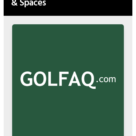
& Spaces