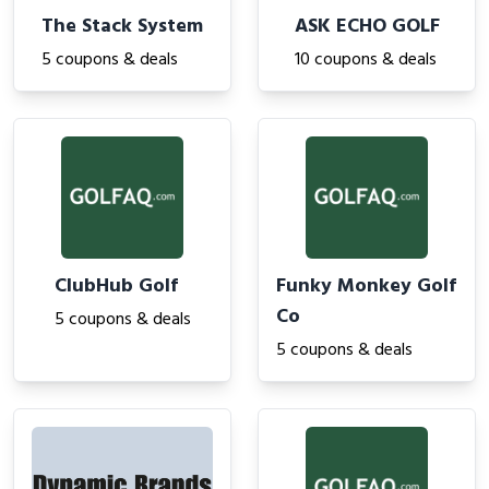
The Stack System
ASK ECHO GOLF
5 coupons & deals
10 coupons & deals
ClubHub Golf
Funky Monkey Golf
Co
5 coupons & deals
5 coupons & deals