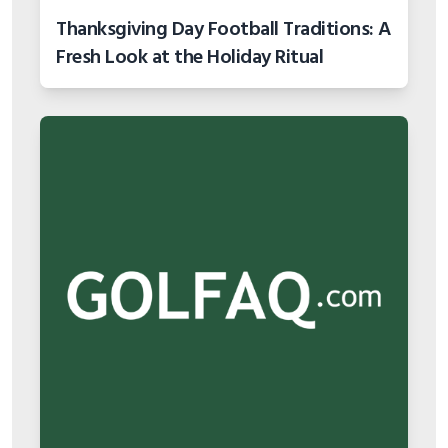
Thanksgiving Day Football Traditions: A
Fresh Look at the Holiday Ritual