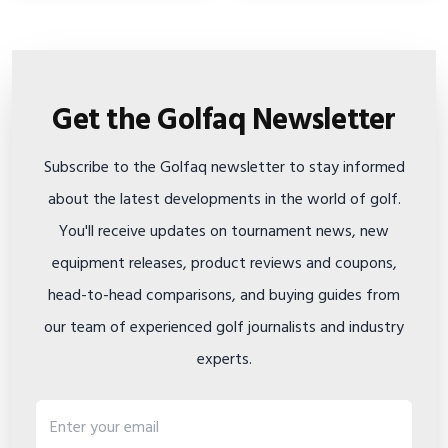
Get the Golfaq Newsletter
Subscribe to the Golfaq newsletter to stay informed
about the latest developments in the world of golf.
You'll receive updates on tournament news, new
equipment releases, product reviews and coupons,
head-to-head comparisons, and buying guides from
our team of experienced golf journalists and industry
experts.
Email address