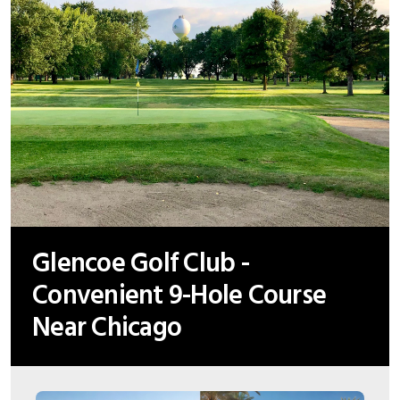
Glencoe Golf Club -
Convenient 9-Hole Course
Near Chicago