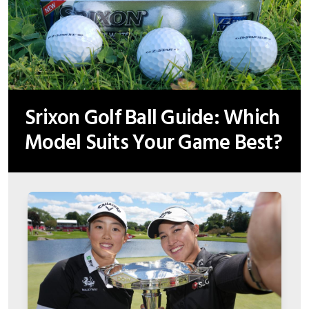
Srixon Golf Ball Guide: Which
Model Suits Your Game Best?