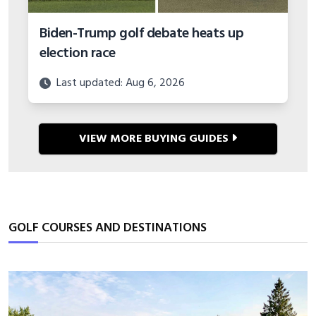
Biden-Trump golf debate heats up
election race
Last updated: Aug 6, 2026
VIEW MORE BUYING GUIDES
GOLF COURSES AND DESTINATIONS