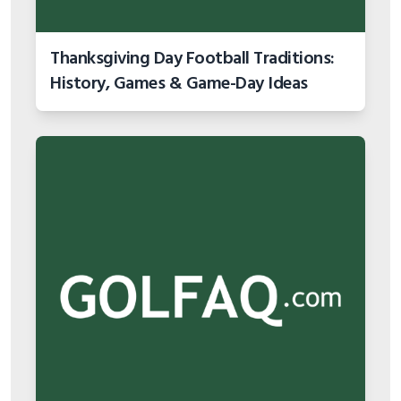
Thanksgiving Day Football Traditions:
History, Games & Game-Day Ideas