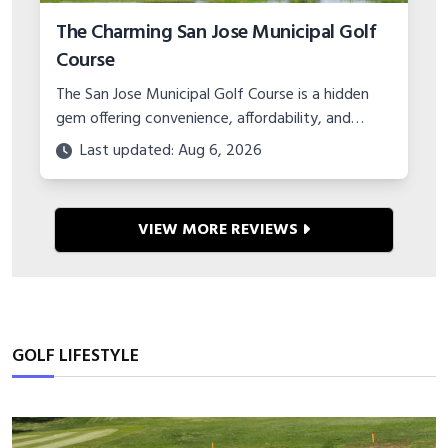
The Charming San Jose Municipal Golf
Course
The San Jose Municipal Golf Course is a hidden
gem offering convenience, affordability, and
charm in the Bay Area. Learn about the layout,
Last updated: Aug 6, 2026
events, and amenities.
VIEW MORE REVIEWS
GOLF LIFESTYLE