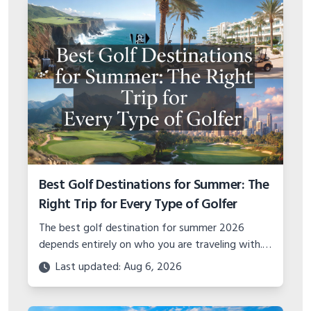
Best Golf Destinations for Summer: The
Right Trip for Every Type of Golfer
The best golf destination for summer 2026
depends entirely on who you are traveling with.
Solo golfer, couples trip, group getaway, or
Last updated: Aug 6, 2026
family vacation — here is where to go.