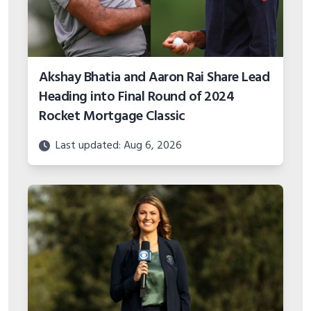
Akshay Bhatia and Aaron Rai Share Lead
Heading into Final Round of 2024
Rocket Mortgage Classic
Last updated: Aug 6, 2026