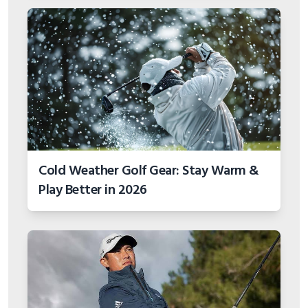
Cold Weather Golf Gear: Stay Warm &
Play Better in 2026