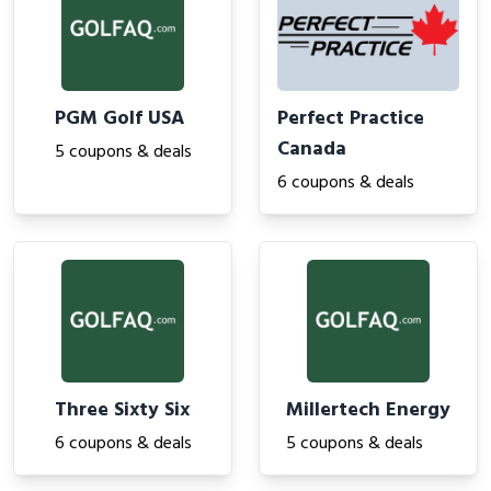
PGM Golf USA
Perfect Practice
Canada
5 coupons & deals
6 coupons & deals
Three Sixty Six
Millertech Energy
6 coupons & deals
5 coupons & deals