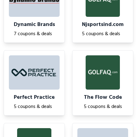
Dynamic Brands
Njsportsind.com
7 coupons & deals
5 coupons & deals
Perfect Practice
The Flow Code
5 coupons & deals
5 coupons & deals