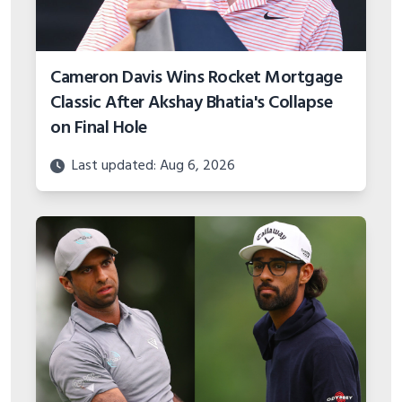
Cameron Davis Wins Rocket Mortgage
Classic After Akshay Bhatia's Collapse
on Final Hole
Last updated: Aug 6, 2026