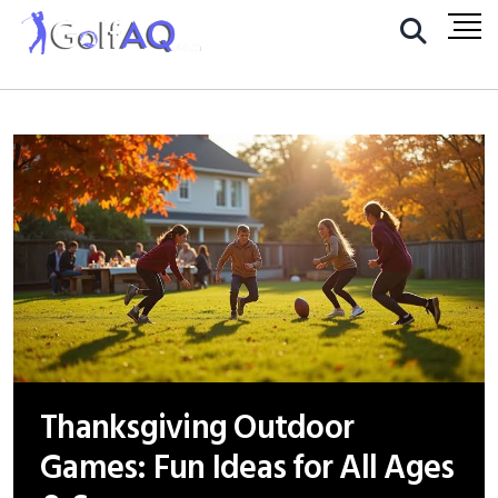
Thanksgiving Outdoor
Games: Fun Ideas for All Ages