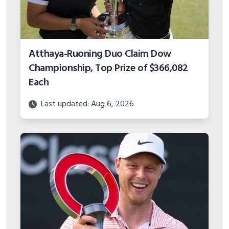
Atthaya-Ruoning Duo Claim Dow
Championship, Top Prize of $366,082
Each
Last updated: Aug 6, 2026