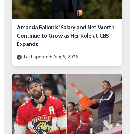
Amanda Balionis' Salary and Net Worth
Continue to Grow as Her Role at CBS
Expands
Last updated: Aug 6, 2026