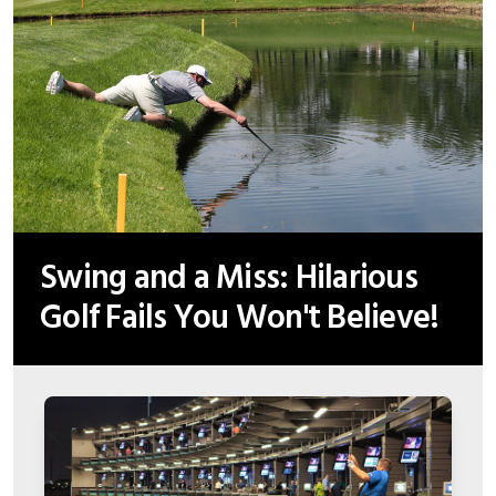
Swing and a Miss: Hilarious
Golf Fails You Won't Believe!