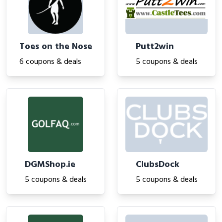
Toes on the Nose
Putt2win
6 coupons & deals
5 coupons & deals
DGMShop.ie
ClubsDock
5 coupons & deals
5 coupons & deals