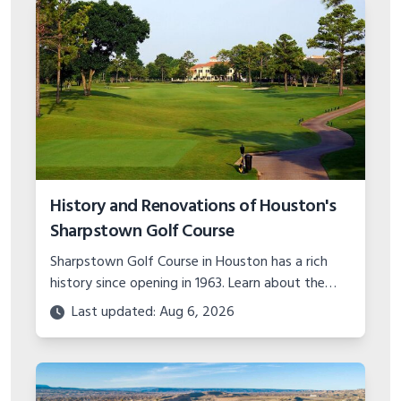
History and Renovations of Houston's
Sharpstown Golf Course
Sharpstown Golf Course in Houston has a rich
history since opening in 1963. Learn about the
major course upgrades and plans for the future
Last updated: Aug 6, 2026
of this classic municipal layout.