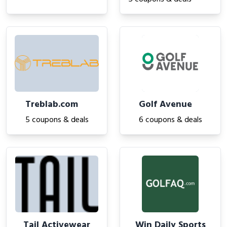
Treblab.com
Golf Avenue
5 coupons & deals
6 coupons & deals
Tail Activewear
Win Daily Sports