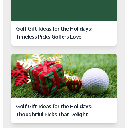
Golf Gift Ideas for the Holidays:
Timeless Picks Golfers Love
Golf Gift Ideas for the Holidays:
Thoughtful Picks That Delight