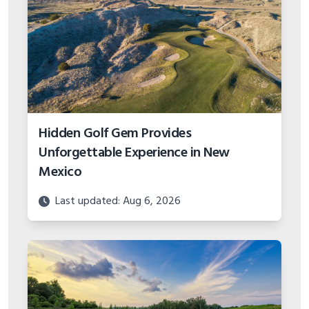
Hidden Golf Gem Provides
Unforgettable Experience in New
Mexico
Last updated: Aug 6, 2026