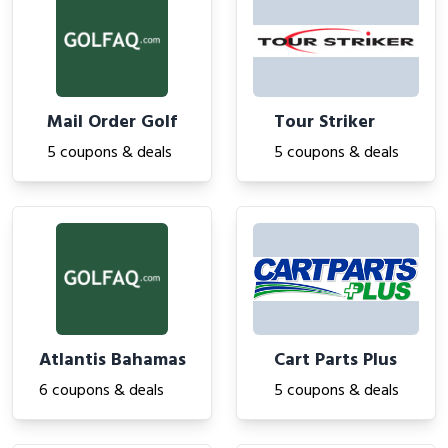
Mail Order Golf
Tour Striker
5 coupons & deals
5 coupons & deals
Atlantis Bahamas
Cart Parts Plus
6 coupons & deals
5 coupons & deals