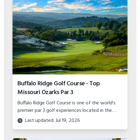
Buffalo Ridge Golf Course - Top
Missouri Ozarks Par 3
Buffalo Ridge Golf Course is one of the world's
premier par 3 golf experiences located in the
Missouri Ozarks. With stunning scenery and
Last updated: Jul 19, 2026
unique hole designs, it's a must play.