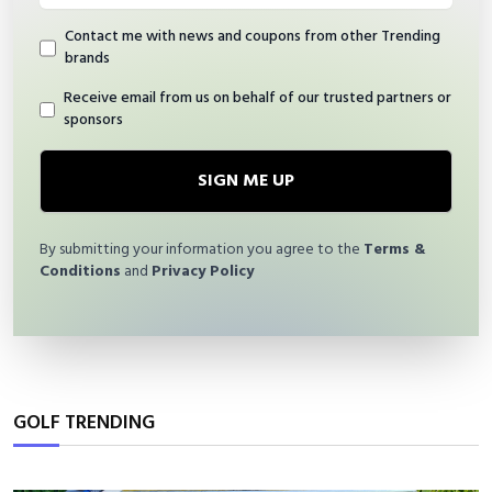
Contact me with news and coupons from other Trending
brands
Receive email from us on behalf of our trusted partners or
sponsors
SIGN ME UP
By submitting your information you agree to the
Terms &
Conditions
and
Privacy Policy
GOLF TRENDING