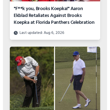
"F**k you, Brooks Koepka!" Aaron
Ekblad Retaliates Against Brooks
Koepka at Florida Panthers Celebration
Last updated: Aug 6, 2026