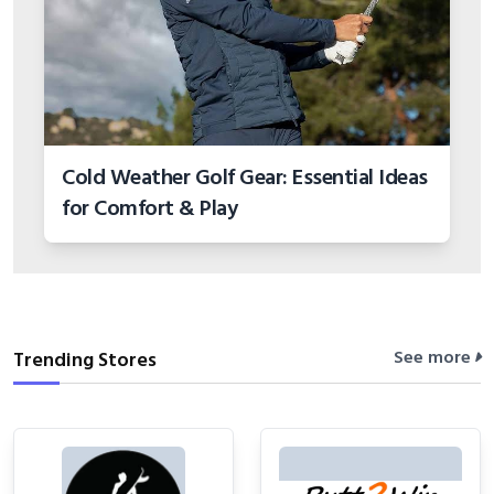
Cold Weather Golf Gear: Essential Ideas
for Comfort & Play
See more
Trending Stores