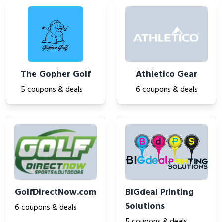
The Gopher Golf
Athletico Gear
5 coupons & deals
6 coupons & deals
GolfDirectNow.com
BIGdeal Printing
Solutions
6 coupons & deals
5 coupons & deals