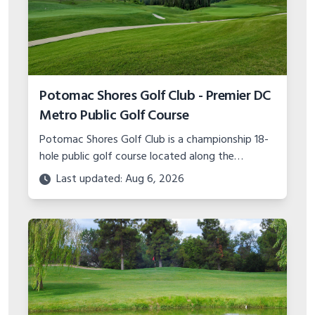
Potomac Shores Golf Club - Premier DC
Metro Public Golf Course
Potomac Shores Golf Club is a championship 18-
hole public golf course located along the
Potomac River in Prince William County, Virginia.
Last updated: Aug 6, 2026
Learn more about this premier DC golf
destination.