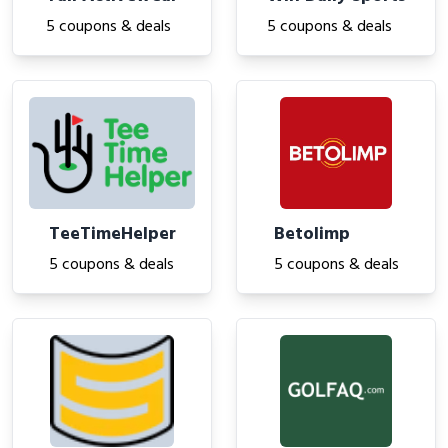
5 coupons & deals
5 coupons & deals
TeeTimeHelper
Betolimp
5 coupons & deals
5 coupons & deals