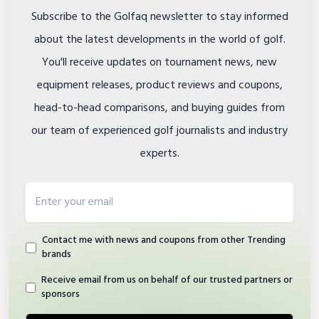
Subscribe to the Golfaq newsletter to stay informed
about the latest developments in the world of golf.
You'll receive updates on tournament news, new
equipment releases, product reviews and coupons,
head-to-head comparisons, and buying guides from
our team of experienced golf journalists and industry
experts.
Email address
Contact me with news and coupons from other Trending
brands
Receive email from us on behalf of our trusted partners or
sponsors