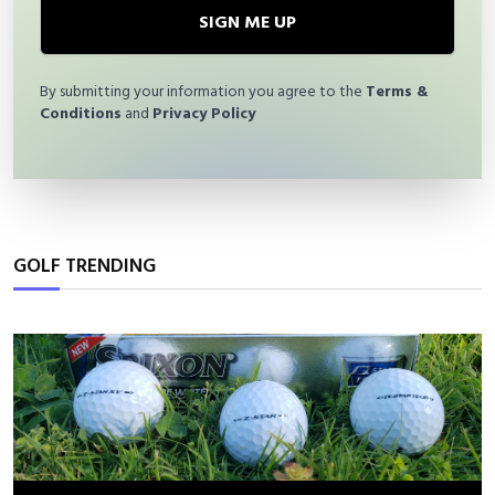
SIGN ME UP
By submitting your information you agree to the
Terms &
Conditions
and
Privacy Policy
GOLF TRENDING