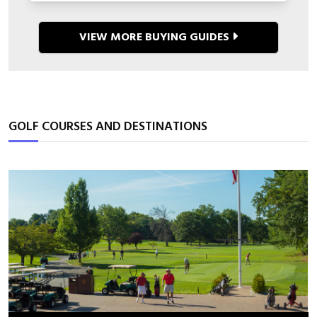
VIEW MORE BUYING GUIDES
GOLF COURSES AND DESTINATIONS