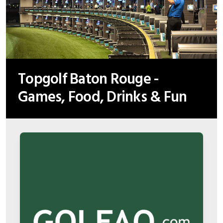
Topgolf Baton Rouge -
Games, Food, Drinks & Fun