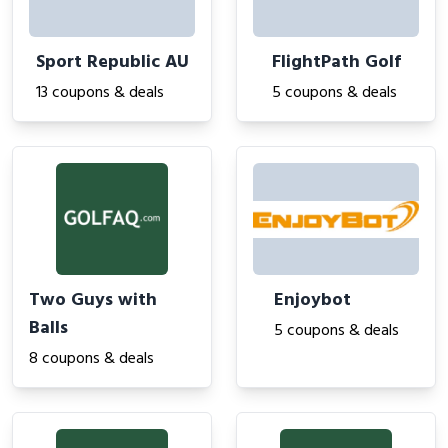
Sport Republic AU
FlightPath Golf
13 coupons & deals
5 coupons & deals
Two Guys with
Enjoybot
Balls
5 coupons & deals
8 coupons & deals