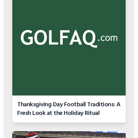
Thanksgiving Day Football Traditions: A
Fresh Look at the Holiday Ritual