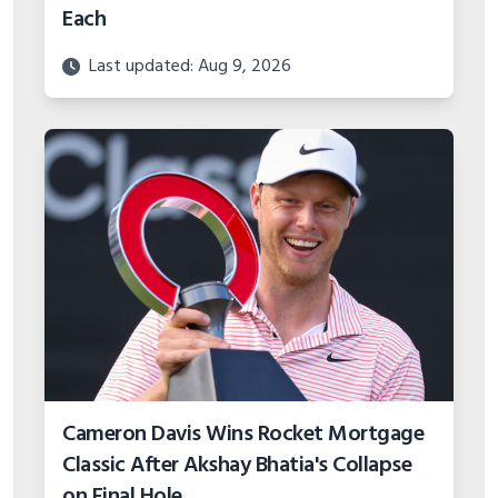
Each
Last updated: Aug 9, 2026
Cameron Davis Wins Rocket Mortgage
Classic After Akshay Bhatia's Collapse
on Final Hole