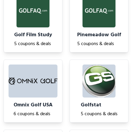
Golf Film Study
Pinemeadow Golf
5 coupons & deals
5 coupons & deals
Omnix Golf USA
Golfstat
6 coupons & deals
5 coupons & deals