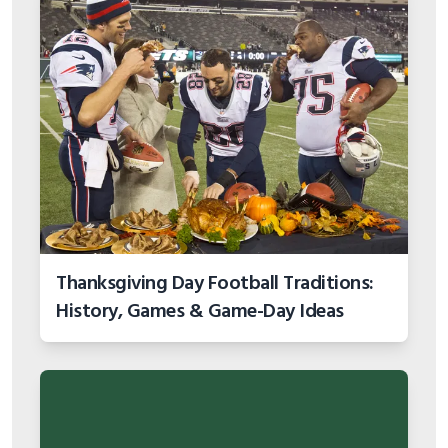
Thanksgiving Day Football Traditions:
History, Games & Game-Day Ideas