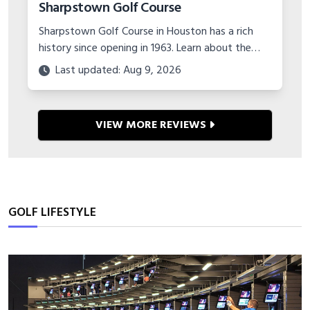
Sharpstown Golf Course
Sharpstown Golf Course in Houston has a rich
history since opening in 1963. Learn about the
major course upgrades and plans for the future
Last updated: Aug 9, 2026
of this classic municipal layout.
VIEW MORE REVIEWS
GOLF LIFESTYLE