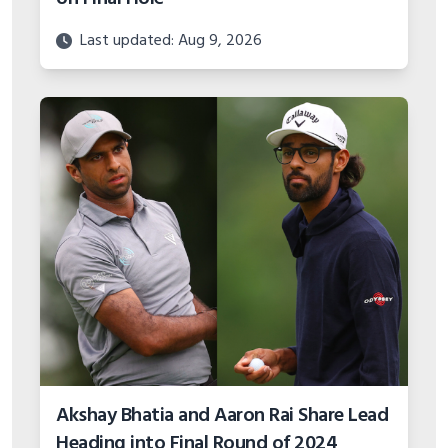
Last updated: Aug 9, 2026
Akshay Bhatia and Aaron Rai Share Lead
Heading into Final Round of 2024