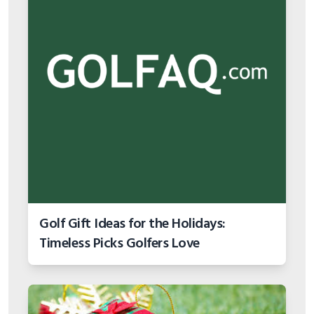
Golf Gift Ideas for the Holidays:
Timeless Picks Golfers Love