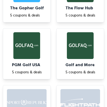
The Gopher Golf
The Flow Hub
5 coupons & deals
5 coupons & deals
PGM Golf USA
Golf and More
5 coupons & deals
5 coupons & deals