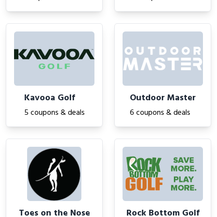
Kavooa Golf
Outdoor Master
5 coupons & deals
6 coupons & deals
Toes on the Nose
Rock Bottom Golf