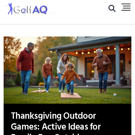
Thanksgiving Outdoor
Games: Active Ideas for