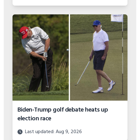
Biden-Trump golf debate heats up
election race
Last updated: Aug 9, 2026