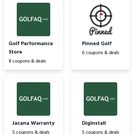
Golf Performance
Pinned Golf
Store
6 coupons & deals
8 coupons & deals
Jacana Warranty
Diginstall
5 coupons & deals
5 coupons & deals