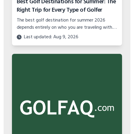
Best Golf Destinations for Summer: The
Right Trip for Every Type of Golfer
The best golf destination for summer 2026
depends entirely on who you are traveling with.
Solo golfer, couples trip, group getaway, or
Last updated: Aug 9, 2026
family vacation — here is where to go.