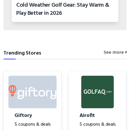
Cold Weather Golf Gear: Stay Warm &
Play Better in 2026
See more
Trending Stores
Giftory
Airofit
5 coupons & deals
5 coupons & deals