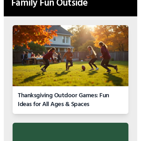
Family Fun Outside
Thanksgiving Outdoor Games: Fun
Ideas for All Ages & Spaces