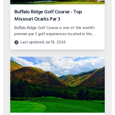
Buffalo Ridge Golf Course - Top
Missouri Ozarks Par 3
Buffalo Ridge Golf Course is one of the world's
premier par 3 golf experiences located in the
Missouri Ozarks. With stunning scenery and
Last updated: Jul 19, 2026
unique hole designs, it's a must play.