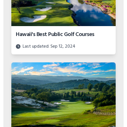
Hawaii's Best Public Golf Courses
Last updated: Sep 12, 2024