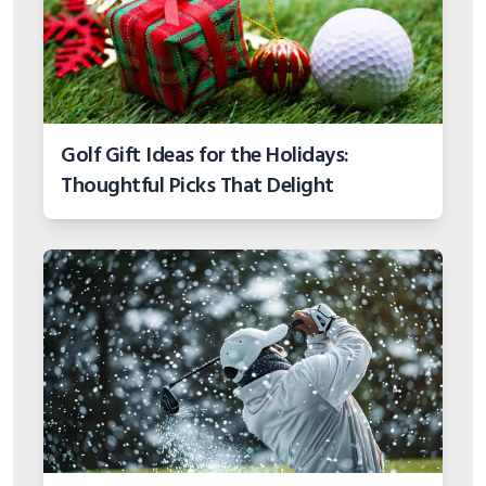
Golf Gift Ideas for the Holidays:
Thoughtful Picks That Delight