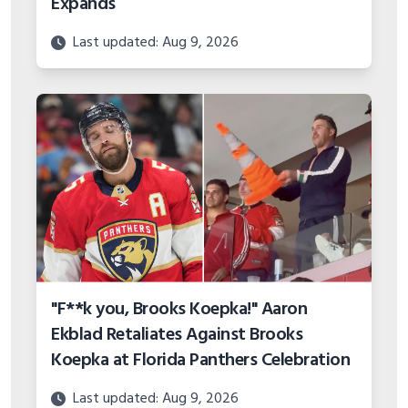
Expands
Last updated: Aug 9, 2026
"F**k you, Brooks Koepka!" Aaron
Ekblad Retaliates Against Brooks
Koepka at Florida Panthers Celebration
Last updated: Aug 9, 2026