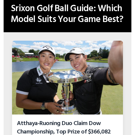
Srixon Golf Ball Guide: Which
Model Suits Your Game Best?
Atthaya-Ruoning Duo Claim Dow
Championship, Top Prize of $366,082