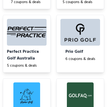
7 coupons & deals
5 coupons & deals
Perfect Practice
Prio Golf
Golf Australia
6 coupons & deals
5 coupons & deals