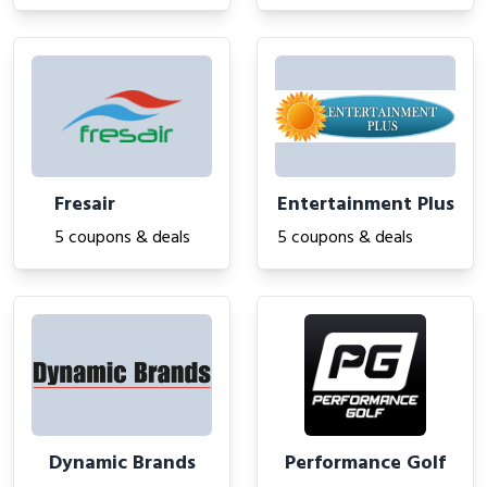
Fresair
Entertainment Plus
5 coupons & deals
5 coupons & deals
Dynamic Brands
Performance Golf