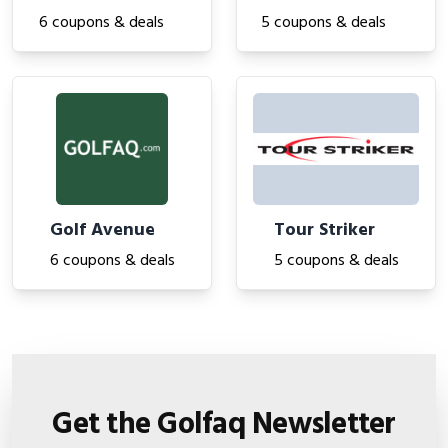
6 coupons & deals
5 coupons & deals
Golf Avenue
Tour Striker
6 coupons & deals
5 coupons & deals
Get the Golfaq Newsletter