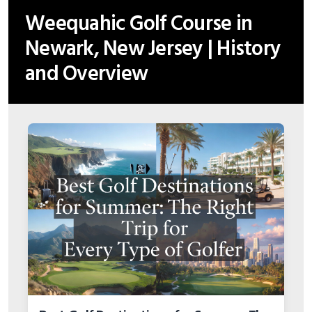
Weequahic Golf Course in
Newark, New Jersey | History
and Overview