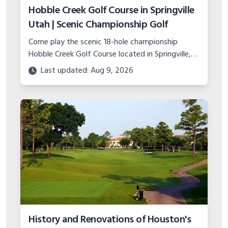
Hobble Creek Golf Course in Springville
Utah | Scenic Championship Golf
Come play the scenic 18-hole championship
Hobble Creek Golf Course located in Springville,
Utah. Features canyon views, island green, and
Last updated: Aug 9, 2026
top-notch practice facility.
History and Renovations of Houston's