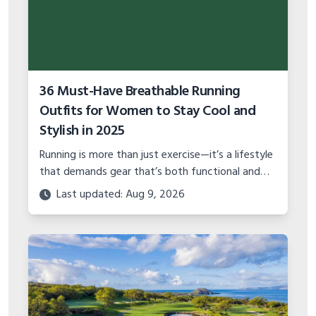
36 Must-Have Breathable Running
Outfits for Women to Stay Cool and
Stylish in 2025
Running is more than just exercise—it’s a lifestyle
that demands gear that’s both functional and
stylish
Last updated: Aug 9, 2026