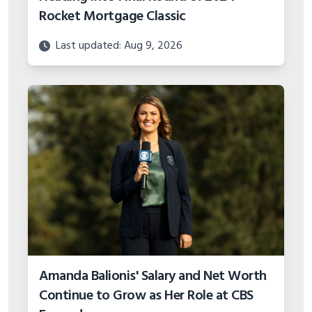
Rocket Mortgage Classic
Last updated: Aug 9, 2026
Amanda Balionis' Salary and Net Worth
Continue to Grow as Her Role at CBS