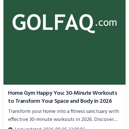
Home Gym Happy You: 30-Minute Workouts
to Transform Your Space and Body in 2026
Transform your home into a fitness sanctuary with
effective 30-minute workouts in 2026. Discover
science-backed routines, smart space setup ideas,