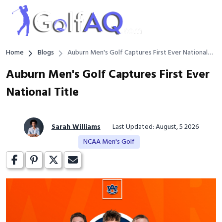
Home
Blogs
Auburn Men's Golf Captures First Ever National
Title
Auburn Men's Golf Captures First Ever
National Title
Sarah Williams
Last Updated: August, 5 2026
NCAA Men's Golf