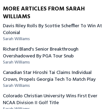
MORE ARTICLES FROM SARAH
WILLIAMS
Davis Riley Rolls By Scottie Scheffler To Win At
Colonial
Sarah Williams
Richard Bland's Senior Breakthrough
Overshadowed By PGA Tour Snub
Sarah Williams
Canadian Star Hiroshi Tai Claims Individual
Crown, Propels Georgia Tech To Match Play
Sarah Williams
Colorado Christian University Wins First Ever
NCAA Division II Golf Title