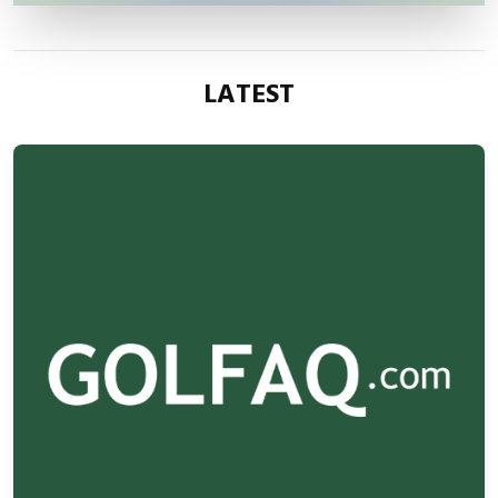
LATEST