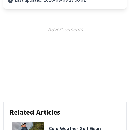
Last updated: 2026-08-05 23:00:02
and proven strategies for lasting results and
better health.
Advertisements
Related Articles
Cold Weather Golf Gear: