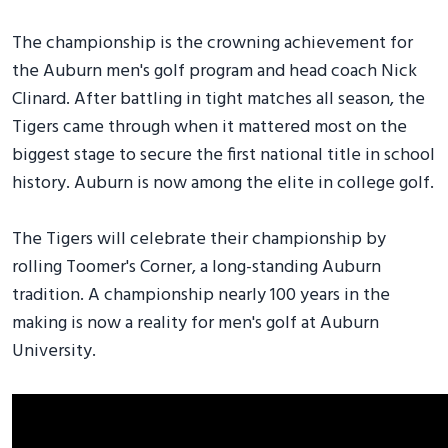
The championship is the crowning achievement for
the Auburn men's golf program and head coach Nick
Clinard. After battling in tight matches all season, the
Tigers came through when it mattered most on the
biggest stage to secure the first national title in school
history. Auburn is now among the elite in college golf.
The Tigers will celebrate their championship by
rolling Toomer's Corner, a long-standing Auburn
tradition. A championship nearly 100 years in the
making is now a reality for men's golf at Auburn
University.