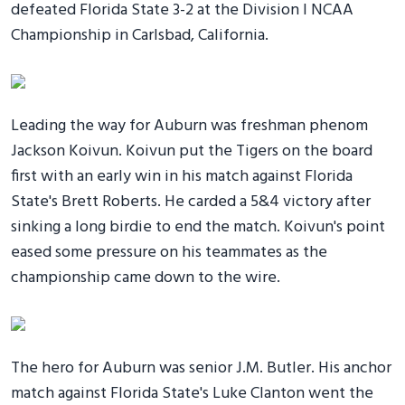
defeated Florida State 3-2 at the Division I NCAA
Championship in Carlsbad, California.
Leading the way for Auburn was freshman phenom
Jackson Koivun. Koivun put the Tigers on the board
first with an early win in his match against Florida
State's Brett Roberts. He carded a 5&4 victory after
sinking a long birdie to end the match. Koivun's point
eased some pressure on his teammates as the
championship came down to the wire.
The hero for Auburn was senior J.M. Butler. His anchor
match against Florida State's Luke Clanton went the