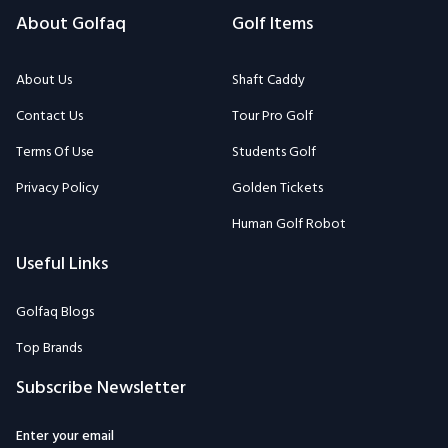
About Golfaq
Golf Items
About Us
Shaft Caddy
Contact Us
Tour Pro Golf
Terms Of Use
Students Golf
Privacy Policy
Golden Tickets
Human Golf Robot
Useful Links
Golfaq Blogs
Top Brands
Subscribe Newsletter
Enter your email