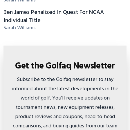
Sarah Williams
Ben James Penalized In Quest For NCAA
Individual Title
Sarah Williams
Get the Golfaq Newsletter
Subscribe to the Golfaq newsletter to stay
informed about the latest developments in the
world of golf. You'll receive updates on
tournament news, new equipment releases,
product reviews and coupons, head-to-head
comparisons, and buying guides from our team