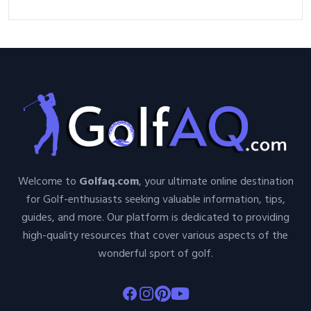
Welcome to
Golfaq.com
, your ultimate online destination
for Golf-enthusiasts seeking valuable information, tips,
guides, and more. Our platform is dedicated to providing
high-quality resources that cover various aspects of the
wonderful sport of golf.
Facebook
Instagram
Pinterest
Youtube