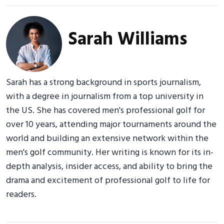
Sarah Williams
Sarah has a strong background in sports journalism,
with a degree in journalism from a top university in
the US. She has covered men's professional golf for
over 10 years, attending major tournaments around the
world and building an extensive network within the
men's golf community. Her writing is known for its in-
depth analysis, insider access, and ability to bring the
drama and excitement of professional golf to life for
readers.