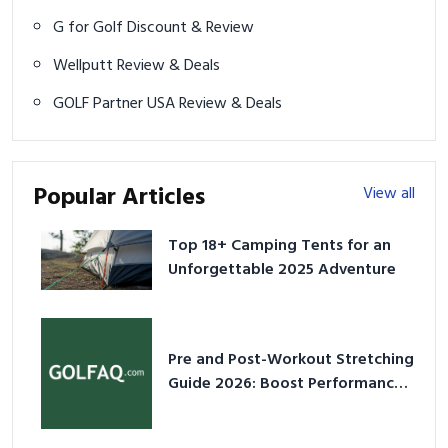
G for Golf Discount & Review
Wellputt Review & Deals
GOLF Partner USA Review & Deals
Popular Articles
View all
Top 18+ Camping Tents for an
Unforgettable 2025 Adventure
Pre and Post-Workout Stretching
Guide 2026: Boost Performance
& Prevent Injury