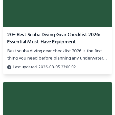
20+ Best Scuba Diving Gear Checklist 2026:
Essential Must-Have Equipment
Best scuba diving gear checklist 2026 is the first
thing you need before planning any underwater
adventure.
Last updated: 2026-08-05 23:00:02