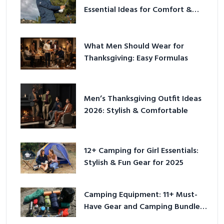
Essential Ideas for Comfort &
Play
What Men Should Wear for
Thanksgiving: Easy Formulas
Men’s Thanksgiving Outfit Ideas
2026: Stylish & Comfortable
12+ Camping for Girl Essentials:
Stylish & Fun Gear for 2025
Camping Equipment: 11+ Must-
Have Gear and Camping Bundles
for 2025