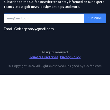
Subscribe to the Golfaq newsletter to stay informed on our expert
team's latest golf news, equipment, tips, and more.
Subscribe
Email: Golfaqcom@gmail.com
All rights reserved.
Terms & Conditions
·
Privacy Policy
© Copyright 2024. All Rights Reserved. Designed by Golfaq.com