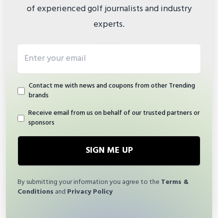
of experienced golf journalists and industry
experts.
Email address
Contact me with news and coupons from other Trending
brands
Receive email from us on behalf of our trusted partners or
sponsors
SIGN ME UP
By submitting your information you agree to the
Terms &
Conditions
and
Privacy Policy