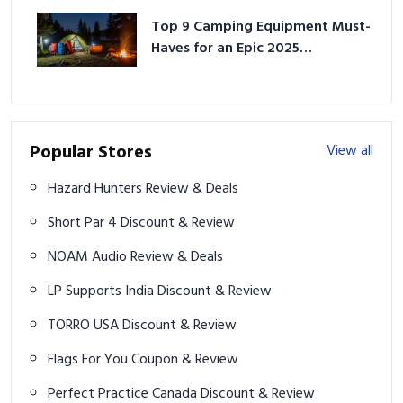
Top 9 Camping Equipment Must-
Haves for an Epic 2025
Adventure
Popular Stores
View all
Hazard Hunters Review & Deals
Short Par 4 Discount & Review
NOAM Audio Review & Deals
LP Supports India Discount & Review
TORRO USA Discount & Review
Flags For You Coupon & Review
Perfect Practice Canada Discount & Review