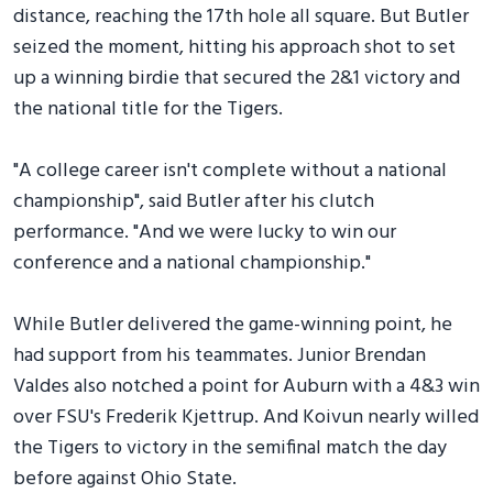
distance, reaching the 17th hole all square. But Butler
seized the moment, hitting his approach shot to set
up a winning birdie that secured the 2&1 victory and
the national title for the Tigers.
"A college career isn't complete without a national
championship", said Butler after his clutch
performance. "And we were lucky to win our
conference and a national championship."
While Butler delivered the game-winning point, he
had support from his teammates. Junior Brendan
Valdes also notched a point for Auburn with a 4&3 win
over FSU's Frederik Kjettrup. And Koivun nearly willed
the Tigers to victory in the semifinal match the day
before against Ohio State.