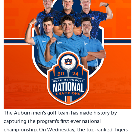
The Auburn men's golf team has made history by
capturing the program's first ever national
championship. On Wednesday, the top-ranked Tigers