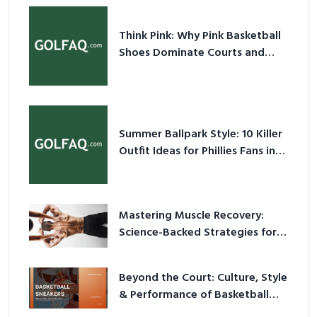
Think Pink: Why Pink Basketball
Shoes Dominate Courts and
Culture in 2026
Summer Ballpark Style: 10 Killer
Outfit Ideas for Phillies Fans in
2026
Mastering Muscle Recovery:
Science-Backed Strategies for
2026
Beyond the Court: Culture, Style
& Performance of Basketball
Sneakers in 2026