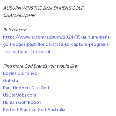
AUBURN WINS THE 2024 DI MEN'S GOLF
CHAMPIONSHIP
References:
https://www.al.com/auburn/2024/05/auburn-mens-
golf-edges-past-florida-state-to-capture-programs-
first-national-title.html
Find more Golf Brands you would like:
Boyles Golf Shed
Golfstat
Park Hoppers Disc Golf
USGolfJobs.com
Human Golf Robot
Perfect Practice Golf Australia