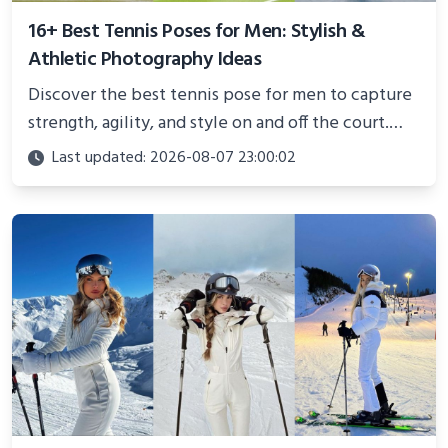
16+ Best Tennis Poses for Men: Stylish &
Athletic Photography Ideas
Discover the best tennis pose for men to capture
strength, agility, and style on and off the court.
Perfect for photoshoots, social media, or
Last updated: 2026-08-07 23:00:02
showcasing your athletic confidence.