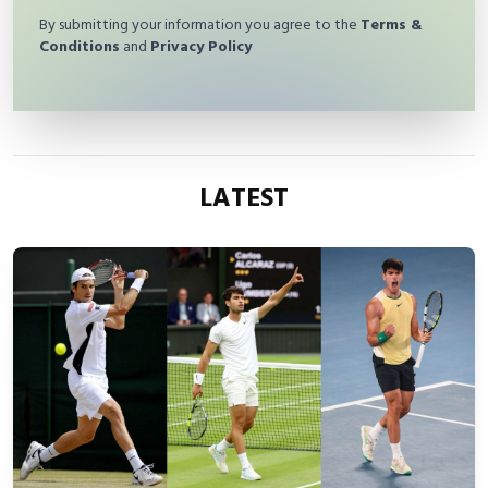
By submitting your information you agree to the
Terms &
Conditions
and
Privacy Policy
LATEST