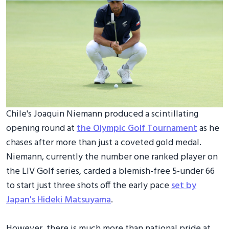
Chile's Joaquin Niemann produced a scintillating
opening round at
the Olympic Golf Tournament
as he
chases after more than just a coveted gold medal.
Niemann, currently the number one ranked player on
the LIV Golf series, carded a blemish-free 5-under 66
to start just three shots off the early pace
set by
Japan's Hideki Matsuyama
.
However, there is much more than national pride at