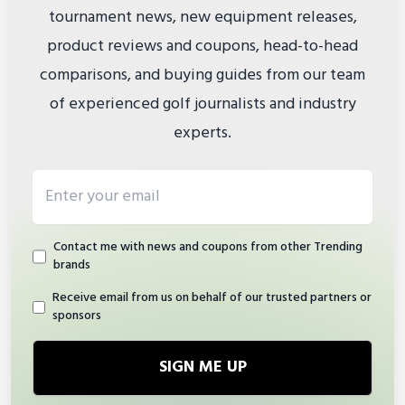
tournament news, new equipment releases,
product reviews and coupons, head-to-head
comparisons, and buying guides from our team
of experienced golf journalists and industry
experts.
Email address
Contact me with news and coupons from other Trending
brands
Receive email from us on behalf of our trusted partners or
sponsors
SIGN ME UP