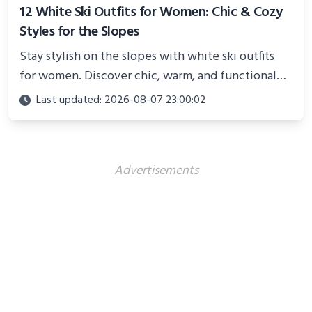
12 White Ski Outfits for Women: Chic & Cozy
Styles for the Slopes
Stay stylish on the slopes with white ski outfits
for women. Discover chic, warm, and functional
looks perfect for winter adventures in 2025.
Last updated: 2026-08-07 23:00:02
Advertisements