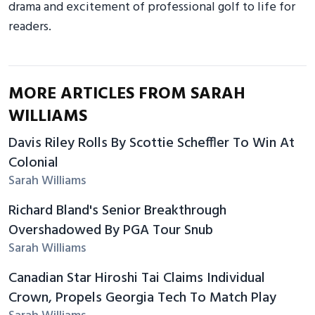
drama and excitement of professional golf to life for
readers.
MORE ARTICLES FROM SARAH
WILLIAMS
Davis Riley Rolls By Scottie Scheffler To Win At
Colonial
Sarah Williams
Richard Bland's Senior Breakthrough
Overshadowed By PGA Tour Snub
Sarah Williams
Canadian Star Hiroshi Tai Claims Individual
Crown, Propels Georgia Tech To Match Play