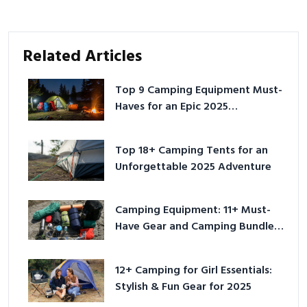
Related Articles
Top 9 Camping Equipment Must-
Haves for an Epic 2025
Adventure
Top 18+ Camping Tents for an
Unforgettable 2025 Adventure
Camping Equipment: 11+ Must-
Have Gear and Camping Bundles
for 2025
12+ Camping for Girl Essentials:
Stylish & Fun Gear for 2025