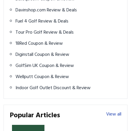
Davinshop.com Review & Deals
Fuel 4 Golf Review & Deals
Tour Pro Golf Review & Deals
18Red Coupon & Review
Diginstall Coupon & Review
GolfSim UK Coupon & Review
Wellputt Coupon & Review
Indoor Golf Outlet Discount & Review
Popular Articles
View all