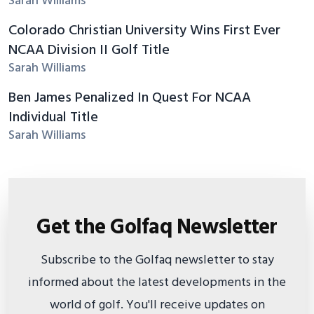
Sarah Williams
Colorado Christian University Wins First Ever
NCAA Division II Golf Title
Sarah Williams
Ben James Penalized In Quest For NCAA
Individual Title
Sarah Williams
Get the Golfaq Newsletter
Subscribe to the Golfaq newsletter to stay
informed about the latest developments in the
world of golf. You'll receive updates on