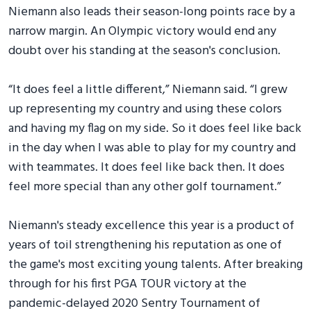
Niemann also leads their season-long points race by a
narrow margin. An Olympic victory would end any
doubt over his standing at the season's conclusion.
“It does feel a little different,” Niemann said. “I grew
up representing my country and using these colors
and having my flag on my side. So it does feel like back
in the day when I was able to play for my country and
with teammates. It does feel like back then. It does
feel more special than any other golf tournament.”
Niemann's steady excellence this year is a product of
years of toil strengthening his reputation as one of
the game's most exciting young talents. After breaking
through for his first PGA TOUR victory at the
pandemic-delayed 2020 Sentry Tournament of