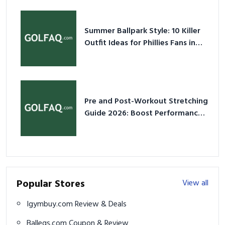
Summer Ballpark Style: 10 Killer
Outfit Ideas for Phillies Fans in
2026
Pre and Post-Workout Stretching
Guide 2026: Boost Performance
& Prevent Injury
Popular Stores
View all
Igymbuy.com Review & Deals
Balleqs.com Coupon & Review