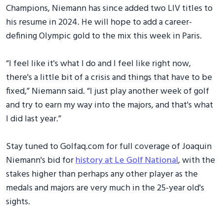
Champions, Niemann has since added two LIV titles to
his resume in 2024. He will hope to add a career-
defining Olympic gold to the mix this week in Paris.
“I feel like it's what I do and I feel like right now,
there's a little bit of a crisis and things that have to be
fixed,” Niemann said. “I just play another week of golf
and try to earn my way into the majors, and that's what
I did last year.”
Stay tuned to Golfaq.com for full coverage of Joaquin
Niemann's bid for
history at Le Golf National
, with the
stakes higher than perhaps any other player as the
medals and majors are very much in the 25-year old's
sights.