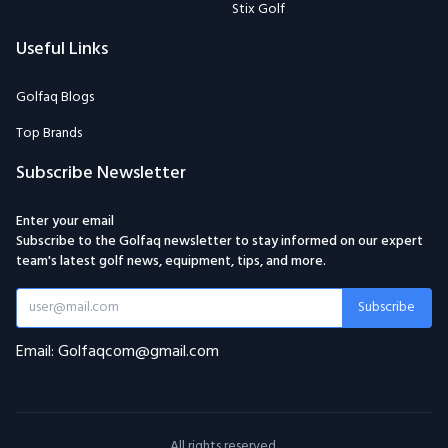
Stix Golf
Useful Links
Golfaq Blogs
Top Brands
Subscribe Newsletter
Enter your email
Subscribe to the Golfaq newsletter to stay informed on our expert
team's latest golf news, equipment, tips, and more.
Subscribe
Email: Golfaqcom@gmail.com
All rights reserved.