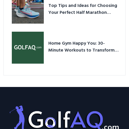
Top Tips and Ideas for Choosing
Your Perfect Half Marathon
Shoes – Your Ultimate Guide in a
Nutshell
Home Gym Happy You: 30-
Minute Workouts to Transform
Your Space and Body in 2026