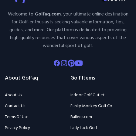
Welcome to
Golfaq.com
, your ultimate online destination
for Golf-enthusiasts seeking valuable information, tips,
guides, and more. Our platform is dedicated to providing
high-quality resources that cover various aspects of the
wonderful sport of golf.
Facebook
Instagram
Pinterest
Youtube
About Golfaq
Golf Items
About Us
Indoor Golf Outlet
Contact Us
Funky Monkey Golf Co
Terms Of Use
Balleqs.com
Privacy Policy
Lady Luck Golf