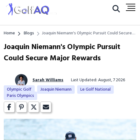
Home
Blogs
Joaquin Niemann's Olympic Pursuit Could Secure
Major Rewards
Joaquin Niemann's Olympic Pursuit
Could Secure Major Rewards
Sarah Williams
Last Updated: August, 7 2026
Olympic Golf
Joaquin Niemann
Le Golf National
Paris Olympics