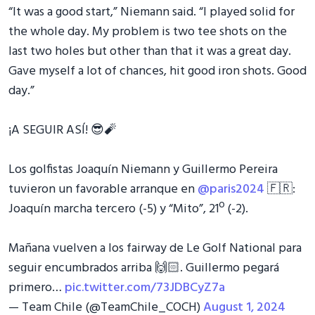
“It was a good start,” Niemann said. “I played solid for
the whole day. My problem is two tee shots on the
last two holes but other than that it was a great day.
Gave myself a lot of chances, hit good iron shots. Good
day.”
¡A SEGUIR ASÍ! 😎🧨
Los golfistas Joaquín Niemann y Guillermo Pereira
tuvieron un favorable arranque en
@paris2024
🇫🇷:
Joaquín marcha tercero (-5) y “Mito”, 21º (-2).
Mañana vuelven a los fairway de Le Golf National para
seguir encumbrados arriba 🙌🏻. Guillermo pegará
primero…
pic.twitter.com/73JDBCyZ7a
— Team Chile (@TeamChile_COCH)
August 1, 2024