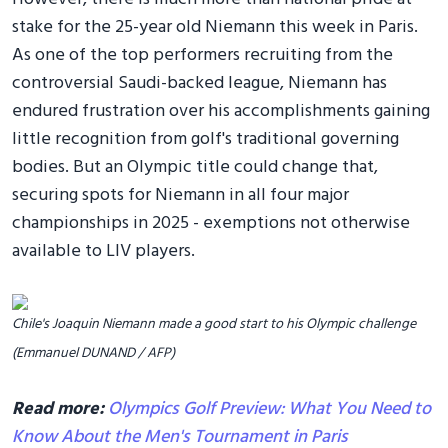
stake for the 25-year old Niemann this week in Paris.
As one of the top performers recruiting from the
controversial Saudi-backed league, Niemann has
endured frustration over his accomplishments gaining
little recognition from golf's traditional governing
bodies. But an Olympic title could change that,
securing spots for Niemann in all four major
championships in 2025 - exemptions not otherwise
available to LIV players.
Chile's Joaquin Niemann made a good start to his Olympic challenge
(Emmanuel DUNAND / AFP)
Read more:
Olympics Golf Preview: What You Need to
Know About the Men's Tournament in Paris