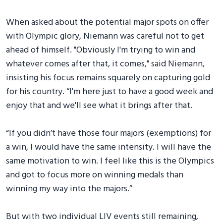
When asked about the potential major spots on offer
with Olympic glory, Niemann was careful not to get
ahead of himself. "Obviously I'm trying to win and
whatever comes after that, it comes," said Niemann,
insisting his focus remains squarely on capturing gold
for his country. “I'm here just to have a good week and
enjoy that and we'll see what it brings after that.
“If you didn’t have those four majors (exemptions) for
a win, I would have the same intensity. I will have the
same motivation to win. I feel like this is the Olympics
and got to focus more on winning medals than
winning my way into the majors.”
But with two individual LIV events still remaining,