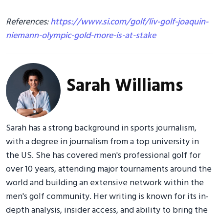
References:
https://www.si.com/golf/liv-golf-joaquin-
niemann-olympic-gold-more-is-at-stake
Sarah Williams
Sarah has a strong background in sports journalism,
with a degree in journalism from a top university in
the US. She has covered men's professional golf for
over 10 years, attending major tournaments around the
world and building an extensive network within the
men's golf community. Her writing is known for its in-
depth analysis, insider access, and ability to bring the