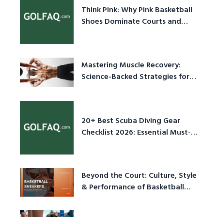
Think Pink: Why Pink Basketball
Shoes Dominate Courts and
Culture in 2026
Mastering Muscle Recovery:
Science-Backed Strategies for
2026
20+ Best Scuba Diving Gear
Checklist 2026: Essential Must-
Have Equipment
Beyond the Court: Culture, Style
& Performance of Basketball
Sneakers in 2026