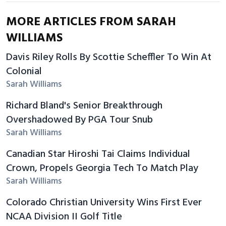
MORE ARTICLES FROM SARAH
WILLIAMS
Davis Riley Rolls By Scottie Scheffler To Win At
Colonial
Sarah Williams
Richard Bland's Senior Breakthrough
Overshadowed By PGA Tour Snub
Sarah Williams
Canadian Star Hiroshi Tai Claims Individual
Crown, Propels Georgia Tech To Match Play
Sarah Williams
Colorado Christian University Wins First Ever
NCAA Division II Golf Title