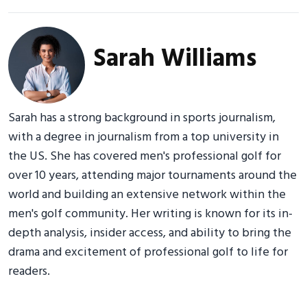
Sarah Williams
Sarah has a strong background in sports journalism,
with a degree in journalism from a top university in
the US. She has covered men's professional golf for
over 10 years, attending major tournaments around the
world and building an extensive network within the
men's golf community. Her writing is known for its in-
depth analysis, insider access, and ability to bring the
drama and excitement of professional golf to life for
readers.