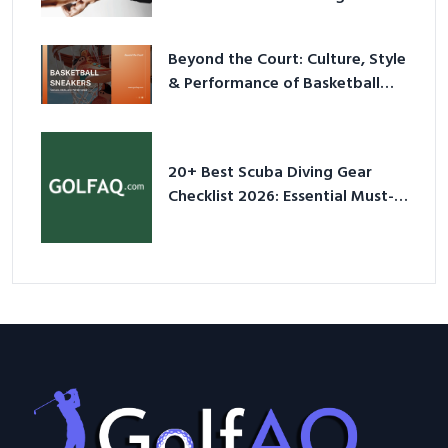
2026
Beyond the Court: Culture, Style
& Performance of Basketball
Sneakers in 2026
20+ Best Scuba Diving Gear
Checklist 2026: Essential Must-
Have Equipment