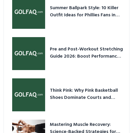
Summer Ballpark Style: 10 Killer
Outfit Ideas for Phillies Fans in
2026
Pre and Post-Workout Stretching
Guide 2026: Boost Performance
& Prevent Injury
Think Pink: Why Pink Basketball
Shoes Dominate Courts and
Culture in 2026
Mastering Muscle Recovery:
Science-Backed Strategies for