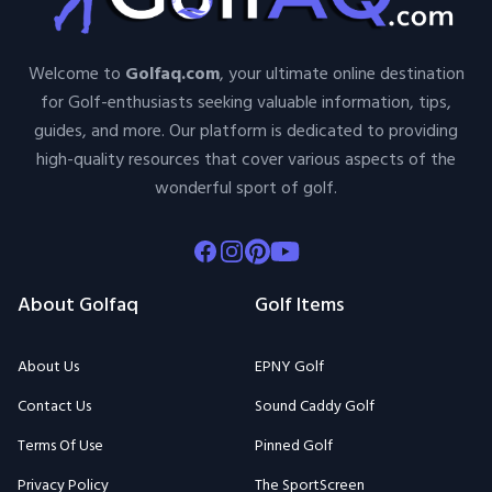
Welcome to
Golfaq.com
, your ultimate online destination
for Golf-enthusiasts seeking valuable information, tips,
guides, and more. Our platform is dedicated to providing
high-quality resources that cover various aspects of the
wonderful sport of golf.
Facebook
Instagram
Pinterest
Youtube
About Golfaq
Golf Items
About Us
EPNY Golf
Contact Us
Sound Caddy Golf
Terms Of Use
Pinned Golf
Privacy Policy
The SportScreen