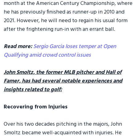
month at the American Century Championship, where
he has previously finished as runner-up in 2010 and
2021. However, he will need to regain his usual form
after the frightening run-in with an errant ball.
Read more:
Sergio Garcia loses temper at Open
Qualifying amid crowd control issues
John Smoltz, the former MLB pitcher and Hall of
Famer, has had several notable experiences and
insights related to golf:
Recovering from Injuries
Over his two decades pitching in the majors, John
Smoltz became well-acquainted with injuries. He