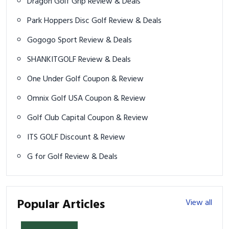
Dragon Golf Grip Review & Deals
Park Hoppers Disc Golf Review & Deals
Gogogo Sport Review & Deals
SHANKITGOLF Review & Deals
One Under Golf Coupon & Review
Omnix Golf USA Coupon & Review
Golf Club Capital Coupon & Review
ITS GOLF Discount & Review
G for Golf Review & Deals
Popular Articles
View all