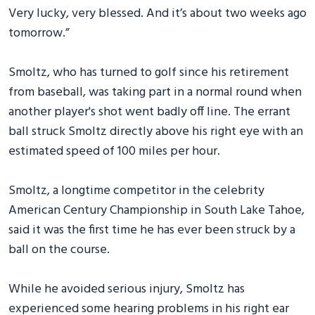
Very lucky, very blessed. And it’s about two weeks ago
tomorrow.”
Smoltz, who has turned to golf since his retirement
from baseball, was taking part in a normal round when
another player's shot went badly off line. The errant
ball struck Smoltz directly above his right eye with an
estimated speed of 100 miles per hour.
Smoltz, a longtime competitor in the celebrity
American Century Championship in South Lake Tahoe,
said it was the first time he has ever been struck by a
ball on the course.
While he avoided serious injury, Smoltz has
experienced some hearing problems in his right ear