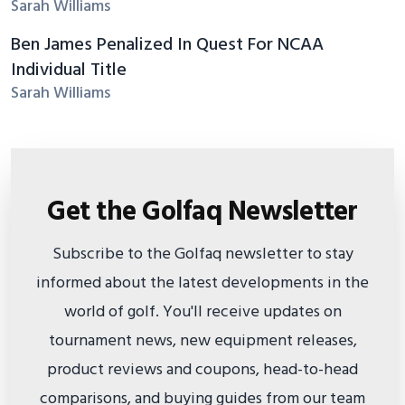
Sarah Williams
Ben James Penalized In Quest For NCAA
Individual Title
Sarah Williams
Get the Golfaq Newsletter
Subscribe to the Golfaq newsletter to stay
informed about the latest developments in the
world of golf. You'll receive updates on
tournament news, new equipment releases,
product reviews and coupons, head-to-head
comparisons, and buying guides from our team