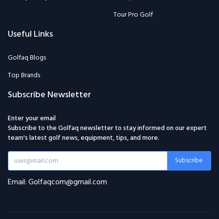
Tour Pro Golf
Useful Links
Golfaq Blogs
Top Brands
Subscribe Newsletter
Enter your email
Subscribe to the Golfaq newsletter to stay informed on our expert
team's latest golf news, equipment, tips, and more.
Subscribe
Email: Golfaqcom@gmail.com