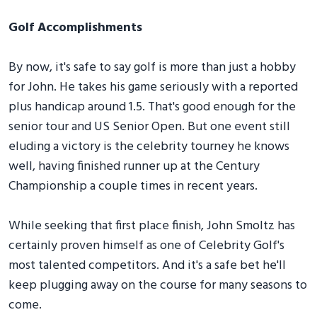
Golf Accomplishments
By now, it's safe to say golf is more than just a hobby
for John. He takes his game seriously with a reported
plus handicap around 1.5. That's good enough for the
senior tour and US Senior Open. But one event still
eluding a victory is the celebrity tourney he knows
well, having finished runner up at the Century
Championship a couple times in recent years.
While seeking that first place finish, John Smoltz has
certainly proven himself as one of Celebrity Golf's
most talented competitors. And it's a safe bet he'll
keep plugging away on the course for many seasons to
come.