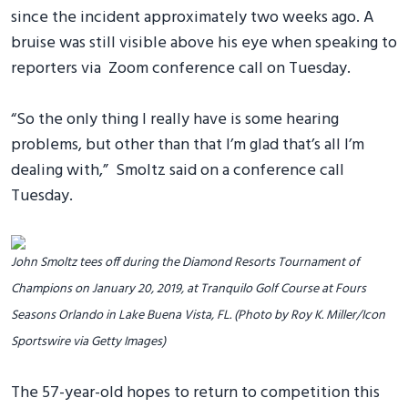
since the incident approximately two weeks ago. A
bruise was still visible above his eye when speaking to
reporters via Zoom conference call on Tuesday.
“So the only thing I really have is some hearing
problems, but other than that I’m glad that’s all I’m
dealing with,” Smoltz said on a conference call
Tuesday.
John Smoltz tees off during the Diamond Resorts Tournament of
Champions on January 20, 2019, at Tranquilo Golf Course at Fours
Seasons Orlando in Lake Buena Vista, FL. (Photo by Roy K. Miller/Icon
Sportswire via Getty Images)
The 57-year-old hopes to return to competition this