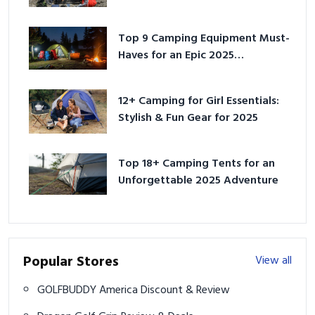
for 2025
Top 9 Camping Equipment Must-
Haves for an Epic 2025
Adventure
12+ Camping for Girl Essentials:
Stylish & Fun Gear for 2025
Top 18+ Camping Tents for an
Unforgettable 2025 Adventure
Popular Stores
View all
GOLFBUDDY America Discount & Review