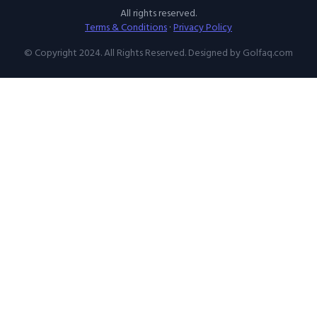
All rights reserved.
Terms & Conditions
·
Privacy Policy
© Copyright 2024. All Rights Reserved. Designed by Golfaq.com