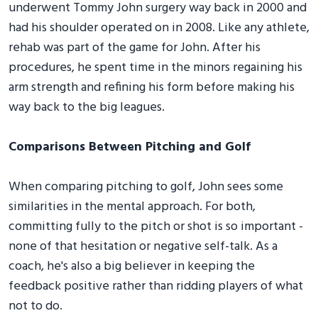
underwent Tommy John surgery way back in 2000 and
had his shoulder operated on in 2008. Like any athlete,
rehab was part of the game for John. After his
procedures, he spent time in the minors regaining his
arm strength and refining his form before making his
way back to the big leagues.
Comparisons Between Pitching and Golf
When comparing pitching to golf, John sees some
similarities in the mental approach. For both,
committing fully to the pitch or shot is so important -
none of that hesitation or negative self-talk. As a
coach, he's also a big believer in keeping the
feedback positive rather than ridding players of what
not to do.