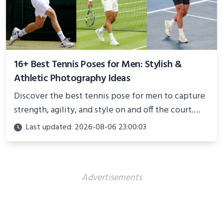
16+ Best Tennis Poses for Men: Stylish &
Athletic Photography Ideas
Discover the best tennis pose for men to capture
strength, agility, and style on and off the court.
Perfect for photoshoots, social media, or
Last updated: 2026-08-06 23:00:03
showcasing your athletic confidence.
Advertisements