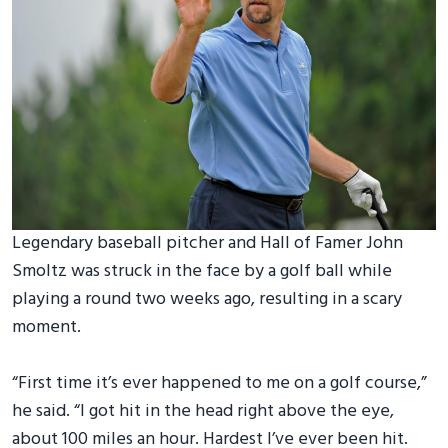
Legendary baseball pitcher and Hall of Famer John
Smoltz was struck in the face by a golf ball while
playing a round two weeks ago, resulting in a scary
moment.
“First time it’s ever happened to me on a golf course,”
he said. “I got hit in the head right above the eye,
about 100 miles an hour. Hardest I’ve ever been hit.