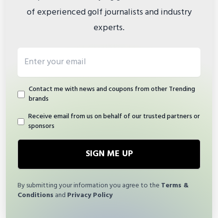
of experienced golf journalists and industry
experts.
Email address
Contact me with news and coupons from other Trending
brands
Receive email from us on behalf of our trusted partners or
sponsors
SIGN ME UP
By submitting your information you agree to the
Terms &
Conditions
and
Privacy Policy