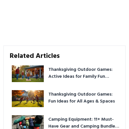
Related Articles
Thanksgiving Outdoor Games:
Active Ideas for Family Fun
Outside
Thanksgiving Outdoor Games:
Fun Ideas for All Ages & Spaces
Camping Equipment: 11+ Must-
Have Gear and Camping Bundles