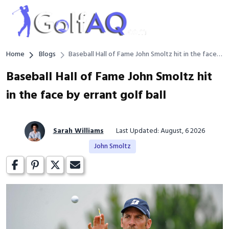
Home
Blogs
Baseball Hall of Fame John Smoltz hit in the face
by errant golf ball
Baseball Hall of Fame John Smoltz hit
in the face by errant golf ball
Sarah Williams
Last Updated: August, 6 2026
John Smoltz