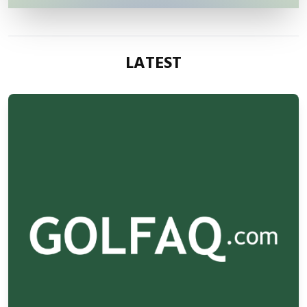
LATEST