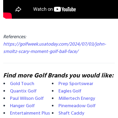
References:
https://golfweek.usatoday.com/2024/07/03/john-
smoltz-scary-moment-golf-ball-face/
Find more Golf Brands you would like:
Gold Touch
Prep Sportswear
Quantix Golf
Eagles Golf
Paul Wilson Golf
Millertech Energy
Hanger Golf
Pinemeadow Golf
Entertainment Plus
Shaft Caddy