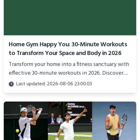
Home Gym Happy You: 30-Minute Workouts
to Transform Your Space and Body in 2026
Transform your home into a fitness sanctuary with
effective 30-minute workouts in 2026. Discover
science-backed routines, smart space setup ideas,
Last updated: 2026-08-06 23:00:03
and proven strategies for lasting results and
better health.