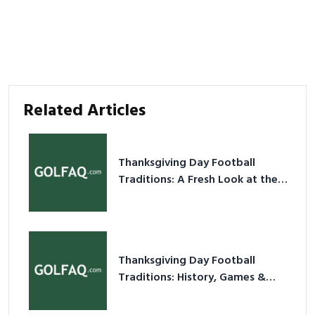
Related Articles
Thanksgiving Day Football
Traditions: A Fresh Look at the
Holiday Ritual
Thanksgiving Day Football
Traditions: History, Games &
Game-Day Ideas