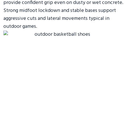
provide confident grip even on dusty or wet concrete.
Strong midfoot lockdown and stable bases support
aggressive cuts and lateral movements typical in
outdoor games.