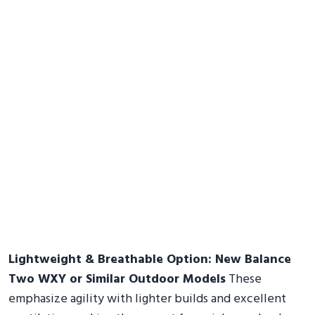
Lightweight & Breathable Option: New Balance
Two WXY or Similar Outdoor Models
These
emphasize agility with lighter builds and excellent