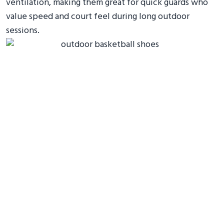
ventilation, making them great for quick guards who
value speed and court feel during long outdoor
sessions.