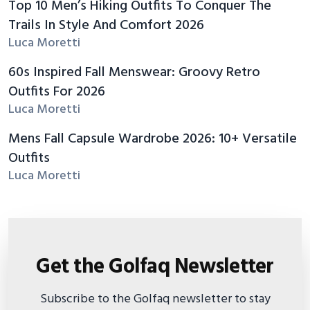
Top 10 Men’s Hiking Outfits To Conquer The
Trails In Style And Comfort 2026
Luca Moretti
60s Inspired Fall Menswear: Groovy Retro
Outfits For 2026
Luca Moretti
Mens Fall Capsule Wardrobe 2026: 10+ Versatile
Outfits
Luca Moretti
Get the Golfaq Newsletter
Subscribe to the Golfaq newsletter to stay