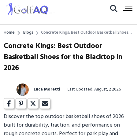
Home
Blogs
Concrete Kings: Best Outdoor Basketball Shoes
for the Blacktop in 2026
Concrete Kings: Best Outdoor
Basketball Shoes for the Blacktop in
2026
Luca Moretti
Last Updated: August, 2 2026
Discover the top outdoor basketball shoes of 2026
built for durability, traction, and performance on
rough concrete courts. Perfect for park play and