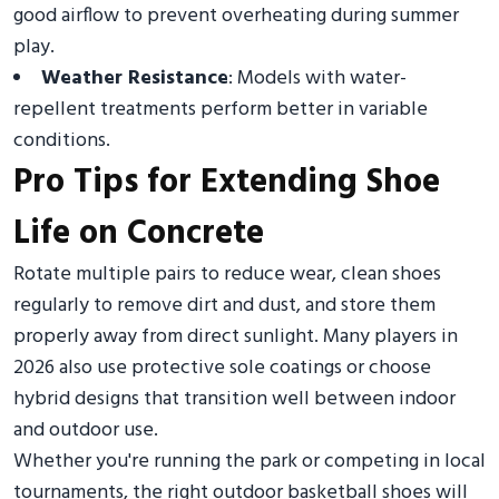
good airflow to prevent overheating during summer
play.
Weather Resistance
: Models with water-
repellent treatments perform better in variable
conditions.
Pro Tips for Extending Shoe
Life on Concrete
Rotate multiple pairs to reduce wear, clean shoes
regularly to remove dirt and dust, and store them
properly away from direct sunlight. Many players in
2026 also use protective sole coatings or choose
hybrid designs that transition well between indoor
and outdoor use.
Whether you're running the park or competing in local
tournaments, the right outdoor basketball shoes will