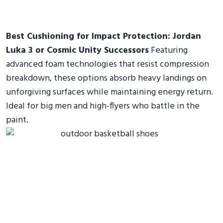
Best Cushioning for Impact Protection: Jordan
Luka 3 or Cosmic Unity Successors
Featuring
advanced foam technologies that resist compression
breakdown, these options absorb heavy landings on
unforgiving surfaces while maintaining energy return.
Ideal for big men and high-flyers who battle in the
paint.