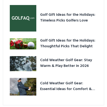
Golf Gift Ideas for the Holidays:
Timeless Picks Golfers Love
Golf Gift Ideas for the Holidays:
Thoughtful Picks That Delight
Cold Weather Golf Gear: Stay
Warm & Play Better in 2026
Cold Weather Golf Gear:
Essential Ideas for Comfort &
Play