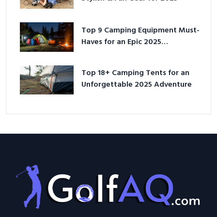
Top 9 Camping Equipment Must-
Haves for an Epic 2025
Adventure
Top 18+ Camping Tents for an
Unforgettable 2025 Adventure