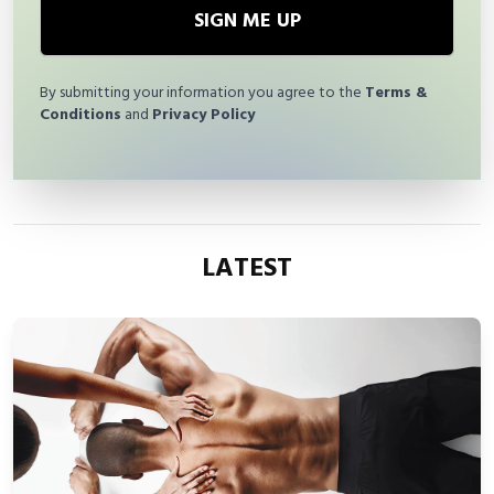
SIGN ME UP
By submitting your information you agree to the
Terms &
Conditions
and
Privacy Policy
LATEST