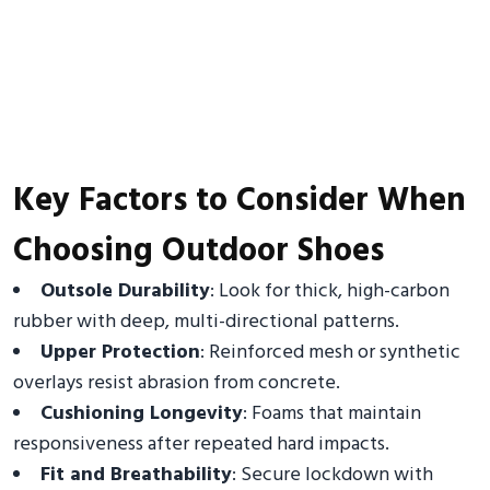
Key Factors to Consider When
Choosing Outdoor Shoes
Outsole Durability
: Look for thick, high-carbon
rubber with deep, multi-directional patterns.
Upper Protection
: Reinforced mesh or synthetic
overlays resist abrasion from concrete.
Cushioning Longevity
: Foams that maintain
responsiveness after repeated hard impacts.
Fit and Breathability
: Secure lockdown with