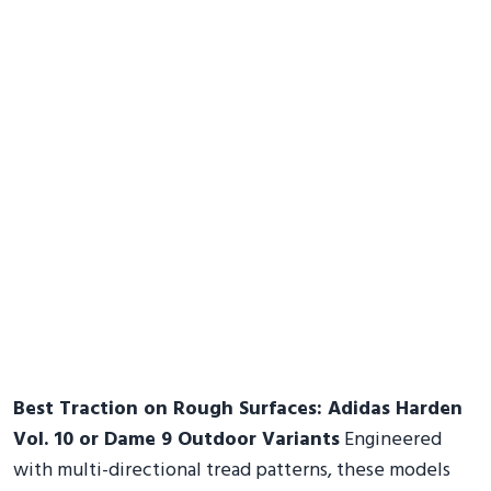
Best Traction on Rough Surfaces: Adidas Harden
Vol. 10 or Dame 9 Outdoor Variants
Engineered
with multi-directional tread patterns, these models