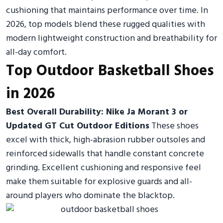
cushioning that maintains performance over time. In
2026, top models blend these rugged qualities with
modern lightweight construction and breathability for
all-day comfort.
Top Outdoor Basketball Shoes
in 2026
Best Overall Durability: Nike Ja Morant 3 or
Updated GT Cut Outdoor Editions
These shoes
excel with thick, high-abrasion rubber outsoles and
reinforced sidewalls that handle constant concrete
grinding. Excellent cushioning and responsive feel
make them suitable for explosive guards and all-
around players who dominate the blacktop.