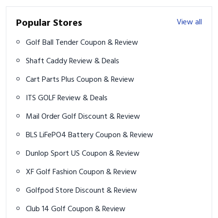
Popular Stores
View all
Golf Ball Tender Coupon & Review
Shaft Caddy Review & Deals
Cart Parts Plus Coupon & Review
ITS GOLF Review & Deals
Mail Order Golf Discount & Review
BLS LiFePO4 Battery Coupon & Review
Dunlop Sport US Coupon & Review
XF Golf Fashion Coupon & Review
Golfpod Store Discount & Review
Club 14 Golf Coupon & Review