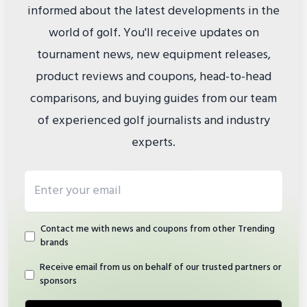
informed about the latest developments in the
world of golf. You'll receive updates on
tournament news, new equipment releases,
product reviews and coupons, head-to-head
comparisons, and buying guides from our team
of experienced golf journalists and industry
experts.
Email address
Contact me with news and coupons from other Trending
brands
Receive email from us on behalf of our trusted partners or
sponsors