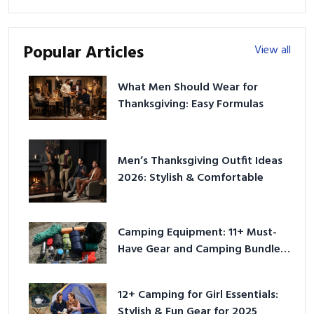
Popular Articles
View all
What Men Should Wear for
Thanksgiving: Easy Formulas
Men’s Thanksgiving Outfit Ideas
2026: Stylish & Comfortable
Camping Equipment: 11+ Must-
Have Gear and Camping Bundles
for 2025
12+ Camping for Girl Essentials:
Stylish & Fun Gear for 2025