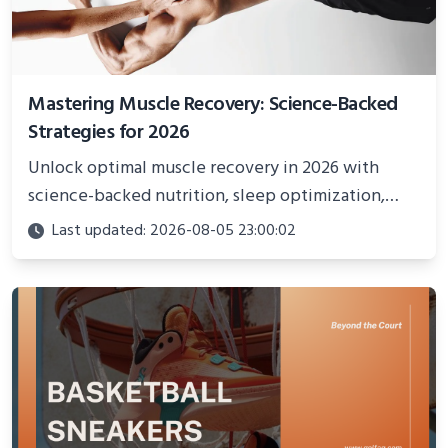
Mastering Muscle Recovery: Science-Backed
Strategies for 2026
Unlock optimal muscle recovery in 2026 with
science-backed nutrition, sleep optimization,
active recovery, and advanced techniques for
Last updated: 2026-08-05 23:00:02
faster gains and injury prevention.