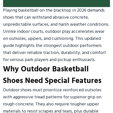
Playing basketball on the blacktop in 2026 demands
shoes that can withstand abrasive concrete,
unpredictable surfaces, and harsh weather conditions.
Unlike indoor courts, outdoor play accelerates wear
on outsoles, uppers, and cushioning. This updated
guide highlights the strongest outdoor performers
that deliver reliable traction, durability, and comfort
for serious park players and pickup enthusiasts.
Why Outdoor Basketball
Shoes Need Special Features
Outdoor shoes must prioritize reinforced outsoles
with aggressive tread patterns for superior grip on
rough concrete. They also require tougher upper
materials to resist scrapes and tears, plus durable