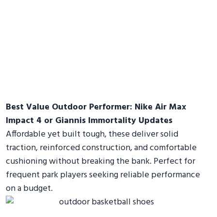
Best Value Outdoor Performer: Nike Air Max
Impact 4 or Giannis Immortality Updates
Affordable yet built tough, these deliver solid
traction, reinforced construction, and comfortable
cushioning without breaking the bank. Perfect for
frequent park players seeking reliable performance
on a budget.