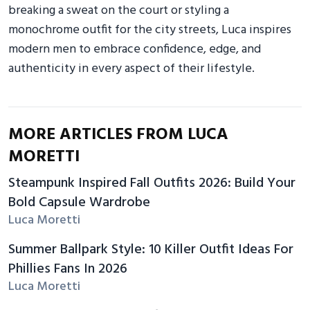
breaking a sweat on the court or styling a
monochrome outfit for the city streets, Luca inspires
modern men to embrace confidence, edge, and
authenticity in every aspect of their lifestyle.
MORE ARTICLES FROM LUCA
MORETTI
Steampunk Inspired Fall Outfits 2026: Build Your
Bold Capsule Wardrobe
Luca Moretti
Summer Ballpark Style: 10 Killer Outfit Ideas For
Phillies Fans In 2026
Luca Moretti