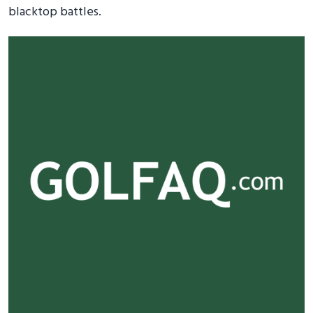
blacktop battles.