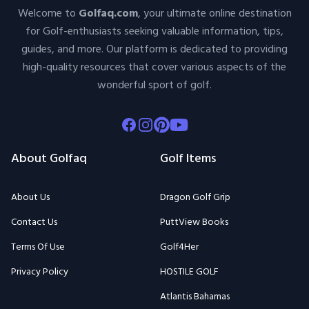
Welcome to
Golfaq.com
, your ultimate online destination
for Golf-enthusiasts seeking valuable information, tips,
guides, and more. Our platform is dedicated to providing
high-quality resources that cover various aspects of the
wonderful sport of golf.
Facebook
Instagram
Pinterest
Youtube
About Golfaq
Golf Items
About Us
Dragon Golf Grip
Contact Us
PuttView Books
Terms Of Use
Golf4Her
Privacy Policy
HOSTILE GOLF
Atlantis Bahamas