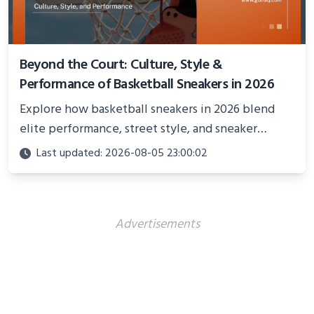
Beyond the Court: Culture, Style &
Performance of Basketball Sneakers in 2026
Explore how basketball sneakers in 2026 blend
elite performance, street style, and sneaker
culture. Discover innovations, fashion trends, and
Last updated: 2026-08-05 23:00:02
their impact beyond the court.
Advertisements