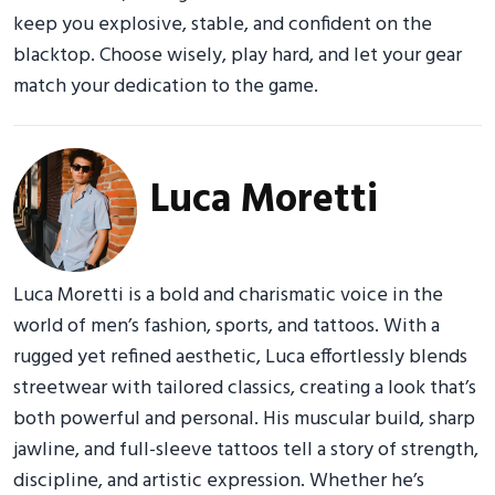
keep you explosive, stable, and confident on the
blacktop. Choose wisely, play hard, and let your gear
match your dedication to the game.
Luca Moretti
Luca Moretti is a bold and charismatic voice in the
world of men’s fashion, sports, and tattoos. With a
rugged yet refined aesthetic, Luca effortlessly blends
streetwear with tailored classics, creating a look that’s
both powerful and personal. His muscular build, sharp
jawline, and full-sleeve tattoos tell a story of strength,
discipline, and artistic expression. Whether he’s