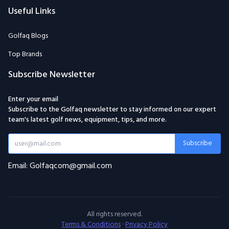
Useful Links
Golfaq Blogs
Top Brands
Subscribe Newsletter
Enter your email
Subscribe to the Golfaq newsletter to stay informed on our expert
team's latest golf news, equipment, tips, and more.
Subscribe
Email: Golfaqcom@gmail.com
All rights reserved.
Terms & Conditions
·
Privacy Policy