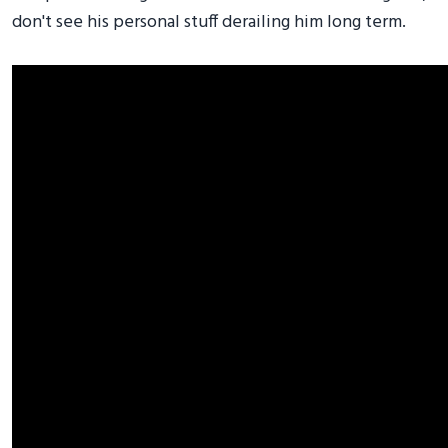
don't see his personal stuff derailing him long term.