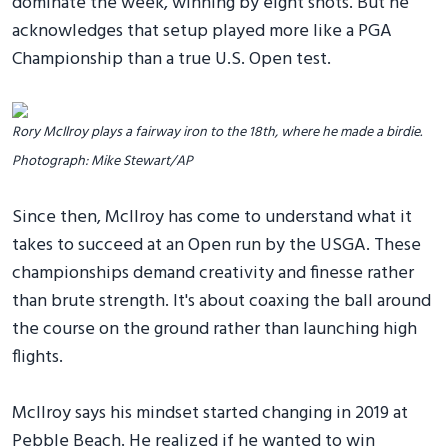
dominate the week, winning by eight shots. But he
acknowledges that setup played more like a PGA
Championship than a true U.S. Open test.
Rory McIlroy plays a fairway iron to the 18th, where he made a birdie.
Photograph: Mike Stewart/AP
Since then, McIlroy has come to understand what it
takes to succeed at an Open run by the USGA. These
championships demand creativity and finesse rather
than brute strength. It's about coaxing the ball around
the course on the ground rather than launching high
flights.
McIlroy says his mindset started changing in 2019 at
Pebble Beach. He realized if he wanted to win