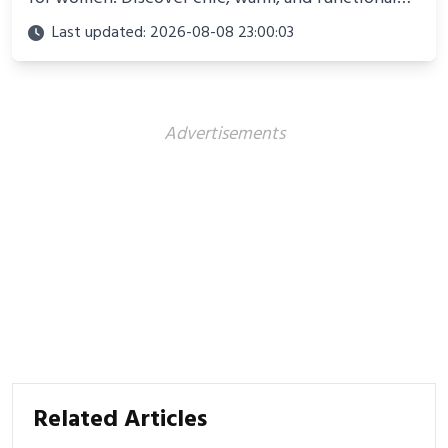
looks perfect for winter adventures in 2025.
Last updated: 2026-08-08 23:00:03
Advertisements
Related Articles