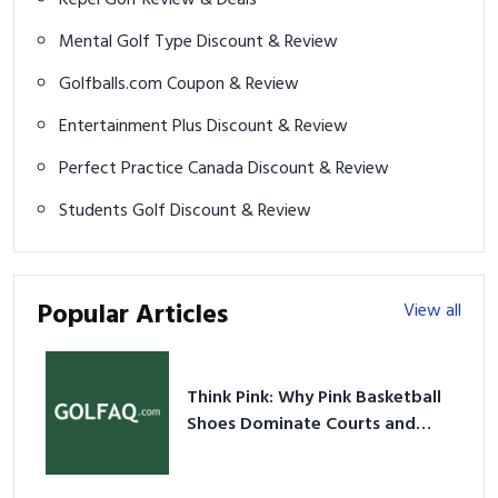
Mental Golf Type Discount & Review
Golfballs.com Coupon & Review
Entertainment Plus Discount & Review
Perfect Practice Canada Discount & Review
Students Golf Discount & Review
Popular Articles
View all
Think Pink: Why Pink Basketball
Shoes Dominate Courts and
Culture in 2026