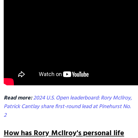
Read more:
2024 U.S. Open leaderboard: Rory McIlroy,
Patrick Cantlay share first-round lead at Pinehurst No.
2
How has Rory McIlroy's personal life