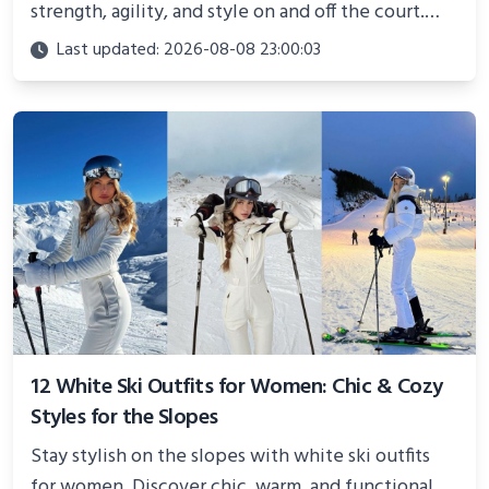
strength, agility, and style on and off the court.
Perfect for photoshoots, social media, or
Last updated: 2026-08-08 23:00:03
showcasing your athletic confidence.
12 White Ski Outfits for Women: Chic & Cozy
Styles for the Slopes
Stay stylish on the slopes with white ski outfits
for women. Discover chic, warm, and functional