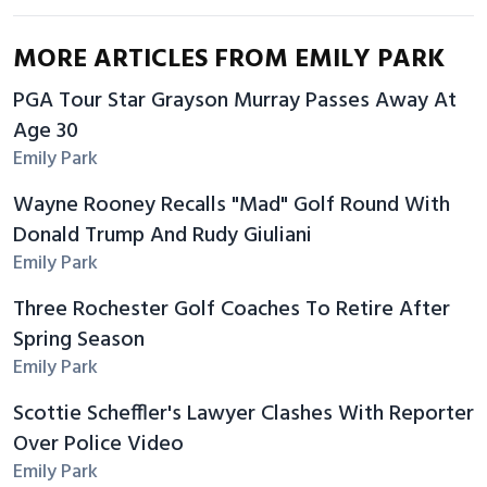
MORE ARTICLES FROM EMILY PARK
PGA Tour Star Grayson Murray Passes Away At
Age 30
Emily Park
Wayne Rooney Recalls "Mad" Golf Round With
Donald Trump And Rudy Giuliani
Emily Park
Three Rochester Golf Coaches To Retire After
Spring Season
Emily Park
Scottie Scheffler's Lawyer Clashes With Reporter
Over Police Video
Emily Park