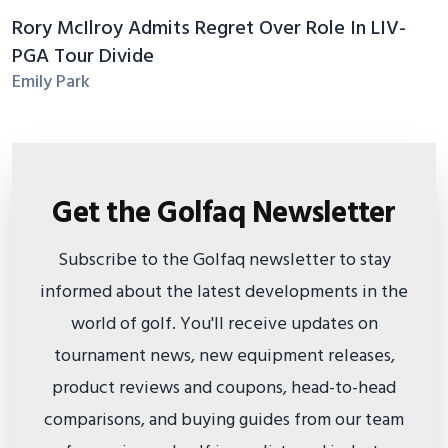
Rory McIlroy Admits Regret Over Role In LIV-
PGA Tour Divide
Emily Park
Get the Golfaq Newsletter
Subscribe to the Golfaq newsletter to stay
informed about the latest developments in the
world of golf. You'll receive updates on
tournament news, new equipment releases,
product reviews and coupons, head-to-head
comparisons, and buying guides from our team