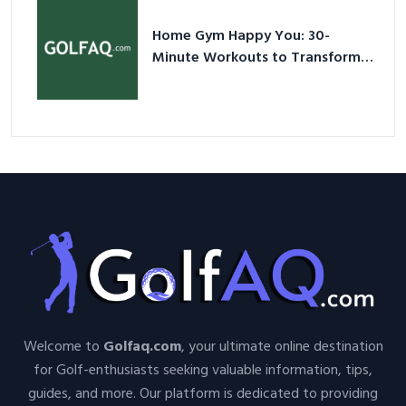
Home Gym Happy You: 30-
Minute Workouts to Transform
Your Space and Body in 2026
Welcome to
Golfaq.com
, your ultimate online destination
for Golf-enthusiasts seeking valuable information, tips,
guides, and more. Our platform is dedicated to providing