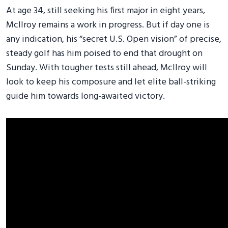
At age 34, still seeking his first major in eight years,
McIlroy remains a work in progress. But if day one is
any indication, his “secret U.S. Open vision” of precise,
steady golf has him poised to end that drought on
Sunday. With tougher tests still ahead, McIlroy will
look to keep his composure and let elite ball-striking
guide him towards long-awaited victory.