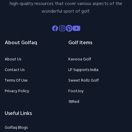
high-quality resources that cover various aspects of the
wonderful sport of golf.
Facebook
Instagram
Pinterest
Youtube
About Golfaq
Golf Items
About Us
Kavooa Golf
Contact Us
LP Supports India
Terms Of Use
Sweet Rollz Golf
Privacy Policy
FootJoy
18Red
Useful Links
Golfaq Blogs