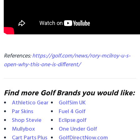
References:
https://golf.com/news/rory-mcilroy-u-s-
open-why-this-one-is-different/
Find more Golf Brands you would like:
Athletico Gear
GolfSim UK
Par Skins
Fuel 4 Golf
Shop Stevie
Eclipse.golf
Mullybox
One Under Golf
Cart Parts Plus
GolfDirectNow.com