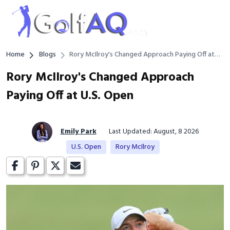
Home
Blogs
Rory McIlroy's Changed Approach Paying Off at
U.S. Open
Rory McIlroy's Changed Approach
Paying Off at U.S. Open
Emily Park
Last Updated: August, 8 2026
U.S. Open
Rory McIlroy