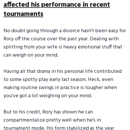
affected his performance in recent
tournaments
No doubt going through a divorce hasn't been easy for
Rory off the course over the past year. Dealing with
splitting from your wife is heavy emotional stuff that
can weigh on your mind.
Having all that drama in his personal life contributed
to some spotty play early last season. Heck, even
making routine swings in practice is tougher when
you've got a lot weighing on your mind.
But to his credit, Rory has shown he can
compartmentalize pretty well when he's in
tournament mode. His form stabilized as the year