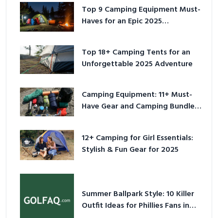
Top 9 Camping Equipment Must-
Haves for an Epic 2025
Adventure
Top 18+ Camping Tents for an
Unforgettable 2025 Adventure
Camping Equipment: 11+ Must-
Have Gear and Camping Bundles
for 2025
12+ Camping for Girl Essentials:
Stylish & Fun Gear for 2025
Summer Ballpark Style: 10 Killer
Outfit Ideas for Phillies Fans in
2026