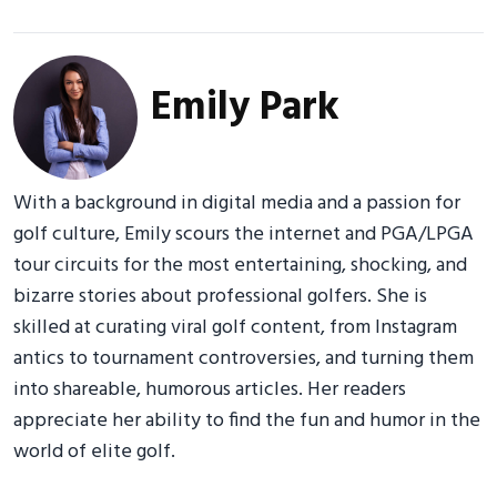
Emily Park
With a background in digital media and a passion for
golf culture, Emily scours the internet and PGA/LPGA
tour circuits for the most entertaining, shocking, and
bizarre stories about professional golfers. She is
skilled at curating viral golf content, from Instagram
antics to tournament controversies, and turning them
into shareable, humorous articles. Her readers
appreciate her ability to find the fun and humor in the
world of elite golf.