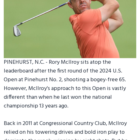
PINEHURST, N.C. - Rory McIlroy sits atop the
leaderboard after the first round of the 2024 U.S.
Open at Pinehurst No. 2, shooting a bogey-free 65.
However, McIlroy's approach to this Open is vastly
different than when he last won the national
championship 13 years ago.
Back in 2011 at Congressional Country Club, McIlroy
relied on his towering drives and bold iron play to