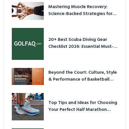
Mastering Muscle Recovery:
Science-Backed Strategies for
2026
20+ Best Scuba Diving Gear
Checklist 2026: Essential Must-
Have Equipment
Beyond the Court: Culture, Style
& Performance of Basketball
Sneakers in 2026
Top Tips and Ideas for Choosing
Your Perfect Half Marathon
Shoes – Your Ultimate Guide in a
Nutshell