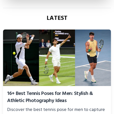
LATEST
16+ Best Tennis Poses for Men: Stylish &
Athletic Photography Ideas
Discover the best tennis pose for men to capture