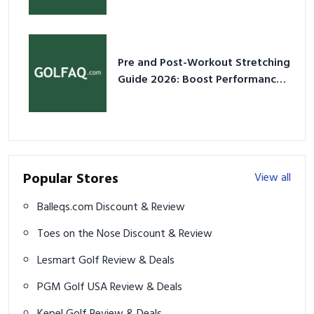
Pre and Post-Workout Stretching
Guide 2026: Boost Performance
& Prevent Injury
Popular Stores
View all
Balleqs.com Discount & Review
Toes on the Nose Discount & Review
Lesmart Golf Review & Deals
PGM Golf USA Review & Deals
Kepel Golf Review & Deals