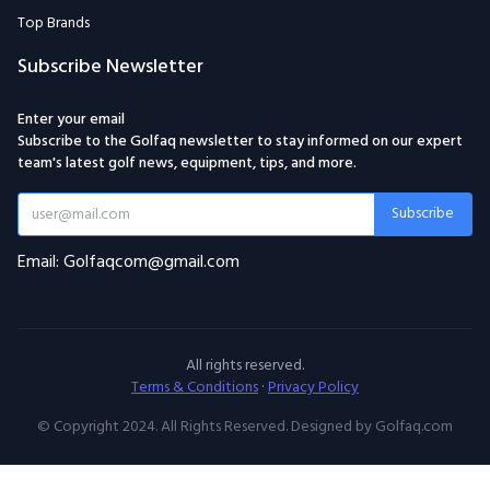
Top Brands
Subscribe Newsletter
Enter your email
Subscribe to the Golfaq newsletter to stay informed on our expert
team's latest golf news, equipment, tips, and more.
Subscribe
Email: Golfaqcom@gmail.com
All rights reserved.
Terms & Conditions
·
Privacy Policy
© Copyright 2024. All Rights Reserved. Designed by Golfaq.com