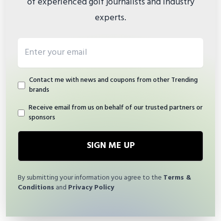
of experienced golf journalists and industry
experts.
Email address
Contact me with news and coupons from other Trending
brands
Receive email from us on behalf of our trusted partners or
sponsors
SIGN ME UP
By submitting your information you agree to the
Terms &
Conditions
and
Privacy Policy