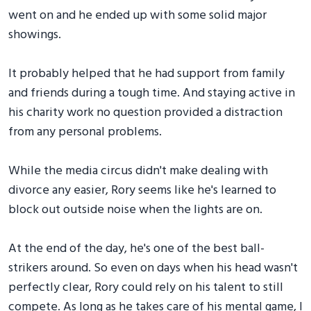
went on and he ended up with some solid major
showings.
It probably helped that he had support from family
and friends during a tough time. And staying active in
his charity work no question provided a distraction
from any personal problems.
While the media circus didn't make dealing with
divorce any easier, Rory seems like he's learned to
block out outside noise when the lights are on.
At the end of the day, he's one of the best ball-
strikers around. So even on days when his head wasn't
perfectly clear, Rory could rely on his talent to still
compete. As long as he takes care of his mental game, I