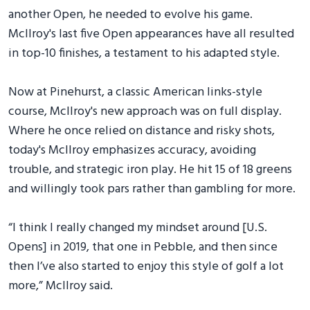
another Open, he needed to evolve his game.
McIlroy's last five Open appearances have all resulted
in top-10 finishes, a testament to his adapted style.
Now at Pinehurst, a classic American links-style
course, McIlroy's new approach was on full display.
Where he once relied on distance and risky shots,
today's McIlroy emphasizes accuracy, avoiding
trouble, and strategic iron play. He hit 15 of 18 greens
and willingly took pars rather than gambling for more.
“I think I really changed my mindset around [U.S.
Opens] in 2019, that one in Pebble, and then since
then I’ve also started to enjoy this style of golf a lot
more,” McIlroy said.