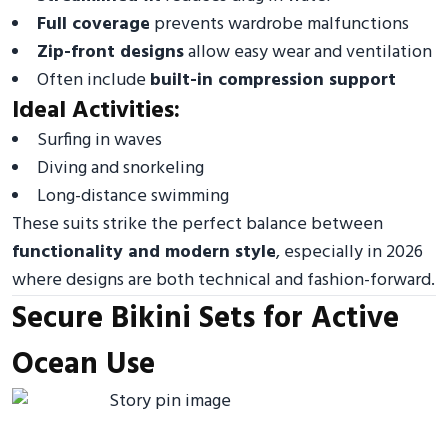
Full coverage
prevents wardrobe malfunctions
Zip-front designs
allow easy wear and ventilation
Often include
built-in compression support
Ideal Activities:
Surfing in waves
Diving and snorkeling
Long-distance swimming
These suits strike the perfect balance between
functionality and modern style
, especially in 2026
where designs are both technical and fashion-forward.
Secure Bikini Sets for Active
Ocean Use