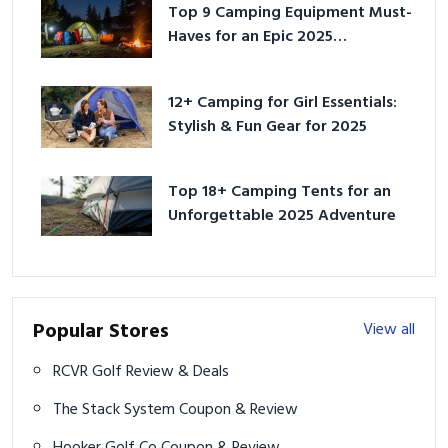
Top 9 Camping Equipment Must-
Haves for an Epic 2025
Adventure
12+ Camping for Girl Essentials:
Stylish & Fun Gear for 2025
Top 18+ Camping Tents for an
Unforgettable 2025 Adventure
Popular Stores
View all
RCVR Golf Review & Deals
The Stack System Coupon & Review
Hooker Golf Co Coupon & Review