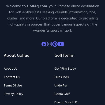
Welcome to
Golfaq.com
, your ultimate online destination
for Golf-enthusiasts seeking valuable information, tips,
guides, and more. Our platform is dedicated to providing
high-quality resources that cover various aspects of the
wonderful sport of golf.
Facebook
Instagram
Pinterest
Youtube
About Golfaq
Golf Items
About Us
Golf Film Study
Contact Us
ClubsDock
Terms Of Use
UnderPar
Privacy Policy
Cobra Golf
Dunlop Sport US