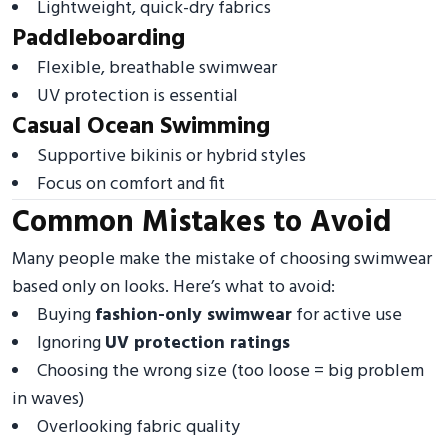
Lightweight, quick-dry fabrics
Paddleboarding
Flexible, breathable swimwear
UV protection is essential
Casual Ocean Swimming
Supportive bikinis or hybrid styles
Focus on comfort and fit
Common Mistakes to Avoid
Many people make the mistake of choosing swimwear
based only on looks. Here’s what to avoid:
Buying
fashion-only swimwear
for active use
Ignoring
UV protection ratings
Choosing the wrong size (too loose = big problem
in waves)
Overlooking fabric quality