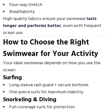
Four-way stretch
Breathability
High-quality fabrics ensure your swimwear
lasts
longer and performs better
, even with frequent
ocean use.
How to Choose the Right
Swimwear for Your Activity
Your ideal swimwear depends on how you use the
ocean:
Surfing
Long-sleeve rash guard + secure bottoms
One-piece suits for maximum stability
Snorkeling & Diving
Full-coverage suits for protection