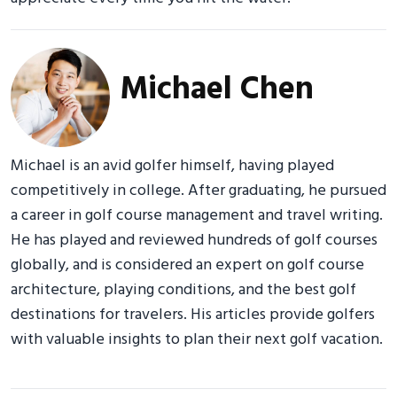
Michael Chen
Michael is an avid golfer himself, having played
competitively in college. After graduating, he pursued
a career in golf course management and travel writing.
He has played and reviewed hundreds of golf courses
globally, and is considered an expert on golf course
architecture, playing conditions, and the best golf
destinations for travelers. His articles provide golfers
with valuable insights to plan their next golf vacation.