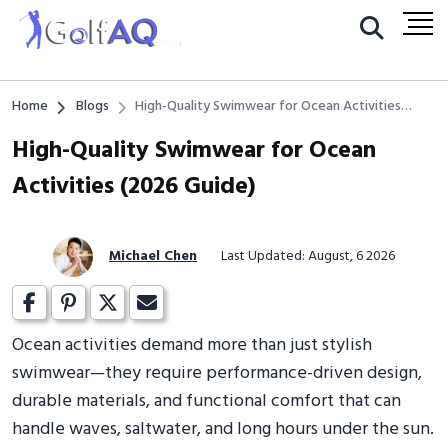
Home
Blogs
High-Quality Swimwear for Ocean Activities
(2026 Guide)
High-Quality Swimwear for Ocean
Activities (2026 Guide)
Michael Chen
Last Updated: August, 6 2026
Ocean activities demand more than just stylish
swimwear—they require performance-driven design,
durable materials, and functional comfort that can
handle waves, saltwater, and long hours under the sun.