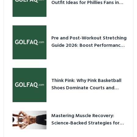
Outfit Ideas for Phillies Fans in
2026
Pre and Post-Workout Stretching
Guide 2026: Boost Performance
& Prevent Injury
Think Pink: Why Pink Basketball
Shoes Dominate Courts and
Culture in 2026
Mastering Muscle Recovery:
Science-Backed Strategies for
2026