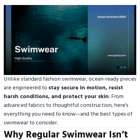
Unlike standard fashion swimwear, ocean-ready pieces
are engineered to
stay secure in motion, resist
harsh conditions, and protect your skin
. From
advanced fabrics to thoughtful construction, here’s
everything you need to know—and the best types of
swimwear to consider.
Why Regular Swimwear Isn’t