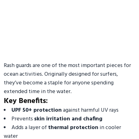
Rash guards are one of the most important pieces for
ocean activities. Originally designed for surfers,
they’ve become a staple for anyone spending
extended time in the water.
Key Benefits:
UPF 50+ protection
against harmful UV rays
Prevents
skin irritation and chafing
Adds a layer of
thermal protection
in cooler
water