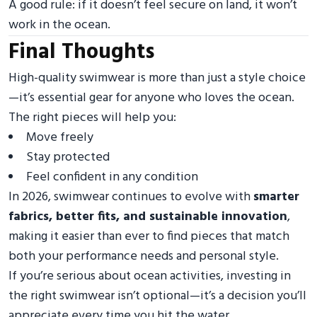
A good rule: if it doesn’t feel secure on land, it won’t
work in the ocean.
Final Thoughts
High-quality swimwear is more than just a style choice
—it’s essential gear for anyone who loves the ocean.
The right pieces will help you:
Move freely
Stay protected
Feel confident in any condition
In 2026, swimwear continues to evolve with
smarter
fabrics, better fits, and sustainable innovation
,
making it easier than ever to find pieces that match
both your performance needs and personal style.
If you’re serious about ocean activities, investing in
the right swimwear isn’t optional—it’s a decision you’ll
appreciate every time you hit the water.