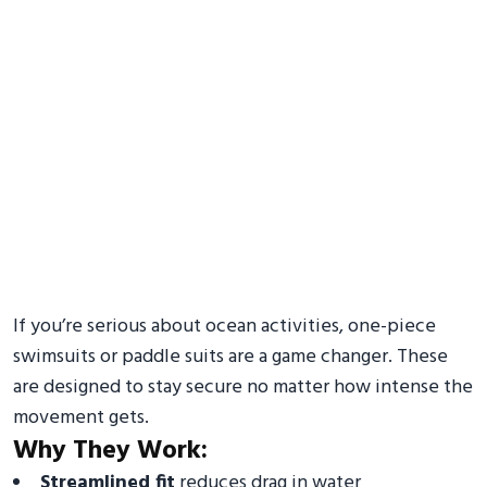
If you’re serious about ocean activities, one-piece
swimsuits or paddle suits are a game changer. These
are designed to stay secure no matter how intense the
movement gets.
Why They Work:
Streamlined fit
reduces drag in water