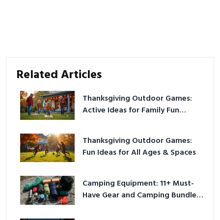
Related Articles
Thanksgiving Outdoor Games:
Active Ideas for Family Fun
Outside
Thanksgiving Outdoor Games:
Fun Ideas for All Ages & Spaces
Camping Equipment: 11+ Must-
Have Gear and Camping Bundles
for 2025