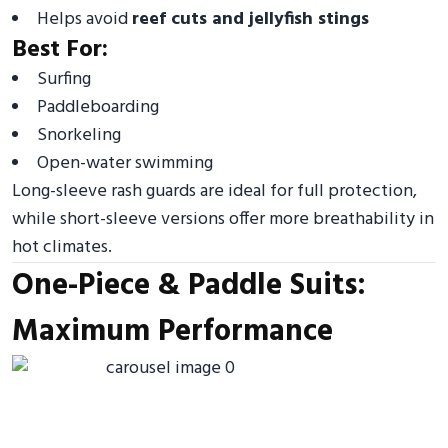
Helps avoid
reef cuts and jellyfish stings
Best For:
Surfing
Paddleboarding
Snorkeling
Open-water swimming
Long-sleeve rash guards are ideal for full protection,
while short-sleeve versions offer more breathability in
hot climates.
One-Piece & Paddle Suits:
Maximum Performance