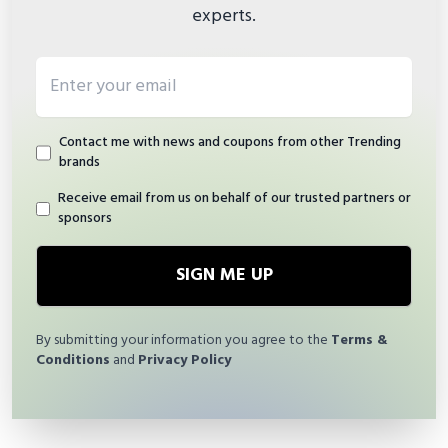
experts.
Email address
Contact me with news and coupons from other Trending
brands
Receive email from us on behalf of our trusted partners or
sponsors
SIGN ME UP
By submitting your information you agree to the
Terms &
Conditions
and
Privacy Policy