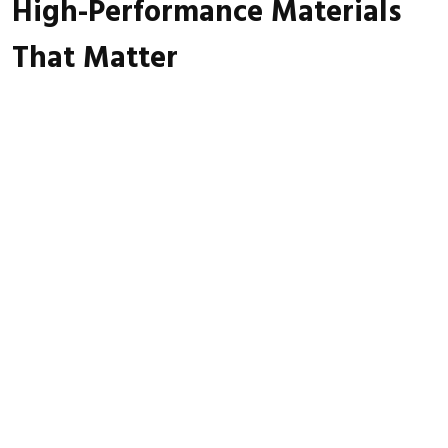
High-Performance Materials
That Matter