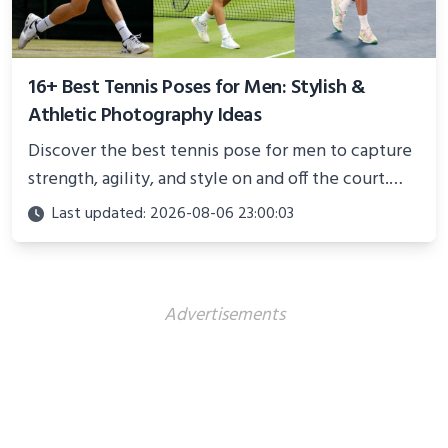
16+ Best Tennis Poses for Men: Stylish &
Athletic Photography Ideas
Discover the best tennis pose for men to capture
strength, agility, and style on and off the court.
Perfect for photoshoots, social media, or
Last updated: 2026-08-06 23:00:03
showcasing your athletic confidence.
Advertisements