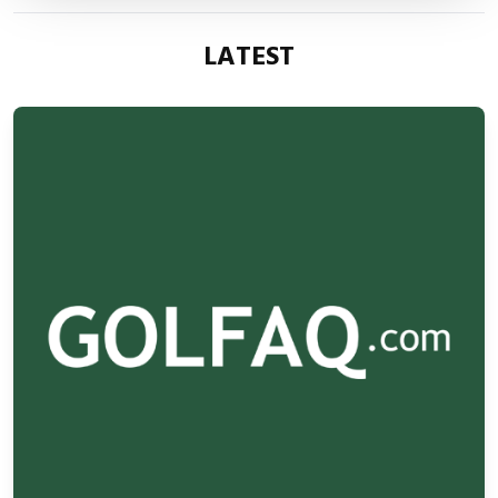
LATEST