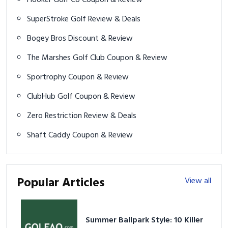
SuperStroke Golf Review & Deals
Bogey Bros Discount & Review
The Marshes Golf Club Coupon & Review
Sportrophy Coupon & Review
ClubHub Golf Coupon & Review
Zero Restriction Review & Deals
Shaft Caddy Coupon & Review
Popular Articles
View all
Summer Ballpark Style: 10 Killer