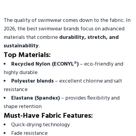
The quality of swimwear comes down to the fabric. In
2026, the best swimwear brands focus on advanced
materials that combine
durability, stretch, and
sustainability
.
Top Materials:
Recycled Nylon (ECONYL®)
– eco-friendly and
highly durable
Polyester blends
– excellent chlorine and salt
resistance
Elastane (Spandex)
– provides flexibility and
shape retention
Must-Have Fabric Features:
Quick-drying technology
Fade resistance