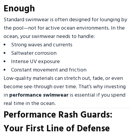
Enough
Standard swimwear is often designed for lounging by
the pool—not for active ocean environments. In the
ocean, your swimwear needs to handle:
Strong waves and currents
Saltwater corrosion
Intense UV exposure
Constant movement and friction
Low-quality materials can stretch out, fade, or even
become see-through over time. That’s why investing
in
performance swimwear
is essential if you spend
real time in the ocean.
Performance Rash Guards:
Your First Line of Defense