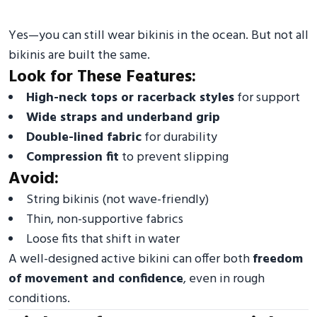
Yes—you can still wear bikinis in the ocean. But not all
bikinis are built the same.
Look for These Features:
High-neck tops or racerback styles
for support
Wide straps and underband grip
Double-lined fabric
for durability
Compression fit
to prevent slipping
Avoid:
String bikinis (not wave-friendly)
Thin, non-supportive fabrics
Loose fits that shift in water
A well-designed active bikini can offer both
freedom
of
movement and confidence
, even in rough
conditions.