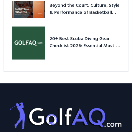
Beyond the Court: Culture, Style
& Performance of Basketball
Sneakers in 2026
20+ Best Scuba Diving Gear
Checklist 2026: Essential Must-
Have Equipment