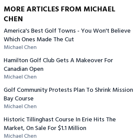
MORE ARTICLES FROM MICHAEL
CHEN
America's Best Golf Towns - You Won't Believe
Which Ones Made The Cut
Michael Chen
Hamilton Golf Club Gets A Makeover For
Canadian Open
Michael Chen
Golf Community Protests Plan To Shrink Mission
Bay Course
Michael Chen
Historic Tillinghast Course In Erie Hits The
Market, On Sale For $1.1 Million
Michael Chen