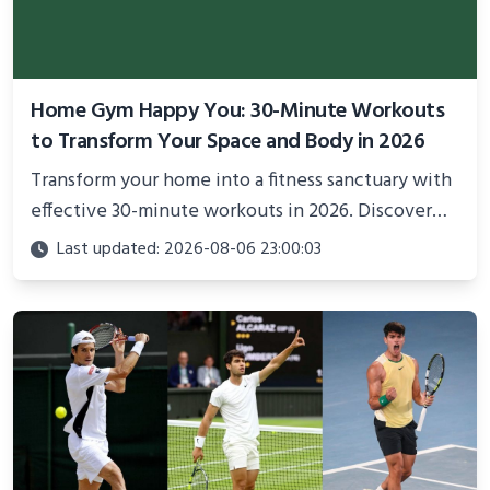
Home Gym Happy You: 30-Minute Workouts
to Transform Your Space and Body in 2026
Transform your home into a fitness sanctuary with
effective 30-minute workouts in 2026. Discover
science-backed routines, smart space setup ideas,
Last updated: 2026-08-06 23:00:03
and proven strategies for lasting results and
better health.