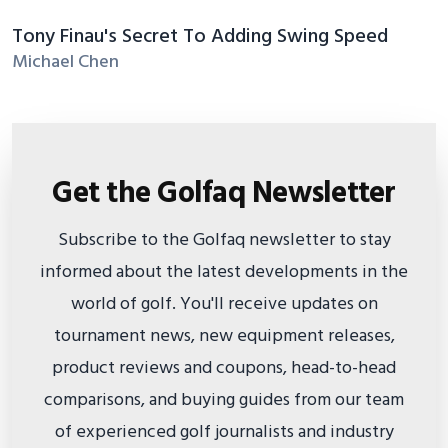
Tony Finau's Secret To Adding Swing Speed
Michael Chen
Get the Golfaq Newsletter
Subscribe to the Golfaq newsletter to stay
informed about the latest developments in the
world of golf. You'll receive updates on
tournament news, new equipment releases,
product reviews and coupons, head-to-head
comparisons, and buying guides from our team
of experienced golf journalists and industry