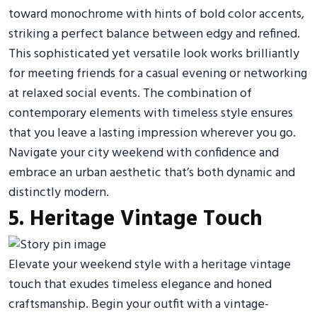
toward monochrome with hints of bold color accents,
striking a perfect balance between edgy and refined.
This sophisticated yet versatile look works brilliantly
for meeting friends for a casual evening or networking
at relaxed social events. The combination of
contemporary elements with timeless style ensures
that you leave a lasting impression wherever you go.
Navigate your city weekend with confidence and
embrace an urban aesthetic that’s both dynamic and
distinctly modern.
5. Heritage Vintage Touch
Elevate your weekend style with a heritage vintage
touch that exudes timeless elegance and honed
craftsmanship. Begin your outfit with a vintage-