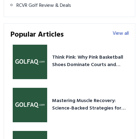
RCVR Golf Review & Deals
Popular Articles
View all
Think Pink: Why Pink Basketball
Shoes Dominate Courts and
Culture in 2026
Mastering Muscle Recovery:
Science-Backed Strategies for
2026
20+ Best Scuba Diving Gear
Checklist 2026: Essential Must-