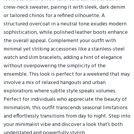
crew-neck sweater, pairing it with sleek, dark denim
or tailored chinos for a refined silhouette. A
structured overcoat in a neutral tone exudes modern
sophistication, while polished leather boots enhance
the overall appeal. Complement your outfit with
minimal yet striking accessories like a stainless-steel
watch and slim bracelets, adding a hint of elegance
without overpowering the simplicity of the
ensemble. This look is perfect for a weekend that may
involve a mix of relaxed hangouts and urban
explorations where subtle style speaks volumes.
Perfect for individuals who appreciate the beauty of
minimalism, this outfit transcends seasonal limitations
and effortlessly transitions from day to night. Step into
your minimalist vibe and discover a look that’s both
understated and powerfully stylish.