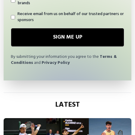
brands
Receive email from us on behalf of our trusted partners or
sponsors
SIGN ME UP
By submitting your information you agree to the
Terms &
Conditions
and
Privacy Policy
LATEST