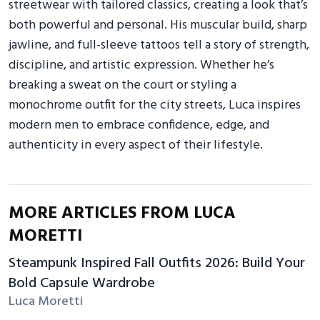
streetwear with tailored classics, creating a look that’s
both powerful and personal. His muscular build, sharp
jawline, and full-sleeve tattoos tell a story of strength,
discipline, and artistic expression. Whether he’s
breaking a sweat on the court or styling a
monochrome outfit for the city streets, Luca inspires
modern men to embrace confidence, edge, and
authenticity in every aspect of their lifestyle.
MORE ARTICLES FROM LUCA
MORETTI
Steampunk Inspired Fall Outfits 2026: Build Your
Bold Capsule Wardrobe
Luca Moretti