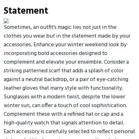
Statement
Sometimes, an outfit’s magic lies not just in the
clothes you wear but in the statement made by your
accessories. Enhance your winter weekend look by
incorporating bold accessories designed to
complement and elevate your ensemble. Consider a
striking patterned scarf that adds a splash of color
against a neutral backdrop, or a pair of eye-catching
leather gloves that marry style with functionality.
Sunglasses with a modern twist, despite the lower
winter sun, can offer a touch of cool sophistication.
Complement these with a refined hat or cap and a
high-quality watch that signals attention to detail.
Each accessory is carefully selected to reflect personal