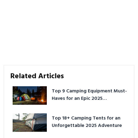
Related Articles
Top 9 Camping Equipment Must-
Haves for an Epic 2025
Adventure
Top 18+ Camping Tents for an
Unforgettable 2025 Adventure