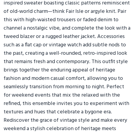
inspired sweater boasting classic patterns reminiscent
of old-world charm—think Fair Isle or argyle knit. Pair
this with high-waisted trousers or faded denim to
channel a nostalgic vibe, and complete the look with a
tweed blazer or a rugged leather jacket. Accessories
such as a flat cap or vintage watch add subtle nods to
the past, creating a well-rounded, retro-inspired look
that remains fresh and contemporary. This outfit style
brings together the enduring appeal of heritage
fashion and modern casual comfort, allowing you to
seamlessly transition from morning to night. Perfect
for weekend events that mix the relaxed with the
refined, this ensemble invites you to experiment with
textures and hues that celebrate a bygone era.
Rediscover the grace of vintage style and make every
weekend a stylish celebration of heritage meets