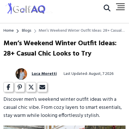
Home
Blogs
Men’s Weekend Winter Outfit Ideas: 28+ Casual
Chic Looks to Try
Men’s Weekend Winter Outfit Ideas:
28+ Casual Chic Looks to Try
Luca Moretti
Last Updated: August, 7 2026
Discover men’s weekend winter outfit ideas with a
casual chic vibe. From cozy layers to smart essentials,
stay warm while looking effortlessly stylish.