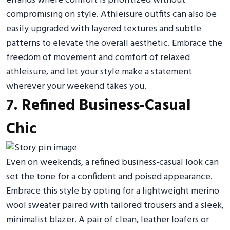
errands where comfort is prioritized without
compromising on style. Athleisure outfits can also be
easily upgraded with layered textures and subtle
patterns to elevate the overall aesthetic. Embrace the
freedom of movement and comfort of relaxed
athleisure, and let your style make a statement
wherever your weekend takes you.
7. Refined Business-Casual
Chic
Even on weekends, a refined business-casual look can
set the tone for a confident and poised appearance.
Embrace this style by opting for a lightweight merino
wool sweater paired with tailored trousers and a sleek,
minimalist blazer. A pair of clean, leather loafers or