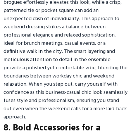
brogues effortlessly elevates this look, while a crisp,
patterned tie or pocket square can add an
unexpected dash of individuality. This approach to
weekend dressing strikes a balance between
professional elegance and relaxed sophistication,
ideal for brunch meetings, casual events, or a
definitive walk in the city. The smart layering and
meticulous attention to detail in the ensemble
provide a polished yet comfortable vibe, blending the
boundaries between workday chic and weekend
relaxation. When you step out, carry yourself with
confidence as this business-casual chic look seamlessly
fuses style and professionalism, ensuring you stand
out even when the weekend calls for a more laid-back
approach.
8. Bold Accessories for a