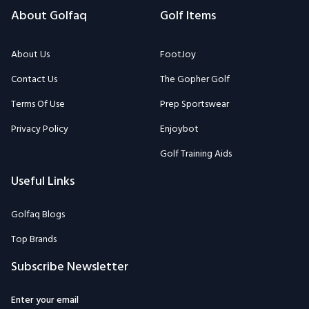
About Us
FootJoy
Contact Us
The Gopher Golf
Terms Of Use
Prep Sportswear
Privacy Policy
Enjoybot
Golf Training Aids
Useful Links
Golfaq Blogs
Top Brands
Subscribe Newsletter
Enter your email
Subscribe to the Golfaq newsletter to stay informed on our expert
team's latest golf news, equipment, tips, and more.