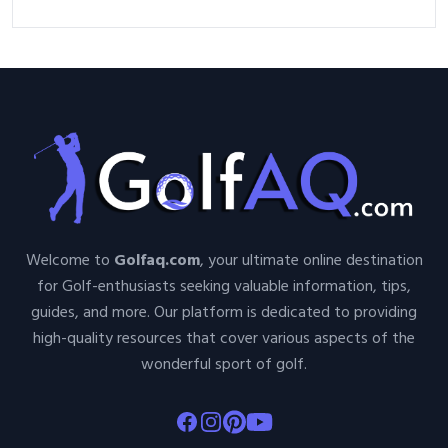
Welcome to
Golfaq.com
, your ultimate online destination
for Golf-enthusiasts seeking valuable information, tips,
guides, and more. Our platform is dedicated to providing
high-quality resources that cover various aspects of the
wonderful sport of golf.
Facebook
Instagram
Pinterest
Youtube
About Golfaq
Golf Items