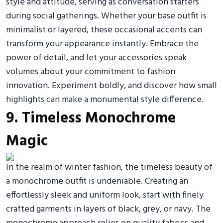
style and attitude, serving as conversation starters
during social gatherings. Whether your base outfit is
minimalist or layered, these occasional accents can
transform your appearance instantly. Embrace the
power of detail, and let your accessories speak
volumes about your commitment to fashion
innovation. Experiment boldly, and discover how small
highlights can make a monumental style difference.
9. Timeless Monochrome
Magic
In the realm of winter fashion, the timeless beauty of
a monochrome outfit is undeniable. Creating an
effortlessly sleek and uniform look, start with finely
crafted garments in layers of black, grey, or navy. The