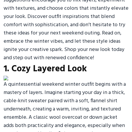
suggestions encourage you to mix layers, experiment
with textures, and choose colors that instantly elevate
your look. Discover outfit inspirations that blend
comfort with sophistication, and don’t hesitate to try
these ideas for your next weekend outing. Read on,
embrace the winter vibes, and let these style ideas
ignite your creative spark. Shop your new look today
and step out with renewed confidence!
1. Cozy Layered Look
A quintessential weekend winter outfit begins with a
mastery of layers. Imagine starting your day in a thick,
cable-knit sweater paired with a soft, flannel shirt
underneath, creating a warm, inviting, and textured
ensemble. A classic wool overcoat or down jacket
adds both practicality and elegance, especially when