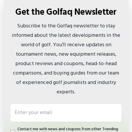
Get the Golfaq Newsletter
Subscribe to the Golfaq newsletter to stay
informed about the latest developments in the
world of golf. You'll receive updates on
tournament news, new equipment releases,
product reviews and coupons, head-to-head
comparisons, and buying guides from our team
of experienced golf journalists and industry
experts.
Email address
Contact me with news and coupons from other Trending