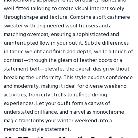
monochrome approach relies on quality fabrics and
well-fitted tailoring to create visual interest solely
through shape and texture. Combine a soft cashmere
sweater with engineered wool trousers and a
matching overcoat, ensuring a sophisticated and
uninterrupted flow in your outfit. Subtle differences
in fabric weight and finish add depth, while a touch of
contrast—through the gleam of leather boots or a
statement belt—elevates the overall design without
breaking the uniformity. This style exudes confidence
and modernity, making it ideal for diverse weekend
activities, from city strolls to refined dining
experiences. Let your outfit form a canvas of
understated brilliance, and marvel as monochrome
magic transforms your winter weekend into a
memorable style statement.