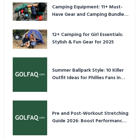
Camping Equipment: 11+ Must-
Have Gear and Camping Bundles
for 2025
12+ Camping for Girl Essentials:
Stylish & Fun Gear for 2025
Summer Ballpark Style: 10 Killer
Outfit Ideas for Phillies Fans in
2026
Pre and Post-Workout Stretching
Guide 2026: Boost Performance
& Prevent Injury