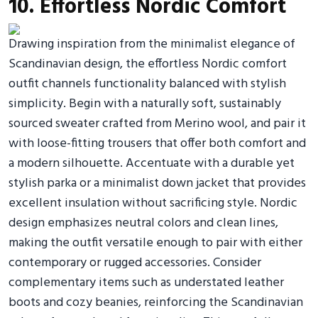
10. Effortless Nordic Comfort
Drawing inspiration from the minimalist elegance of
Scandinavian design, the effortless Nordic comfort
outfit channels functionality balanced with stylish
simplicity. Begin with a naturally soft, sustainably
sourced sweater crafted from Merino wool, and pair it
with loose-fitting trousers that offer both comfort and
a modern silhouette. Accentuate with a durable yet
stylish parka or a minimalist down jacket that provides
excellent insulation without sacrificing style. Nordic
design emphasizes neutral colors and clean lines,
making the outfit versatile enough to pair with either
contemporary or rugged accessories. Consider
complementary items such as understated leather
boots and cozy beanies, reinforcing the Scandinavian