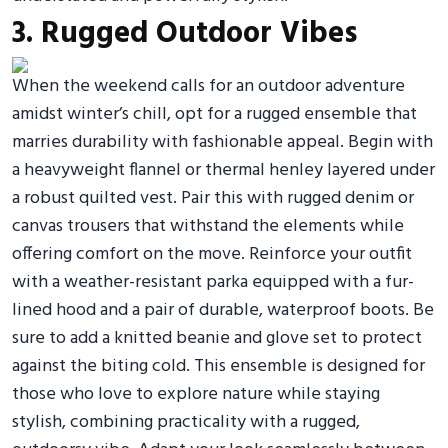
3. Rugged Outdoor Vibes
When the weekend calls for an outdoor adventure
amidst winter’s chill, opt for a rugged ensemble that
marries durability with fashionable appeal. Begin with
a heavyweight flannel or thermal henley layered under
a robust quilted vest. Pair this with rugged denim or
canvas trousers that withstand the elements while
offering comfort on the move. Reinforce your outfit
with a weather-resistant parka equipped with a fur-
lined hood and a pair of durable, waterproof boots. Be
sure to add a knitted beanie and glove set to protect
against the biting cold. This ensemble is designed for
those who love to explore nature while staying
stylish, combining practicality with a rugged,