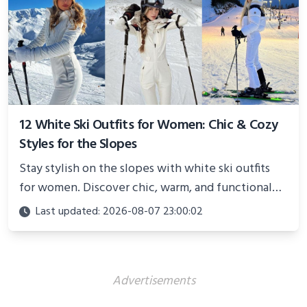
12 White Ski Outfits for Women: Chic & Cozy
Styles for the Slopes
Stay stylish on the slopes with white ski outfits
for women. Discover chic, warm, and functional
looks perfect for winter adventures in 2025.
Last updated: 2026-08-07 23:00:02
Advertisements