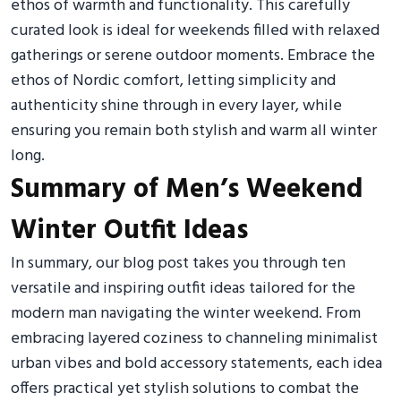
ethos of warmth and functionality. This carefully
curated look is ideal for weekends filled with relaxed
gatherings or serene outdoor moments. Embrace the
ethos of Nordic comfort, letting simplicity and
authenticity shine through in every layer, while
ensuring you remain both stylish and warm all winter
long.
Summary of Men’s Weekend
Winter Outfit Ideas
In summary, our blog post takes you through ten
versatile and inspiring outfit ideas tailored for the
modern man navigating the winter weekend. From
embracing layered coziness to channeling minimalist
urban vibes and bold accessory statements, each idea
offers practical yet stylish solutions to combat the