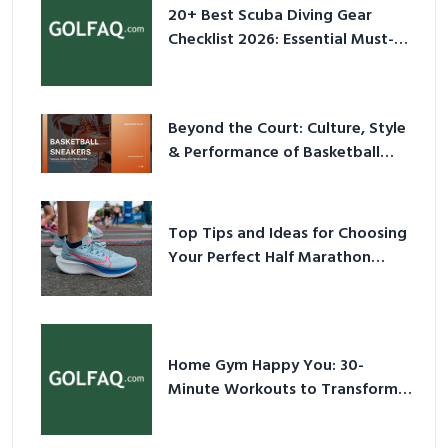
Have Equipment
Beyond the Court: Culture, Style
& Performance of Basketball
Sneakers in 2026
Top Tips and Ideas for Choosing
Your Perfect Half Marathon
Shoes – Your Ultimate Guide in a
Nutshell
Home Gym Happy You: 30-
Minute Workouts to Transform
Your Space and Body in 2026