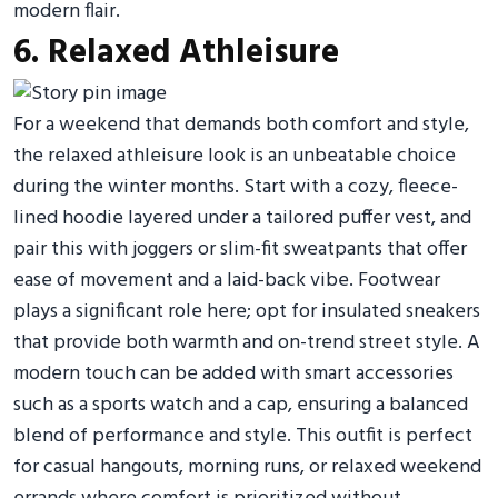
modern flair.
6. Relaxed Athleisure
For a weekend that demands both comfort and style,
the relaxed athleisure look is an unbeatable choice
during the winter months. Start with a cozy, fleece-
lined hoodie layered under a tailored puffer vest, and
pair this with joggers or slim-fit sweatpants that offer
ease of movement and a laid-back vibe. Footwear
plays a significant role here; opt for insulated sneakers
that provide both warmth and on-trend street style. A
modern touch can be added with smart accessories
such as a sports watch and a cap, ensuring a balanced
blend of performance and style. This outfit is perfect
for casual hangouts, morning runs, or relaxed weekend