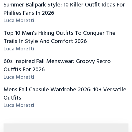
Summer Ballpark Style: 10 Killer Outfit Ideas For
Phillies Fans In 2026
Luca Moretti
Top 10 Men’s Hiking Outfits To Conquer The
Trails In Style And Comfort 2026
Luca Moretti
60s Inspired Fall Menswear: Groovy Retro
Outfits For 2026
Luca Moretti
Mens Fall Capsule Wardrobe 2026: 10+ Versatile
Outfits
Luca Moretti