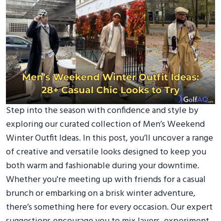
Step into the season with confidence and style by
exploring our curated collection of Men’s Weekend
Winter Outfit Ideas. In this post, you’ll uncover a range
of creative and versatile looks designed to keep you
both warm and fashionable during your downtime.
Whether you're meeting up with friends for a casual
brunch or embarking on a brisk winter adventure,
there’s something here for every occasion. Our expert