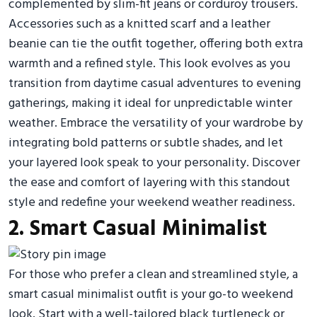
complemented by slim-fit jeans or corduroy trousers.
Accessories such as a knitted scarf and a leather
beanie can tie the outfit together, offering both extra
warmth and a refined style. This look evolves as you
transition from daytime casual adventures to evening
gatherings, making it ideal for unpredictable winter
weather. Embrace the versatility of your wardrobe by
integrating bold patterns or subtle shades, and let
your layered look speak to your personality. Discover
the ease and comfort of layering with this standout
style and redefine your weekend weather readiness.
2. Smart Casual Minimalist
For those who prefer a clean and streamlined style, a
smart casual minimalist outfit is your go-to weekend
look. Start with a well-tailored black turtleneck or