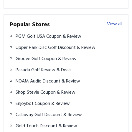
Popular Stores
View all
PGM Golf USA Coupon & Review
Upper Park Disc Golf Discount & Review
Groove Golf Coupon & Review
Pasada Golf Review & Deals
NOAM Audio Discount & Review
Shop Stevie Coupon & Review
Enjoybot Coupon & Review
Callaway Golf Discount & Review
Gold Touch Discount & Review