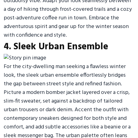
outdoorsy vibe. Adapt your look seamlessly between
a day of hiking through frost-covered trails and a cozy
post-adventure coffee run in town. Embrace the
adventurous spirit and gear up for the winter season
with confidence and style.
4. Sleek Urban Ensemble
For the city-dwelling man seeking a flawless winter
look, the sleek urban ensemble effortlessly bridges
the gap between street style and refined fashion.
Picture a modern bomber jacket layered over a crisp,
slim-fit sweater, set against a backdrop of tailored
urban trousers or dark denim. Accent the outfit with
contemporary sneakers designed for both style and
comfort, and add subtle accessories like a beanie or a
sleek messenger bag. The urban palette often leans