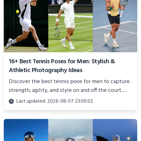
16+ Best Tennis Poses for Men: Stylish &
Athletic Photography Ideas
Discover the best tennis pose for men to capture
strength, agility, and style on and off the court.
Perfect for photoshoots, social media, or
Last updated: 2026-08-07 23:00:02
showcasing your athletic confidence.