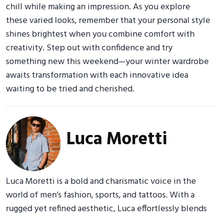
chill while making an impression. As you explore
these varied looks, remember that your personal style
shines brightest when you combine comfort with
creativity. Step out with confidence and try
something new this weekend—your winter wardrobe
awaits transformation with each innovative idea
waiting to be tried and cherished.
Luca Moretti
Luca Moretti is a bold and charismatic voice in the
world of men’s fashion, sports, and tattoos. With a
rugged yet refined aesthetic, Luca effortlessly blends