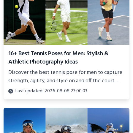
16+ Best Tennis Poses for Men: Stylish &
Athletic Photography Ideas
Discover the best tennis pose for men to capture
strength, agility, and style on and off the court.
Perfect for photoshoots, social media, or
Last updated: 2026-08-08 23:00:03
showcasing your athletic confidence.