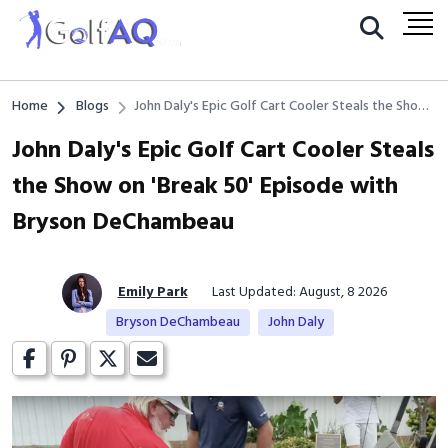
Home
Blogs
John Daly's Epic Golf Cart Cooler Steals the Show
on 'Break 50' Episode with Bryson DeChambeau
John Daly's Epic Golf Cart Cooler Steals
the Show on 'Break 50' Episode with
Bryson DeChambeau
Emily Park
Last Updated: August, 8 2026
Bryson DeChambeau
John Daly