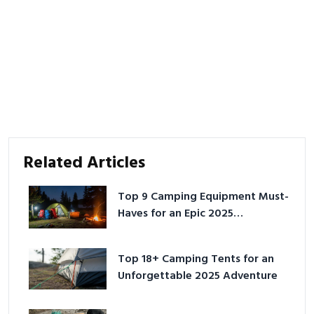
Related Articles
Top 9 Camping Equipment Must-
Haves for an Epic 2025
Adventure
Top 18+ Camping Tents for an
Unforgettable 2025 Adventure