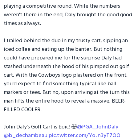
playing a competitive round. While the numbers
weren't there in the end, Daly brought the good good
times as always.
I trailed behind the duo in my trusty cart, sipping an
iced coffee and eating up the banter. But nothing
could have prepared me for the surprise Daly had
stashed underneath the hood of his pimped out golf
cart. With the Cowboys logo plastered on the front,
you'd expect to find something typical like ball
markers or tees. But no, upon arriving at the turn this
man lifts the entire hood to reveal a massive, BEER-
FILLED COOLER.
John Daly's Golf Cart is Epic! 🤣
@PGA_JohnDaly
@b_dechambeau
pic.twitter.com/YoJn3yT7OO