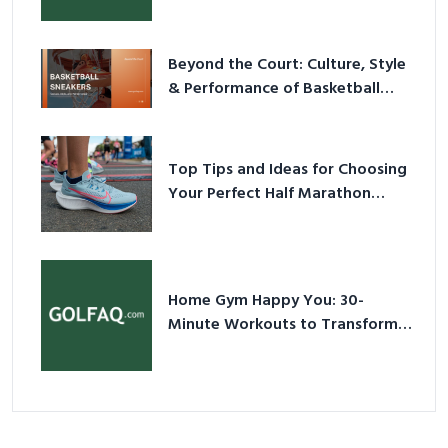
Beyond the Court: Culture, Style
& Performance of Basketball
Sneakers in 2026
Top Tips and Ideas for Choosing
Your Perfect Half Marathon
Shoes – Your Ultimate Guide in a
Nutshell
Home Gym Happy You: 30-
Minute Workouts to Transform
Your Space and Body in 2026