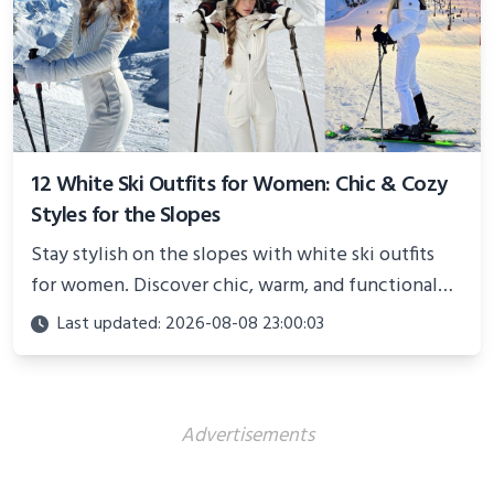
12 White Ski Outfits for Women: Chic & Cozy
Styles for the Slopes
Stay stylish on the slopes with white ski outfits
for women. Discover chic, warm, and functional
looks perfect for winter adventures in 2025.
Last updated: 2026-08-08 23:00:03
Advertisements