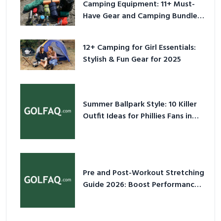
Camping Equipment: 11+ Must-
Have Gear and Camping Bundles
for 2025
12+ Camping for Girl Essentials:
Stylish & Fun Gear for 2025
Summer Ballpark Style: 10 Killer
Outfit Ideas for Phillies Fans in
2026
Pre and Post-Workout Stretching
Guide 2026: Boost Performance
& Prevent Injury