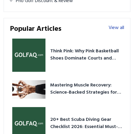
Prio Golf Discount & Review
Popular Articles
View all
Think Pink: Why Pink Basketball
Shoes Dominate Courts and
Culture in 2026
Mastering Muscle Recovery:
Science-Backed Strategies for
2026
20+ Best Scuba Diving Gear
Checklist 2026: Essential Must-
Have Equipment