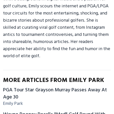
golf culture, Emily scours the internet and PGA/LPGA
tour circuits for the most entertaining, shocking, and
bizarre stories about professional golfers. She is
skilled at curating viral golf content, from Instagram
antics to tournament controversies, and turning them
into shareable, humorous articles. Her readers
appreciate her ability to find the fun and humor in the
world of elite golf.
MORE ARTICLES FROM EMILY PARK
PGA Tour Star Grayson Murray Passes Away At
Age 30
Emily Park