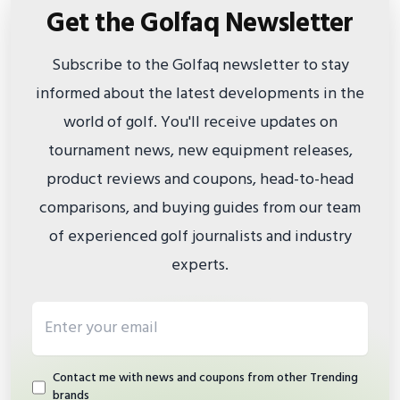
Get the Golfaq Newsletter
Subscribe to the Golfaq newsletter to stay
informed about the latest developments in the
world of golf. You'll receive updates on
tournament news, new equipment releases,
product reviews and coupons, head-to-head
comparisons, and buying guides from our team
of experienced golf journalists and industry
experts.
Email address
Contact me with news and coupons from other Trending
brands