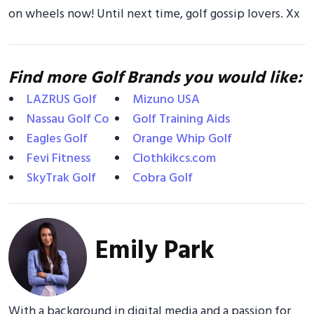
on wheels now! Until next time, golf gossip lovers. Xx
Find more Golf Brands you would like:
LAZRUS Golf
Mizuno USA
Nassau Golf Co
Golf Training Aids
Eagles Golf
Orange Whip Golf
Fevi Fitness
Clothkikcs.com
SkyTrak Golf
Cobra Golf
Emily Park
With a background in digital media and a passion for