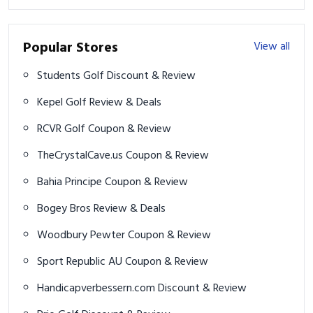
Popular Stores
View all
Students Golf Discount & Review
Kepel Golf Review & Deals
RCVR Golf Coupon & Review
TheCrystalCave.us Coupon & Review
Bahia Principe Coupon & Review
Bogey Bros Review & Deals
Woodbury Pewter Coupon & Review
Sport Republic AU Coupon & Review
Handicapverbessern.com Discount & Review