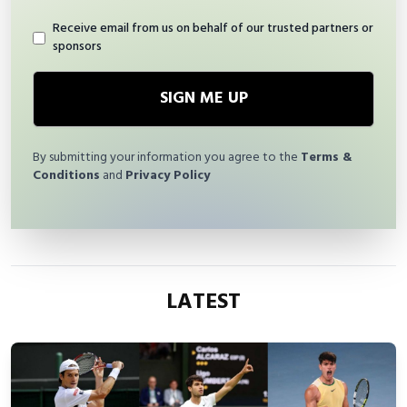
Receive email from us on behalf of our trusted partners or
sponsors
SIGN ME UP
By submitting your information you agree to the
Terms &
Conditions
and
Privacy Policy
LATEST