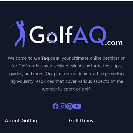
Welcome to
Golfaq.com
, your ultimate online destination
for Golf-enthusiasts seeking valuable information, tips,
guides, and more. Our platform is dedicated to providing
high-quality resources that cover various aspects of the
wonderful sport of golf.
Facebook
Instagram
Pinterest
Youtube
About Golfaq
Golf Items