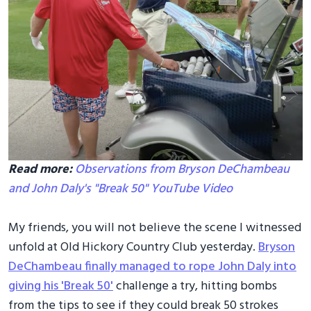
Read more:
Observations from Bryson DeChambeau
and John Daly's "Break 50" YouTube Video
My friends, you will not believe the scene I witnessed
unfold at Old Hickory Country Club yesterday.
Bryson
DeChambeau finally managed to rope John Daly into
giving his 'Break 50'
challenge a try, hitting bombs
from the tips to see if they could break 50 strokes