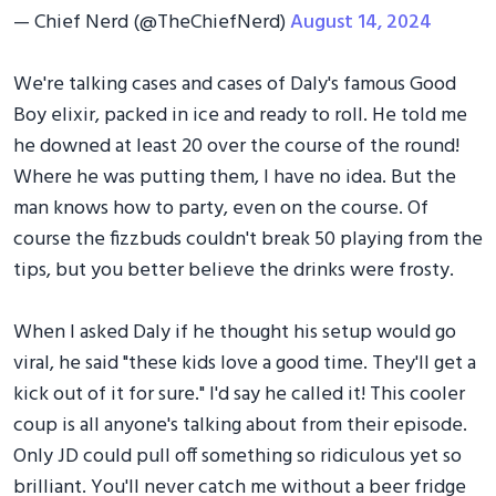
— Chief Nerd (@TheChiefNerd)
August 14, 2024
We're talking cases and cases of Daly's famous Good
Boy elixir, packed in ice and ready to roll. He told me
he downed at least 20 over the course of the round!
Where he was putting them, I have no idea. But the
man knows how to party, even on the course. Of
course the fizzbuds couldn't break 50 playing from the
tips, but you better believe the drinks were frosty.
When I asked Daly if he thought his setup would go
viral, he said "these kids love a good time. They'll get a
kick out of it for sure." I'd say he called it! This cooler
coup is all anyone's talking about from their episode.
Only JD could pull off something so ridiculous yet so
brilliant. You'll never catch me without a beer fridge