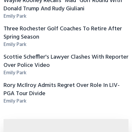
Wayne Rooney Recalls "Mad" Golf Round With
Donald Trump And Rudy Giuliani
Emily Park
Three Rochester Golf Coaches To Retire After
Spring Season
Emily Park
Scottie Scheffler's Lawyer Clashes With Reporter
Over Police Video
Emily Park
Rory McIlroy Admits Regret Over Role In LIV-
PGA Tour Divide
Emily Park