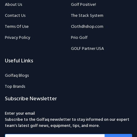
About Us
Golf Positive!
Contact Us
The Stack System
Terms Of Use
Clothdhshop.com
Privacy Policy
Prio Golf
GOLF Partner USA
Useful Links
Golfaq Blogs
Top Brands
Subscribe Newsletter
Enter your email
Subscribe to the Golfaq newsletter to stay informed on our expert
team's latest golf news, equipment, tips, and more.