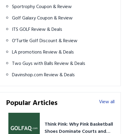
Sportrophy Coupon & Review
Golf Galaxy Coupon & Review
ITS GOLF Review & Deals
O'Turtle Golf Discount & Review
LA promotions Review & Deals
Two Guys with Balls Review & Deals
Davinshop.com Review & Deals
Popular Articles
View all
Think Pink: Why Pink Basketball
Shoes Dominate Courts and