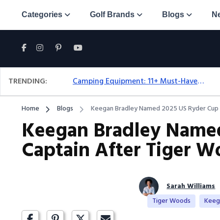
Categories
Golf Brands
Blogs
N
TRENDING:
Camping Equipment: 11+ Must-Have Gear And Camping Bundles For 2025
Home
Blogs
Keegan Bradley Named 2025 US Ryder Cup C
Keegan Bradley Named
Captain After Tiger W
Sarah Williams
Tiger Woods
Keeg