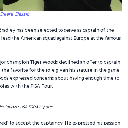
Deere Classic
adley has been selected to serve as captain of the
l lead the American squad against Europe at the famous
jor champion Tiger Woods declined an offer to captain
e favorite for the role given his stature in the game
oods expressed concerns about having enough time to
roles with the PGA Tour.
/ Jim Cowsert-USA TODAY Sports
ored" to accept the captaincy. He expressed his passion