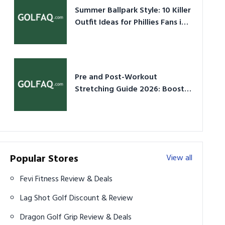
Summer Ballpark Style: 10 Killer
Outfit Ideas for Phillies Fans in
2026
Pre and Post-Workout
Stretching Guide 2026: Boost
Performance & Prevent Injury
Popular Stores
View all
Fevi Fitness Review & Deals
Lag Shot Golf Discount & Review
Dragon Golf Grip Review & Deals