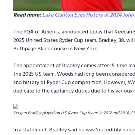
Read more:
Luke Clanton Eyes History at 2024 John 
The PGA of America announced today that Keegan Br
2025 United States Ryder Cup team. Bradley, 38, wil
Bethpage Black course in New York.
The appointment of Bradley comes after 15-time ma
the 2025 US team. Woods had long been considered th
and history of Ryder Cup competition. However, W
dedicate to the captaincy duties due to his various 
Keegan Bradley played on U.S. Ryder Cup teams in 2012 and 2014. 
In a statement, Bradley said he was "incredibly hon