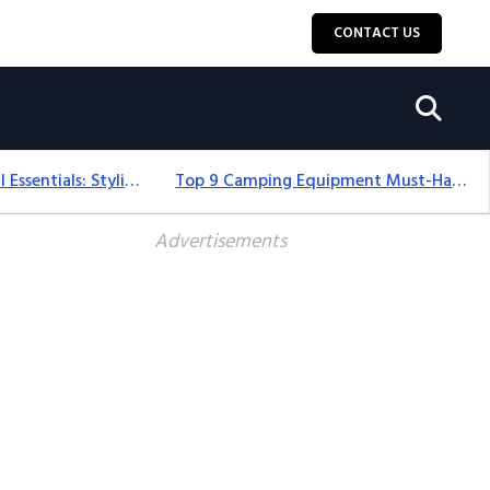
CONTACT US
12+ Camping For Girl Essentials: Stylish & Fun Gear For 2025
Top 9 Camping Equipment Must-Haves For An Epic 2025 Adventure
Advertisements