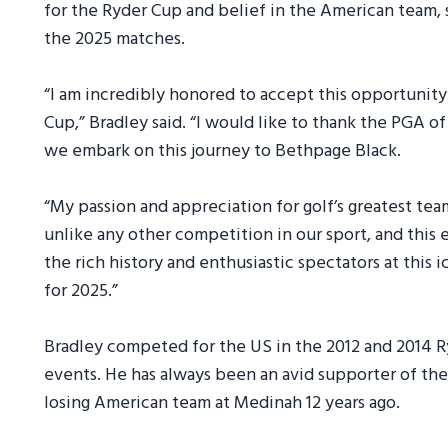
for the Ryder Cup and belief in the American team, 
the 2025 matches.
“I am incredibly honored to accept this opportunity
Cup,” Bradley said. “I would like to thank the PGA o
we embark on this journey to Bethpage Black.
“My passion and appreciation for golf’s greatest te
unlike any other competition in our sport, and this 
the rich history and enthusiastic spectators at this 
for 2025.”
Bradley competed for the US in the 2012 and 2014 Ry
events. He has always been an avid supporter of t
losing American team at Medinah 12 years ago.