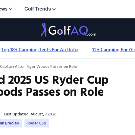
ews
Golf Trends
Top 18+ Camping Tents For An Unforgettable 2025 Adventure
aptain After Tiger Woods Passes on Role
 2025 US Ryder Cup
oods Passes on Role
Last Updated: August, 7 2026
an Bradley
Ryder Cup