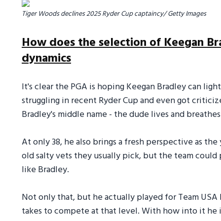
Tiger Woods declines 2025 Ryder Cup captaincy/ Getty Images
How does the selection of Keegan Br
dynamics
It's clear the PGA is hoping Keegan Bradley can lig
struggling in recent Ryder Cup and even got criticize
Bradley's middle name - the dude lives and breathes
At only 38, he also brings a fresh perspective as the
old salty vets they usually pick, but the team could
like Bradley.
Not only that, but he actually played for Team USA 
takes to compete at that level. With how into it he is