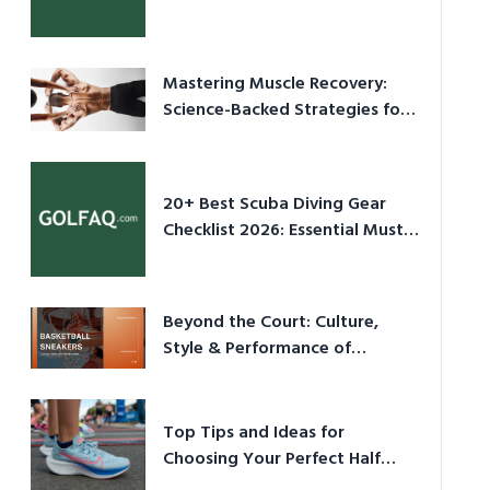
Culture in 2026
Mastering Muscle Recovery:
Science-Backed Strategies for
2026
20+ Best Scuba Diving Gear
Checklist 2026: Essential Must-
Have Equipment
Beyond the Court: Culture,
Style & Performance of
Basketball Sneakers in 2026
Top Tips and Ideas for
Choosing Your Perfect Half
Marathon Shoes – Your