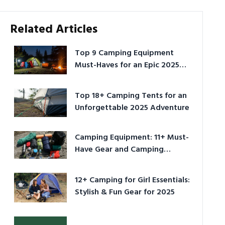
Related Articles
Top 9 Camping Equipment
Must-Haves for an Epic 2025
Adventure
Top 18+ Camping Tents for an
Unforgettable 2025 Adventure
Camping Equipment: 11+ Must-
Have Gear and Camping
Bundles for 2025
12+ Camping for Girl Essentials:
Stylish & Fun Gear for 2025