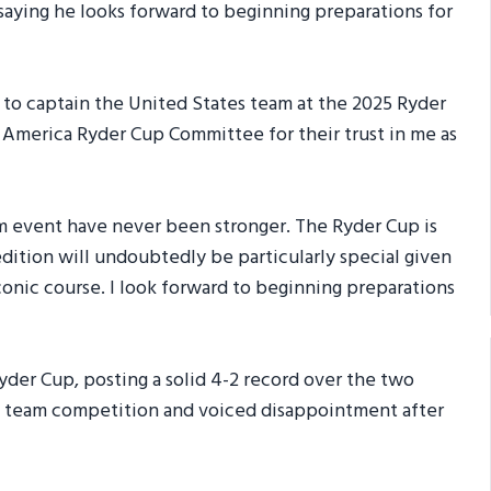
saying he looks forward to beginning preparations for
 to captain the United States team at the 2025 Ryder
f America Ryder Cup Committee for their trust in me as
am event have never been stronger. The Ryder Cup is
edition will undoubtedly be particularly special given
iconic course. I look forward to beginning preparations
der Cup, posting a solid 4-2 record over the two
he team competition and voiced disappointment after