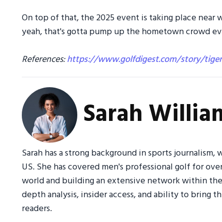
On top of that, the 2025 event is taking place near
yeah, that's gotta pump up the hometown crowd even
References:
https://www.golfdigest.com/story/tige
Sarah Willia
Sarah has a strong background in sports journalism, w
US. She has covered men's professional golf for ove
world and building an extensive network within the 
depth analysis, insider access, and ability to bring 
readers.