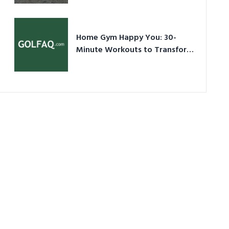
Ultimate Guide in a Nutshell
Home Gym Happy You: 30-
Minute Workouts to Transform
Your Space and Body in 2026