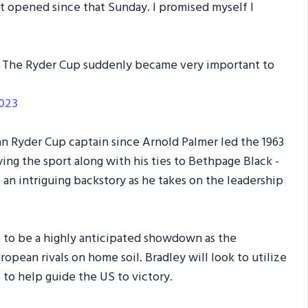
’t opened since that Sunday. I promised myself I
. The Ryder Cup suddenly became very important to
2023
n Ryder Cup captain since Arnold Palmer led the 1963
ing the sport along with his ties to Bethpage Black -
 an intriguing backstory as he takes on the leadership
 to be a highly anticipated showdown as the
opean rivals on home soil. Bradley will look to utilize
to help guide the US to victory.