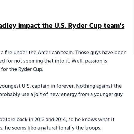
adley impact the U.S. Ryder Cup team's
ht a fire under the American team. Those guys have been
d for not seeming that into it. Well, passion is
 for the Ryder Cup.
 youngest U.S. captain in forever. Nothing against the
 probably use a jolt of new energy from a younger guy
before back in 2012 and 2014, so he knows what it
, he seems like a natural to rally the troops.