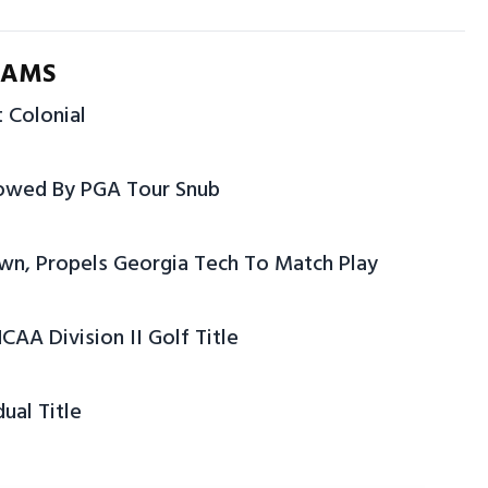
IAMS
t Colonial
dowed By PGA Tour Snub
rown, Propels Georgia Tech To Match Play
CAA Division II Golf Title
ual Title