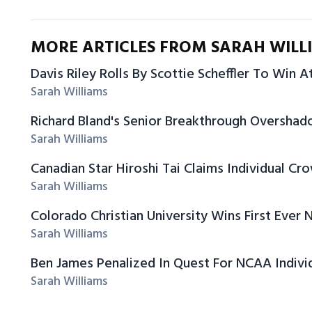
MORE ARTICLES FROM SARAH WILL
Davis Riley Rolls By Scottie Scheffler To Win A
Sarah Williams
Richard Bland's Senior Breakthrough Oversha
Sarah Williams
Canadian Star Hiroshi Tai Claims Individual C
Sarah Williams
Colorado Christian University Wins First Ever N
Sarah Williams
Ben James Penalized In Quest For NCAA Individ
Sarah Williams