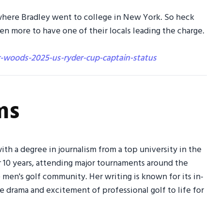
 where Bradley went to college in New York. So heck
 more to have one of their locals leading the charge.
r-woods-2025-us-ryder-cup-captain-status
ms
ith a degree in journalism from a top university in the
r 10 years, attending major tournaments around the
men's golf community. Her writing is known for its in-
the drama and excitement of professional golf to life for