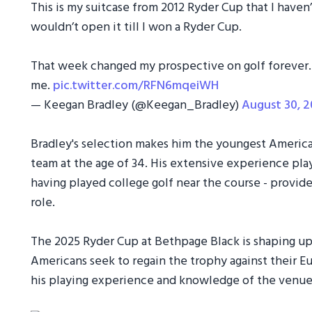
This is my suitcase from 2012 Ryder Cup that I haven
wouldn’t open it till I won a Ryder Cup. ⁣
That week changed my prospective on golf forever
me.
pic.twitter.com/RFN6mqeiWH
— Keegan Bradley (@Keegan_Bradley)
August 30, 
Bradley's selection makes him the youngest America
team at the age of 34. His extensive experience play
having played college golf near the course - provide
role.
The 2025 Ryder Cup at Bethpage Black is shaping up
Americans seek to regain the trophy against their Eur
his playing experience and knowledge of the venue 