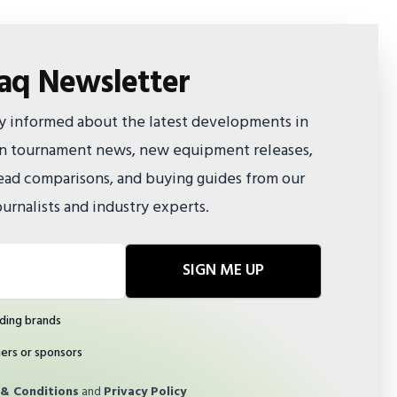
faq Newsletter
ay informed about the latest developments in
 on tournament news, new equipment releases,
ad comparisons, and buying guides from our
urnalists and industry experts.
SIGN ME UP
ding brands
ners or sponsors
& Conditions
and
Privacy Policy