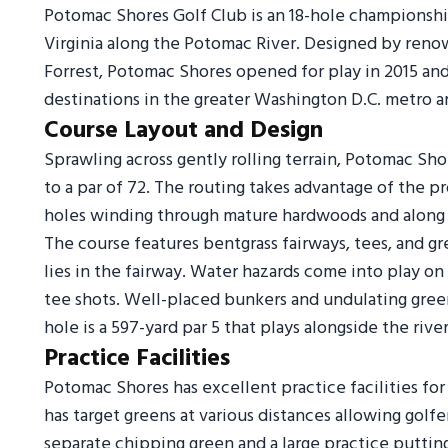
Potomac Shores Golf Club is an 18-hole championshi
Virginia along the Potomac River. Designed by renow
Forrest, Potomac Shores opened for play in 2015 an
destinations in the greater Washington D.C. metro a
Course Layout and Design
Sprawling across gently rolling terrain, Potomac Sh
to a par of 72. The routing takes advantage of the p
holes winding through mature hardwoods and along 
The course features bentgrass fairways, tees, and g
lies in the fairway. Water hazards come into play on 
tee shots. Well-placed bunkers and undulating green
hole is a 597-yard par 5 that plays alongside the river
Practice Facilities
Potomac Shores has excellent practice facilities for
has target greens at various distances allowing golfer
separate chipping green and a large practice putting