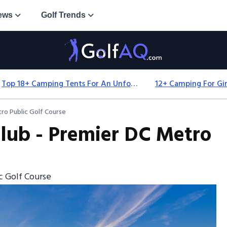
ews
Golf Trends
Top 18+ Camping Tents For An Unforgettable 2025 Adventure
ro Public Golf Course
lub - Premier DC Metro
c Golf Course