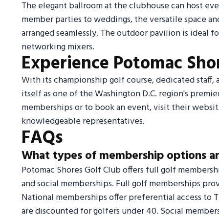
The elegant ballroom at the clubhouse can host eve
member parties to weddings, the versatile space a
arranged seamlessly. The outdoor pavilion is ideal fo
networking mixers.
Experience Potomac Shor
With its championship golf course, dedicated staff
itself as one of the Washington D.C. region's premi
memberships or to book an event, visit their website
knowledgeable representatives.
FAQs
What types of membership options ar
Potomac Shores Golf Club offers full golf membersh
and social memberships. Full golf memberships prov
National memberships offer preferential access to
are discounted for golfers under 40. Social members