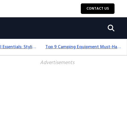
CONTACT US
12+ Camping For Girl Essentials: Stylish & Fun Gear For 2025
Top 9 Camping Equipment Must-Haves For An Epic 2025 Adventure
Advertisements