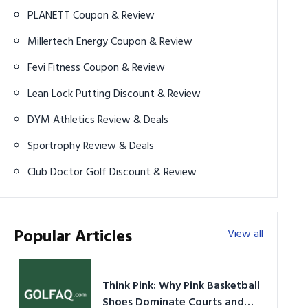
PLANETT Coupon & Review
Millertech Energy Coupon & Review
Fevi Fitness Coupon & Review
Lean Lock Putting Discount & Review
DYM Athletics Review & Deals
Sportrophy Review & Deals
Club Doctor Golf Discount & Review
Popular Articles
View all
Think Pink: Why Pink Basketball
Shoes Dominate Courts and