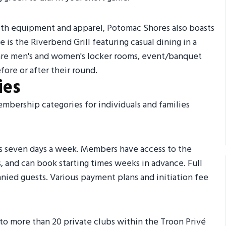
ith equipment and apparel, Potomac Shores also boasts
 is the Riverbend Grill featuring casual dining in a
are men's and women's locker rooms, event/banquet
efore or after their round.
ies
embership categories for individuals and families
es seven days a week. Members have access to the
 and can book starting times weeks in advance. Full
nied guests. Various payment plans and initiation fee
o more than 20 private clubs within the Troon Privé