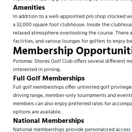
Amenities
In addition to a well-appointed pro shop stocked w
a 32,000 square foot clubhouse. Inside the clubhouse
relaxed atmosphere overlooking the course. There 
facilities, and various lounges for golfers to enjoy b
Membership Opportunit
Potomac Shores Golf Club offers several different m
interested in joining.
Full Golf Memberships
Full golf memberships offer unlimited golf privileg
driving range, member-only tournaments and events,
members can also enjoy preferred rates for accompa
options are available.
National Memberships
National memberships provide personalized access t