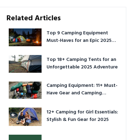
Related Articles
Top 9 Camping Equipment
Must-Haves for an Epic 2025
Adventure
Top 18+ Camping Tents for an
Unforgettable 2025 Adventure
Camping Equipment: 11+ Must-
Have Gear and Camping
Bundles for 2025
12+ Camping for Girl Essentials:
Stylish & Fun Gear for 2025