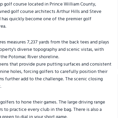
p golf course located in Prince William County,
ned golf course architects Arthur Hills and Steve
d has quickly become one of the premier golf
rea.
ores measures 7,237 yards from the back tees and plays
roperty's diverse topography and scenic vistas, with
the Potomac River shoreline.
reens that provide pure putting surfaces and consistent
nine holes, forcing golfers to carefully position their
s further add to the challenge. The scenic closing
.
 golfers to hone their games. The large driving range
s to practice every club in the bag. There is also a
 green to dial in your short game.