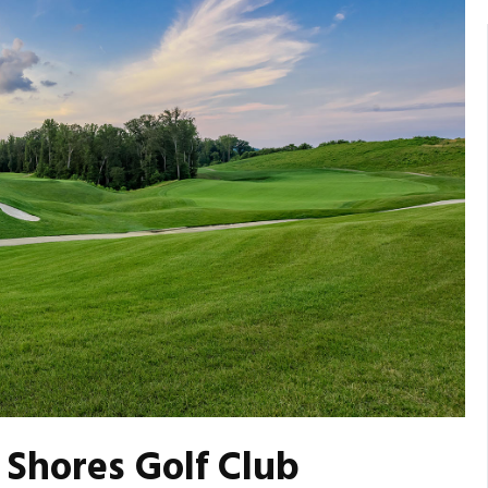
Shores Golf Club