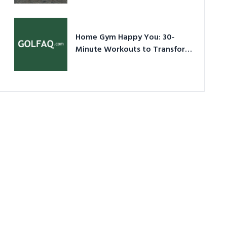
Ultimate Guide in a Nutshell
Home Gym Happy You: 30-
Minute Workouts to Transform
Your Space and Body in 2026