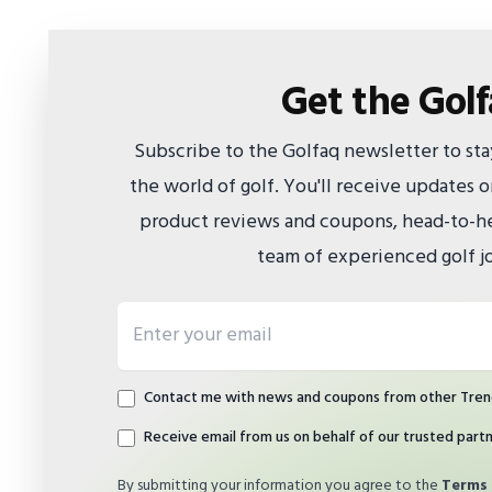
Get the Gol
Subscribe to the Golfaq newsletter to st
the world of golf. You'll receive updates
product reviews and coupons, head-to-he
team of experienced golf jo
Email address
Contact me with news and coupons from other Tren
Receive email from us on behalf of our trusted part
By submitting your information you agree to the
Terms 