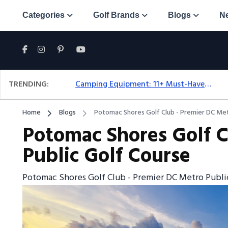
Categories
Golf Brands
Blogs
N
TRENDING:
Camping Equipment: 11+ Must-Have Gear And Camping Bundles For 2025
Home
Blogs
Potomac Shores Golf Club - Premier DC Met
Potomac Shores Golf C
Public Golf Course
Potomac Shores Golf Club - Premier DC Metro Publi