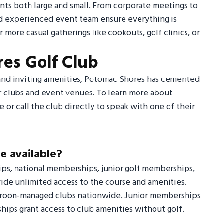
nts both large and small. From corporate meetings to
nd experienced event team ensure everything is
r more casual gatherings like cookouts, golf clinics, or
es Golf Club
, and inviting amenities, Potomac Shores has cemented
er clubs and event venues. To learn more about
 or call the club directly to speak with one of their
e available?
ips, national memberships, junior golf memberships,
ide unlimited access to the course and amenities.
 Troon-managed clubs nationwide. Junior memberships
hips grant access to club amenities without golf.