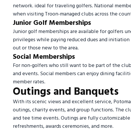
network. ideal for traveling golfers. National mem
when visiting Troon-managed clubs across the count
Junior Golf Memberships
Junior golf memberships are available for golfers un
privileges while paying reduced dues and initiation 
out or those new to the area.
Social Memberships
For non-golfers who still want to be part of the clu
and events. Social members can enjoy dining faciliti
member rates.
Outings and Banquets
With its scenic views and excellent service, Potomac
outings, charity events, and group functions. The c
and tee time events. Outings are fully customizable
refreshments, awards ceremonies, and more.