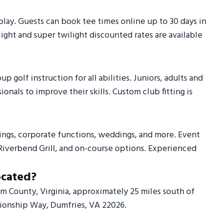
y. Guests can book tee times online up to 30 days in
ight and super twilight discounted rates are available
golf instruction for all abilities. Juniors, adults and
nals to improve their skills. Custom club fitting is
ings, corporate functions, weddings, and more. Event
Riverbend Grill, and on-course options. Experienced
ocated?
am County, Virginia, approximately 25 miles south of
pionship Way, Dumfries, VA 22026.