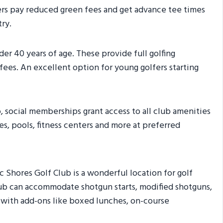
bers pay reduced green fees and get advance tee times
ry.
der 40 years of age. These provide full golfing
fees. An excellent option for young golfers starting
b, social memberships grant access to all club amenities
es, pools, fitness centers and more at preferred
 Shores Golf Club is a wonderful location for golf
lub can accommodate shotgun starts, modified shotguns,
 with add-ons like boxed lunches, on-course