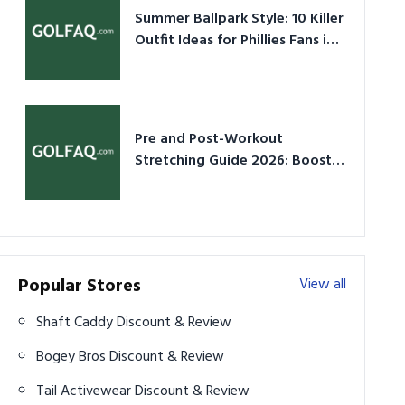
Summer Ballpark Style: 10 Killer
Outfit Ideas for Phillies Fans in
2026
Pre and Post-Workout
Stretching Guide 2026: Boost
Performance & Prevent Injury
Popular Stores
View all
Shaft Caddy Discount & Review
Bogey Bros Discount & Review
Tail Activewear Discount & Review