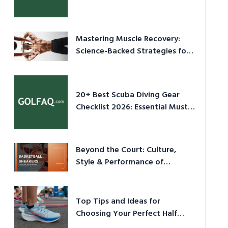
Culture in 2026
Mastering Muscle Recovery:
Science-Backed Strategies for
2026
20+ Best Scuba Diving Gear
Checklist 2026: Essential Must-
Have Equipment
Beyond the Court: Culture,
Style & Performance of
Basketball Sneakers in 2026
Top Tips and Ideas for
Choosing Your Perfect Half
Marathon Shoes – Your