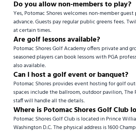
Do you allow non-members to play?
Yes, Potomac Shores welcomes non-member guest pla
advance. Guests pay regular public greens fees. Twil
at certain times.
Are golf lessons available?
Potomac Shores Golf Academy offers private and group 
seasoned players can book lessons with PGA professio
also available.
Can I host a golf event or banquet?
Potomac Shores provides event hosting for golf out
spaces include the ballroom, outdoor pavilion, The 
staff will handle all the details.
Where is Potomac Shores Golf Club l
Potomac Shores Golf Club is located in Prince Willi
Washington D.C. The physical address is 1600 Cham