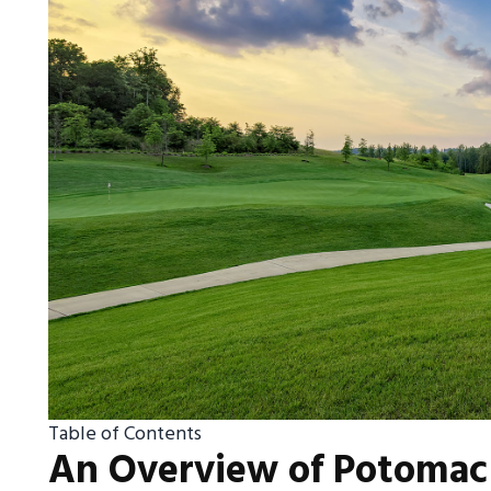
Table of Contents
An Overview of Potomac 