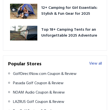
12+ Camping for Girl Essentials:
Stylish & Fun Gear for 2025
Top 18+ Camping Tents for an
Unforgettable 2025 Adventure
Popular Stores
View all
GolfDirectNow.com Coupon & Review
Pasada Golf Coupon & Review
NOAM Audio Coupon & Review
LAZRUS Golf Coupon & Review