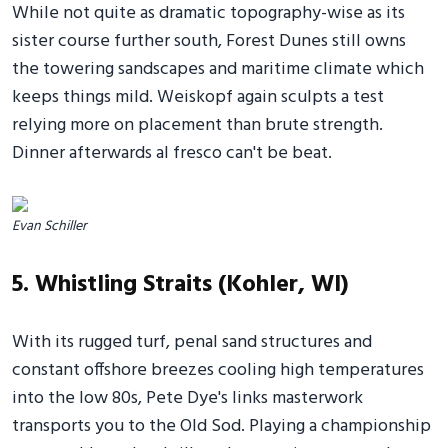
While not quite as dramatic topography-wise as its
sister course further south, Forest Dunes still owns
the towering sandscapes and maritime climate which
keeps things mild. Weiskopf again sculpts a test
relying more on placement than brute strength.
Dinner afterwards al fresco can't be beat.
Evan Schiller
5. Whistling Straits (Kohler, WI)
With its rugged turf, penal sand structures and
constant offshore breezes cooling high temperatures
into the low 80s, Pete Dye's links masterwork
transports you to the Old Sod. Playing a championship