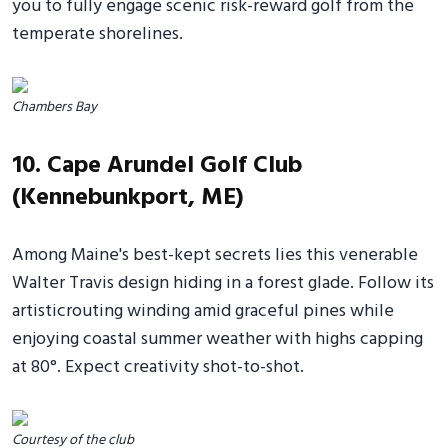
you to fully engage scenic risk-reward golf from the
temperate shorelines.
Chambers Bay
10. Cape Arundel Golf Club
(Kennebunkport, ME)
Among Maine's best-kept secrets lies this venerable
Walter Travis design hiding in a forest glade. Follow its
artisticrouting winding amid graceful pines while
enjoying coastal summer weather with highs capping
at 80°. Expect creativity shot-to-shot.
Courtesy of the club