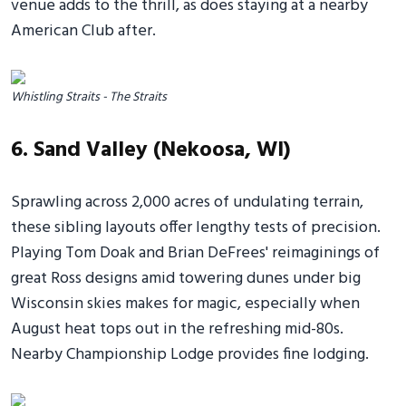
venue adds to the thrill, as does staying at a nearby
American Club after.
Whistling Straits - The Straits
6. Sand Valley (Nekoosa, WI)
Sprawling across 2,000 acres of undulating terrain,
these sibling layouts offer lengthy tests of precision.
Playing Tom Doak and Brian DeFrees' reimaginings of
great Ross designs amid towering dunes under big
Wisconsin skies makes for magic, especially when
August heat tops out in the refreshing mid-80s.
Nearby Championship Lodge provides fine lodging.