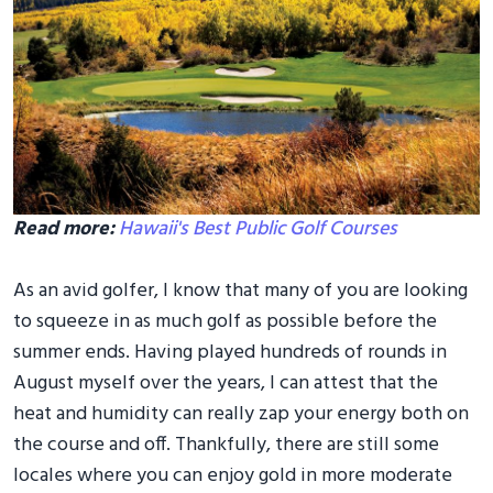
Read more:
Hawaii's Best Public Golf Courses
As an avid golfer, I know that many of you are looking
to squeeze in as much golf as possible before the
summer ends. Having played hundreds of rounds in
August myself over the years, I can attest that the
heat and humidity can really zap your energy both on
the course and off. Thankfully, there are still some
locales where you can enjoy gold in more moderate