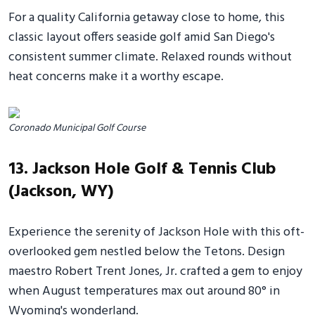
For a quality California getaway close to home, this
classic layout offers seaside golf amid San Diego's
consistent summer climate. Relaxed rounds without
heat concerns make it a worthy escape.
Coronado Municipal Golf Course
13. Jackson Hole Golf & Tennis Club
(Jackson, WY)
Experience the serenity of Jackson Hole with this oft-
overlooked gem nestled below the Tetons. Design
maestro Robert Trent Jones, Jr. crafted a gem to enjoy
when August temperatures max out around 80° in
Wyoming's wonderland.