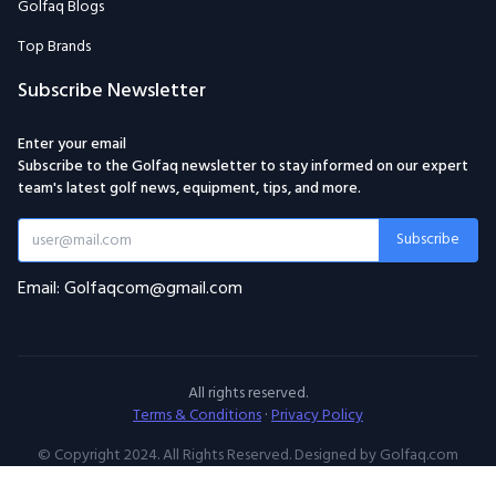
Golfaq Blogs
Top Brands
Subscribe Newsletter
Enter your email
Subscribe to the Golfaq newsletter to stay informed on our expert
team's latest golf news, equipment, tips, and more.
Subscribe
Email: Golfaqcom@gmail.com
All rights reserved.
Terms & Conditions
·
Privacy Policy
© Copyright 2024. All Rights Reserved. Designed by Golfaq.com