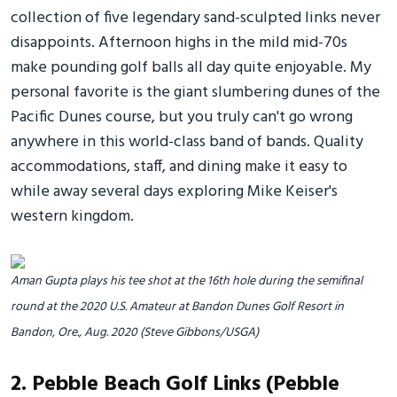
collection of five legendary sand-sculpted links never
disappoints. Afternoon highs in the mild mid-70s
make pounding golf balls all day quite enjoyable. My
personal favorite is the giant slumbering dunes of the
Pacific Dunes course, but you truly can't go wrong
anywhere in this world-class band of bands. Quality
accommodations, staff, and dining make it easy to
while away several days exploring Mike Keiser's
western kingdom.
Aman Gupta plays his tee shot at the 16th hole during the semifinal
round at the 2020 U.S. Amateur at Bandon Dunes Golf Resort in
Bandon, Ore., Aug. 2020 (Steve Gibbons/USGA)
2. Pebble Beach Golf Links (Pebble