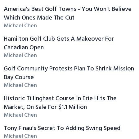
America's Best Golf Towns - You Won't Believe
Which Ones Made The Cut
Michael Chen
Hamilton Golf Club Gets A Makeover For
Canadian Open
Michael Chen
Golf Community Protests Plan To Shrink Mission
Bay Course
Michael Chen
Historic Tillinghast Course In Erie Hits The
Market, On Sale For $1.1 Million
Michael Chen
Tony Finau's Secret To Adding Swing Speed
Michael Chen