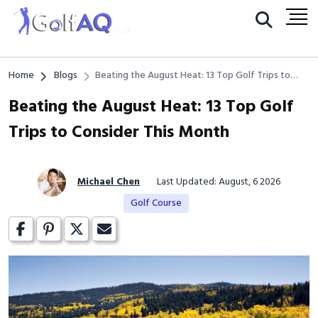
Home
Blogs
Beating the August Heat: 13 Top Golf Trips to
Consider This Month
Beating the August Heat: 13 Top Golf
Trips to Consider This Month
Michael Chen
Last Updated: August, 6 2026
Golf Course