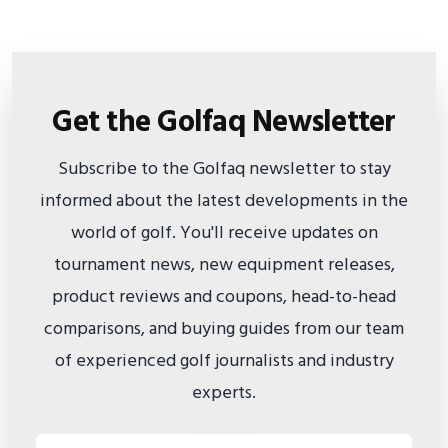
Get the Golfaq Newsletter
Subscribe to the Golfaq newsletter to stay
informed about the latest developments in the
world of golf. You'll receive updates on
tournament news, new equipment releases,
product reviews and coupons, head-to-head
comparisons, and buying guides from our team
of experienced golf journalists and industry
experts.
Email address