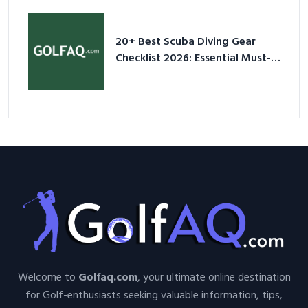
20+ Best Scuba Diving Gear
Checklist 2026: Essential Must-
Have Equipment
Welcome to
Golfaq.com
, your ultimate online destination
for Golf-enthusiasts seeking valuable information, tips,