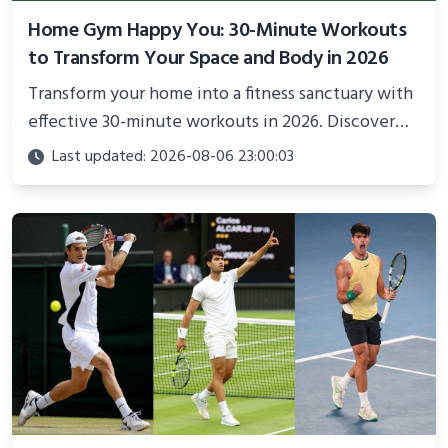
Home Gym Happy You: 30-Minute Workouts
to Transform Your Space and Body in 2026
Transform your home into a fitness sanctuary with
effective 30-minute workouts in 2026. Discover
science-backed routines, smart space setup ideas,
Last updated: 2026-08-06 23:00:03
and proven strategies for lasting results and
better health.