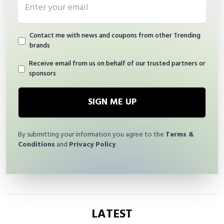
Contact me with news and coupons from other Trending
brands
Receive email from us on behalf of our trusted partners or
sponsors
SIGN ME UP
By submitting your information you agree to the
Terms &
Conditions
and
Privacy Policy
LATEST