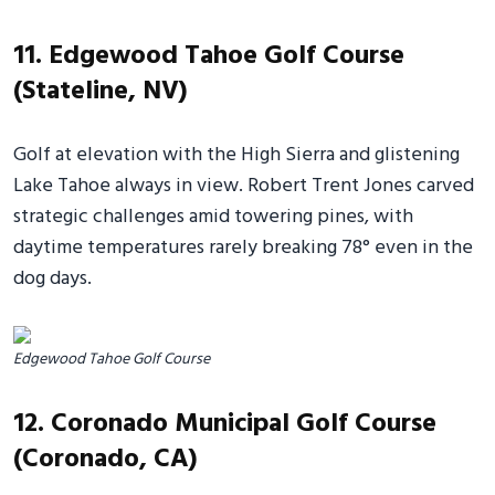
11. Edgewood Tahoe Golf Course
(Stateline, NV)
Golf at elevation with the High Sierra and glistening
Lake Tahoe always in view. Robert Trent Jones carved
strategic challenges amid towering pines, with
daytime temperatures rarely breaking 78° even in the
dog days.
Edgewood Tahoe Golf Course
12. Coronado Municipal Golf Course
(Coronado, CA)