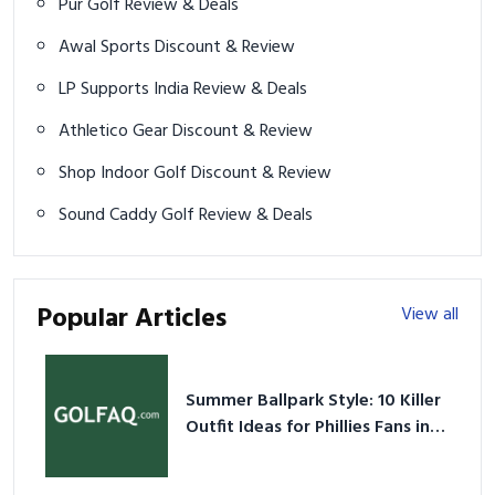
Pur Golf Review & Deals
Awal Sports Discount & Review
LP Supports India Review & Deals
Athletico Gear Discount & Review
Shop Indoor Golf Discount & Review
Sound Caddy Golf Review & Deals
Popular Articles
View all
Summer Ballpark Style: 10 Killer
Outfit Ideas for Phillies Fans in
2026