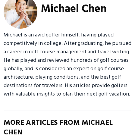
Michael Chen
Michael is an avid golfer himself, having played
competitively in college. After graduating, he pursued
a career in golf course management and travel writing.
He has played and reviewed hundreds of golf courses
globally, and is considered an expert on golf course
architecture, playing conditions, and the best golf
destinations for travelers. His articles provide golfers
with valuable insights to plan their next golf vacation.
MORE ARTICLES FROM MICHAEL
CHEN