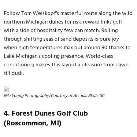
Follow Tom Weiskopf's masterful route along the wild
northern Michigan dunes for risk-reward links golf
with a side of hospitality few can match. Rolling
through shifting seas of sand deposits is pure joy
when high temperatures max out around 80 thanks to
Lake Michigan's cooling presence. World-class
conditioning makes this layout a pleasure from dawn
till dusk.
Nile Young Photography/Courtesy of Arcadia Bluffs GC
4. Forest Dunes Golf Club
(Roscommon, MI)