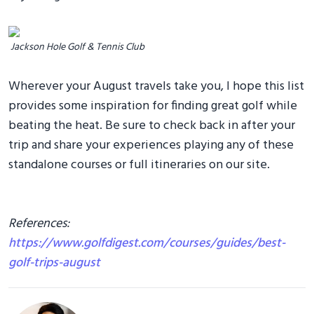
Jackson Hole Golf & Tennis Club
Wherever your August travels take you, I hope this list
provides some inspiration for finding great golf while
beating the heat. Be sure to check back in after your
trip and share your experiences playing any of these
standalone courses or full itineraries on our site.
References:
https://www.golfdigest.com/courses/guides/best-
golf-trips-august