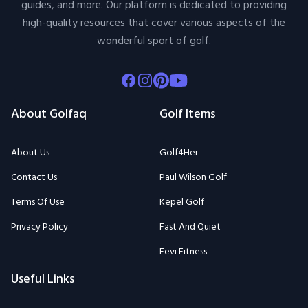
guides, and more. Our platform is dedicated to providing
high-quality resources that cover various aspects of the
wonderful sport of golf.
Facebook
Instagram
Pinterest
Youtube
About Golfaq
Golf Items
About Us
Golf4Her
Contact Us
Paul Wilson Golf
Terms Of Use
Kepel Golf
Privacy Policy
Fast And Quiet
Fevi Fitness
Useful Links