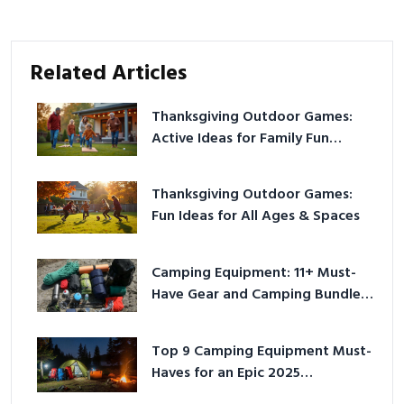
Related Articles
Thanksgiving Outdoor Games:
Active Ideas for Family Fun
Outside
Thanksgiving Outdoor Games:
Fun Ideas for All Ages & Spaces
Camping Equipment: 11+ Must-
Have Gear and Camping Bundles
for 2025
Top 9 Camping Equipment Must-
Haves for an Epic 2025
Adventure