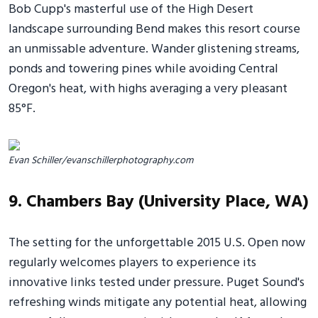
Bob Cupp's masterful use of the High Desert
landscape surrounding Bend makes this resort course
an unmissable adventure. Wander glistening streams,
ponds and towering pines while avoiding Central
Oregon's heat, with highs averaging a very pleasant
85°F.
Evan Schiller/evanschillerphotography.com
9. Chambers Bay (University Place, WA)
The setting for the unforgettable 2015 U.S. Open now
regularly welcomes players to experience its
innovative links tested under pressure. Puget Sound's
refreshing winds mitigate any potential heat, allowing