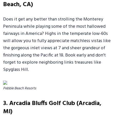
Beach, CA)
Does it get any better than strolling the Monterey
Peninsula while playing some of the most hallowed
fairways in America? Highs in the temperate low-60s
will allow you to fully appreciate matchless vistas like
the gorgeous inlet views at 7 and sheer grandeur of
finishing along the Pacific at 18. Book early and don't
forget to explore neighboring links treasures like
Spyglass Hill.
Pebble Beach Resorts
3. Arcadia Bluffs Golf Club (Arcadia,
MI)