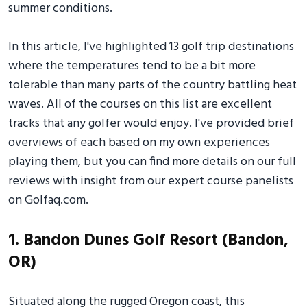
summer conditions.
In this article, I've highlighted 13 golf trip destinations
where the temperatures tend to be a bit more
tolerable than many parts of the country battling heat
waves. All of the courses on this list are excellent
tracks that any golfer would enjoy. I've provided brief
overviews of each based on my own experiences
playing them, but you can find more details on our full
reviews with insight from our expert course panelists
on Golfaq.com.
1. Bandon Dunes Golf Resort (Bandon,
OR)
Situated along the rugged Oregon coast, this