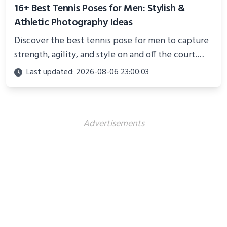
16+ Best Tennis Poses for Men: Stylish &
Athletic Photography Ideas
Discover the best tennis pose for men to capture
strength, agility, and style on and off the court.
Perfect for photoshoots, social media, or
Last updated: 2026-08-06 23:00:03
showcasing your athletic confidence.
Advertisements