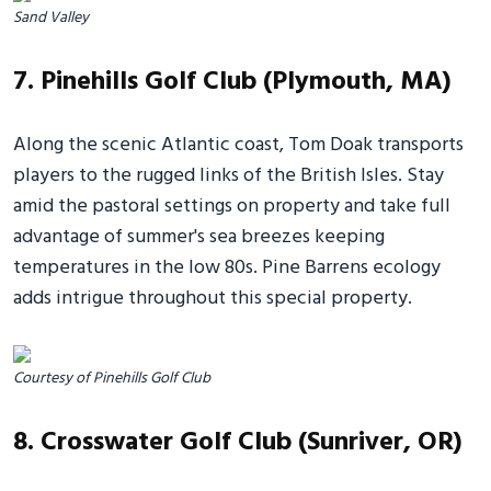
Sand Valley
7. Pinehills Golf Club (Plymouth, MA)
Along the scenic Atlantic coast, Tom Doak transports
players to the rugged links of the British Isles. Stay
amid the pastoral settings on property and take full
advantage of summer's sea breezes keeping
temperatures in the low 80s. Pine Barrens ecology
adds intrigue throughout this special property.
Courtesy of Pinehills Golf Club
8. Crosswater Golf Club (Sunriver, OR)