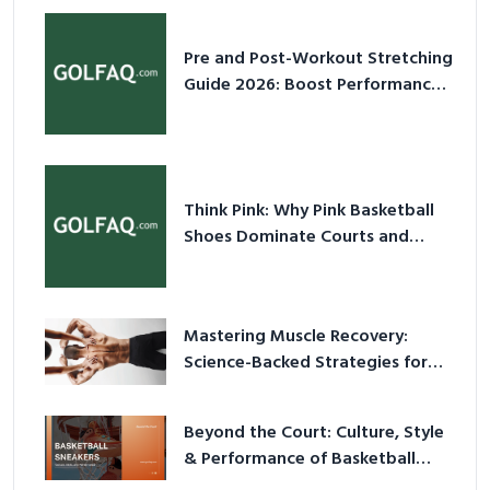
Pre and Post-Workout Stretching
Guide 2026: Boost Performance
& Prevent Injury
Think Pink: Why Pink Basketball
Shoes Dominate Courts and
Culture in 2026
Mastering Muscle Recovery:
Science-Backed Strategies for
2026
Beyond the Court: Culture, Style
& Performance of Basketball
Sneakers in 2026