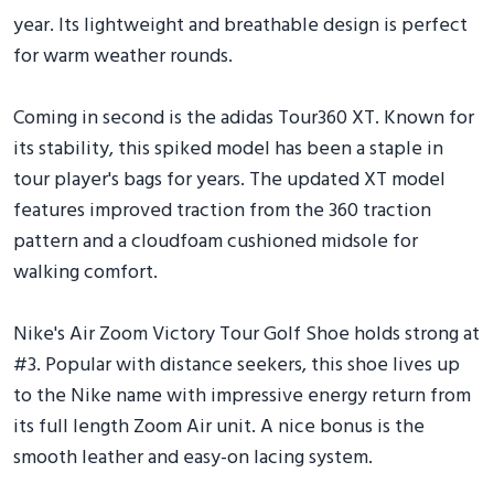
year. Its lightweight and breathable design is perfect
for warm weather rounds.
Coming in second is the adidas Tour360 XT. Known for
its stability, this spiked model has been a staple in
tour player's bags for years. The updated XT model
features improved traction from the 360 traction
pattern and a cloudfoam cushioned midsole for
walking comfort.
Nike's Air Zoom Victory Tour Golf Shoe holds strong at
#3. Popular with distance seekers, this shoe lives up
to the Nike name with impressive energy return from
its full length Zoom Air unit. A nice bonus is the
smooth leather and easy-on lacing system.