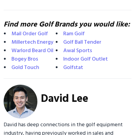
Find more Golf Brands you would like:
Mail Order Golf
Ram Golf
Millertech Energy
Golf Ball Tender
Warlord Beard Oil
Awal Sports
Bogey Bros
Indoor Golf Outlet
Gold Touch
Golfstat
David Lee
David has deep connections in the golf equipment
industry, having previously worked in sales and