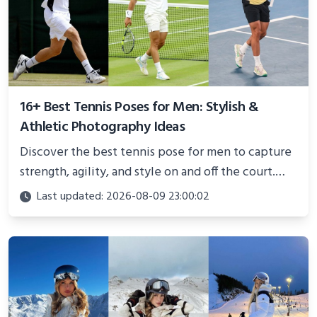
16+ Best Tennis Poses for Men: Stylish &
Athletic Photography Ideas
Discover the best tennis pose for men to capture
strength, agility, and style on and off the court.
Perfect for photoshoots, social media, or
Last updated: 2026-08-09 23:00:02
showcasing your athletic confidence.