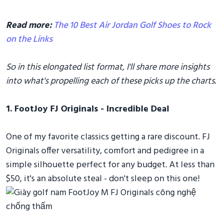
Read more:
The 10 Best Air Jordan Golf Shoes to Rock
on the Links
So in this elongated list format, I'll share more insights
into what's propelling each of these picks up the charts.
1. FootJoy FJ Originals - Incredible Deal
One of my favorite classics getting a rare discount. FJ
Originals offer versatility, comfort and pedigree in a
simple silhouette perfect for any budget. At less than
$50, it's an absolute steal - don't sleep on this one!