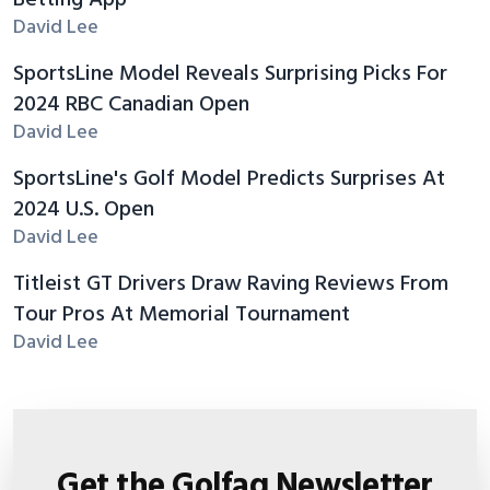
Betting App
David Lee
SportsLine Model Reveals Surprising Picks For
2024 RBC Canadian Open
David Lee
SportsLine's Golf Model Predicts Surprises At
2024 U.S. Open
David Lee
Titleist GT Drivers Draw Raving Reviews From
Tour Pros At Memorial Tournament
David Lee
Get the Golfaq Newsletter