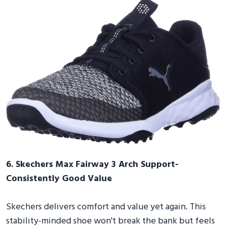
6. Skechers Max Fairway 3 Arch Support-
Consistently Good Value
Skechers delivers comfort and value yet again. This
stability-minded shoe won't break the bank but feels