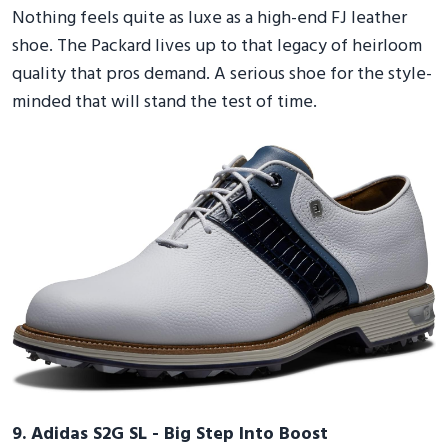
Nothing feels quite as luxe as a high-end FJ leather
shoe. The Packard lives up to that legacy of heirloom
quality that pros demand. A serious shoe for the style-
minded that will stand the test of time.
9. Adidas S2G SL - Big Step Into Boost