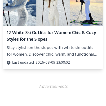
12 White Ski Outfits for Women: Chic & Cozy
Styles for the Slopes
Stay stylish on the slopes with white ski outfits
for women. Discover chic, warm, and functional
looks perfect for winter adventures in 2025.
Last updated: 2026-08-09 23:00:02
Advertisements