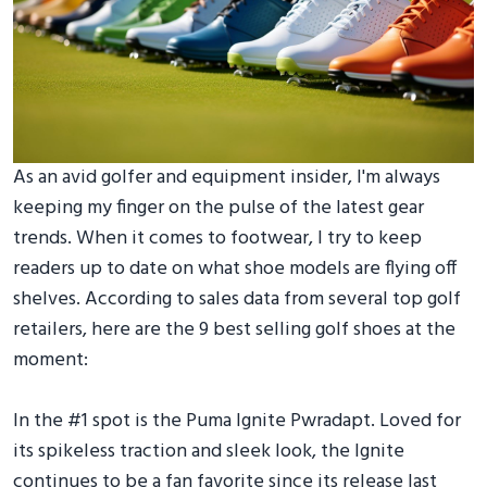
As an avid golfer and equipment insider, I'm always
keeping my finger on the pulse of the latest gear
trends. When it comes to footwear, I try to keep
readers up to date on what shoe models are flying off
shelves. According to sales data from several top golf
retailers, here are the 9 best selling golf shoes at the
moment:
In the #1 spot is the Puma Ignite Pwradapt. Loved for
its spikeless traction and sleek look, the Ignite
continues to be a fan favorite since its release last