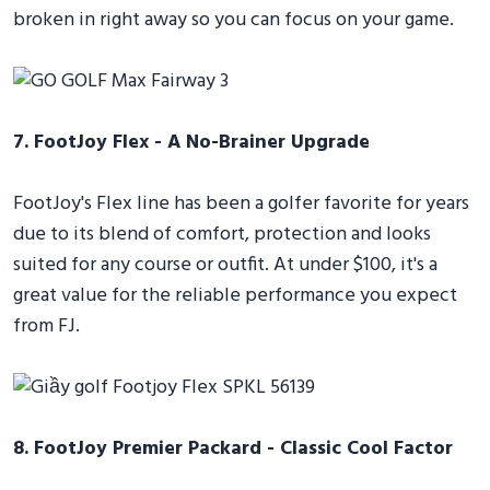
broken in right away so you can focus on your game.
7. FootJoy Flex - A No-Brainer Upgrade
FootJoy's Flex line has been a golfer favorite for years
due to its blend of comfort, protection and looks
suited for any course or outfit. At under $100, it's a
great value for the reliable performance you expect
from FJ.
8. FootJoy Premier Packard - Classic Cool Factor