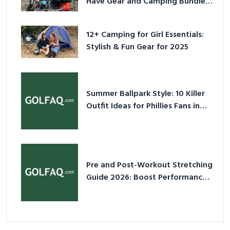
Have Gear and Camping Bundles
for 2025
12+ Camping for Girl Essentials:
Stylish & Fun Gear for 2025
Summer Ballpark Style: 10 Killer
Outfit Ideas for Phillies Fans in
2026
Pre and Post-Workout Stretching
Guide 2026: Boost Performance
& Prevent Injury