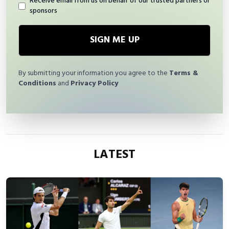
Receive email from us on behalf of our trusted partners or
sponsors
SIGN ME UP
By submitting your information you agree to the
Terms &
Conditions
and
Privacy Policy
LATEST