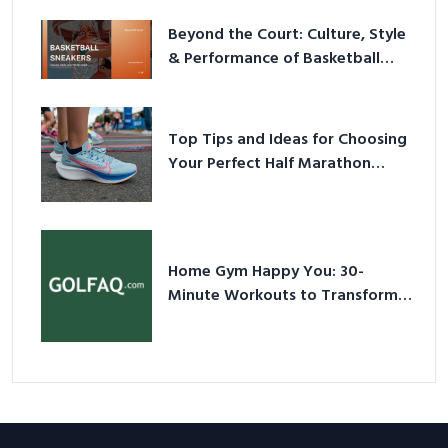
Beyond the Court: Culture, Style
& Performance of Basketball
Sneakers in 2026
Top Tips and Ideas for Choosing
Your Perfect Half Marathon
Shoes – Your Ultimate Guide in a
Nutshell
Home Gym Happy You: 30-
Minute Workouts to Transform
Your Space and Body in 2026