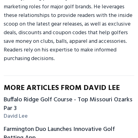
marketing roles for major golf brands. He leverages
these relationships to provide readers with the inside
scoop on the latest gear releases, as well as exclusive
deals, discounts and coupon codes that help golfers
save money on clubs, balls, apparel and accessories.
Readers rely on his expertise to make informed
purchasing decisions.
MORE ARTICLES FROM DAVID LEE
Buffalo Ridge Golf Course - Top Missouri Ozarks
Par 3
David Lee
Farmington Duo Launches Innovative Golf