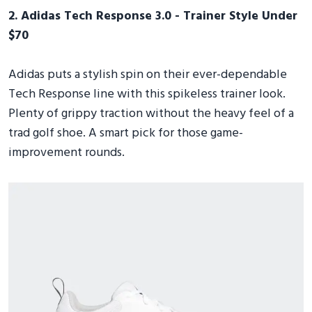
2. Adidas Tech Response 3.0 - Trainer Style Under
$70
Adidas puts a stylish spin on their ever-dependable
Tech Response line with this spikeless trainer look.
Plenty of grippy traction without the heavy feel of a
trad golf shoe. A smart pick for those game-
improvement rounds.