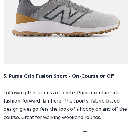
5. Puma Grip Fusion Sport - On-Course or Off
Following the success of Ignite, Puma maintains its
fashion-forward flair here. The sporty, fabric-based
design gives golfers the look of a hoody on and off the
course. Great for walking weekend rounds.