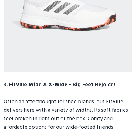
3. FitVille Wide & X-Wide - Big Feet Rejoice!
Often an afterthought for shoe brands, but FitVille
delivers here with a variety of widths. Its soft fabrics
feel broken in right out of the box. Comfy and
affordable options for our wide-footed friends.