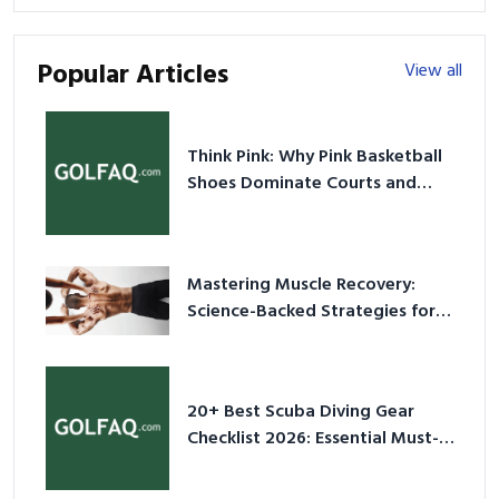
Popular Articles
View all
Think Pink: Why Pink Basketball
Shoes Dominate Courts and
Culture in 2026
Mastering Muscle Recovery:
Science-Backed Strategies for
2026
20+ Best Scuba Diving Gear
Checklist 2026: Essential Must-
Have Equipment