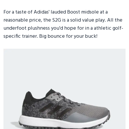
For a taste of Adidas' lauded Boost midsole at a
reasonable price, the S2G is a solid value play. All the
underfoot plushness you'd hope for in a athletic golf-
specific trainer. Big bounce for your buck!