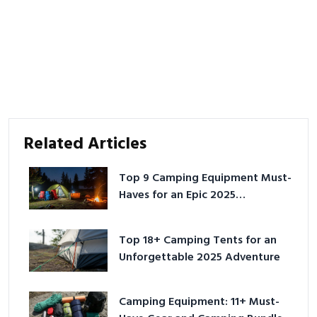
Related Articles
Top 9 Camping Equipment Must-
Haves for an Epic 2025
Adventure
Top 18+ Camping Tents for an
Unforgettable 2025 Adventure
Camping Equipment: 11+ Must-