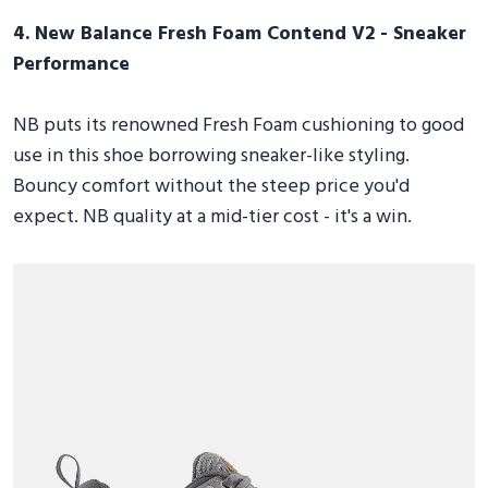
4. New Balance Fresh Foam Contend V2 - Sneaker
Performance
NB puts its renowned Fresh Foam cushioning to good
use in this shoe borrowing sneaker-like styling.
Bouncy comfort without the steep price you'd
expect. NB quality at a mid-tier cost - it's a win.