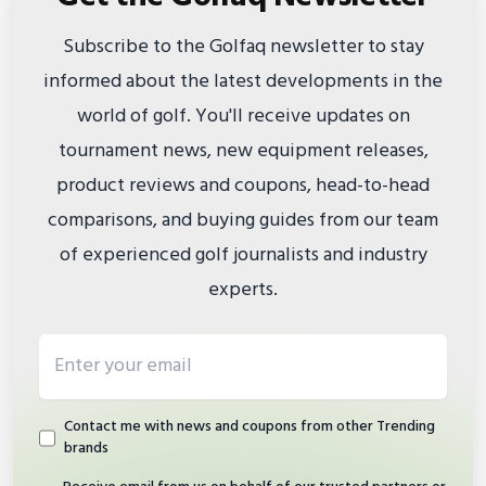
Subscribe to the Golfaq newsletter to stay
informed about the latest developments in the
world of golf. You'll receive updates on
tournament news, new equipment releases,
product reviews and coupons, head-to-head
comparisons, and buying guides from our team
of experienced golf journalists and industry
experts.
Email address
Contact me with news and coupons from other Trending
brands