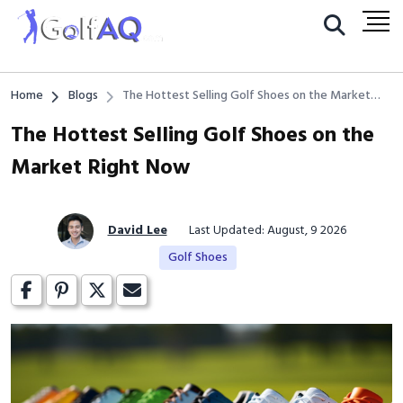
Home
Blogs
The Hottest Selling Golf Shoes on the Market
Right Now
The Hottest Selling Golf Shoes on the
Market Right Now
David Lee
Last Updated: August, 9 2026
Golf Shoes