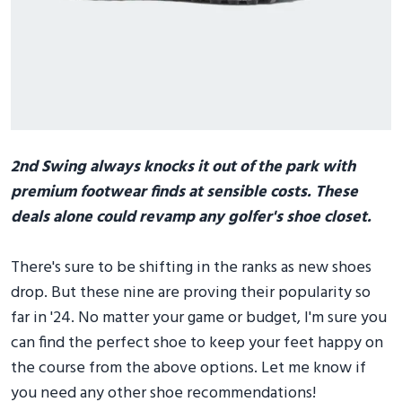
2nd Swing always knocks it out of the park with
premium footwear finds at sensible costs. These
deals alone could revamp any golfer's shoe closet.
There's sure to be shifting in the ranks as new shoes
drop. But these nine are proving their popularity so
far in '24. No matter your game or budget, I'm sure you
can find the perfect shoe to keep your feet happy on
the course from the above options. Let me know if
you need any other shoe recommendations!