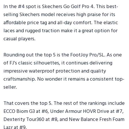
In the #4 spot is Skechers Go Golf Pro 4. This best-
selling Skechers model receives high praise for its
affordable price tag and all-day comfort. The elastic
laces and rugged traction make it a great option for
casual players.
Rounding out the top 5 is the FootJoy Pro/SL. As one
of FJ's classic silhouettes, it continues delivering
impressive waterproof protection and quality
craftsmanship. No wonder it remains a consistent top-
seller.
That covers the top 5. The rest of the rankings include
ECCO Biom G3 at #6, Under Armour HOVR Drive at #7,
Dexterity Tour360 at #8, and New Balance Fresh Foam
Lazr at #9.