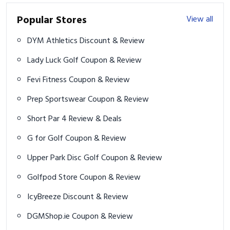
Popular Stores
View all
DYM Athletics Discount & Review
Lady Luck Golf Coupon & Review
Fevi Fitness Coupon & Review
Prep Sportswear Coupon & Review
Short Par 4 Review & Deals
G for Golf Coupon & Review
Upper Park Disc Golf Coupon & Review
Golfpod Store Coupon & Review
IcyBreeze Discount & Review
DGMShop.ie Coupon & Review