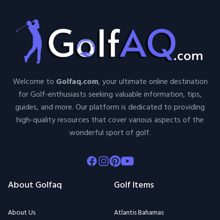
Welcome to
Golfaq.com
, your ultimate online destination
for Golf-enthusiasts seeking valuable information, tips,
guides, and more. Our platform is dedicated to providing
high-quality resources that cover various aspects of the
wonderful sport of golf.
Facebook
Instagram
Pinterest
Youtube
About Golfaq
Golf Items
About Us
Atlantis Bahamas