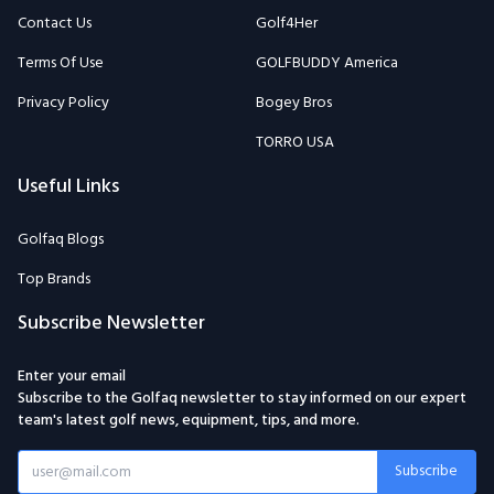
Contact Us
Golf4Her
Terms Of Use
GOLFBUDDY America
Privacy Policy
Bogey Bros
TORRO USA
Useful Links
Golfaq Blogs
Top Brands
Subscribe Newsletter
Enter your email
Subscribe to the Golfaq newsletter to stay informed on our expert
team's latest golf news, equipment, tips, and more.
Subscribe