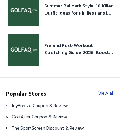
Summer Ballpark Style: 10 Killer
Outfit Ideas for Phillies Fans in
2026
Pre and Post-Workout
Stretching Guide 2026: Boost
Performance & Prevent Injury
Popular Stores
View all
IcyBreeze Coupon & Review
Golf4Her Coupon & Review
The SportScreen Discount & Review