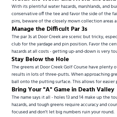
With its plentiful water hazards, marshlands, and b
conservative off the tee and favor the side of the f
pins, beware of the closely mown collection areas a
Manage the Difficult Par 3s
The par 3s at Door Creek are scenic but tricky, especi
club for the yardage and pin position. Favor the ce
hazards at all costs - getting up-and-down is very to
Stay Below the Hole
The greens at Door Creek Golf Course have plenty o
results in lots of three-putts. When approaching gre
ball onto the putting surface. This allows for easie
Bring Your "A" Game in Death Valley
The name says it all - holes 13 and 14 make up the to
hazards, and tough greens require accuracy and cour
focused and don't let big numbers ruin your round.