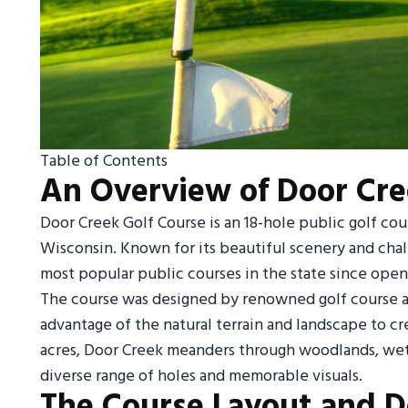
Table of Contents
An Overview of Door Cre
Door Creek Golf Course is an 18-hole public golf cou
Wisconsin. Known for its beautiful scenery and cha
most popular public courses in the state since openi
The course was designed by renowned golf course a
advantage of the natural terrain and landscape to c
acres, Door Creek meanders through woodlands, wetla
diverse range of holes and memorable visuals.
The Course Layout and D