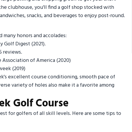
the clubhouse, you'll find a golf shop stocked with
 sandwiches, snacks, and beverages to enjoy post-round.
ed many honors and accolades:
 Golf Digest (2021).
5 reviews.
 Association of America (2020)
week (2019)
ek's excellent course conditioning, smooth pace of
erse variety of holes also make it a favorite among
eek Golf Course
t for golfers of all skill levels. Here are some tips to