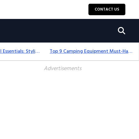
CONTACT US
12+ Camping For Girl Essentials: Stylish & Fun Gear For 2025
Top 9 Camping Equipment Must-Haves For An Epic 2025 Adventure
Advertisements