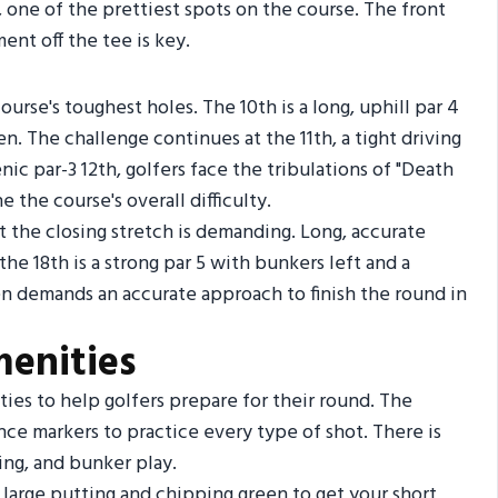
, one of the prettiest spots on the course. The front
ent off the tee is key.
urse's toughest holes. The 10th is a long, uphill par 4
. The challenge continues at the 11th, a tight driving
nic par-3 12th, golfers face the tribulations of "Death
 the course's overall difficulty.
but the closing stretch is demanding. Long, accurate
the 18th is a strong par 5 with bunkers left and a
en demands an accurate approach to finish the round in
menities
ties to help golfers prepare for their round. The
nce markers to practice every type of shot. There is
hing, and bunker play.
 large putting and chipping green to get your short