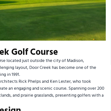
ek Golf Course
rse located just outside the city of Madison,
llenging layout, Door Creek has become one of the
ng in 1991.
rchitects Rick Phelps and Ken Lester, who took
reate an engaging and scenic course. Spanning over 200
nds, and prairie grasslands, presenting golfers with a
esign