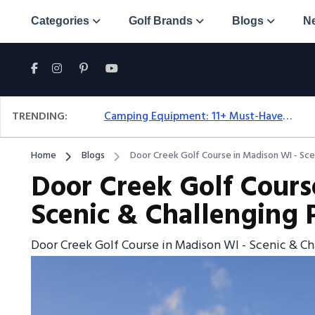
Categories
Golf Brands
Blogs
N
TRENDING:
Camping Equipment: 11+ Must-Have Gear And Camping Bundles For 2025
Home
Blogs
Door Creek Golf Course in Madison WI - Scen
Door Creek Golf Cours
Scenic & Challenging P
Door Creek Golf Course in Madison WI - Scenic & Ch