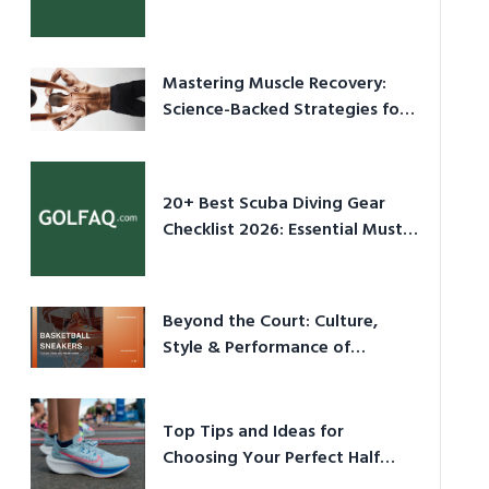
Culture in 2026
Mastering Muscle Recovery:
Science-Backed Strategies for
2026
20+ Best Scuba Diving Gear
Checklist 2026: Essential Must-
Have Equipment
Beyond the Court: Culture,
Style & Performance of
Basketball Sneakers in 2026
Top Tips and Ideas for
Choosing Your Perfect Half
Marathon Shoes – Your