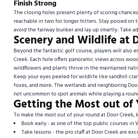
Finish Strong
The closing holes present plenty of scoring chances f
reachable in two for longer hitters. Stay poised on th
avoid the fairway bunker and lay up smartly. Take ad
Scenery and Wildlife at 
Beyond the fantastic golf course, players will also 
Creek. Each hole offers panoramic views across wood
wildflowers and plants thrive in the maintained nat
Keep your eyes peeled for wildlife like sandhill cra
foxes, and more. The wetlands and neighboring Door 
not uncommon to spot animals while playing a round
Getting the Most out of
To make the most out of your round at Door Creek, k
Book early - as one of the top public courses in W
Take lessons - the pro staff at Door Creek are exc