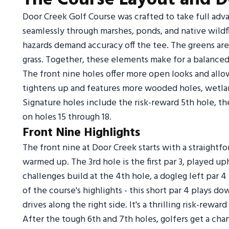
Door Creek Golf Course was crafted to take full adva
seamlessly through marshes, ponds, and native wildf
hazards demand accuracy off the tee. The greens are
grass. Together, these elements make for a balanced, 
The front nine holes offer more open looks and allo
tightens up and features more wooded holes, wetlan
Signature holes include the risk-reward 5th hole, the
on holes 15 through 18.
Front Nine Highlights
The front nine at Door Creek starts with a straightfo
warmed up. The 3rd hole is the first par 3, played u
challenges build at the 4th hole, a dogleg left par 
of the course's highlights - this short par 4 plays do
drives along the right side. It's a thrilling risk-rewar
After the tough 6th and 7th holes, golfers get a cha