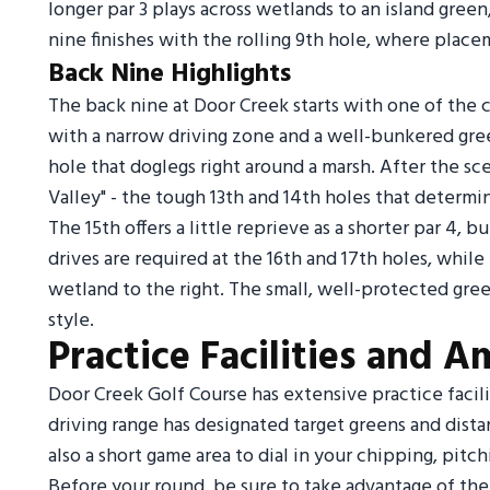
longer par 3 plays across wetlands to an island green
nine finishes with the rolling 9th hole, where placem
Back Nine Highlights
The back nine at Door Creek starts with one of the co
with a narrow driving zone and a well-bunkered green
hole that doglegs right around a marsh. After the sce
Valley" - the tough 13th and 14th holes that determine
The 15th offers a little reprieve as a shorter par 4, 
drives are required at the 16th and 17th holes, while 
wetland to the right. The small, well-protected gre
style.
Practice Facilities and A
Door Creek Golf Course has extensive practice facili
driving range has designated target greens and dista
also a short game area to dial in your chipping, pitc
Before your round, be sure to take advantage of the