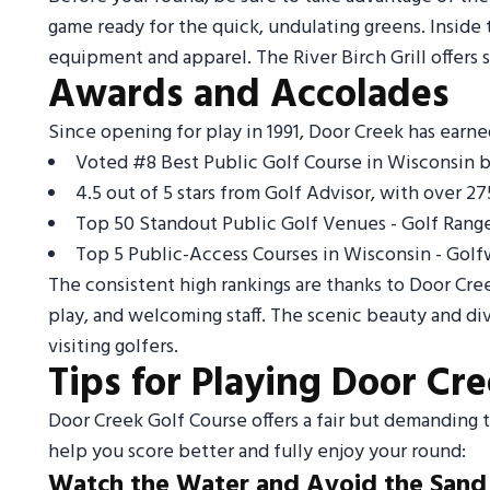
game ready for the quick, undulating greens. Inside 
equipment and apparel. The River Birch Grill offers
Awards and Accolades
Since opening for play in 1991, Door Creek has earn
Voted #8 Best Public Golf Course in Wisconsin by
4.5 out of 5 stars from Golf Advisor, with over 27
Top 50 Standout Public Golf Venues - Golf Range
Top 5 Public-Access Courses in Wisconsin - Golf
The consistent high rankings are thanks to Door Cre
play, and welcoming staff. The scenic beauty and div
visiting golfers.
Tips for Playing Door Cr
Door Creek Golf Course offers a fair but demanding tes
help you score better and fully enjoy your round:
Watch the Water and Avoid the Sand