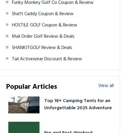
Funky Monkey Golf Co Coupon & Review
Shaft Caddy Coupon & Review
HOSTILE GOLF Coupon & Review
Mail Order Golf Review & Deals
SHANKITGOLF Review & Deals
Tail Activewear Discount & Review
Popular Articles
View all
Top 18+ Camping Tents for an
Unforgettable 2025 Adventure