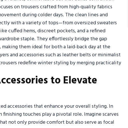
ocuses on trousers crafted from high-quality fabrics
 movement during colder days. The clean lines and
fectly with a variety of tops—from oversized sweaters
 like cuffed hems, discreet pockets, and a refined
ardrobe staple. They effortlessly bridge the gap
 making them ideal for both a laid-back day at the
ers and accessories such as leather belts or minimalist
trousers redefine winter styling by merging practicality
ccessories to Elevate
ed accessories that enhance your overall styling. In
 finishing touches play a pivotal role. Imagine scarves
at not only provide comfort but also serve as focal