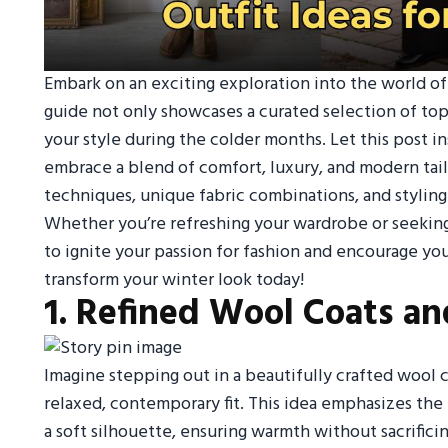
Embark on an exciting exploration into the world of m
guide not only showcases a curated selection of top
your style during the colder months. Let this post i
embrace a blend of comfort, luxury, and modern tail
techniques, unique fabric combinations, and styling 
Whether you’re refreshing your wardrobe or seeking
to ignite your passion for fashion and encourage yo
transform your winter look today!
1. Refined Wool Coats an
Imagine stepping out in a beautifully crafted wool co
relaxed, contemporary fit. This idea emphasizes th
a soft silhouette, ensuring warmth without sacrifici