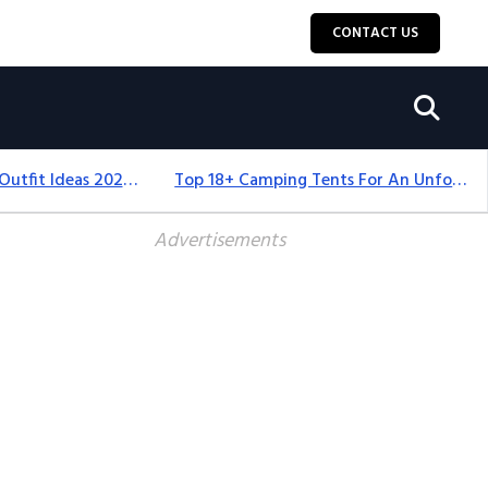
CONTACT US
Men’s Thanksgiving Outfit Ideas 2026: Stylish & Comfortable
Top 18+ Camping Tents For An Unforgettable 2025 Adventure
Advertisements