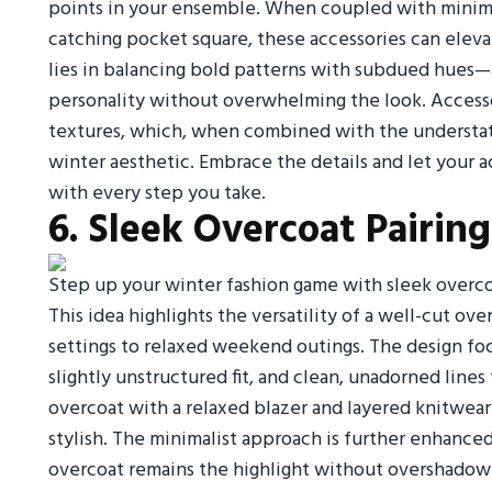
points in your ensemble. When coupled with minimal
catching pocket square, these accessories can eleva
lies in balancing bold patterns with subdued hues—a
personality without overwhelming the look. Accesso
textures, which, when combined with the understat
winter aesthetic. Embrace the details and let your ac
with every step you take.
6. Sleek Overcoat Pairing
Step up your winter fashion game with sleek overcoa
This idea highlights the versatility of a well-cut ov
settings to relaxed weekend outings. The design fo
slightly unstructured fit, and clean, unadorned lines
overcoat with a relaxed blazer and layered knitwear
stylish. The minimalist approach is further enhanced
overcoat remains the highlight without overshadowin