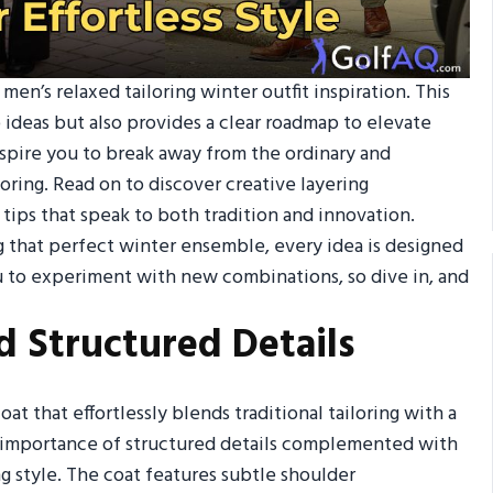
en’s relaxed tailoring winter outfit inspiration. This
 ideas but also provides a clear roadmap to elevate
nspire you to break away from the ordinary and
oring. Read on to discover creative layering
tips that speak to both tradition and innovation.
 that perfect winter ensemble, every idea is designed
u to experiment with new combinations, so dive in, and
d Structured Details
at that effortlessly blends traditional tailoring with a
e importance of structured details complemented with
ng style. The coat features subtle shoulder