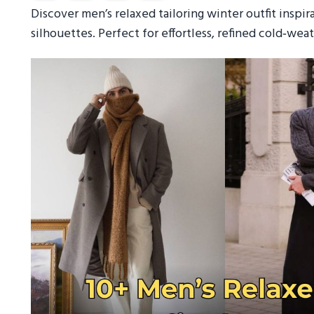
Discover men’s relaxed tailoring winter outfit inspir
silhouettes. Perfect for effortless, refined cold‑weat