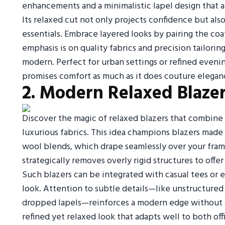
enhancements and a minimalistic lapel design that 
Its relaxed cut not only projects confidence but als
essentials. Embrace layered looks by pairing the coat
emphasis is on quality fabrics and precision tailoring
modern. Perfect for urban settings or refined eveni
promises comfort as much as it does couture elegan
2. Modern Relaxed Blazer
Discover the magic of relaxed blazers that combine t
luxurious fabrics. This idea champions blazers made
wool blends, which drape seamlessly over your fram
strategically removes overly rigid structures to off
Such blazers can be integrated with casual tees or 
look. Attention to subtle details—like unstructured 
dropped lapels—reinforces a modern edge without 
refined yet relaxed look that adapts well to both of