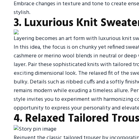
Embrace changes in texture and tone to create ense
stylish.
3. Luxurious Knit Sweat
Layering becomes an art form with luxurious knit swe
In this idea, the focus is on chunky yet refined swe
cashmere or merino wool blends in neutral or deep wi
layer. Pair these sophisticated knits with tailored t
exciting dimensional look. The relaxed fit of the sw
bulky. Details such as ribbed cuffs and a softly finis
remains modern while exuding a timeless allure. Perfe
style invites you to experiment with harmonizing co
opportunity to express your personality and elevat
4. Relaxed Tailored Trou
Reinvent the classic tailored trouser by incorporati