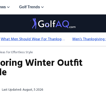
ews
Golf Trends
What Men Should Wear For Thanksgiving: Easy Formulas
eas for Effortless Style
loring Winter Outfit
le
Last Updated: August, 5 2026