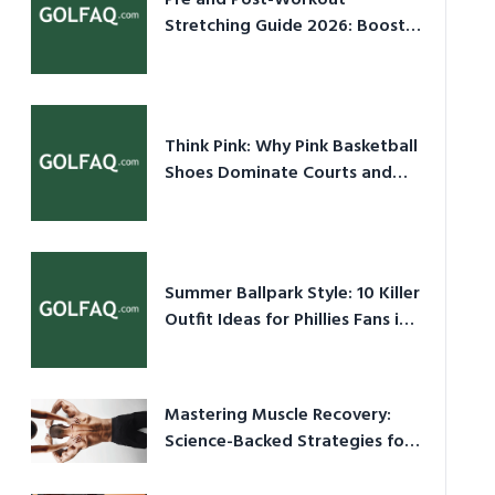
Pre and Post-Workout
Stretching Guide 2026: Boost
Performance & Prevent Injury
Think Pink: Why Pink Basketball
Shoes Dominate Courts and
Culture in 2026
Summer Ballpark Style: 10 Killer
Outfit Ideas for Phillies Fans in
2026
Mastering Muscle Recovery:
Science-Backed Strategies for
2026