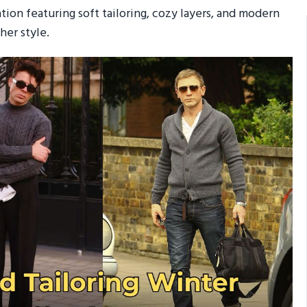
ation featuring soft tailoring, cozy layers, and modern
her style.