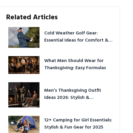
Related Articles
Cold Weather Golf Gear:
Essential Ideas for Comfort &
Play
What Men Should Wear for
Thanksgiving: Easy Formulas
Men’s Thanksgiving Outfit
Ideas 2026: Stylish &
Comfortable
12+ Camping for Girl Essentials:
Stylish & Fun Gear for 2025