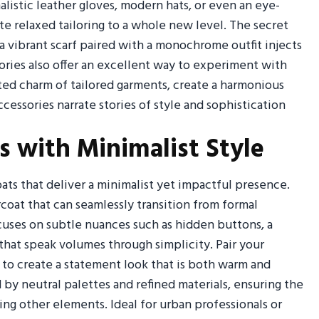
istic leather gloves, modern hats, or even an eye-
te relaxed tailoring to a whole new level. The secret
 vibrant scarf paired with a monochrome outfit injects
ries also offer an excellent way to experiment with
ed charm of tailored garments, create a harmonious
cessories narrate stories of style and sophistication
s with Minimalist Style
ts that deliver a minimalist yet impactful presence.
ercoat that can seamlessly transition from formal
cuses on subtle nuances such as hidden buttons, a
 that speak volumes through simplicity. Pair your
 to create a statement look that is both warm and
 by neutral palettes and refined materials, ensuring the
g other elements. Ideal for urban professionals or