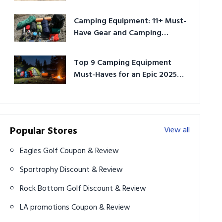
Camping Equipment: 11+ Must-
Have Gear and Camping
Bundles for 2025
Top 9 Camping Equipment
Must-Haves for an Epic 2025
Adventure
Popular Stores
View all
Eagles Golf Coupon & Review
Sportrophy Discount & Review
Rock Bottom Golf Discount & Review
LA promotions Coupon & Review