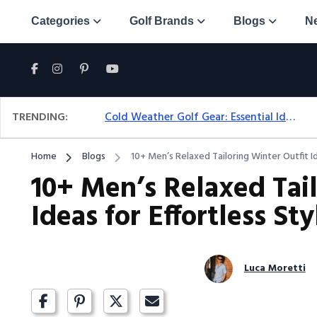
Categories
Golf Brands
Blogs
N
TRENDING:
Cold Weather Golf Gear: Essential Ideas For Comfort & Play
Home
Blogs
10+ Men’s Relaxed Tailoring Winter Outfit Id
10+ Men’s Relaxed Tai
Ideas for Effortless Sty
Luca Moretti