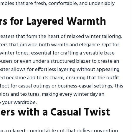
mbles that are fresh, comfortable, and undeniably
ers for Layered Warmth
aters that form the heart of relaxed winter tailoring.
aters that provide both warmth and elegance. Opt for
nter tones, essential for crafting a versatile base
rousers or even under a structured blazer to create an
eater allows for effortless layering without appearing
hed neckline add to its charm, ensuring that the outfit
ct for casual outings or business-casual settings, this
lors and textures, making every winter day an
e your wardrobe.
sers with a Casual Twist
ng a relaxed, comfortable cut that defies convention