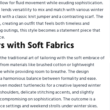
allow for fluid movement while exuding sophistication.
o lends versatility to mix and match with various winter
 with a classic knit jumper and a contrasting scarf. The
, creating an outfit that feels both timeless and
ng outings, this style becomes a statement piece that
ce.
s with Soft Fabrics
he traditional art of tailoring with the soft embrace of
 from materials like brushed cotton or lightweight
e while providing room to breathe. The design
er a harmonious balance between formality and ease.
even modest turtlenecks for a creative layered winter
shoulders, delicate stitching accents, and slightly
compromising on sophistication. The outcome is a
fice settings and weekend strolls under winter skies.