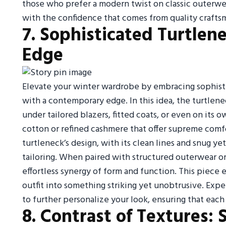
those who prefer a modern twist on classic outerwe
with the confidence that comes from quality craftsm
7. Sophisticated Turtlen
Edge
Elevate your winter wardrobe by embracing sophist
with a contemporary edge. In this idea, the turtlen
under tailored blazers, fitted coats, or even on its 
cotton or refined cashmere that offer supreme comf
turtleneck’s design, with its clean lines and snug y
tailoring. When paired with structured outerwear or a
effortless synergy of form and function. This piece
outfit into something striking yet unobtrusive. Expe
to further personalize your look, ensuring that each w
8. Contrast of Textures: 