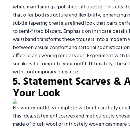
while maintaining a polished silhouette. This idea f
that offer both structure and flexibility, enhancing
subtle tapering create a refined look that pairs per
to semi-fitted blazers. Emphasis on intricate details
waistband transforms these trousers into a modern w
between casual comfort and sartorial sophistication,
office or an evening rendezvous. Experiment with lay
sneakers to complete your outfit. Ultimately, these 
with contemporary elegance.
5. Statement Scarves & A
Your Look
No winter outfit is complete without carefully curat
this idea, statement scarves and meticulously chosen
made of plush wool or intricately woven cashmere th