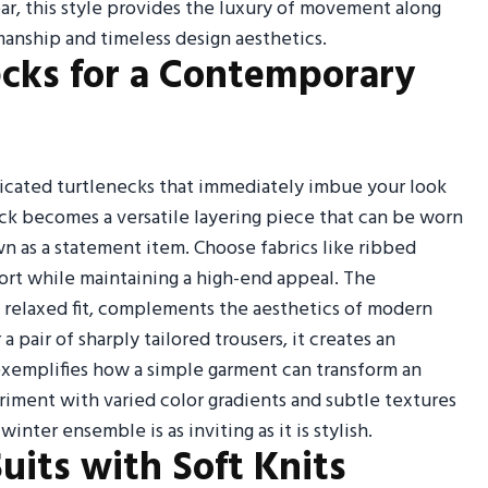
ar, this style provides the luxury of movement along
anship and timeless design aesthetics.
ecks for a Contemporary
icated turtlenecks that immediately imbue your look
eck becomes a versatile layering piece that can be worn
own as a statement item. Choose fabrics like ribbed
ort while maintaining a high-end appeal. The
et relaxed fit, complements the aesthetics of modern
 pair of sharply tailored trousers, it creates an
 exemplifies how a simple garment can transform an
riment with varied color gradients and subtle textures
inter ensemble is as inviting as it is stylish.
Suits with Soft Knits