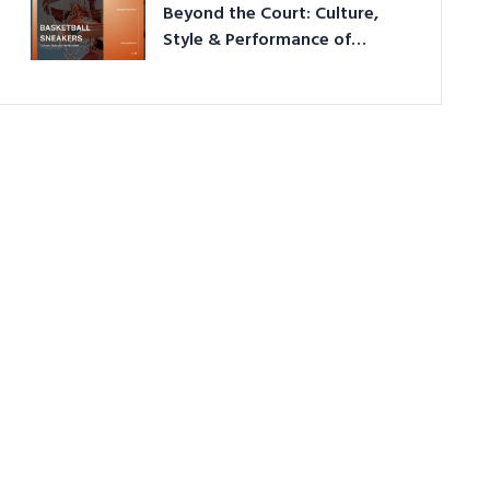
Beyond the Court: Culture,
Style & Performance of
Basketball Sneakers in 2026