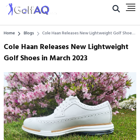
Home
Blogs
Cole Haan Releases New Lightweight Golf Shoes
in March 2023
Cole Haan Releases New Lightweight
Golf Shoes in March 2023