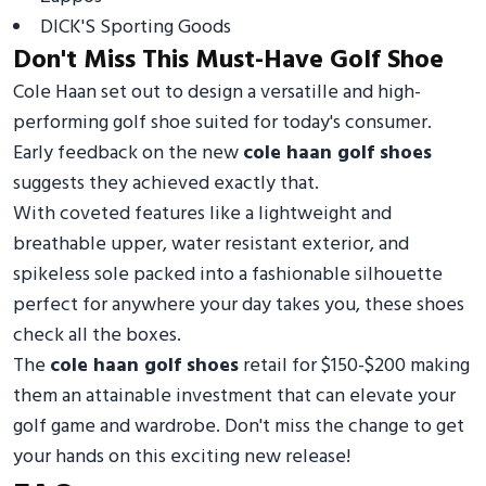
DICK'S Sporting Goods
Don't Miss This Must-Have Golf Shoe
Cole Haan set out to design a versatille and high-
performing golf shoe suited for today's consumer.
Early feedback on the new
cole haan golf shoes
suggests they achieved exactly that.
With coveted features like a lightweight and
breathable upper, water resistant exterior, and
spikeless sole packed into a fashionable silhouette
perfect for anywhere your day takes you, these shoes
check all the boxes.
The
cole haan golf shoes
retail for $150-$200 making
them an attainable investment that can elevate your
golf game and wardrobe. Don't miss the change to get
your hands on this exciting new release!