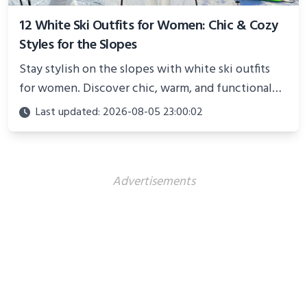
12 White Ski Outfits for Women: Chic & Cozy
Styles for the Slopes
Stay stylish on the slopes with white ski outfits
for women. Discover chic, warm, and functional
looks perfect for winter adventures in 2025.
Last updated: 2026-08-05 23:00:02
Advertisements