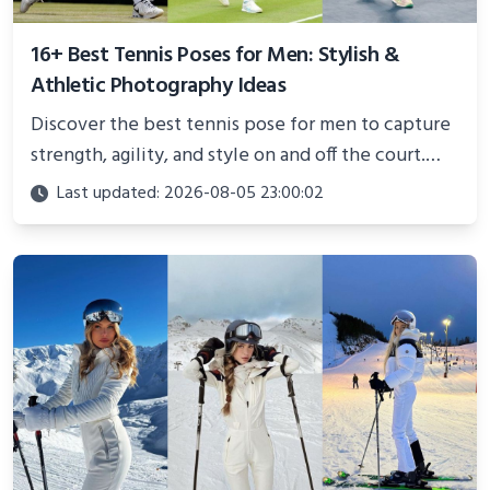
16+ Best Tennis Poses for Men: Stylish &
Athletic Photography Ideas
Discover the best tennis pose for men to capture
strength, agility, and style on and off the court.
Perfect for photoshoots, social media, or
Last updated: 2026-08-05 23:00:02
showcasing your athletic confidence.