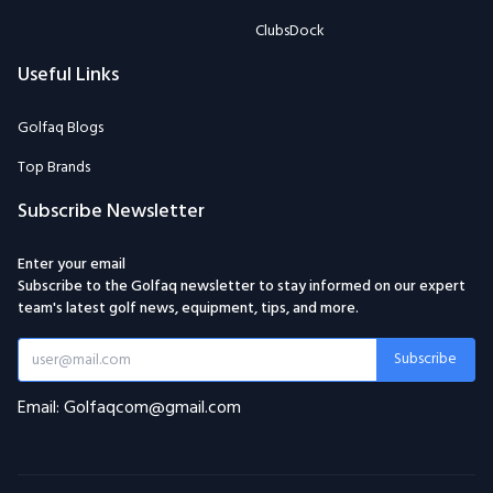
ClubsDock
Useful Links
Golfaq Blogs
Top Brands
Subscribe Newsletter
Enter your email
Subscribe to the Golfaq newsletter to stay informed on our expert
team's latest golf news, equipment, tips, and more.
Subscribe
Email: Golfaqcom@gmail.com