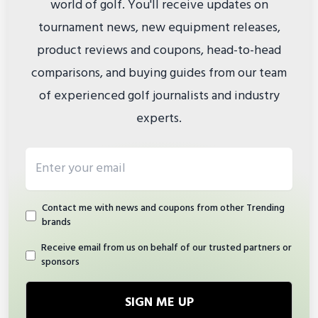
world of golf. You'll receive updates on
tournament news, new equipment releases,
product reviews and coupons, head-to-head
comparisons, and buying guides from our team
of experienced golf journalists and industry
experts.
Email address
Contact me with news and coupons from other Trending
brands
Receive email from us on behalf of our trusted partners or
sponsors
SIGN ME UP