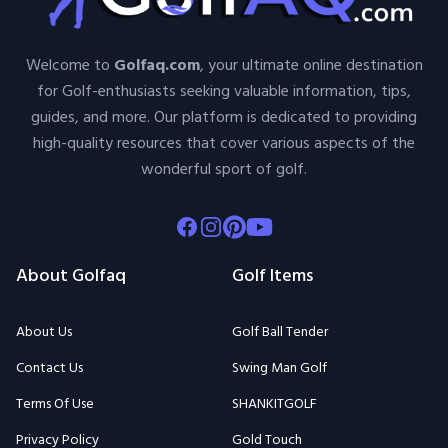
Welcome to
Golfaq.com
, your ultimate online destination
for Golf-enthusiasts seeking valuable information, tips,
guides, and more. Our platform is dedicated to providing
high-quality resources that cover various aspects of the
wonderful sport of golf.
Facebook
Instagram
Pinterest
Youtube
About Golfaq
Golf Items
About Us
Golf Ball Tender
Contact Us
Swing Man Golf
Terms Of Use
SHANKITGOLF
Privacy Policy
Gold Touch