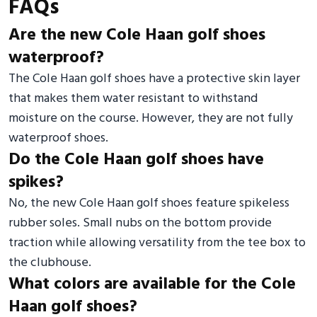
FAQs
Are the new Cole Haan golf shoes
waterproof?
The Cole Haan golf shoes have a protective skin layer
that makes them water resistant to withstand
moisture on the course. However, they are not fully
waterproof shoes.
Do the Cole Haan golf shoes have
spikes?
No, the new Cole Haan golf shoes feature spikeless
rubber soles. Small nubs on the bottom provide
traction while allowing versatility from the tee box to
the clubhouse.
What colors are available for the Cole
Haan golf shoes?