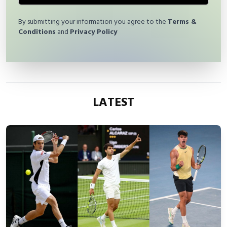
By submitting your information you agree to the
Terms &
Conditions
and
Privacy Policy
LATEST