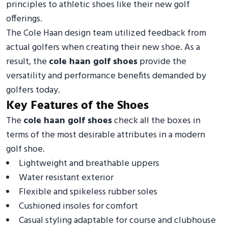
principles to athletic shoes like their new golf
offerings.
The Cole Haan design team utilized feedback from
actual golfers when creating their new shoe. As a
result, the
cole haan golf shoes
provide the
versatility and performance benefits demanded by
golfers today.
Key Features of the Shoes
The
cole haan golf shoes
check all the boxes in
terms of the most desirable attributes in a modern
golf shoe.
Lightweight and breathable uppers
Water resistant exterior
Flexible and spikeless rubber soles
Cushioned insoles for comfort
Casual styling adaptable for course and clubhouse