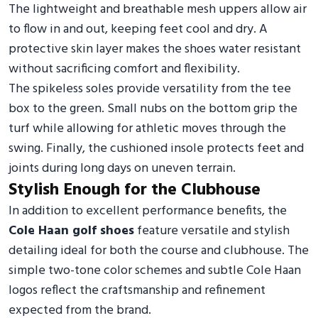
The lightweight and breathable mesh uppers allow air
to flow in and out, keeping feet cool and dry. A
protective skin layer makes the shoes water resistant
without sacrificing comfort and flexibility.
The spikeless soles provide versatility from the tee
box to the green. Small nubs on the bottom grip the
turf while allowing for athletic moves through the
swing. Finally, the cushioned insole protects feet and
joints during long days on uneven terrain.
Stylish Enough for the Clubhouse
In addition to excellent performance benefits, the
Cole Haan golf shoes
feature versatile and stylish
detailing ideal for both the course and clubhouse. The
simple two-tone color schemes and subtle Cole Haan
logos reflect the craftsmanship and refinement
expected from the brand.