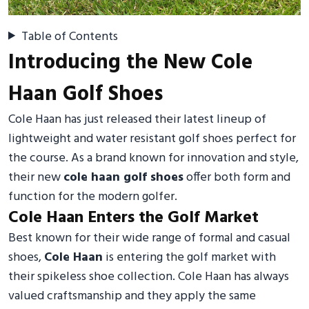
Table of Contents
Introducing the New Cole
Haan Golf Shoes
Cole Haan has just released their latest lineup of
lightweight and water resistant golf shoes perfect for
the course. As a brand known for innovation and style,
their new
cole haan golf shoes
offer both form and
function for the modern golfer.
Cole Haan Enters the Golf Market
Best known for their wide range of formal and casual
shoes,
Cole Haan
is entering the golf market with
their spikeless shoe collection. Cole Haan has always
valued craftsmanship and they apply the same