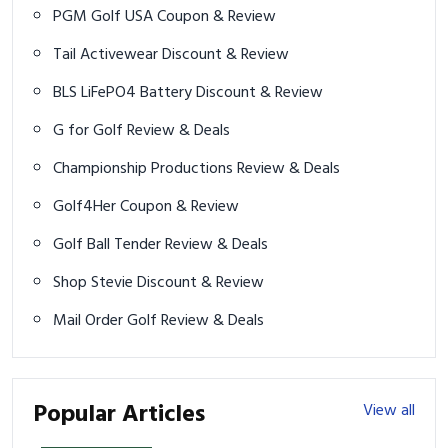
PGM Golf USA Coupon & Review
Tail Activewear Discount & Review
BLS LiFePO4 Battery Discount & Review
G for Golf Review & Deals
Championship Productions Review & Deals
Golf4Her Coupon & Review
Golf Ball Tender Review & Deals
Shop Stevie Discount & Review
Mail Order Golf Review & Deals
Popular Articles
View all