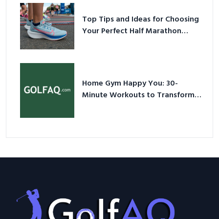
Top Tips and Ideas for Choosing
Your Perfect Half Marathon
Shoes – Your Ultimate Guide in a
Nutshell
Home Gym Happy You: 30-
Minute Workouts to Transform
Your Space and Body in 2026