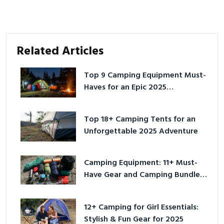
Related Articles
Top 9 Camping Equipment Must-
Haves for an Epic 2025
Adventure
Top 18+ Camping Tents for an
Unforgettable 2025 Adventure
Camping Equipment: 11+ Must-
Have Gear and Camping Bundles
for 2025
12+ Camping for Girl Essentials:
Stylish & Fun Gear for 2025