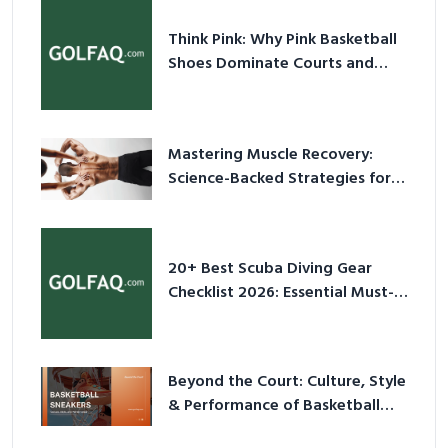
Think Pink: Why Pink Basketball
Shoes Dominate Courts and
Culture in 2026
Mastering Muscle Recovery:
Science-Backed Strategies for
2026
20+ Best Scuba Diving Gear
Checklist 2026: Essential Must-
Have Equipment
Beyond the Court: Culture, Style
& Performance of Basketball
Sneakers in 2026