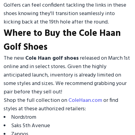
Golfers can feel confident tackling the links in these
shoes knowing they'll transition seamlessly into
kicking back at the 19th hole after the round.
Where to Buy the Cole Haan
Golf Shoes
The new
Cole Haan golf shoes
released on March 1st
online and in select stores. Given the highly
anticipated launch, inventory is already limited on
some styles and sizes. We recommend grabbing your
pair before they sell out!
Shop the full collection on
ColeHaan.com
or find
styles at these authorized retailers:
Nordstrom
Saks 5th Avenue
Zappos