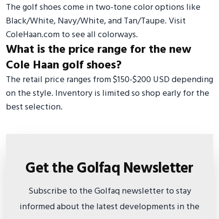
The golf shoes come in two-tone color options like
Black/White, Navy/White, and Tan/Taupe. Visit
ColeHaan.com to see all colorways.
What is the price range for the new
Cole Haan golf shoes?
The retail price ranges from $150-$200 USD depending
on the style. Inventory is limited so shop early for the
best selection.
Get the Golfaq Newsletter
Subscribe to the Golfaq newsletter to stay
informed about the latest developments in the