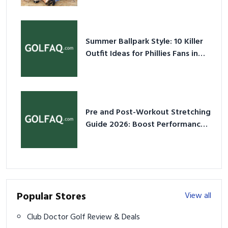
Summer Ballpark Style: 10 Killer
Outfit Ideas for Phillies Fans in
2026
Pre and Post-Workout Stretching
Guide 2026: Boost Performance
& Prevent Injury
Popular Stores
View all
Club Doctor Golf Review & Deals