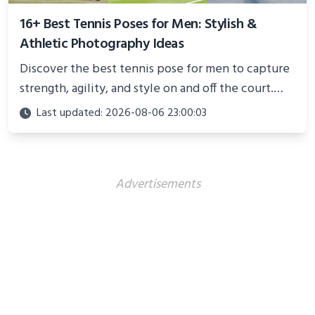
16+ Best Tennis Poses for Men: Stylish &
Athletic Photography Ideas
Discover the best tennis pose for men to capture
strength, agility, and style on and off the court.
Perfect for photoshoots, social media, or
Last updated: 2026-08-06 23:00:03
showcasing your athletic confidence.
Advertisements