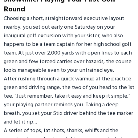
Round
Choosing a short, straightforward executive layout
nearby, you set out early one Saturday on your
inaugural golf excursion with your sister, who also
happens to be a team captain for her high school golf
team. At just over 2,000 yards with open lines to each
green and few forced carries over hazards, the course
looks manageable even to your untrained eye.
After rushing through a quick warmup at the practice
green and driving range, the two of you head to the 1st
tee. “Just remember, take it easy and keep it simple,”
your playing partner reminds you. Taking a deep
breath, you set your Stix driver behind the tee marker
and let it rip...
A series of tops, fat shots, shanks, whiffs and the