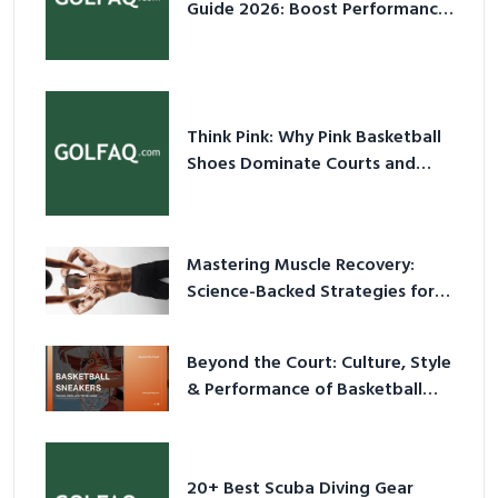
Guide 2026: Boost Performance
& Prevent Injury
Think Pink: Why Pink Basketball
Shoes Dominate Courts and
Culture in 2026
Mastering Muscle Recovery:
Science-Backed Strategies for
2026
Beyond the Court: Culture, Style
& Performance of Basketball
Sneakers in 2026
20+ Best Scuba Diving Gear