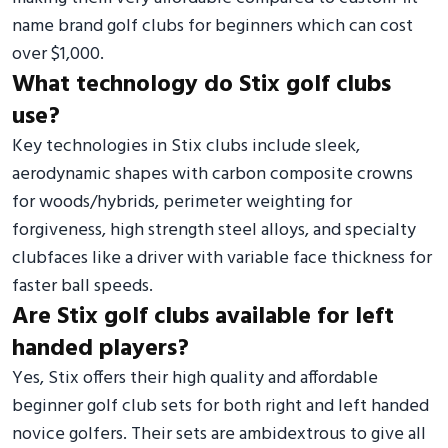
name brand golf clubs for beginners which can cost
over $1,000.
What technology do Stix golf clubs
use?
Key technologies in Stix clubs include sleek,
aerodynamic shapes with carbon composite crowns
for woods/hybrids, perimeter weighting for
forgiveness, high strength steel alloys, and specialty
clubfaces like a driver with variable face thickness for
faster ball speeds.
Are Stix golf clubs available for left
handed players?
Yes, Stix offers their high quality and affordable
beginner golf club sets for both right and left handed
novice golfers. Their sets are ambidextrous to give all