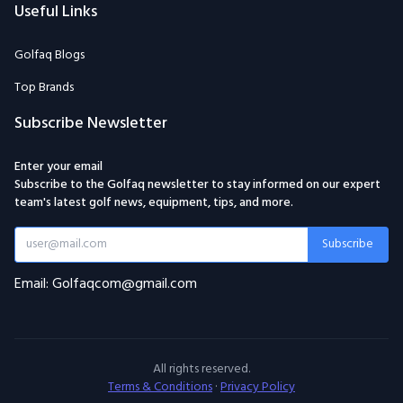
Useful Links
Golfaq Blogs
Top Brands
Subscribe Newsletter
Enter your email
Subscribe to the Golfaq newsletter to stay informed on our expert
team's latest golf news, equipment, tips, and more.
Subscribe
Email: Golfaqcom@gmail.com
All rights reserved.
Terms & Conditions
·
Privacy Policy