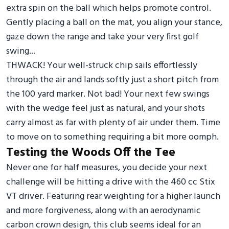
extra spin on the ball which helps promote control.
Gently placing a ball on the mat, you align your stance,
gaze down the range and take your very first golf
swing...
THWACK! Your well-struck chip sails effortlessly
through the air and lands softly just a short pitch from
the 100 yard marker. Not bad! Your next few swings
with the wedge feel just as natural, and your shots
carry almost as far with plenty of air under them. Time
to move on to something requiring a bit more oomph.
Testing the Woods Off the Tee
Never one for half measures, you decide your next
challenge will be hitting a drive with the 460 cc Stix
VT driver. Featuring rear weighting for a higher launch
and more forgiveness, along with an aerodynamic
carbon crown design, this club seems ideal for an