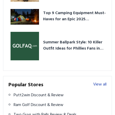
Top 9 Camping Equipment Must-
Haves for an Epic 2025
Adventure
Summer Ballpark Style: 10 Killer
Outfit Ideas for Phillies Fans in
2026
Popular Stores
View all
Putt2win Discount & Review
Ram Golf Discount & Review
Two Guys with Balls Review & Deals