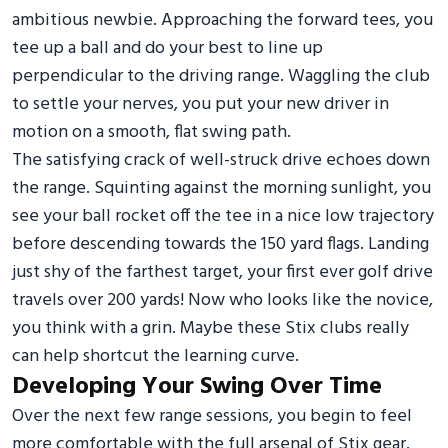
ambitious newbie. Approaching the forward tees, you
tee up a ball and do your best to line up
perpendicular to the driving range. Waggling the club
to settle your nerves, you put your new driver in
motion on a smooth, flat swing path.
The satisfying crack of well-struck drive echoes down
the range. Squinting against the morning sunlight, you
see your ball rocket off the tee in a nice low trajectory
before descending towards the 150 yard flags. Landing
just shy of the farthest target, your first ever golf drive
travels over 200 yards! Now who looks like the novice,
you think with a grin. Maybe these Stix clubs really
can help shortcut the learning curve.
Developing Your Swing Over Time
Over the next few range sessions, you begin to feel
more comfortable with the full arsenal of Stix gear.