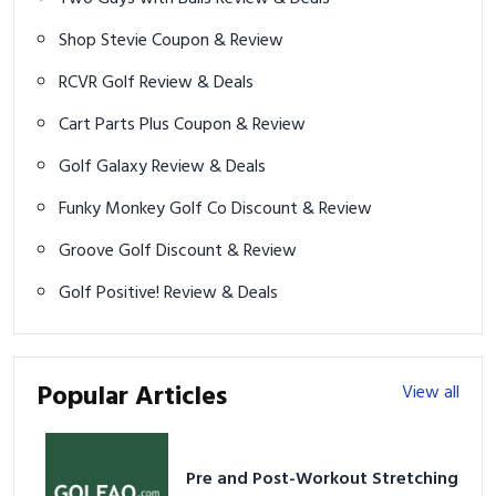
Shop Stevie Coupon & Review
RCVR Golf Review & Deals
Cart Parts Plus Coupon & Review
Golf Galaxy Review & Deals
Funky Monkey Golf Co Discount & Review
Groove Golf Discount & Review
Golf Positive! Review & Deals
Popular Articles
View all
Pre and Post-Workout Stretching