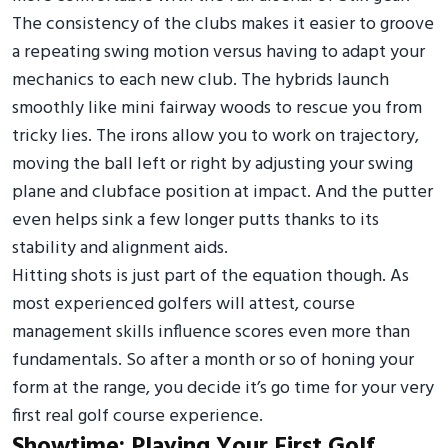
The consistency of the clubs makes it easier to groove
a repeating swing motion versus having to adapt your
mechanics to each new club. The hybrids launch
smoothly like mini fairway woods to rescue you from
tricky lies. The irons allow you to work on trajectory,
moving the ball left or right by adjusting your swing
plane and clubface position at impact. And the putter
even helps sink a few longer putts thanks to its
stability and alignment aids.
Hitting shots is just part of the equation though. As
most experienced golfers will attest, course
management skills influence scores even more than
fundamentals. So after a month or so of honing your
form at the range, you decide it’s go time for your very
first real golf course experience.
Showtime: Playing Your First Golf