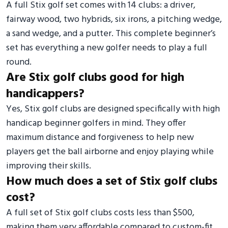
A full Stix golf set comes with 14 clubs: a driver,
fairway wood, two hybrids, six irons, a pitching wedge,
a sand wedge, and a putter. This complete beginner’s
set has everything a new golfer needs to play a full
round.
Are Stix golf clubs good for high
handicappers?
Yes, Stix golf clubs are designed specifically with high
handicap beginner golfers in mind. They offer
maximum distance and forgiveness to help new
players get the ball airborne and enjoy playing while
improving their skills.
How much does a set of Stix golf clubs
cost?
A full set of Stix golf clubs costs less than $500,
making them very affordable compared to custom-fit