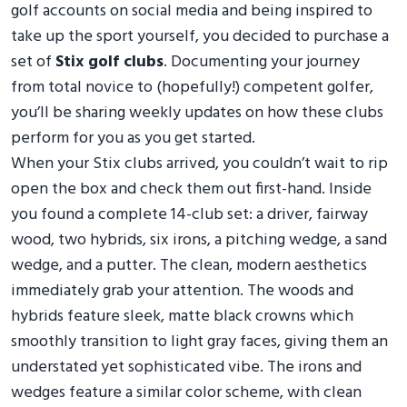
golf accounts on social media and being inspired to
take up the sport yourself, you decided to purchase a
set of
Stix golf clubs
. Documenting your journey
from total novice to (hopefully!) competent golfer,
you’ll be sharing weekly updates on how these clubs
perform for you as you get started.
When your Stix clubs arrived, you couldn’t wait to rip
open the box and check them out first-hand. Inside
you found a complete 14-club set: a driver, fairway
wood, two hybrids, six irons, a pitching wedge, a sand
wedge, and a putter. The clean, modern aesthetics
immediately grab your attention. The woods and
hybrids feature sleek, matte black crowns which
smoothly transition to light gray faces, giving them an
understated yet sophisticated vibe. The irons and
wedges feature a similar color scheme, with clean