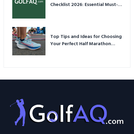
Checklist 2026: Essential Must-
Have Equipment
Top Tips and Ideas for Choosing
Your Perfect Half Marathon
Shoes – Your Ultimate Guide in a
Nutshell