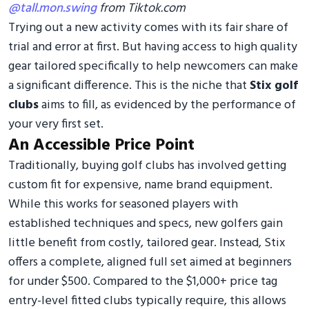
@tall.mon.swing
from Tiktok.com
Trying out a new activity comes with its fair share of
trial and error at first. But having access to high quality
gear tailored specifically to help newcomers can make
a significant difference. This is the niche that
Stix golf
clubs
aims to fill, as evidenced by the performance of
your very first set.
An Accessible Price Point
Traditionally, buying golf clubs has involved getting
custom fit for expensive, name brand equipment.
While this works for seasoned players with
established techniques and specs, new golfers gain
little benefit from costly, tailored gear. Instead, Stix
offers a complete, aligned full set aimed at beginners
for under $500. Compared to the $1,000+ price tag
entry-level fitted clubs typically require, this allows