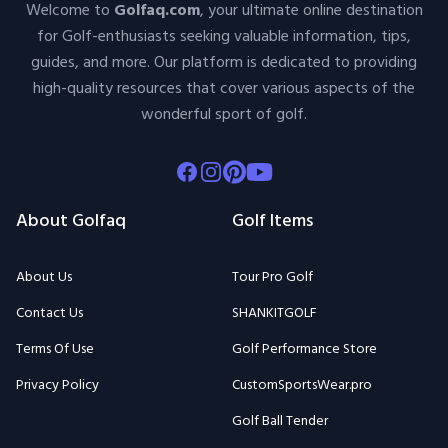
Welcome to
Golfaq.com
, your ultimate online destination
for Golf-enthusiasts seeking valuable information, tips,
guides, and more. Our platform is dedicated to providing
high-quality resources that cover various aspects of the
wonderful sport of golf.
Facebook
Instagram
Pinterest
Youtube
About Golfaq
Golf Items
About Us
Tour Pro Golf
Contact Us
SHANKITGOLF
Terms Of Use
Golf Performance Store
Privacy Policy
CustomSportsWear.pro
Golf Ball Tender