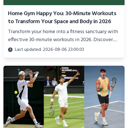
Home Gym Happy You: 30-Minute Workouts
to Transform Your Space and Body in 2026
Transform your home into a fitness sanctuary with
effective 30-minute workouts in 2026. Discover
science-backed routines, smart space setup ideas,
Last updated: 2026-08-06 23:00:03
and proven strategies for lasting results and
better health.