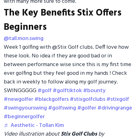
with many more sure to come.
The Key Benefits Stix Offers
Beginners
@tall.mon.swing
Week 1 golfing with @Stix Golf clubs. Deff love how
these look. No idea if they are good bad or in
between performance wise since this is my first time
ever golfing but they feel good in my hands ! Check
back in weekly to follow along my golf journey.
SWINGGGGG
#golf
#golftiktok
#bounty
#newgolfer
#blackgolfers
#stixgolfclubs
#stixgolf
#swingyourswing
#golfswing
#golfer
#drivingrange
#beginnergolfer
♬ Aesthetic - Tollan Kim
Video illustration about
Stix Golf Clubs
by