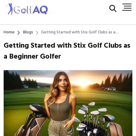
Home
Blogs
Getting Started with Stix Golf Clubs as a
Beginner Golfer
Getting Started with Stix Golf Clubs as
a Beginner Golfer