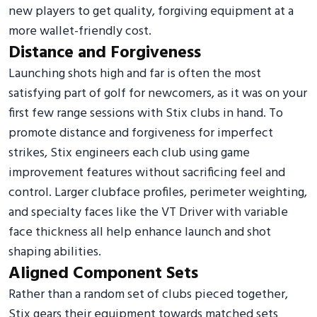
new players to get quality, forgiving equipment at a
more wallet-friendly cost.
Distance and Forgiveness
Launching shots high and far is often the most
satisfying part of golf for newcomers, as it was on your
first few range sessions with Stix clubs in hand. To
promote distance and forgiveness for imperfect
strikes, Stix engineers each club using game
improvement features without sacrificing feel and
control. Larger clubface profiles, perimeter weighting,
and specialty faces like the VT Driver with variable
face thickness all help enhance launch and shot
shaping abilities.
Aligned Component Sets
Rather than a random set of clubs pieced together,
Stix gears their equipment towards matched sets