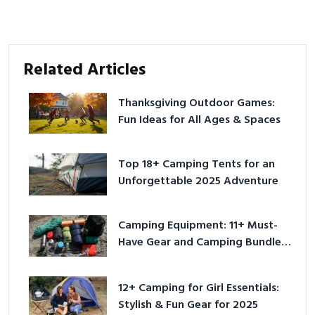
Related Articles
Thanksgiving Outdoor Games:
Fun Ideas for All Ages & Spaces
Top 18+ Camping Tents for an
Unforgettable 2025 Adventure
Camping Equipment: 11+ Must-
Have Gear and Camping Bundles
for 2025
12+ Camping for Girl Essentials:
Stylish & Fun Gear for 2025