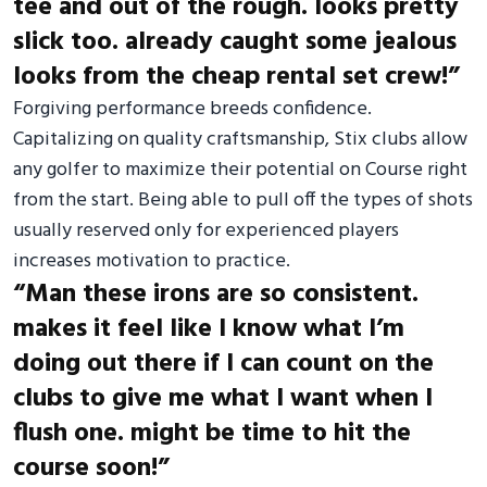
tee and out of the rough. looks pretty
slick too. already caught some jealous
looks from the cheap rental set crew!”
Forgiving performance breeds confidence.
Capitalizing on quality craftsmanship, Stix clubs allow
any golfer to maximize their potential on Course right
from the start. Being able to pull off the types of shots
usually reserved only for experienced players
increases motivation to practice.
“Man these irons are so consistent.
makes it feel like I know what I’m
doing out there if I can count on the
clubs to give me what I want when I
flush one. might be time to hit the
course soon!”