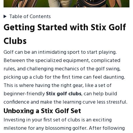
Table of Contents
Getting Started with Stix Golf
Clubs
Golf can be an intimidating sport to start playing.
Between the specialized equipment, complicated
rules, and challenging mechanics of the golf swing,
picking up a club for the first time can feel daunting.
This is where having the right gear, like a set of
beginner-friendly
Stix golf clubs
, can help build
confidence and make the learning curve less stressful.
Unboxing a Stix Golf Set
Investing in your first set of clubs is an exciting
milestone for any blossoming golfer. After following