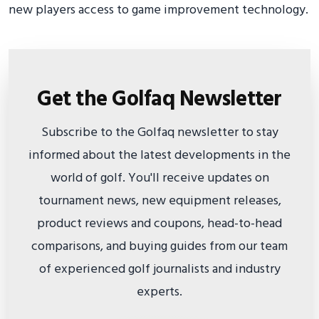
new players access to game improvement technology.
Get the Golfaq Newsletter
Subscribe to the Golfaq newsletter to stay
informed about the latest developments in the
world of golf. You'll receive updates on
tournament news, new equipment releases,
product reviews and coupons, head-to-head
comparisons, and buying guides from our team
of experienced golf journalists and industry
experts.