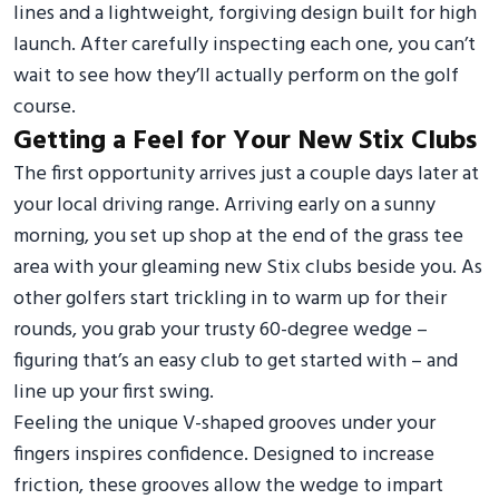
lines and a lightweight, forgiving design built for high
launch. After carefully inspecting each one, you can’t
wait to see how they’ll actually perform on the golf
course.
Getting a Feel for Your New Stix Clubs
The first opportunity arrives just a couple days later at
your local driving range. Arriving early on a sunny
morning, you set up shop at the end of the grass tee
area with your gleaming new Stix clubs beside you. As
other golfers start trickling in to warm up for their
rounds, you grab your trusty 60-degree wedge –
figuring that’s an easy club to get started with – and
line up your first swing.
Feeling the unique V-shaped grooves under your
fingers inspires confidence. Designed to increase
friction, these grooves allow the wedge to impart