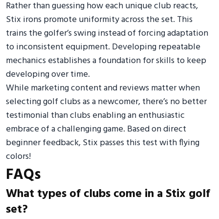
Rather than guessing how each unique club reacts,
Stix irons promote uniformity across the set. This
trains the golfer’s swing instead of forcing adaptation
to inconsistent equipment. Developing repeatable
mechanics establishes a foundation for skills to keep
developing over time.
While marketing content and reviews matter when
selecting golf clubs as a newcomer, there’s no better
testimonial than clubs enabling an enthusiastic
embrace of a challenging game. Based on direct
beginner feedback, Stix passes this test with flying
colors!
FAQs
What types of clubs come in a Stix golf
set?