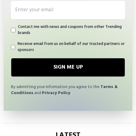
Email address
Contact me with news and coupons from other Trending
brands
Receive email from us on behalf of our trusted partners or
sponsors
SIGN ME UP
By submitting your information you agree to the
Terms &
Conditions
and
Privacy Policy
LATEST