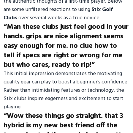
the authentic thoughts of a first-time player. Below
are some unfiltered reactions to using
Stix Golf
Clubs
over several weeks as a true novice.
“Man these clubs just feel good in your
hands. grips are nice alignment seems
easy enough for me. no clue how to
tell if specs are right or wrong for me
but who cares, ready to rip!”
This initial impression demonstrates the motivating
quality gear can play to boost a beginner’s confidence.
Rather than intimidating features or technology, the
Stix clubs inspire eagerness and excitement to start
playing.
“Wow these things go straight. that 3
hybrid is my new best friend off the