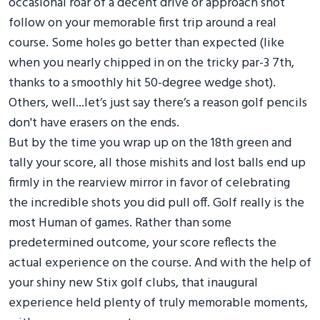
occasional roar of a decent drive or approach shot
follow on your memorable first trip around a real
course. Some holes go better than expected (like
when you nearly chipped in on the tricky par-3 7th,
thanks to a smoothly hit 50-degree wedge shot).
Others, well...let’s just say there’s a reason golf pencils
don't have erasers on the ends.
But by the time you wrap up on the 18th green and
tally your score, all those mishits and lost balls end up
firmly in the rearview mirror in favor of celebrating
the incredible shots you did pull off. Golf really is the
most Human of games. Rather than some
predetermined outcome, your score reflects the
actual experience on the course. And with the help of
your shiny new Stix golf clubs, that inaugural
experience held plenty of truly memorable moments,