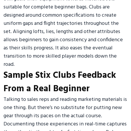
suitable for complete beginner bags. Clubs are
designed around common specifications to create
uniform gaps and flight trajectories throughout the
set. Aligning lofts, lies, lengths and other attributes
allows beginners to gain consistency and confidence
as their skills progress. It also eases the eventual
transition to more skilled player models down the
road.
Sample Stix Clubs Feedback
From a Real Beginner
Talking to sales reps and reading marketing materials is
one thing. But there’s no substitute for putting new
gear through its paces on the actual course.
Documenting those experiences in real-time captures