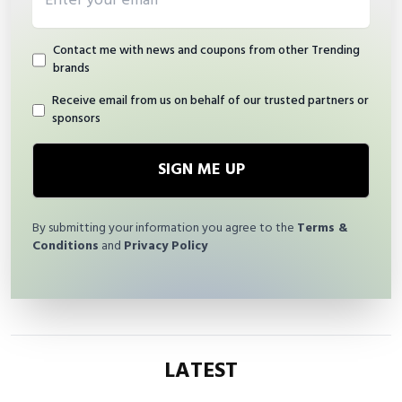
Contact me with news and coupons from other Trending
brands
Receive email from us on behalf of our trusted partners or
sponsors
SIGN ME UP
By submitting your information you agree to the
Terms &
Conditions
and
Privacy Policy
LATEST