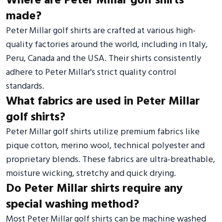
Where are Peter Millar golf shirts
made?
Peter Millar golf shirts are crafted at various high-
quality factories around the world, including in Italy,
Peru, Canada and the USA. Their shirts consistently
adhere to Peter Millar's strict quality control
standards.
What fabrics are used in Peter Millar
golf shirts?
Peter Millar golf shirts utilize premium fabrics like
pique cotton, merino wool, technical polyester and
proprietary blends. These fabrics are ultra-breathable,
moisture wicking, stretchy and quick drying.
Do Peter Millar shirts require any
special washing method?
Most Peter Millar golf shirts can be machine washed