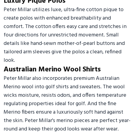
Luxury Pique Polos
Peter Millar utilizes luxe, ultra-fine cotton pique to
create polos with enhanced breathability and
comfort. The cotton offers easy care and stretches in
four directions for unrestricted movement. Small
details like hand-sewn mother-of-pearl buttons and
tailored arm sleeves give the polos a clean, refined
look.
Australian Merino Wool Shirts
Peter Millar also incorporates premium Australian
Merino wool into golf shirts and sweaters. The wool
wicks moisture, resists odors, and offers temperature
regulating properties ideal for golf. And the fine
Merino fibers ensure a luxuriously soft hand against
the skin. Peter Millar's merino pieces are perfect year-
round and keep their good looks wear after wear.