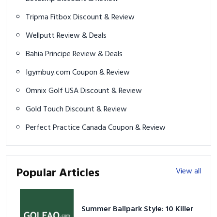
Tripma Fitbox Discount & Review
Wellputt Review & Deals
Bahia Principe Review & Deals
Igymbuy.com Coupon & Review
Omnix Golf USA Discount & Review
Gold Touch Discount & Review
Perfect Practice Canada Coupon & Review
Popular Articles
View all
Summer Ballpark Style: 10 Killer