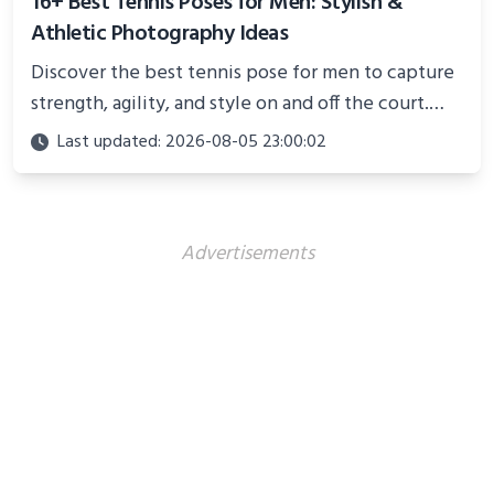
16+ Best Tennis Poses for Men: Stylish &
Athletic Photography Ideas
Discover the best tennis pose for men to capture
strength, agility, and style on and off the court.
Perfect for photoshoots, social media, or
Last updated: 2026-08-05 23:00:02
showcasing your athletic confidence.
Advertisements