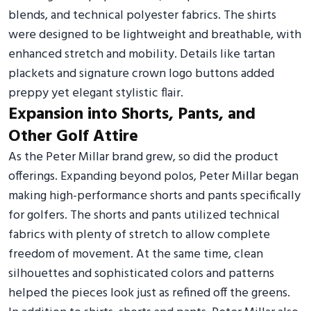
blends, and technical polyester fabrics. The shirts
were designed to be lightweight and breathable, with
enhanced stretch and mobility. Details like tartan
plackets and signature crown logo buttons added
preppy yet elegant stylistic flair.
Expansion into Shorts, Pants, and
Other Golf Attire
As the Peter Millar brand grew, so did the product
offerings. Expanding beyond polos, Peter Millar began
making high-performance shorts and pants specifically
for golfers. The shorts and pants utilized technical
fabrics with plenty of stretch to allow complete
freedom of movement. At the same time, clean
silhouettes and sophisticated colors and patterns
helped the pieces look just as refined off the greens.