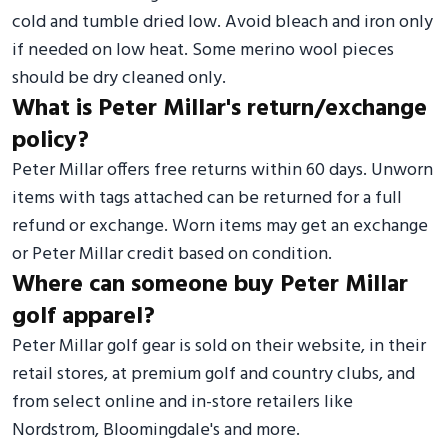
cold and tumble dried low. Avoid bleach and iron only
if needed on low heat. Some merino wool pieces
should be dry cleaned only.
What is Peter Millar's return/exchange
policy?
Peter Millar offers free returns within 60 days. Unworn
items with tags attached can be returned for a full
refund or exchange. Worn items may get an exchange
or Peter Millar credit based on condition.
Where can someone buy Peter Millar
golf apparel?
Peter Millar golf gear is sold on their website, in their
retail stores, at premium golf and country clubs, and
from select online and in-store retailers like
Nordstrom, Bloomingdale's and more.