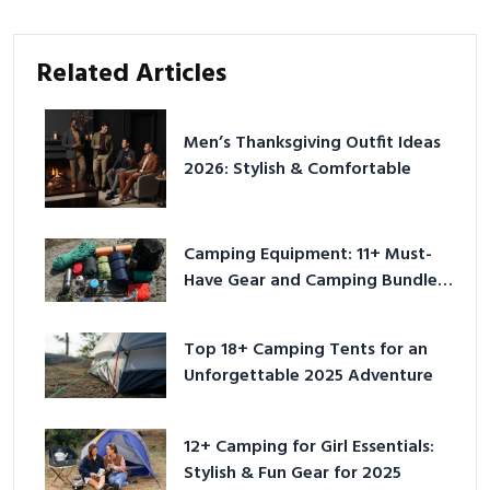
Related Articles
Men’s Thanksgiving Outfit Ideas
2026: Stylish & Comfortable
Camping Equipment: 11+ Must-
Have Gear and Camping Bundles
for 2025
Top 18+ Camping Tents for an
Unforgettable 2025 Adventure
12+ Camping for Girl Essentials:
Stylish & Fun Gear for 2025