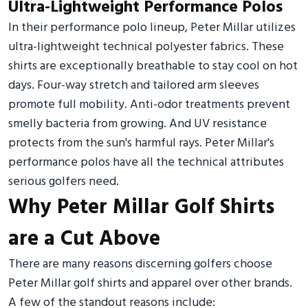
Ultra-Lightweight Performance Polos
In their performance polo lineup, Peter Millar utilizes
ultra-lightweight technical polyester fabrics. These
shirts are exceptionally breathable to stay cool on hot
days. Four-way stretch and tailored arm sleeves
promote full mobility. Anti-odor treatments prevent
smelly bacteria from growing. And UV resistance
protects from the sun's harmful rays. Peter Millar's
performance polos have all the technical attributes
serious golfers need.
Why Peter Millar Golf Shirts
are a Cut Above
There are many reasons discerning golfers choose
Peter Millar golf shirts and apparel over other brands.
A few of the standout reasons include: