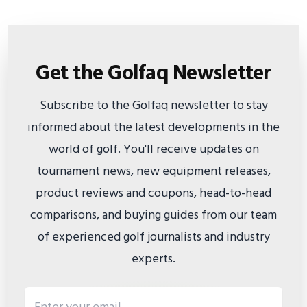
Get the Golfaq Newsletter
Subscribe to the Golfaq newsletter to stay
informed about the latest developments in the
world of golf. You'll receive updates on
tournament news, new equipment releases,
product reviews and coupons, head-to-head
comparisons, and buying guides from our team
of experienced golf journalists and industry
experts.
Email address