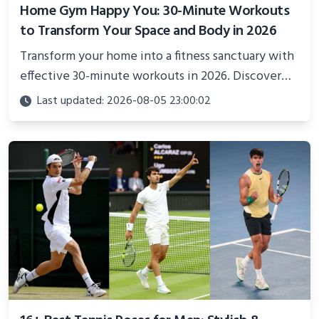
Home Gym Happy You: 30-Minute Workouts
to Transform Your Space and Body in 2026
Transform your home into a fitness sanctuary with
effective 30-minute workouts in 2026. Discover
science-backed routines, smart space setup ideas,
Last updated: 2026-08-05 23:00:02
and proven strategies for lasting results and
better health.