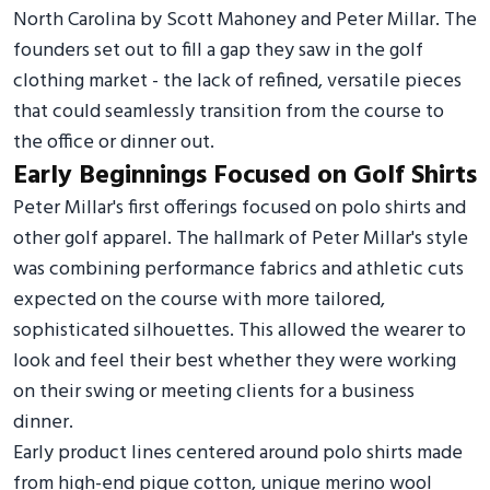
North Carolina by Scott Mahoney and Peter Millar. The
founders set out to fill a gap they saw in the golf
clothing market - the lack of refined, versatile pieces
that could seamlessly transition from the course to
the office or dinner out.
Early Beginnings Focused on Golf Shirts
Peter Millar's first offerings focused on polo shirts and
other golf apparel. The hallmark of Peter Millar's style
was combining performance fabrics and athletic cuts
expected on the course with more tailored,
sophisticated silhouettes. This allowed the wearer to
look and feel their best whether they were working
on their swing or meeting clients for a business
dinner.
Early product lines centered around polo shirts made
from high-end pique cotton, unique merino wool