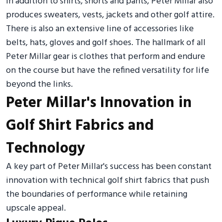
In addition to shirts, shorts and pants, Peter Millar also
produces sweaters, vests, jackets and other golf attire.
There is also an extensive line of accessories like
belts, hats, gloves and golf shoes. The hallmark of all
Peter Millar gear is clothes that perform and endure
on the course but have the refined versatility for life
beyond the links.
Peter Millar's Innovation in
Golf Shirt Fabrics and
Technology
A key part of Peter Millar's success has been constant
innovation with technical golf shirt fabrics that push
the boundaries of performance while retaining
upscale appeal.