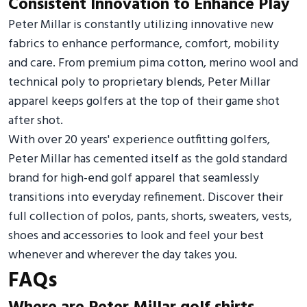
Consistent Innovation to Enhance Play
Peter Millar is constantly utilizing innovative new
fabrics to enhance performance, comfort, mobility
and care. From premium pima cotton, merino wool and
technical poly to proprietary blends, Peter Millar
apparel keeps golfers at the top of their game shot
after shot.
With over 20 years' experience outfitting golfers,
Peter Millar has cemented itself as the gold standard
brand for high-end golf apparel that seamlessly
transitions into everyday refinement. Discover their
full collection of polos, pants, shorts, sweaters, vests,
shoes and accessories to look and feel your best
whenever and wherever the day takes you.
FAQs