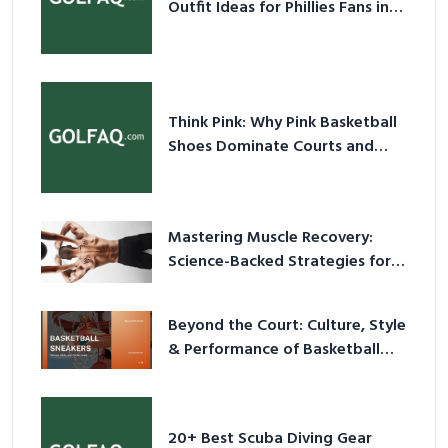
Outfit Ideas for Phillies Fans in
2026
Think Pink: Why Pink Basketball
Shoes Dominate Courts and
Culture in 2026
Mastering Muscle Recovery:
Science-Backed Strategies for
2026
Beyond the Court: Culture, Style
& Performance of Basketball
Sneakers in 2026
20+ Best Scuba Diving Gear