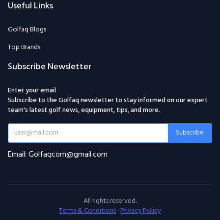
Useful Links
Golfaq Blogs
Top Brands
Subscribe Newsletter
Enter your email
Subscribe to the Golfaq newsletter to stay informed on our expert
team's latest golf news, equipment, tips, and more.
Subscribe
Email: Golfaqcom@gmail.com
All rights reserved.
Terms & Conditions
·
Privacy Policy