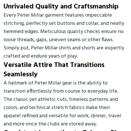
Unrivaled Quality and Craftsmanship
Every Peter Millar garment features impeccable
stitching, perfectly set buttons and collar, and neatly
hemmed edges. Meticulous quality checks ensure no
loose threads, gaps, uneven seams or other flaws.
Simply put, Peter Millar shirts and shorts are expertly
crafted and endure years of play.
Versatile Attire That Transitions
Seamlessly
A hallmark of Peter Millar gear is the ability to
transition effortlessly from course to everyday life.
The classic yet athletic cuts, timeless patterns and
colors, and technical stretch fabrics make their
apparel refined and versatile for work, dinner, travel
and more once the clubs are stored away.