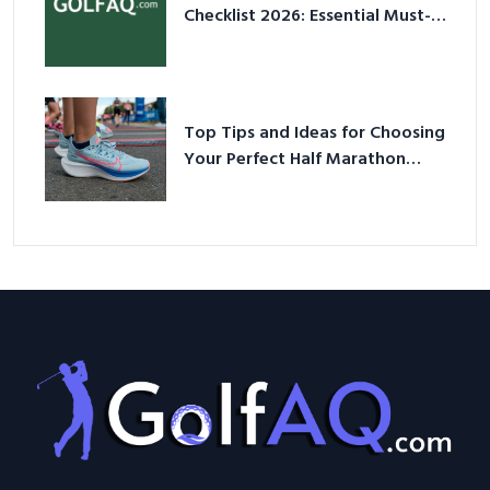
Checklist 2026: Essential Must-
Have Equipment
Top Tips and Ideas for Choosing
Your Perfect Half Marathon
Shoes – Your Ultimate Guide in a
Nutshell