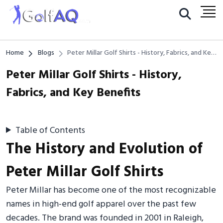
Home
Blogs
Peter Millar Golf Shirts - History, Fabrics, and Key
Benefits
Peter Millar Golf Shirts - History,
Fabrics, and Key Benefits
Table of Contents
The History and Evolution of
Peter Millar Golf Shirts
Peter Millar has become one of the most recognizable
names in high-end golf apparel over the past few
decades. The brand was founded in 2001 in Raleigh,