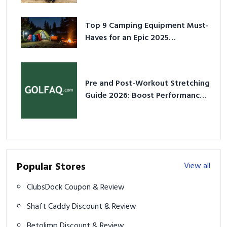
Top 9 Camping Equipment Must-
Haves for an Epic 2025
Adventure
Pre and Post-Workout Stretching
Guide 2026: Boost Performance
& Prevent Injury
Popular Stores
View all
ClubsDock Coupon & Review
Shaft Caddy Discount & Review
Betolimp Discount & Review