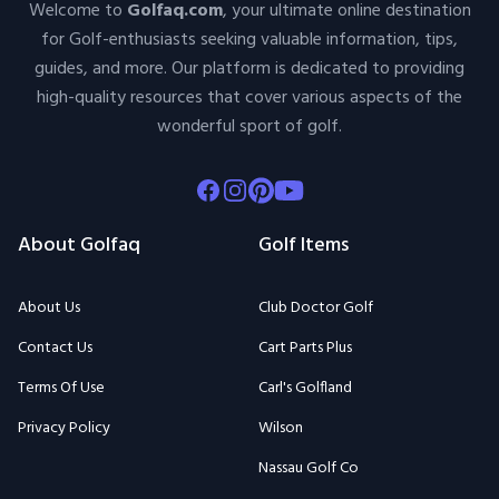
Welcome to
Golfaq.com
, your ultimate online destination
for Golf-enthusiasts seeking valuable information, tips,
guides, and more. Our platform is dedicated to providing
high-quality resources that cover various aspects of the
wonderful sport of golf.
Facebook
Instagram
Pinterest
Youtube
About Golfaq
Golf Items
About Us
Club Doctor Golf
Contact Us
Cart Parts Plus
Terms Of Use
Carl's Golfland
Privacy Policy
Wilson
Nassau Golf Co