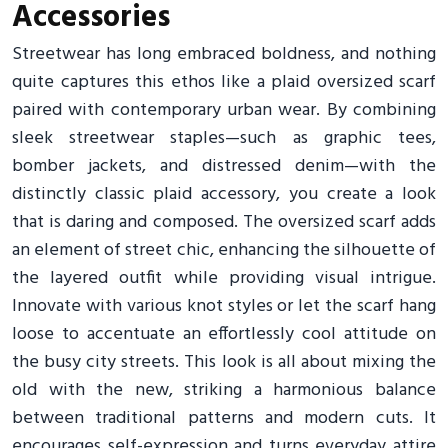
Accessories
Streetwear has long embraced boldness, and nothing
quite captures this ethos like a plaid oversized scarf
paired with contemporary urban wear. By combining
sleek streetwear staples—such as graphic tees,
bomber jackets, and distressed denim—with the
distinctly classic plaid accessory, you create a look
that is daring and composed. The oversized scarf adds
an element of street chic, enhancing the silhouette of
the layered outfit while providing visual intrigue.
Innovate with various knot styles or let the scarf hang
loose to accentuate an effortlessly cool attitude on
the busy city streets. This look is all about mixing the
old with the new, striking a harmonious balance
between traditional patterns and modern cuts. It
encourages self-expression and turns everyday attire