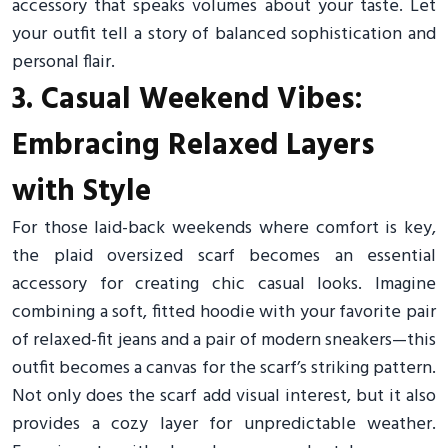
accessory that speaks volumes about your taste. Let
your outfit tell a story of balanced sophistication and
personal flair.
3. Casual Weekend Vibes:
Embracing Relaxed Layers
with Style
For those laid-back weekends where comfort is key,
the plaid oversized scarf becomes an essential
accessory for creating chic casual looks. Imagine
combining a soft, fitted hoodie with your favorite pair
of relaxed-fit jeans and a pair of modern sneakers—this
outfit becomes a canvas for the scarf’s striking pattern.
Not only does the scarf add visual interest, but it also
provides a cozy layer for unpredictable weather.