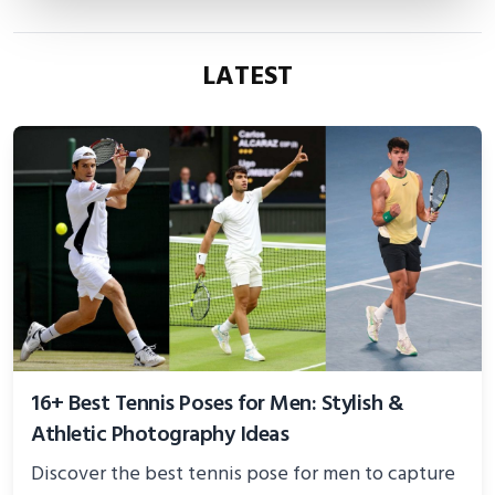
LATEST
16+ Best Tennis Poses for Men: Stylish &
Athletic Photography Ideas
Discover the best tennis pose for men to capture