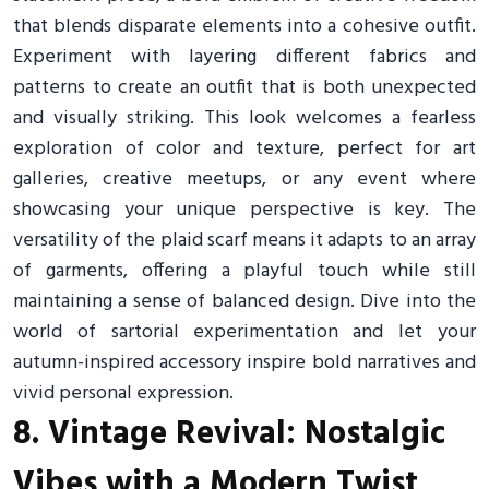
that blends disparate elements into a cohesive outfit.
Experiment with layering different fabrics and
patterns to create an outfit that is both unexpected
and visually striking. This look welcomes a fearless
exploration of color and texture, perfect for art
galleries, creative meetups, or any event where
showcasing your unique perspective is key. The
versatility of the plaid scarf means it adapts to an array
of garments, offering a playful touch while still
maintaining a sense of balanced design. Dive into the
world of sartorial experimentation and let your
autumn-inspired accessory inspire bold narratives and
vivid personal expression.
8. Vintage Revival: Nostalgic
Vibes with a Modern Twist