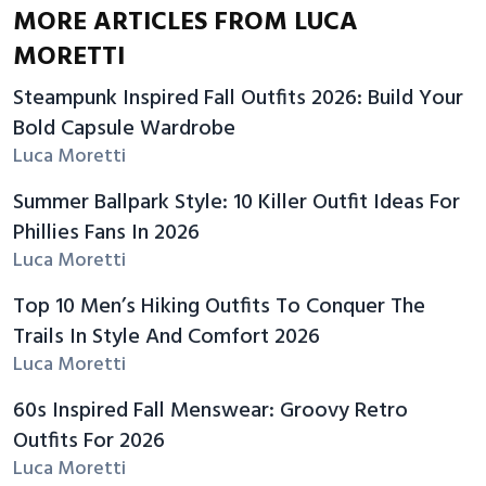
MORE ARTICLES FROM LUCA
MORETTI
Steampunk Inspired Fall Outfits 2026: Build Your
Bold Capsule Wardrobe
Luca Moretti
Summer Ballpark Style: 10 Killer Outfit Ideas For
Phillies Fans In 2026
Luca Moretti
Top 10 Men’s Hiking Outfits To Conquer The
Trails In Style And Comfort 2026
Luca Moretti
60s Inspired Fall Menswear: Groovy Retro
Outfits For 2026
Luca Moretti