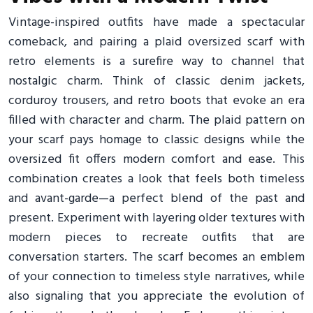
Vintage-inspired outfits have made a spectacular
comeback, and pairing a plaid oversized scarf with
retro elements is a surefire way to channel that
nostalgic charm. Think of classic denim jackets,
corduroy trousers, and retro boots that evoke an era
filled with character and charm. The plaid pattern on
your scarf pays homage to classic designs while the
oversized fit offers modern comfort and ease. This
combination creates a look that feels both timeless
and avant-garde—a perfect blend of the past and
present. Experiment with layering older textures with
modern pieces to recreate outfits that are
conversation starters. The scarf becomes an emblem
of your connection to timeless style narratives, while
also signaling that you appreciate the evolution of