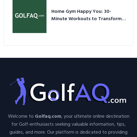
Home Gym Happy You: 30-
Minute Workouts to Transform
Your Space and Body in 2026
Welcome to
Golfaq.com
, your ultimate online destination
for Golf-enthusiasts seeking valuable information, tips,
guides, and more. Our platform is dedicated to providing