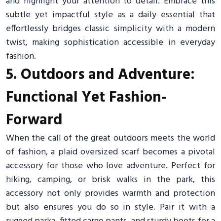
and highlight your attention to detail. Embrace this
subtle yet impactful style as a daily essential that
effortlessly bridges classic simplicity with a modern
twist, making sophistication accessible in everyday
fashion.
5. Outdoors and Adventure:
Functional Yet Fashion-
Forward
When the call of the great outdoors meets the world
of fashion, a plaid oversized scarf becomes a pivotal
accessory for those who love adventure. Perfect for
hiking, camping, or brisk walks in the park, this
accessory not only provides warmth and protection
but also ensures you do so in style. Pair it with a