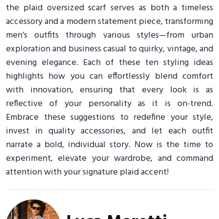
the plaid oversized scarf serves as both a timeless
accessory and a modern statement piece, transforming
men’s outfits through various styles—from urban
exploration and business casual to quirky, vintage, and
evening elegance. Each of these ten styling ideas
highlights how you can effortlessly blend comfort
with innovation, ensuring that every look is as
reflective of your personality as it is on-trend.
Embrace these suggestions to redefine your style,
invest in quality accessories, and let each outfit
narrate a bold, individual story. Now is the time to
experiment, elevate your wardrobe, and command
attention with your signature plaid accent!