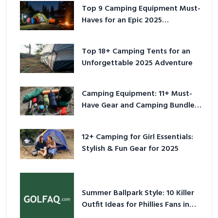
Top 9 Camping Equipment Must-
Haves for an Epic 2025
Adventure
Top 18+ Camping Tents for an
Unforgettable 2025 Adventure
Camping Equipment: 11+ Must-
Have Gear and Camping Bundles
for 2025
12+ Camping for Girl Essentials:
Stylish & Fun Gear for 2025
Summer Ballpark Style: 10 Killer
Outfit Ideas for Phillies Fans in
2026