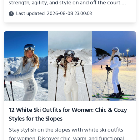
strength, agility, and style on and off the court.
Perfect for photoshoots, social media, or
Last updated: 2026-08-08 23:00:03
showcasing your athletic confidence.
12 White Ski Outfits for Women: Chic & Cozy
Styles for the Slopes
Stay stylish on the slopes with white ski outfits
for women. Discover chic, warm, and functional