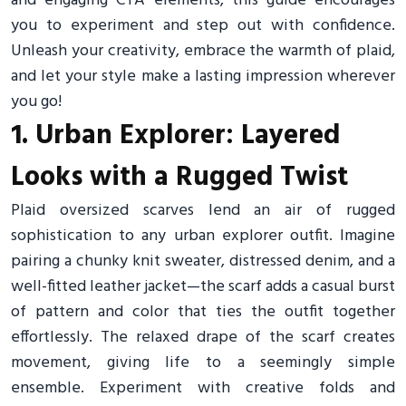
and engaging CTA elements, this guide encourages
you to experiment and step out with confidence.
Unleash your creativity, embrace the warmth of plaid,
and let your style make a lasting impression wherever
you go!
1. Urban Explorer: Layered
Looks with a Rugged Twist
Plaid oversized scarves lend an air of rugged
sophistication to any urban explorer outfit. Imagine
pairing a chunky knit sweater, distressed denim, and a
well-fitted leather jacket—the scarf adds a casual burst
of pattern and color that ties the outfit together
effortlessly. The relaxed drape of the scarf creates
movement, giving life to a seemingly simple
ensemble. Experiment with creative folds and