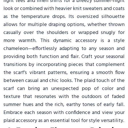
light tees and linen shirts for a breezy summer-night
look or combined with heavier knit sweaters and coats
as the temperature drops. Its oversized silhouette
allows for multiple draping options, whether thrown
casually over the shoulders or wrapped snugly for
more warmth. This dynamic accessory is a style
chameleon—effortlessly adapting to any season and
providing both function and flair. Craft your seasonal
transitions by incorporating pieces that complement
the scarf’s vibrant patterns, ensuring a smooth flow
between casual and chic looks. The plaid touch of the
scarf can bring an unexpected pop of color and
texture that resonates with the outdoors of faded
summer hues and the rich, earthy tones of early fall.
Embrace each season with confidence and view your
plaid accessory as an essential tool for style versatility.