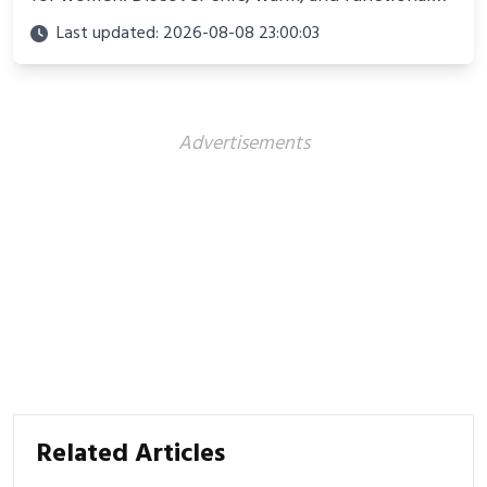
looks perfect for winter adventures in 2025.
Last updated: 2026-08-08 23:00:03
Advertisements
Related Articles