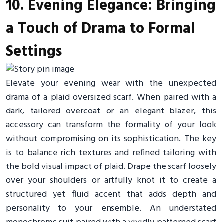
10. Evening Elegance: Bringing
a Touch of Drama to Formal
Settings
Elevate your evening wear with the unexpected
drama of a plaid oversized scarf. When paired with a
dark, tailored overcoat or an elegant blazer, this
accessory can transform the formality of your look
without compromising on its sophistication. The key
is to balance rich textures and refined tailoring with
the bold visual impact of plaid. Drape the scarf loosely
over your shoulders or artfully knot it to create a
structured yet fluid accent that adds depth and
personality to your ensemble. An understated