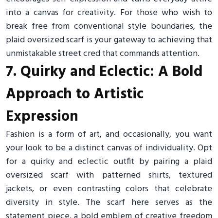
into a canvas for creativity. For those who wish to
break free from conventional style boundaries, the
plaid oversized scarf is your gateway to achieving that
unmistakable street cred that commands attention.
7. Quirky and Eclectic: A Bold
Approach to Artistic
Expression
Fashion is a form of art, and occasionally, you want
your look to be a distinct canvas of individuality. Opt
for a quirky and eclectic outfit by pairing a plaid
oversized scarf with patterned shirts, textured
jackets, or even contrasting colors that celebrate
diversity in style. The scarf here serves as the
statement piece, a bold emblem of creative freedom