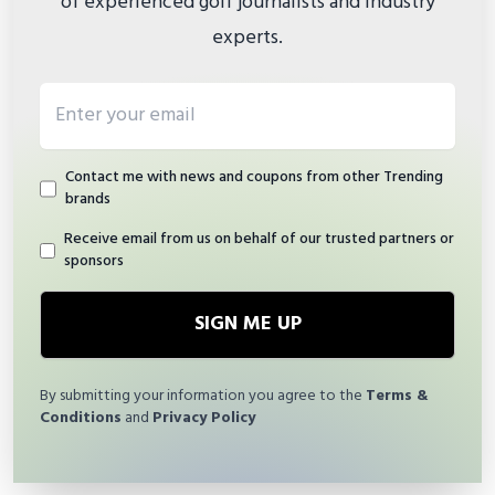
of experienced golf journalists and industry
experts.
Email address
Contact me with news and coupons from other Trending
brands
Receive email from us on behalf of our trusted partners or
sponsors
SIGN ME UP
By submitting your information you agree to the
Terms &
Conditions
and
Privacy Policy