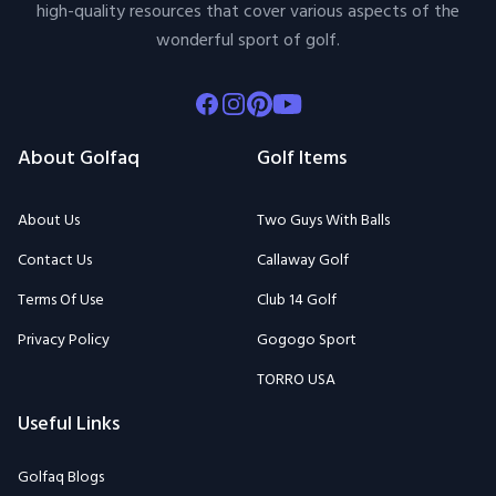
high-quality resources that cover various aspects of the
wonderful sport of golf.
Facebook
Instagram
Pinterest
Youtube
About Golfaq
Golf Items
About Us
Two Guys With Balls
Contact Us
Callaway Golf
Terms Of Use
Club 14 Golf
Privacy Policy
Gogogo Sport
TORRO USA
Useful Links
Golfaq Blogs