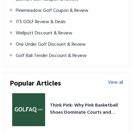
Pinemeadow Golf Coupon & Review
ITS GOLF Review & Deals
Wellputt Discount & Review
One Under Golf Discount & Review
Golf Ball Tender Discount & Review
Popular Articles
View all
Think Pink: Why Pink Basketball
Shoes Dominate Courts and
Culture in 2026