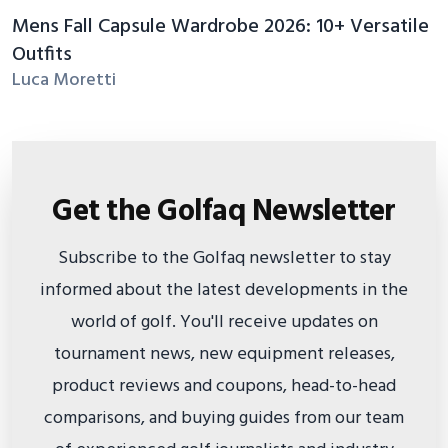
Mens Fall Capsule Wardrobe 2026: 10+ Versatile
Outfits
Luca Moretti
Get the Golfaq Newsletter
Subscribe to the Golfaq newsletter to stay
informed about the latest developments in the
world of golf. You'll receive updates on
tournament news, new equipment releases,
product reviews and coupons, head-to-head
comparisons, and buying guides from our team