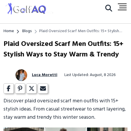
Home
Blogs
Plaid Oversized Scarf Men Outfits: 15+ Stylish
Ways to Stay Warm & Trendy
Plaid Oversized Scarf Men Outfits: 15+
Stylish Ways to Stay Warm & Trendy
Luca Moretti
Last Updated: August, 8 2026
Discover plaid oversized scarf men outfits with 15+
stylish ideas. From casual streetwear to smart layering,
stay warm and trendy this winter season.