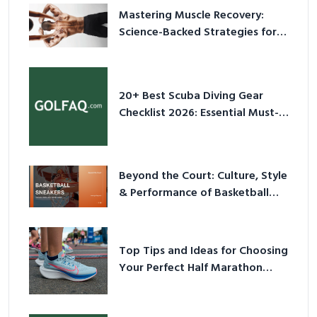
Mastering Muscle Recovery:
Science-Backed Strategies for
2026
20+ Best Scuba Diving Gear
Checklist 2026: Essential Must-
Have Equipment
Beyond the Court: Culture, Style
& Performance of Basketball
Sneakers in 2026
Top Tips and Ideas for Choosing
Your Perfect Half Marathon
Shoes – Your Ultimate Guide in a
Nutshell