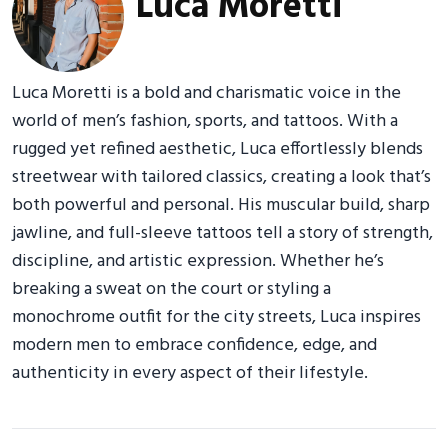
Luca Moretti
Luca Moretti is a bold and charismatic voice in the
world of men’s fashion, sports, and tattoos. With a
rugged yet refined aesthetic, Luca effortlessly blends
streetwear with tailored classics, creating a look that’s
both powerful and personal. His muscular build, sharp
jawline, and full-sleeve tattoos tell a story of strength,
discipline, and artistic expression. Whether he’s
breaking a sweat on the court or styling a
monochrome outfit for the city streets, Luca inspires
modern men to embrace confidence, edge, and
authenticity in every aspect of their lifestyle.