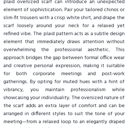
plaid oversized scarf can introduce an unexpected
element of sophistication. Pair your tailored chinos or
slim-fit trousers with a crisp white shirt, and drape the
scarf loosely around your neck for a relaxed yet
refined vibe. The plaid pattern acts as a subtle design
element that immediately draws attention without
overwhelming the professional aesthetic. This
approach bridges the gap between formal office wear
and creative personal expression, making it suitable
for both corporate meetings and post-work
gatherings. By opting for muted hues with a hint of
vibrancy, you maintain professionalism while
showcasing your individuality. The oversized nature of
the scarf adds an extra layer of comfort and can be
arranged in different styles to suit the tone of your
meeting—from a relaxed loop to an elegantly draped