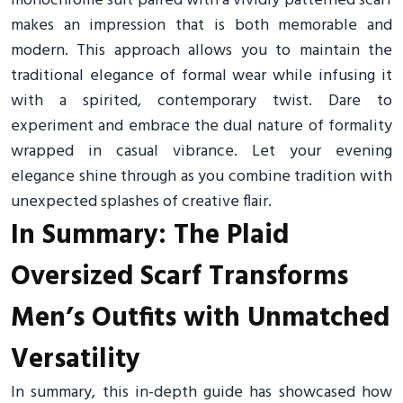
monochrome suit paired with a vividly patterned scarf
makes an impression that is both memorable and
modern. This approach allows you to maintain the
traditional elegance of formal wear while infusing it
with a spirited, contemporary twist. Dare to
experiment and embrace the dual nature of formality
wrapped in casual vibrance. Let your evening
elegance shine through as you combine tradition with
unexpected splashes of creative flair.
In Summary: The Plaid
Oversized Scarf Transforms
Men’s Outfits with Unmatched
Versatility
In summary, this in-depth guide has showcased how