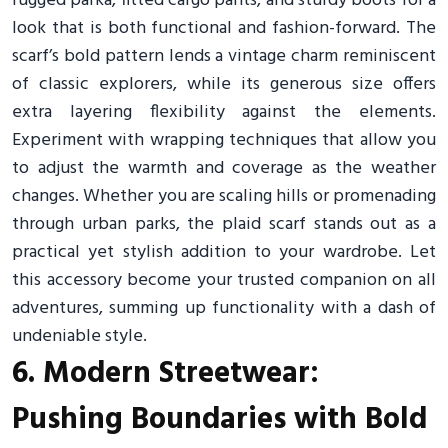
rugged parka, fitted cargo pants, and sturdy boots for a
look that is both functional and fashion-forward. The
scarf’s bold pattern lends a vintage charm reminiscent
of classic explorers, while its generous size offers
extra layering flexibility against the elements.
Experiment with wrapping techniques that allow you
to adjust the warmth and coverage as the weather
changes. Whether you are scaling hills or promenading
through urban parks, the plaid scarf stands out as a
practical yet stylish addition to your wardrobe. Let
this accessory become your trusted companion on all
adventures, summing up functionality with a dash of
undeniable style.
6. Modern Streetwear:
Pushing Boundaries with Bold