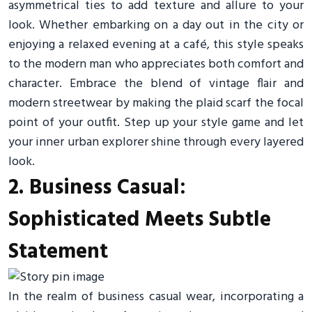
asymmetrical ties to add texture and allure to your
look. Whether embarking on a day out in the city or
enjoying a relaxed evening at a café, this style speaks
to the modern man who appreciates both comfort and
character. Embrace the blend of vintage flair and
modern streetwear by making the plaid scarf the focal
point of your outfit. Step up your style game and let
your inner urban explorer shine through every layered
look.
2. Business Casual:
Sophisticated Meets Subtle
Statement
In the realm of business casual wear, incorporating a