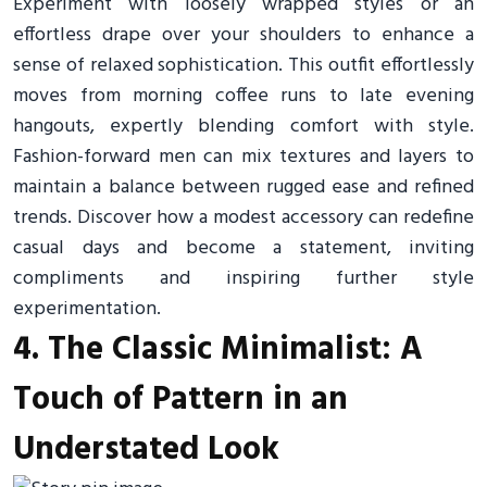
Experiment with loosely wrapped styles or an
effortless drape over your shoulders to enhance a
sense of relaxed sophistication. This outfit effortlessly
moves from morning coffee runs to late evening
hangouts, expertly blending comfort with style.
Fashion-forward men can mix textures and layers to
maintain a balance between rugged ease and refined
trends. Discover how a modest accessory can redefine
casual days and become a statement, inviting
compliments and inspiring further style
experimentation.
4. The Classic Minimalist: A
Touch of Pattern in an
Understated Look