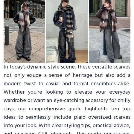
In today’s dynamic style scene, these versatile scarves
not only exude a sense of heritage but also add a
modern twist to casual and formal ensembles alike.
Whether you’re looking to elevate your everyday
wardrobe or want an eye-catching accessory for chilly
days, our comprehensive guide highlights ten top
ideas to seamlessly include plaid oversized scarves
into your look. With clear styling tips, practical advice,