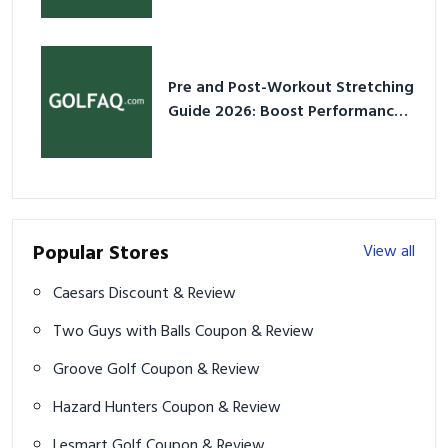
Pre and Post-Workout Stretching
Guide 2026: Boost Performance
& Prevent Injury
Popular Stores
View all
Caesars Discount & Review
Two Guys with Balls Coupon & Review
Groove Golf Coupon & Review
Hazard Hunters Coupon & Review
Lesmart Golf Coupon & Review