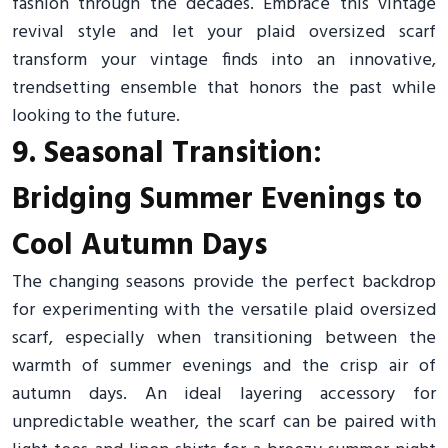
fashion through the decades. Embrace this vintage
revival style and let your plaid oversized scarf
transform your vintage finds into an innovative,
trendsetting ensemble that honors the past while
looking to the future.
9. Seasonal Transition:
Bridging Summer Evenings to
Cool Autumn Days
The changing seasons provide the perfect backdrop
for experimenting with the versatile plaid oversized
scarf, especially when transitioning between the
warmth of summer evenings and the crisp air of
autumn days. An ideal layering accessory for
unpredictable weather, the scarf can be paired with