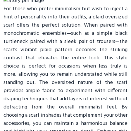
For those who prefer minimalism but wish to inject a
hint of personality into their outfits, a plaid oversized
scarf offers the perfect solution. When paired with
monochromatic ensembles—such as a simple black
turtleneck paired with a sleek pair of trousers—the
scarf’s vibrant plaid pattern becomes the striking
contrast that elevates the entire look. This style
choice is perfect for occasions when less truly is
more, allowing you to remain understated while still
standing out. The oversized nature of the scarf
provides ample fabric to experiment with different
draping techniques that add layers of interest without
detracting from the overall minimalist feel. By
choosing a scarf in shades that complement your other
accessories, you can maintain a harmonious balance