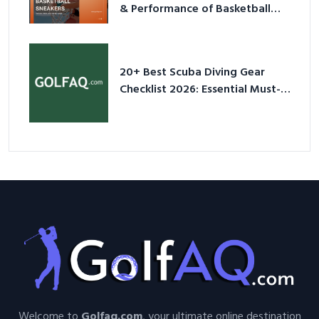
& Performance of Basketball
Sneakers in 2026
20+ Best Scuba Diving Gear
Checklist 2026: Essential Must-
Have Equipment
Welcome to
Golfaq.com
, your ultimate online destination