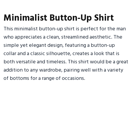
Minimalist Button-Up Shirt
This minimalist button-up shirt is perfect for the man
who appreciates a clean, streamlined aesthetic. The
simple yet elegant design, featuring a button-up
collar and a classic silhouette, creates a look that is
both versatile and timeless. This shirt would be a great
addition to any wardrobe, pairing well with a variety
of bottoms for a range of occasions.