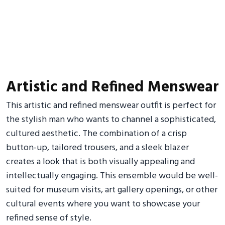
Artistic and Refined Menswear
This artistic and refined menswear outfit is perfect for
the stylish man who wants to channel a sophisticated,
cultured aesthetic. The combination of a crisp
button-up, tailored trousers, and a sleek blazer
creates a look that is both visually appealing and
intellectually engaging. This ensemble would be well-
suited for museum visits, art gallery openings, or other
cultural events where you want to showcase your
refined sense of style.