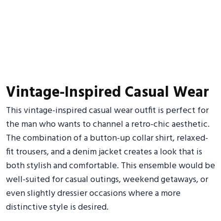
Vintage-Inspired Casual Wear
This vintage-inspired casual wear outfit is perfect for
the man who wants to channel a retro-chic aesthetic.
The combination of a button-up collar shirt, relaxed-
fit trousers, and a denim jacket creates a look that is
both stylish and comfortable. This ensemble would be
well-suited for casual outings, weekend getaways, or
even slightly dressier occasions where a more
distinctive style is desired.