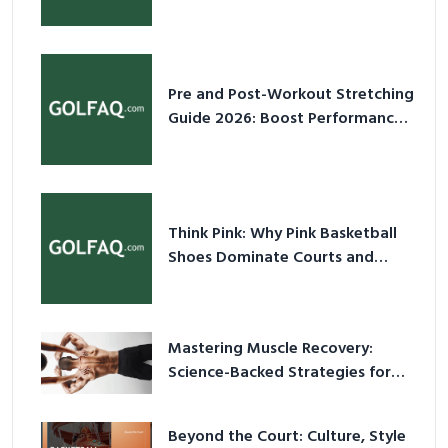
2026
Pre and Post-Workout Stretching
Guide 2026: Boost Performance
& Prevent Injury
Think Pink: Why Pink Basketball
Shoes Dominate Courts and
Culture in 2026
Mastering Muscle Recovery:
Science-Backed Strategies for
2026
Beyond the Court: Culture, Style