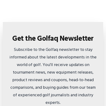
Get the Golfaq Newsletter
Subscribe to the Golfaq newsletter to stay
informed about the latest developments in the
world of golf. You'll receive updates on
tournament news, new equipment releases,
product reviews and coupons, head-to-head
comparisons, and buying guides from our team
of experienced golf journalists and industry
experts.