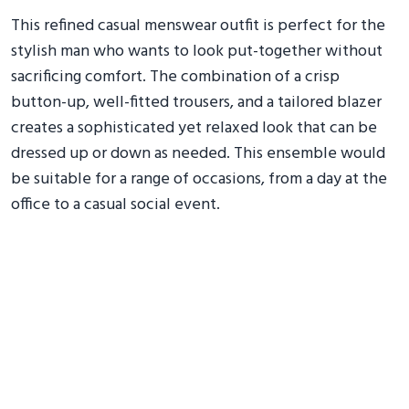
This refined casual menswear outfit is perfect for the
stylish man who wants to look put-together without
sacrificing comfort. The combination of a crisp
button-up, well-fitted trousers, and a tailored blazer
creates a sophisticated yet relaxed look that can be
dressed up or down as needed. This ensemble would
be suitable for a range of occasions, from a day at the
office to a casual social event.