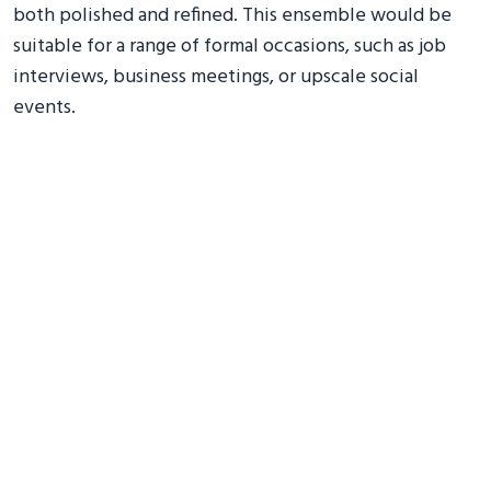
both polished and refined. This ensemble would be
suitable for a range of formal occasions, such as job
interviews, business meetings, or upscale social
events.