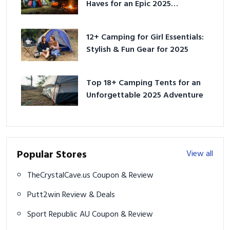
Haves for an Epic 2025
Adventure
12+ Camping for Girl Essentials:
Stylish & Fun Gear for 2025
Top 18+ Camping Tents for an
Unforgettable 2025 Adventure
Popular Stores
View all
TheCrystalCave.us Coupon & Review
Putt2win Review & Deals
Sport Republic AU Coupon & Review