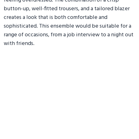
feeling overdressed. The combination of a crisp
button-up, well-fitted trousers, and a tailored blazer
creates a look that is both comfortable and
sophisticated. This ensemble would be suitable for a
range of occasions, from a job interview to a night out
with friends.