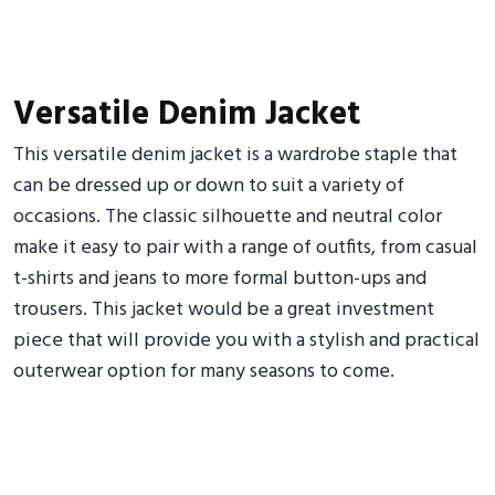
Versatile Denim Jacket
This versatile denim jacket is a wardrobe staple that
can be dressed up or down to suit a variety of
occasions. The classic silhouette and neutral color
make it easy to pair with a range of outfits, from casual
t-shirts and jeans to more formal button-ups and
trousers. This jacket would be a great investment
piece that will provide you with a stylish and practical
outerwear option for many seasons to come.