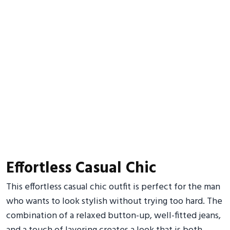
Effortless Casual Chic
This effortless casual chic outfit is perfect for the man
who wants to look stylish without trying too hard. The
combination of a relaxed button-up, well-fitted jeans,