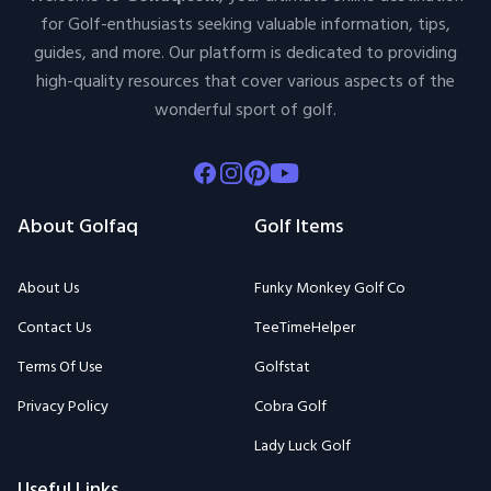
for Golf-enthusiasts seeking valuable information, tips,
guides, and more. Our platform is dedicated to providing
high-quality resources that cover various aspects of the
wonderful sport of golf.
Facebook
Instagram
Pinterest
Youtube
About Golfaq
Golf Items
About Us
Funky Monkey Golf Co
Contact Us
TeeTimeHelper
Terms Of Use
Golfstat
Privacy Policy
Cobra Golf
Lady Luck Golf
Useful Links