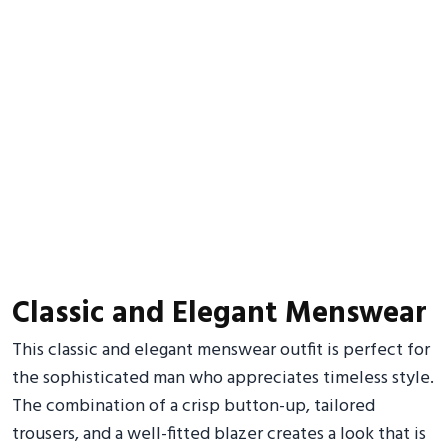
Classic and Elegant Menswear
This classic and elegant menswear outfit is perfect for
the sophisticated man who appreciates timeless style.
The combination of a crisp button-up, tailored
trousers, and a well-fitted blazer creates a look that is