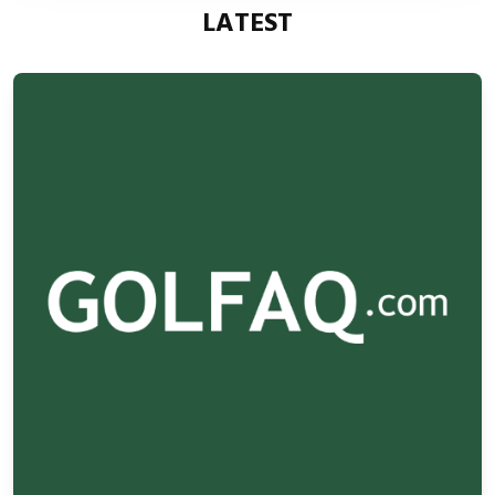
LATEST