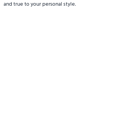
and true to your personal style.