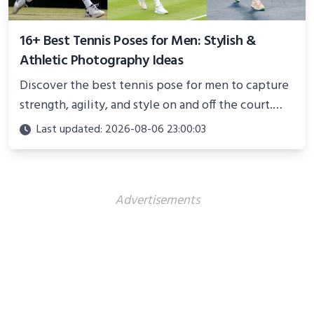
16+ Best Tennis Poses for Men: Stylish &
Athletic Photography Ideas
Discover the best tennis pose for men to capture
strength, agility, and style on and off the court.
Perfect for photoshoots, social media, or
Last updated: 2026-08-06 23:00:03
showcasing your athletic confidence.
Advertisements