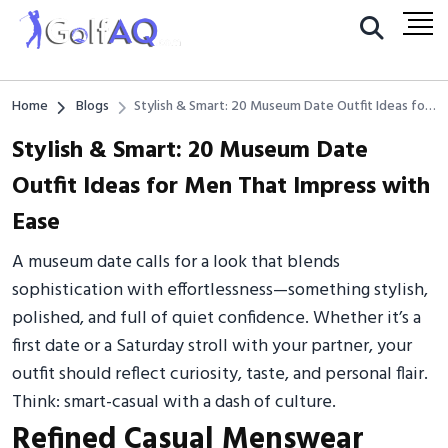
Home
Blogs
Stylish & Smart: 20 Museum Date Outfit Ideas for
Men That Impress with Ease
Stylish & Smart: 20 Museum Date
Outfit Ideas for Men That Impress with
Ease
A museum date calls for a look that blends
sophistication with effortlessness—something stylish,
polished, and full of quiet confidence. Whether it’s a
first date or a Saturday stroll with your partner, your
outfit should reflect curiosity, taste, and personal flair.
Think: smart-casual with a dash of culture.
Refined Casual Menswear