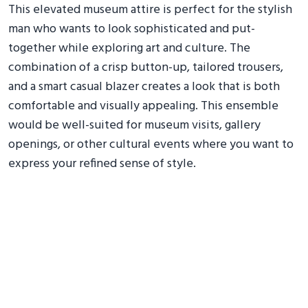
This elevated museum attire is perfect for the stylish
man who wants to look sophisticated and put-
together while exploring art and culture. The
combination of a crisp button-up, tailored trousers,
and a smart casual blazer creates a look that is both
comfortable and visually appealing. This ensemble
would be well-suited for museum visits, gallery
openings, or other cultural events where you want to
express your refined sense of style.