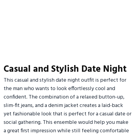
Casual and Stylish Date Night
This casual and stylish date night outfit is perfect for
the man who wants to look effortlessly cool and
confident. The combination of a relaxed button-up,
slim-fit jeans, and a denim jacket creates a laid-back
yet fashionable look that is perfect for a casual date or
social gathering. This ensemble would help you make
a great first impression while still feeling comfortable