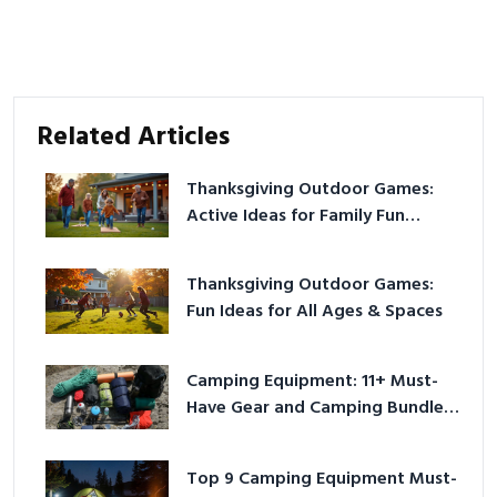
Related Articles
Thanksgiving Outdoor Games:
Active Ideas for Family Fun
Outside
Thanksgiving Outdoor Games:
Fun Ideas for All Ages & Spaces
Camping Equipment: 11+ Must-
Have Gear and Camping Bundles
for 2025
Top 9 Camping Equipment Must-