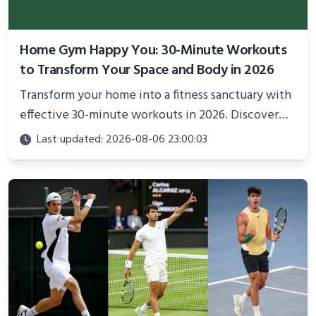
Home Gym Happy You: 30-Minute Workouts
to Transform Your Space and Body in 2026
Transform your home into a fitness sanctuary with
effective 30-minute workouts in 2026. Discover
science-backed routines, smart space setup ideas,
Last updated: 2026-08-06 23:00:03
and proven strategies for lasting results and
better health.