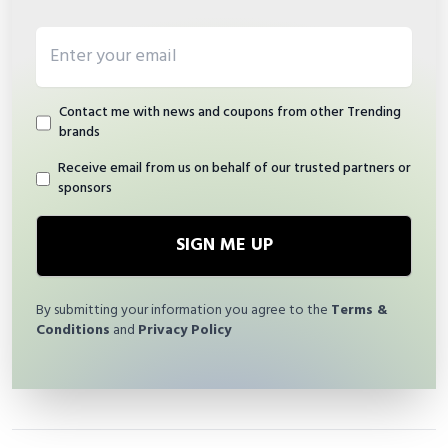
Email address
Contact me with news and coupons from other Trending
brands
Receive email from us on behalf of our trusted partners or
sponsors
SIGN ME UP
By submitting your information you agree to the
Terms &
Conditions
and
Privacy Policy