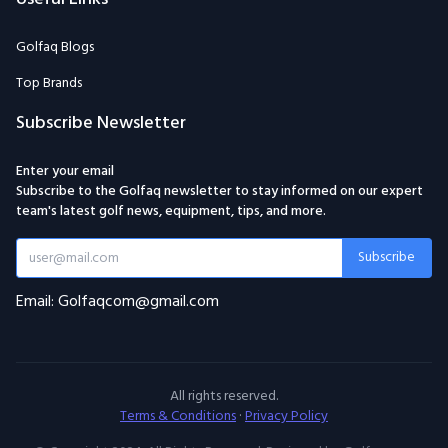
Golfaq Blogs
Top Brands
Subscribe Newsletter
Enter your email
Subscribe to the Golfaq newsletter to stay informed on our expert
team's latest golf news, equipment, tips, and more.
Subscribe
Email: Golfaqcom@gmail.com
All rights reserved.
Terms & Conditions
·
Privacy Policy