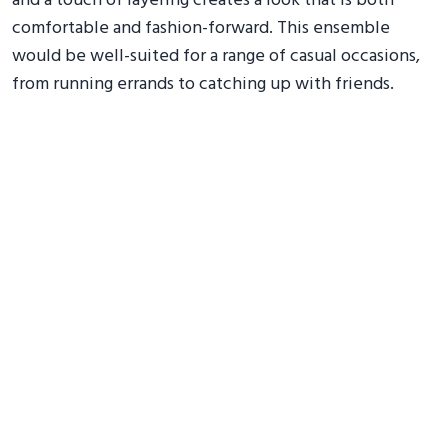
and a touch of layering creates a look that is both
comfortable and fashion-forward. This ensemble
would be well-suited for a range of casual occasions,
from running errands to catching up with friends.