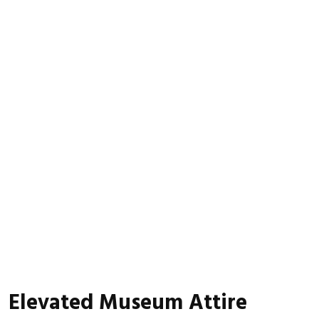
Elevated Museum Attire