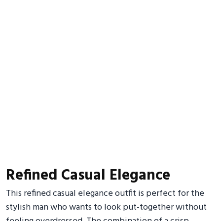
Refined Casual Elegance
This refined casual elegance outfit is perfect for the
stylish man who wants to look put-together without