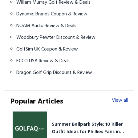
William Murray Golf Review & Deals
Dynamic Brands Coupon & Review
NOAM Audio Review & Deals
Woodbury Pewter Discount & Review
GolfSim UK Coupon & Review
ECCO USA Review & Deals
Dragon Golf Grip Discount & Review
Popular Articles
View all
Summer Ballpark Style: 10 Killer
Outfit Ideas for Phillies Fans in