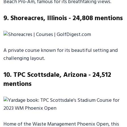
Beach Pro-Am, famous for its breathtaking views.
9. Shoreacres, Illinois - 24,808 mentions
A private course known for its beautiful setting and
challenging layout.
10. TPC Scottsdale, Arizona - 24,512
mentions
Home of the Waste Management Phoenix Open, this