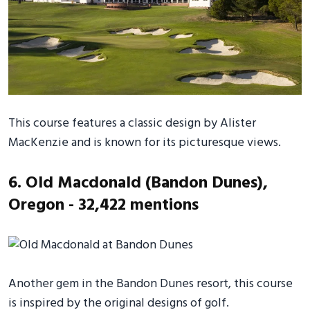
This course features a classic design by Alister
MacKenzie and is known for its picturesque views.
6. Old Macdonald (Bandon Dunes),
Oregon - 32,422 mentions
Another gem in the Bandon Dunes resort, this course
is inspired by the original designs of golf.