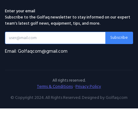
Enter your email
Subscribe to the Golfaq newsletter to stay informed on our expert
team's latest golf news, equipment, tips, and more.
Subscribe
Email: Golfaqcom@gmail.com
All rights reserved.
Terms & Conditions
·
Privacy Policy
© Copyright 2024. All Rights Reserved. Designed by Golfaq.com