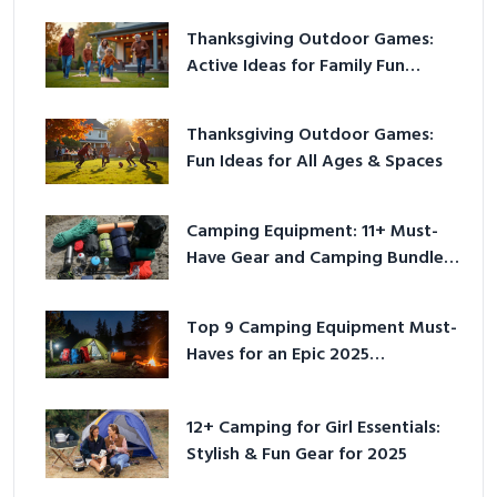
Thanksgiving Outdoor Games:
Active Ideas for Family Fun
Outside
Thanksgiving Outdoor Games:
Fun Ideas for All Ages & Spaces
Camping Equipment: 11+ Must-
Have Gear and Camping Bundles
for 2025
Top 9 Camping Equipment Must-
Haves for an Epic 2025
Adventure
12+ Camping for Girl Essentials:
Stylish & Fun Gear for 2025