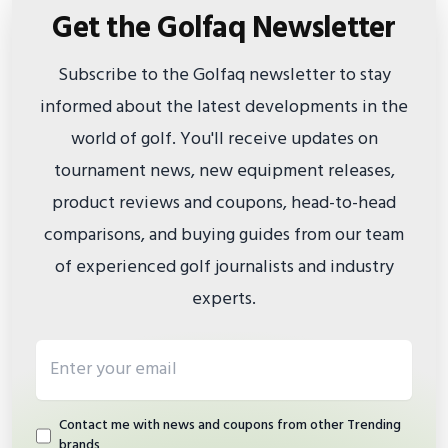
Get the Golfaq Newsletter
Subscribe to the Golfaq newsletter to stay
informed about the latest developments in the
world of golf. You'll receive updates on
tournament news, new equipment releases,
product reviews and coupons, head-to-head
comparisons, and buying guides from our team
of experienced golf journalists and industry
experts.
Email address
Contact me with news and coupons from other Trending
brands