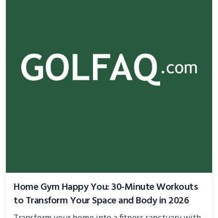
Home Gym Happy You: 30-Minute Workouts
to Transform Your Space and Body in 2026