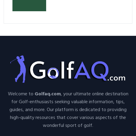
Have Equipment
Welcome to
Golfaq.com
, your ultimate online destination
for Golf-enthusiasts seeking valuable information, tips,
guides, and more. Our platform is dedicated to providing
high-quality resources that cover various aspects of the
wonderful sport of golf.