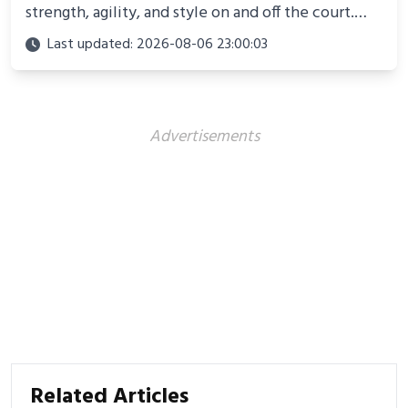
strength, agility, and style on and off the court.
Perfect for photoshoots, social media, or
Last updated: 2026-08-06 23:00:03
showcasing your athletic confidence.
Advertisements
Related Articles