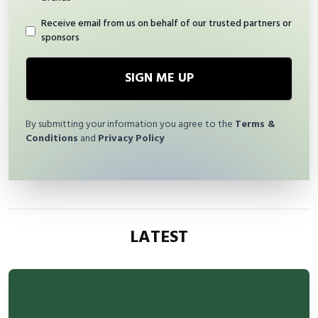
Receive email from us on behalf of our trusted partners or
sponsors
SIGN ME UP
By submitting your information you agree to the
Terms &
Conditions
and
Privacy Policy
LATEST