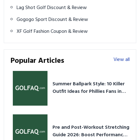
Lag Shot Golf Discount & Review
Gogogo Sport Discount & Review
XF Golf Fashion Coupon & Review
Popular Articles
View all
Summer Ballpark Style: 10 Killer
Outfit Ideas for Phillies Fans in
2026
Pre and Post-Workout Stretching
Guide 2026: Boost Performance