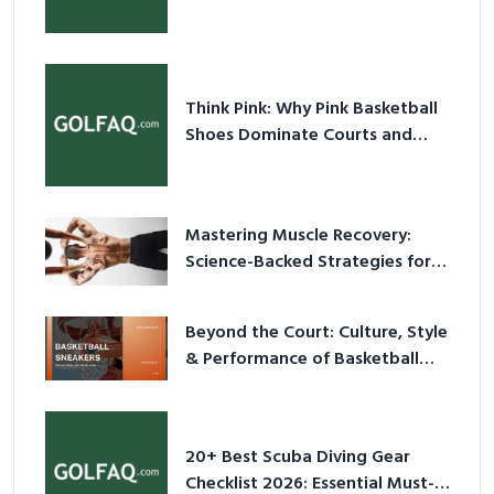
& Prevent Injury
Think Pink: Why Pink Basketball
Shoes Dominate Courts and
Culture in 2026
Mastering Muscle Recovery:
Science-Backed Strategies for
2026
Beyond the Court: Culture, Style
& Performance of Basketball
Sneakers in 2026
20+ Best Scuba Diving Gear
Checklist 2026: Essential Must-