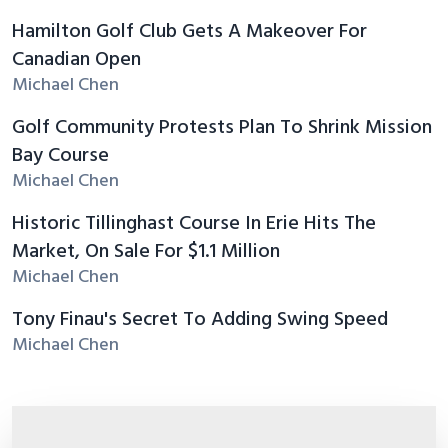
Hamilton Golf Club Gets A Makeover For
Canadian Open
Michael Chen
Golf Community Protests Plan To Shrink Mission
Bay Course
Michael Chen
Historic Tillinghast Course In Erie Hits The
Market, On Sale For $1.1 Million
Michael Chen
Tony Finau's Secret To Adding Swing Speed
Michael Chen