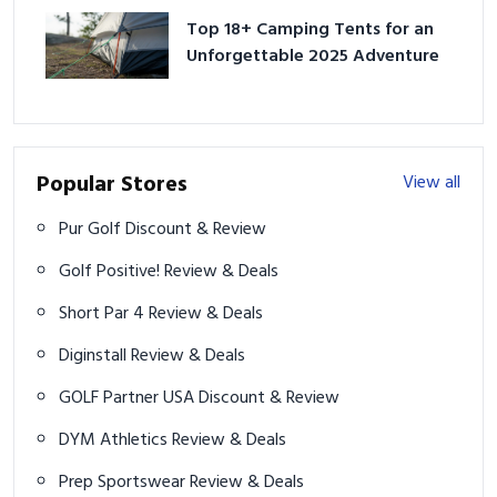
Top 18+ Camping Tents for an
Unforgettable 2025 Adventure
Popular Stores
View all
Pur Golf Discount & Review
Golf Positive! Review & Deals
Short Par 4 Review & Deals
Diginstall Review & Deals
GOLF Partner USA Discount & Review
DYM Athletics Review & Deals
Prep Sportswear Review & Deals