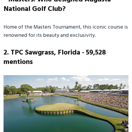
Home of the Masters Tournament, this iconic course is
renowned for its beauty and exclusivity.
2. TPC Sawgrass, Florida - 59,528
mentions