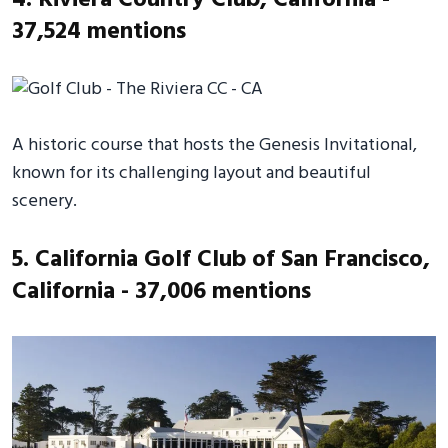
37,524 mentions
A historic course that hosts the Genesis Invitational,
known for its challenging layout and beautiful
scenery.
5. California Golf Club of San Francisco,
California - 37,006 mentions