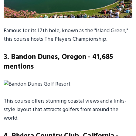
Famous for its 17th hole, known as the "Island Green,"
this course hosts The Players Championship.
3. Bandon Dunes, Oregon - 41,685
mentions
This course offers stunning coastal views and a links-
style layout that attracts golfers from around the
world.
4. Riviera Country Club, California -