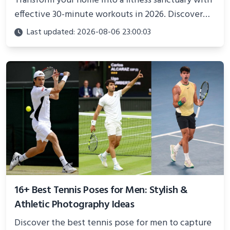
Transform your home into a fitness sanctuary with
effective 30-minute workouts in 2026. Discover
science-backed routines, smart space setup ideas,
Last updated: 2026-08-06 23:00:03
and proven strategies for lasting results and
better health.
16+ Best Tennis Poses for Men: Stylish &
Athletic Photography Ideas
Discover the best tennis pose for men to capture