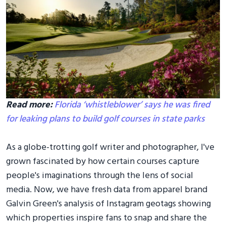
Read more:
Florida ‘whistleblower’ says he was fired
for leaking plans to build golf courses in state parks
As a globe-trotting golf writer and photographer, I've
grown fascinated by how certain courses capture
people's imaginations through the lens of social
media. Now, we have fresh data from apparel brand
Galvin Green's analysis of Instagram geotags showing
which properties inspire fans to snap and share the