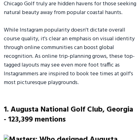
Chicago Golf truly are hidden havens for those seeking
natural beauty away from popular coastal haunts.
While Instagram popularity doesn't dictate overall
course quality, it's clear an emphasis on visual identity
through online communities can boost global
recognition. As online trip-planning grows, these top-
tagged layouts may see even more foot traffic as
Instagrammers are inspired to book tee times at golf's
most picturesque playgrounds.
1. Augusta National Golf Club, Georgia
- 123,399 mentions