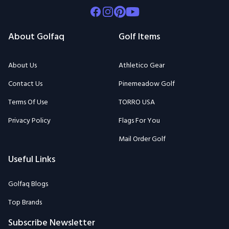
Facebook
Instagram
Pinterest
Youtube
About Golfaq
Golf Items
About Us
Athletico Gear
Contact Us
Pinemeadow Golf
Terms Of Use
TORRO USA
Privacy Policy
Flags For You
Mail Order Golf
Useful Links
Golfaq Blogs
Top Brands
Subscribe Newsletter