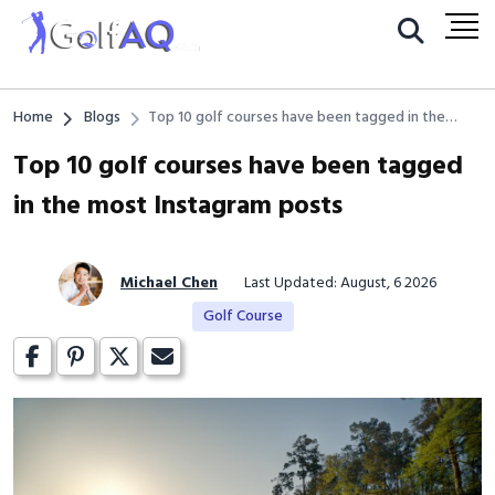
Home
Blogs
Top 10 golf courses have been tagged in the
most Instagram posts
Top 10 golf courses have been tagged
in the most Instagram posts
Michael Chen
Last Updated: August, 6 2026
Golf Course