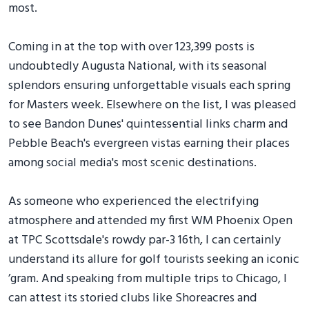
most.
Coming in at the top with over 123,399 posts is
undoubtedly Augusta National, with its seasonal
splendors ensuring unforgettable visuals each spring
for Masters week. Elsewhere on the list, I was pleased
to see Bandon Dunes' quintessential links charm and
Pebble Beach's evergreen vistas earning their places
among social media's most scenic destinations.
As someone who experienced the electrifying
atmosphere and attended my first WM Phoenix Open
at TPC Scottsdale's rowdy par-3 16th, I can certainly
understand its allure for golf tourists seeking an iconic
’gram. And speaking from multiple trips to Chicago, I
can attest its storied clubs like Shoreacres and