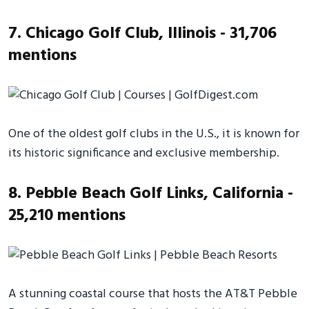
7. Chicago Golf Club, Illinois - 31,706
mentions
One of the oldest golf clubs in the U.S., it is known for
its historic significance and exclusive membership.
8. Pebble Beach Golf Links, California -
25,210 mentions
A stunning coastal course that hosts the AT&T Pebble