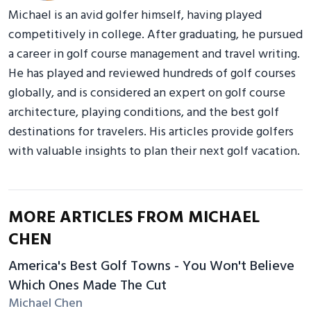
Michael is an avid golfer himself, having played
competitively in college. After graduating, he pursued
a career in golf course management and travel writing.
He has played and reviewed hundreds of golf courses
globally, and is considered an expert on golf course
architecture, playing conditions, and the best golf
destinations for travelers. His articles provide golfers
with valuable insights to plan their next golf vacation.
MORE ARTICLES FROM MICHAEL
CHEN
America's Best Golf Towns - You Won't Believe
Which Ones Made The Cut
Michael Chen