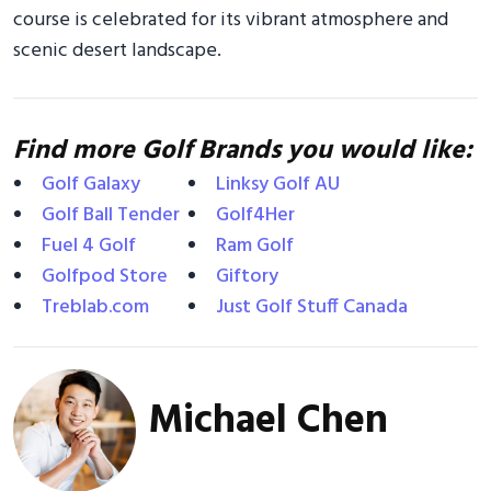
course is celebrated for its vibrant atmosphere and
scenic desert landscape.
Find more Golf Brands you would like:
Golf Galaxy
Linksy Golf AU
Golf Ball Tender
Golf4Her
Fuel 4 Golf
Ram Golf
Golfpod Store
Giftory
Treblab.com
Just Golf Stuff Canada
Michael Chen