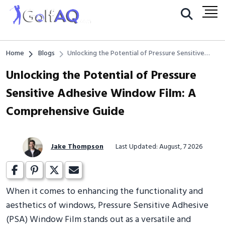
Home
Blogs
Unlocking the Potential of Pressure Sensitive
Adhesive Window Film: A Comprehensive Guide
Unlocking the Potential of Pressure
Sensitive Adhesive Window Film: A
Comprehensive Guide
Jake Thompson
Last Updated: August, 7 2026
When it comes to enhancing the functionality and
aesthetics of windows, Pressure Sensitive Adhesive
(PSA) Window Film stands out as a versatile and