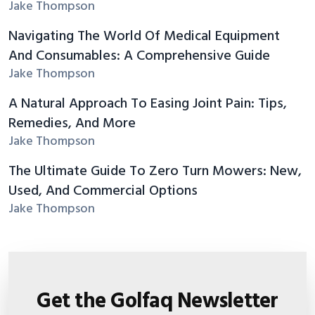
Jake Thompson
Navigating The World Of Medical Equipment
And Consumables: A Comprehensive Guide
Jake Thompson
A Natural Approach To Easing Joint Pain: Tips,
Remedies, And More
Jake Thompson
The Ultimate Guide To Zero Turn Mowers: New,
Used, And Commercial Options
Jake Thompson
Get the Golfaq Newsletter