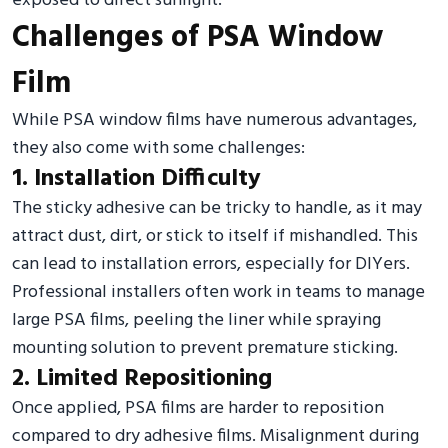
exposed to direct sunlight.
Challenges of PSA Window
Film
While PSA window films have numerous advantages,
they also come with some challenges:
1. Installation Difficulty
The sticky adhesive can be tricky to handle, as it may
attract dust, dirt, or stick to itself if mishandled. This
can lead to installation errors, especially for DIYers.
Professional installers often work in teams to manage
large PSA films, peeling the liner while spraying
mounting solution to prevent premature sticking.
2. Limited Repositioning
Once applied, PSA films are harder to reposition
compared to dry adhesive films. Misalignment during