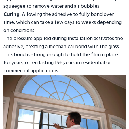
squeegee to remove water and air bubbles.
Curing
: Allowing the adhesive to fully bond over
time, which can take a few days to weeks depending
on conditions.
The pressure applied during installation activates the
adhesive, creating a mechanical bond with the glass.
This bond is strong enough to hold the film in place
for years, often lasting 15+ years in residential or
commercial applications.