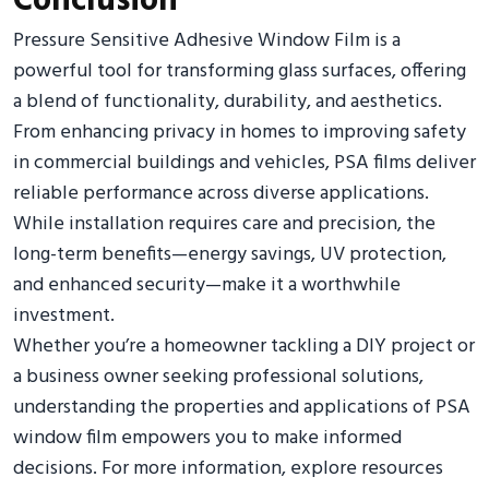
Conclusion
Pressure Sensitive Adhesive Window Film is a
powerful tool for transforming glass surfaces, offering
a blend of functionality, durability, and aesthetics.
From enhancing privacy in homes to improving safety
in commercial buildings and vehicles, PSA films deliver
reliable performance across diverse applications.
While installation requires care and precision, the
long-term benefits—energy savings, UV protection,
and enhanced security—make it a worthwhile
investment.
Whether you’re a homeowner tackling a DIY project or
a business owner seeking professional solutions,
understanding the properties and applications of PSA
window film empowers you to make informed
decisions. For more information, explore resources