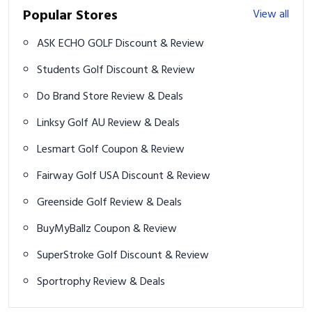
Popular Stores
View all
ASK ECHO GOLF Discount & Review
Students Golf Discount & Review
Do Brand Store Review & Deals
Linksy Golf AU Review & Deals
Lesmart Golf Coupon & Review
Fairway Golf USA Discount & Review
Greenside Golf Review & Deals
BuyMyBallz Coupon & Review
SuperStroke Golf Discount & Review
Sportrophy Review & Deals