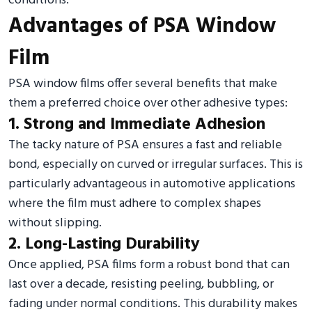
conditions.
Advantages of PSA Window
Film
PSA window films offer several benefits that make
them a preferred choice over other adhesive types:
1. Strong and Immediate Adhesion
The tacky nature of PSA ensures a fast and reliable
bond, especially on curved or irregular surfaces. This is
particularly advantageous in automotive applications
where the film must adhere to complex shapes
without slipping.
2. Long-Lasting Durability
Once applied, PSA films form a robust bond that can
last over a decade, resisting peeling, bubbling, or
fading under normal conditions. This durability makes