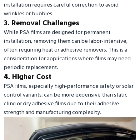
installation requires careful correction to avoid
wrinkles or bubbles.
3. Removal Challenges
While PSA films are designed for permanent
installation, removing them can be labor-intensive,
often requiring heat or adhesive removers. This is a
consideration for applications where films may need
periodic replacement.
4. Higher Cost
PSA films, especially high-performance safety or solar
control variants, can be more expensive than static
cling or dry adhesive films due to their adhesive
strength and manufacturing complexity.