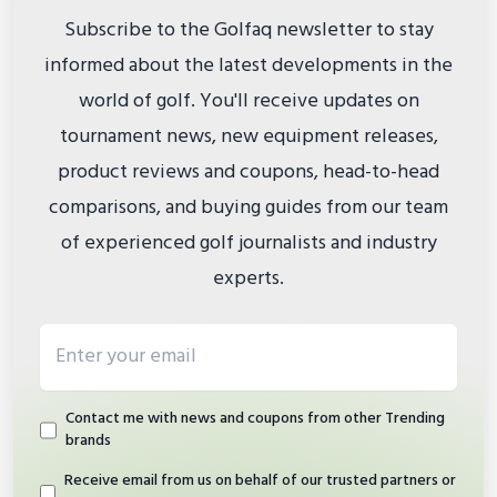
Subscribe to the Golfaq newsletter to stay
informed about the latest developments in the
world of golf. You'll receive updates on
tournament news, new equipment releases,
product reviews and coupons, head-to-head
comparisons, and buying guides from our team
of experienced golf journalists and industry
experts.
Email address
Contact me with news and coupons from other Trending
brands
Receive email from us on behalf of our trusted partners or