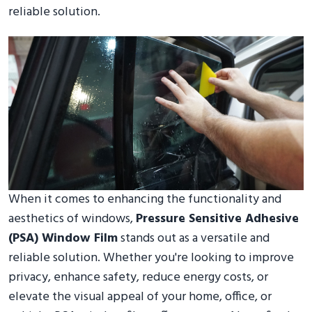
reliable solution.
When it comes to enhancing the functionality and
aesthetics of windows,
Pressure Sensitive Adhesive
(PSA) Window Film
stands out as a versatile and
reliable solution. Whether you're looking to improve
privacy, enhance safety, reduce energy costs, or
elevate the visual appeal of your home, office, or