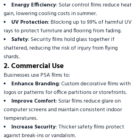
Energy Efficiency
: Solar control films reduce heat
gain, lowering cooling costs in summer.
UV Protection
: Blocking up to 99% of harmful UV
rays to protect furniture and flooring from fading.
Safety
: Security films hold glass together if
shattered, reducing the risk of injury from flying
shards.
2. Commercial Use
Businesses use PSA films to:
Enhance Branding
: Custom decorative films with
logos or patterns for office partitions or storefronts.
Improve Comfort
: Solar films reduce glare on
computer screens and maintain consistent indoor
temperatures.
Increase Security
: Thicker safety films protect
against break-ins or vandalism.