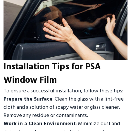
Installation Tips for PSA
Window Film
To ensure a successful installation, follow these tips:
Prepare the Surface
: Clean the glass with a lint-free
cloth and a solution of soapy water or glass cleaner.
Remove any residue or contaminants.
Work in a Clean Environment
: Minimize dust and