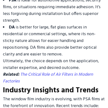
PSA
is ideal for automotive applications, security
films, or situations requiring immediate adhesion. It’s
less forgiving during installation but offers superior
strength.
DA
is better for large, flat glass surfaces in
residential or commercial settings, where its non-
sticky nature allows for easier handling and
repositioning. DA films also provide better optical
clarity and are easier to remove.
Ultimately, the choice depends on the application,
installer expertise, and desired outcome.
Related:
The Critical Role of Air Filters in Modern
Factories
Industry Insights and Trends
The window film industry is evolving, with PSA films at
the forefront of innovation. Recent trends include: