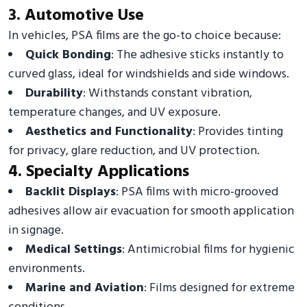
3. Automotive Use
In vehicles, PSA films are the go-to choice because:
Quick Bonding
: The adhesive sticks instantly to
curved glass, ideal for windshields and side windows.
Durability
: Withstands constant vibration,
temperature changes, and UV exposure.
Aesthetics and Functionality
: Provides tinting
for privacy, glare reduction, and UV protection.
4. Specialty Applications
Backlit Displays
: PSA films with micro-grooved
adhesives allow air evacuation for smooth application
in signage.
Medical Settings
: Antimicrobial films for hygienic
environments.
Marine and Aviation
: Films designed for extreme