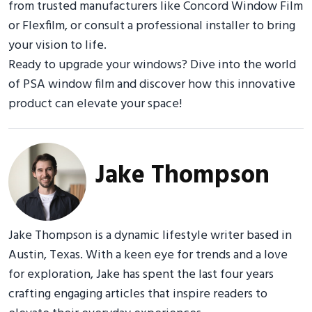
from trusted manufacturers like Concord Window Film
or Flexfilm, or consult a professional installer to bring
your vision to life.
Ready to upgrade your windows? Dive into the world
of PSA window film and discover how this innovative
product can elevate your space!
Jake Thompson
Jake Thompson is a dynamic lifestyle writer based in
Austin, Texas. With a keen eye for trends and a love
for exploration, Jake has spent the last four years
crafting engaging articles that inspire readers to