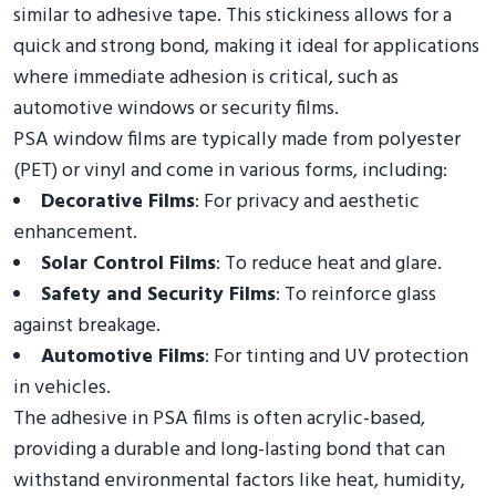
similar to adhesive tape. This stickiness allows for a
quick and strong bond, making it ideal for applications
where immediate adhesion is critical, such as
automotive windows or security films.
PSA window films are typically made from polyester
(PET) or vinyl and come in various forms, including:
Decorative Films
: For privacy and aesthetic
enhancement.
Solar Control Films
: To reduce heat and glare.
Safety and Security Films
: To reinforce glass
against breakage.
Automotive Films
: For tinting and UV protection
in vehicles.
The adhesive in PSA films is often acrylic-based,
providing a durable and long-lasting bond that can
withstand environmental factors like heat, humidity,