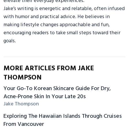
elevate their everyday experiences.
Jake’s writing is energetic and relatable, often infused
with humor and practical advice. He believes in
making lifestyle changes approachable and fun,
encouraging readers to take small steps toward their
goals.
MORE ARTICLES FROM JAKE
THOMPSON
Your Go-To Korean Skincare Guide For Dry,
Acne-Prone Skin In Your Late 20s
Jake Thompson
Exploring The Hawaiian Islands Through Cruises
From Vancouver