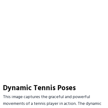
Dynamic Tennis Poses
This image captures the graceful and powerful
movements of a tennis player in action. The dynamic