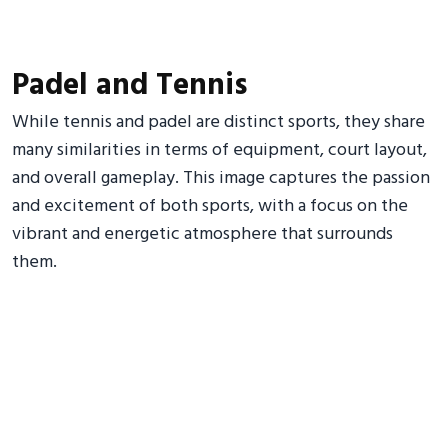
Padel and Tennis
While tennis and padel are distinct sports, they share
many similarities in terms of equipment, court layout,
and overall gameplay. This image captures the passion
and excitement of both sports, with a focus on the
vibrant and energetic atmosphere that surrounds
them.