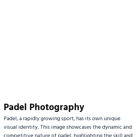
Padel Photography
Padel, a rapidly growing sport, has its own unique
visual identity. This image showcases the dynamic and
competitive nature of padel, highlighting the skill and