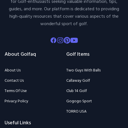
for Golf-enthusiasts seeking valuable information, tips,
guides, and more. Our platform is dedicated to providing
high-quality resources that cover various aspects of the
wonderful sport of golf.
Facebook
Instagram
Pinterest
Youtube
About Golfaq
Golf Items
About Us
Two Guys With Balls
Contact Us
Callaway Golf
Terms Of Use
Club 14 Golf
Privacy Policy
Gogogo Sport
TORRO USA
Useful Links