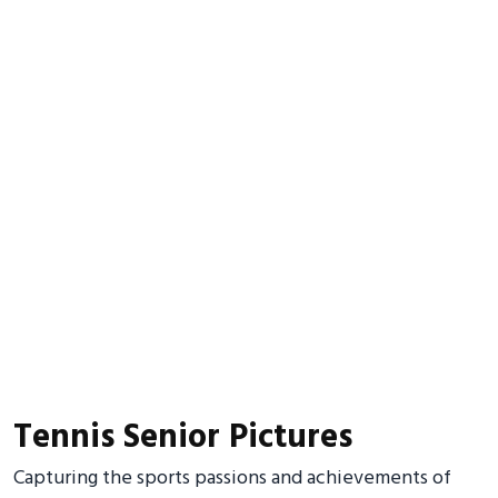
Tennis Senior Pictures
Capturing the sports passions and achievements of