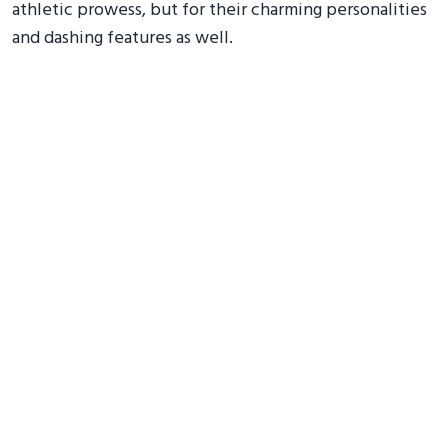
athletic prowess, but for their charming personalities
and dashing features as well.