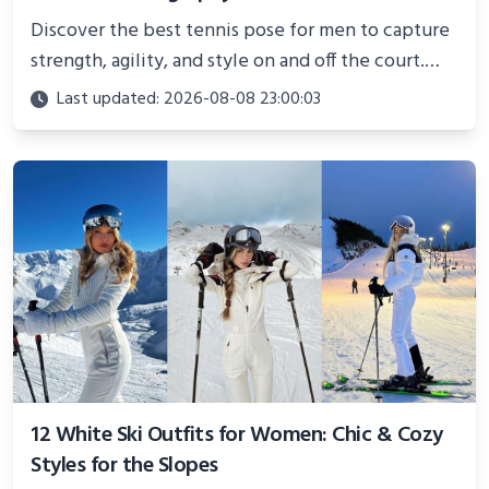
Discover the best tennis pose for men to capture
strength, agility, and style on and off the court.
Perfect for photoshoots, social media, or
Last updated: 2026-08-08 23:00:03
showcasing your athletic confidence.
12 White Ski Outfits for Women: Chic & Cozy
Styles for the Slopes