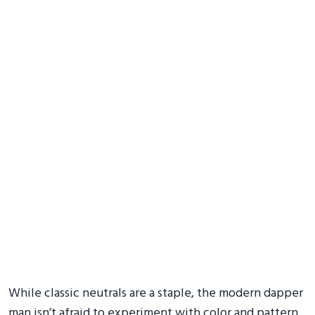
While classic neutrals are a staple, the modern dapper
man isn’t afraid to experiment with color and pattern.