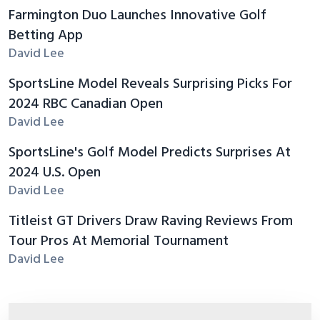
Farmington Duo Launches Innovative Golf
Betting App
David Lee
SportsLine Model Reveals Surprising Picks For
2024 RBC Canadian Open
David Lee
SportsLine's Golf Model Predicts Surprises At
2024 U.S. Open
David Lee
Titleist GT Drivers Draw Raving Reviews From
Tour Pros At Memorial Tournament
David Lee