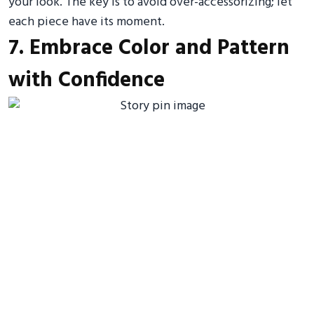
your look. The key is to avoid over-accessorizing; let
each piece have its moment.
7. Embrace Color and Pattern
with Confidence