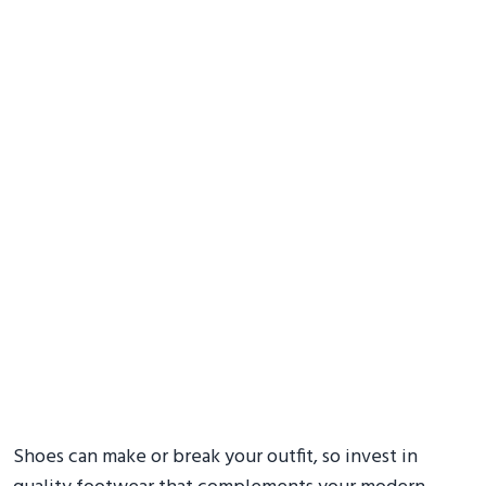
Shoes can make or break your outfit, so invest in