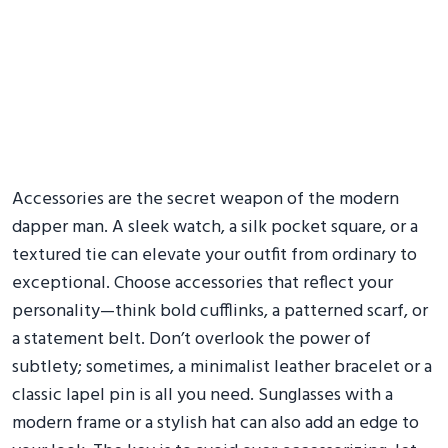
Accessories are the secret weapon of the modern
dapper man. A sleek watch, a silk pocket square, or a
textured tie can elevate your outfit from ordinary to
exceptional. Choose accessories that reflect your
personality—think bold cufflinks, a patterned scarf, or
a statement belt. Don’t overlook the power of
subtlety; sometimes, a minimalist leather bracelet or a
classic lapel pin is all you need. Sunglasses with a
modern frame or a stylish hat can also add an edge to