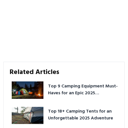
Related Articles
Top 9 Camping Equipment Must-
Haves for an Epic 2025
Adventure
Top 18+ Camping Tents for an
Unforgettable 2025 Adventure