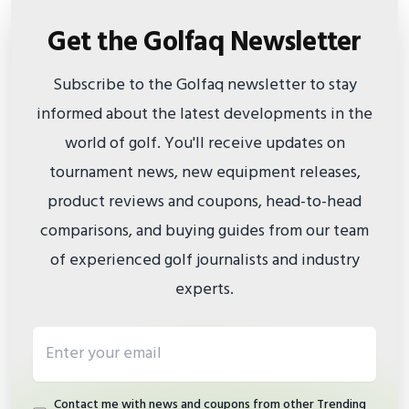
Get the Golfaq Newsletter
Subscribe to the Golfaq newsletter to stay
informed about the latest developments in the
world of golf. You'll receive updates on
tournament news, new equipment releases,
product reviews and coupons, head-to-head
comparisons, and buying guides from our team
of experienced golf journalists and industry
experts.
Email address
Contact me with news and coupons from other Trending