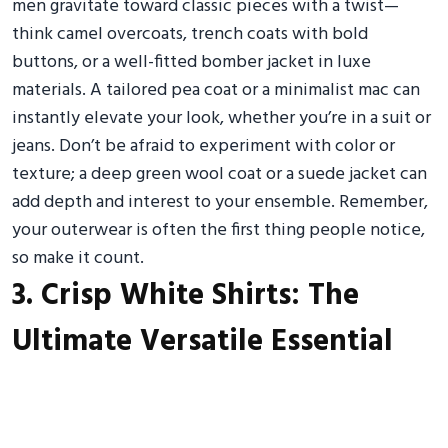
men gravitate toward classic pieces with a twist—
think camel overcoats, trench coats with bold
buttons, or a well-fitted bomber jacket in luxe
materials. A tailored pea coat or a minimalist mac can
instantly elevate your look, whether you’re in a suit or
jeans. Don’t be afraid to experiment with color or
texture; a deep green wool coat or a suede jacket can
add depth and interest to your ensemble. Remember,
your outerwear is often the first thing people notice,
so make it count.
3. Crisp White Shirts: The
Ultimate Versatile Essential