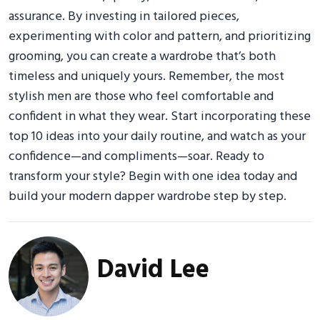
assurance. By investing in tailored pieces,
experimenting with color and pattern, and prioritizing
grooming, you can create a wardrobe that’s both
timeless and uniquely yours. Remember, the most
stylish men are those who feel comfortable and
confident in what they wear. Start incorporating these
top 10 ideas into your daily routine, and watch as your
confidence—and compliments—soar. Ready to
transform your style? Begin with one idea today and
build your modern dapper wardrobe step by step.
David Lee