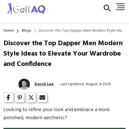
Home
Blogs
Discover the Top Dapper Men Modern Style Ideas
to Elevate Your Wardrobe and Confidence
Discover the Top Dapper Men Modern
Style Ideas to Elevate Your Wardrobe
and Confidence
David Lee
Last Updated: August, 8 2026
Looking to refine your look and embrace a more
polished, modern aesthetic?