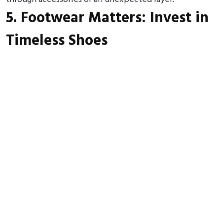
5. Footwear Matters: Invest in
Timeless Shoes