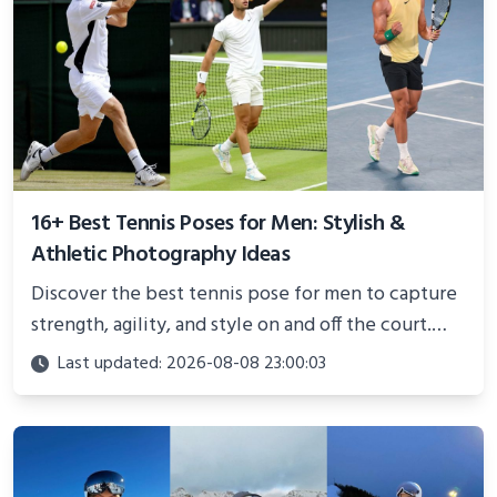
16+ Best Tennis Poses for Men: Stylish &
Athletic Photography Ideas
Discover the best tennis pose for men to capture
strength, agility, and style on and off the court.
Perfect for photoshoots, social media, or
Last updated: 2026-08-08 23:00:03
showcasing your athletic confidence.