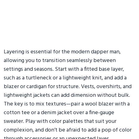
Layering is essential for the modern dapper man,
allowing you to transition seamlessly between
settings and seasons. Start with a fitted base layer,
such as a turtleneck or a lightweight knit, and add a
blazer or cardigan for structure. Vests, overshirts, and
lightweight jackets can add dimension without bulk.
The key is to mix textures—pair a wool blazer with a
cotton tee or a denim jacket over a fine-gauge
sweater. Play with color palettes that suit your
complexion, and don’t be afraid to add a pop of color
through accessories or an unexpected layer.