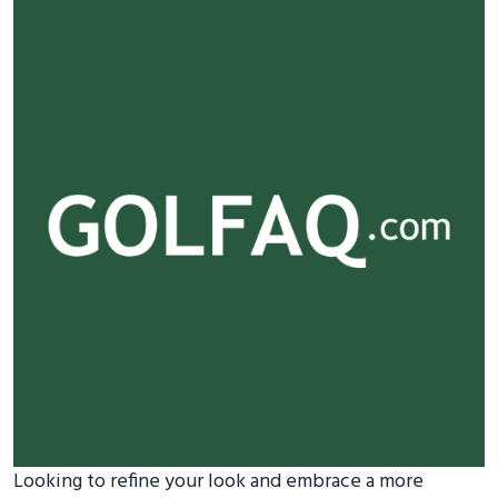
Looking to refine your look and embrace a more