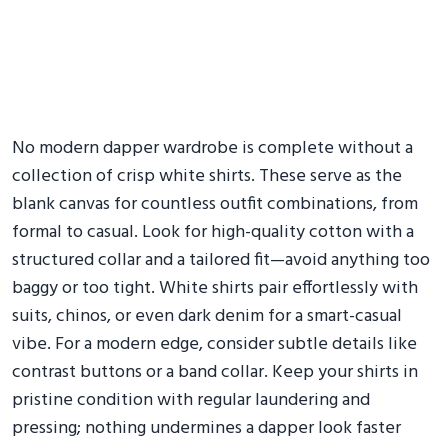
No modern dapper wardrobe is complete without a
collection of crisp white shirts. These serve as the
blank canvas for countless outfit combinations, from
formal to casual. Look for high-quality cotton with a
structured collar and a tailored fit—avoid anything too
baggy or too tight. White shirts pair effortlessly with
suits, chinos, or even dark denim for a smart-casual
vibe. For a modern edge, consider subtle details like
contrast buttons or a band collar. Keep your shirts in
pristine condition with regular laundering and
pressing; nothing undermines a dapper look faster