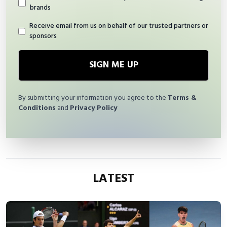
brands
Receive email from us on behalf of our trusted partners or
sponsors
SIGN ME UP
By submitting your information you agree to the
Terms &
Conditions
and
Privacy Policy
LATEST