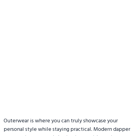
Outerwear is where you can truly showcase your
personal style while staying practical. Modern dapper