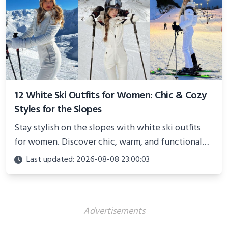
12 White Ski Outfits for Women: Chic & Cozy
Styles for the Slopes
Stay stylish on the slopes with white ski outfits
for women. Discover chic, warm, and functional
looks perfect for winter adventures in 2025.
Last updated: 2026-08-08 23:00:03
Advertisements