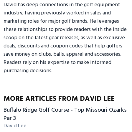
David has deep connections in the golf equipment
industry, having previously worked in sales and
marketing roles for major golf brands. He leverages
these relationships to provide readers with the inside
scoop on the latest gear releases, as well as exclusive
deals, discounts and coupon codes that help golfers
save money on clubs, balls, apparel and accessories.
Readers rely on his expertise to make informed
purchasing decisions.
MORE ARTICLES FROM DAVID LEE
Buffalo Ridge Golf Course - Top Missouri Ozarks
Par 3
David Lee