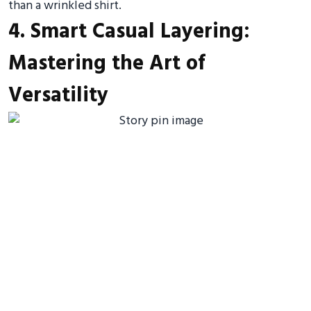
than a wrinkled shirt.
4. Smart Casual Layering:
Mastering the Art of
Versatility