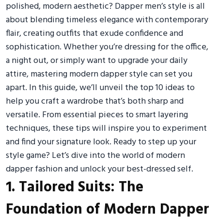
polished, modern aesthetic? Dapper men’s style is all
about blending timeless elegance with contemporary
flair, creating outfits that exude confidence and
sophistication. Whether you’re dressing for the office,
a night out, or simply want to upgrade your daily
attire, mastering modern dapper style can set you
apart. In this guide, we’ll unveil the top 10 ideas to
help you craft a wardrobe that’s both sharp and
versatile. From essential pieces to smart layering
techniques, these tips will inspire you to experiment
and find your signature look. Ready to step up your
style game? Let’s dive into the world of modern
dapper fashion and unlock your best-dressed self.
1. Tailored Suits: The
Foundation of Modern Dapper