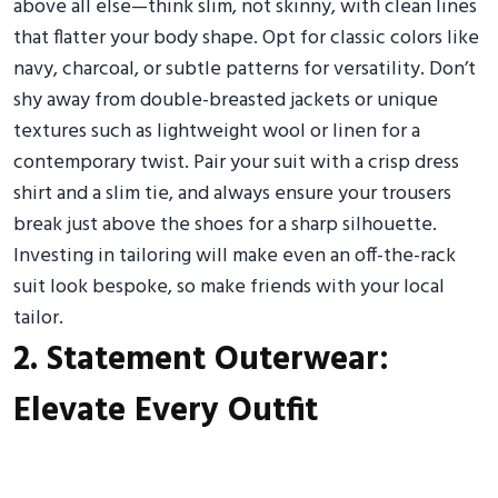
above all else—think slim, not skinny, with clean lines
that flatter your body shape. Opt for classic colors like
navy, charcoal, or subtle patterns for versatility. Don’t
shy away from double-breasted jackets or unique
textures such as lightweight wool or linen for a
contemporary twist. Pair your suit with a crisp dress
shirt and a slim tie, and always ensure your trousers
break just above the shoes for a sharp silhouette.
Investing in tailoring will make even an off-the-rack
suit look bespoke, so make friends with your local
tailor.
2. Statement Outerwear:
Elevate Every Outfit