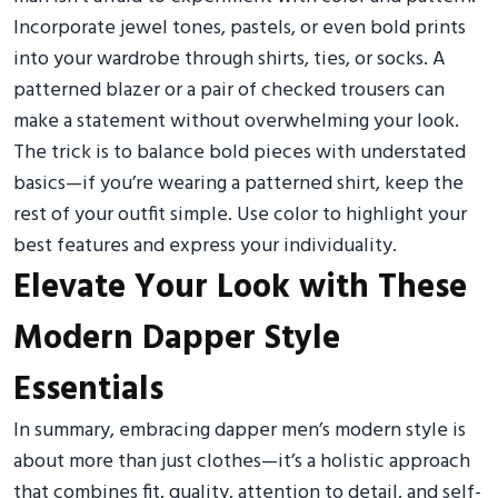
Incorporate jewel tones, pastels, or even bold prints
into your wardrobe through shirts, ties, or socks. A
patterned blazer or a pair of checked trousers can
make a statement without overwhelming your look.
The trick is to balance bold pieces with understated
basics—if you’re wearing a patterned shirt, keep the
rest of your outfit simple. Use color to highlight your
best features and express your individuality.
Elevate Your Look with These
Modern Dapper Style
Essentials
In summary, embracing dapper men’s modern style is
about more than just clothes—it’s a holistic approach
that combines fit, quality, attention to detail, and self-