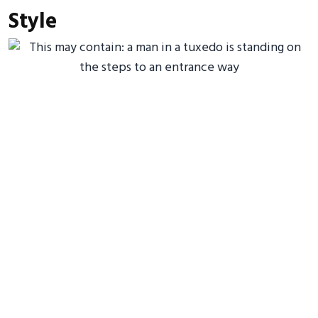
Style