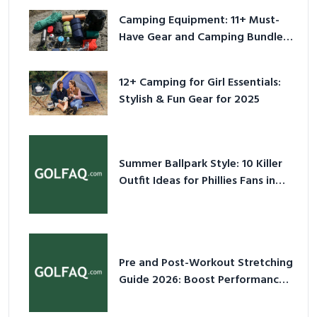
Camping Equipment: 11+ Must-
Have Gear and Camping Bundles
for 2025
12+ Camping for Girl Essentials:
Stylish & Fun Gear for 2025
Summer Ballpark Style: 10 Killer
Outfit Ideas for Phillies Fans in
2026
Pre and Post-Workout Stretching
Guide 2026: Boost Performance
& Prevent Injury