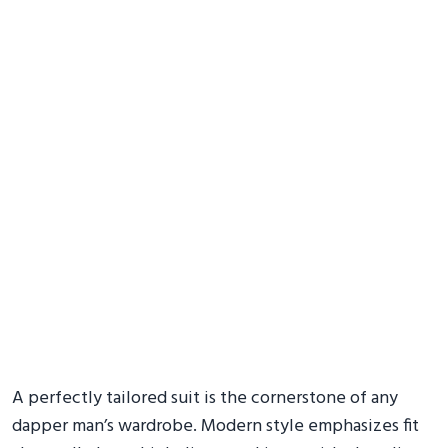
A perfectly tailored suit is the cornerstone of any
dapper man’s wardrobe. Modern style emphasizes fit