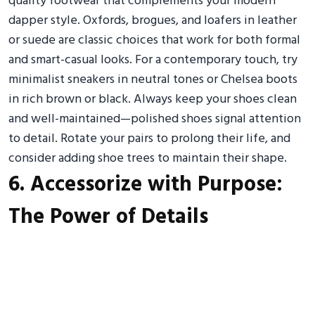
quality footwear that complements your modern
dapper style. Oxfords, brogues, and loafers in leather
or suede are classic choices that work for both formal
and smart-casual looks. For a contemporary touch, try
minimalist sneakers in neutral tones or Chelsea boots
in rich brown or black. Always keep your shoes clean
and well-maintained—polished shoes signal attention
to detail. Rotate your pairs to prolong their life, and
consider adding shoe trees to maintain their shape.
6. Accessorize with Purpose:
The Power of Details