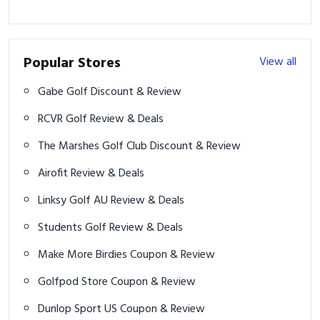
Popular Stores
View all
Gabe Golf Discount & Review
RCVR Golf Review & Deals
The Marshes Golf Club Discount & Review
Airofit Review & Deals
Linksy Golf AU Review & Deals
Students Golf Review & Deals
Make More Birdies Coupon & Review
Golfpod Store Coupon & Review
Dunlop Sport US Coupon & Review