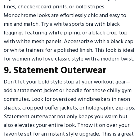
lines, checkerboard prints, or bold stripes.
Monochrome looks are effortlessly chic and easy to
mix and match. Try a white sports bra with black
leggings featuring white piping, or a black crop top
with white mesh panels. Accessorize with a black cap
or white trainers for a polished finish. This look is ideal
for women who love classic style with a modern twist.
9. Statement Outerwear
Don’t let your bold style stop at your workout gear—
add a statement jacket or hoodie for those chilly gym
commutes. Look for oversized windbreakers in neon
shades, cropped puffer jackets, or holographic zip-ups.
Statement outerwear not only keeps you warm but
also elevates your entire look. Throw it on over your
favorite set for an instant style upgrade. This is a great