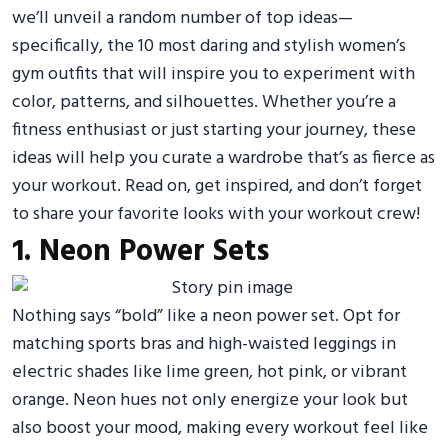
we’ll unveil a random number of top ideas—
specifically, the 10 most daring and stylish women’s
gym outfits that will inspire you to experiment with
color, patterns, and silhouettes. Whether you’re a
fitness enthusiast or just starting your journey, these
ideas will help you curate a wardrobe that’s as fierce as
your workout. Read on, get inspired, and don’t forget
to share your favorite looks with your workout crew!
1. Neon Power Sets
Nothing says “bold” like a neon power set. Opt for
matching sports bras and high-waisted leggings in
electric shades like lime green, hot pink, or vibrant
orange. Neon hues not only energize your look but
also boost your mood, making every workout feel like