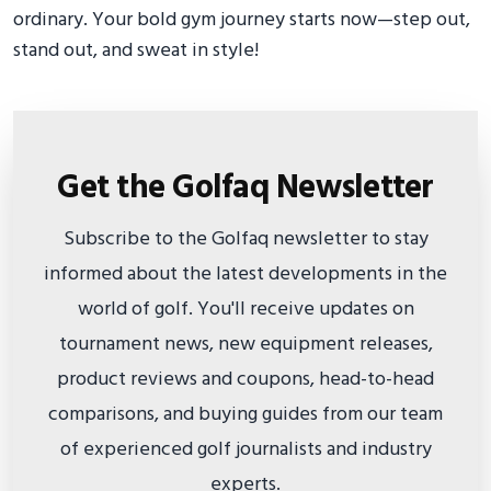
ordinary. Your bold gym journey starts now—step out,
stand out, and sweat in style!
Get the Golfaq Newsletter
Subscribe to the Golfaq newsletter to stay
informed about the latest developments in the
world of golf. You'll receive updates on
tournament news, new equipment releases,
product reviews and coupons, head-to-head
comparisons, and buying guides from our team
of experienced golf journalists and industry
experts.