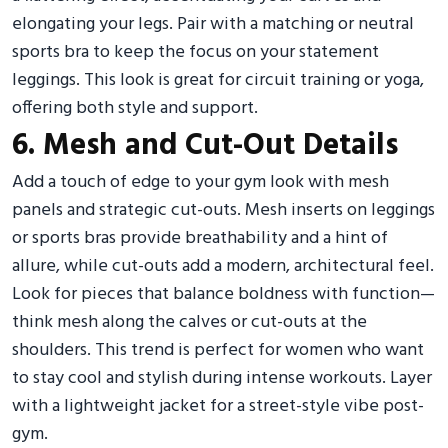
elongating your legs. Pair with a matching or neutral
sports bra to keep the focus on your statement
leggings. This look is great for circuit training or yoga,
offering both style and support.
6. Mesh and Cut-Out Details
Add a touch of edge to your gym look with mesh
panels and strategic cut-outs. Mesh inserts on leggings
or sports bras provide breathability and a hint of
allure, while cut-outs add a modern, architectural feel.
Look for pieces that balance boldness with function—
think mesh along the calves or cut-outs at the
shoulders. This trend is perfect for women who want
to stay cool and stylish during intense workouts. Layer
with a lightweight jacket for a street-style vibe post-
gym.