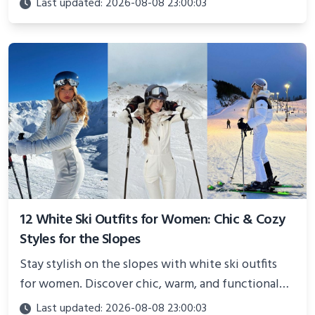
Last updated: 2026-08-08 23:00:03
showcasing your athletic confidence.
12 White Ski Outfits for Women: Chic & Cozy
Styles for the Slopes
Stay stylish on the slopes with white ski outfits
for women. Discover chic, warm, and functional
looks perfect for winter adventures in 2025.
Last updated: 2026-08-08 23:00:03