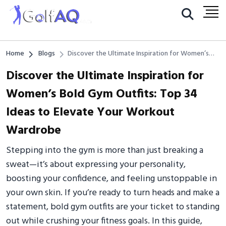
Home
Blogs
Discover the Ultimate Inspiration for Women’s
Bold Gym Outfits: Top 34 Ideas to Elevate Your
Discover the Ultimate Inspiration for
Workout Wardrobe
Women’s Bold Gym Outfits: Top 34
Ideas to Elevate Your Workout
Wardrobe
Stepping into the gym is more than just breaking a
sweat—it’s about expressing your personality,
boosting your confidence, and feeling unstoppable in
your own skin. If you’re ready to turn heads and make a
statement, bold gym outfits are your ticket to standing
out while crushing your fitness goals. In this guide,