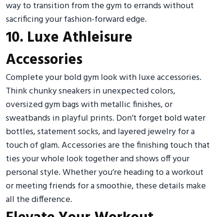
way to transition from the gym to errands without
sacrificing your fashion-forward edge.
10. Luxe Athleisure
Accessories
Complete your bold gym look with luxe accessories.
Think chunky sneakers in unexpected colors,
oversized gym bags with metallic finishes, or
sweatbands in playful prints. Don’t forget bold water
bottles, statement socks, and layered jewelry for a
touch of glam. Accessories are the finishing touch that
ties your whole look together and shows off your
personal style. Whether you’re heading to a workout
or meeting friends for a smoothie, these details make
all the difference.