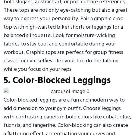
bold slogans, abstract art, or pop culture references.
These tops are not only eye-catching but also a great
way to express your personality. Pair a graphic crop
top with high-waisted biker shorts or leggings for a
balanced silhouette. Look for moisture-wicking
fabrics to stay cool and comfortable during your
workout. Graphic tops are perfect for group fitness
classes or gym selfies—let your top do the talking
while you focus on your reps.
5. Color-Blocked Leggings
Color-blocked leggings are a fun and modern way to
add dimension to your gym outfit. Choose leggings
with contrasting panels in bold colors like cobalt blue,
fuchsia, and tangerine. Color-blocking can also create
a flattering effect, accentuating your curves and