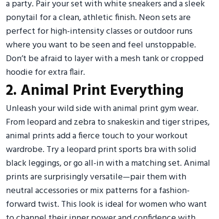
a party. Pair your set with white sneakers and a sleek
ponytail for a clean, athletic finish. Neon sets are
perfect for high-intensity classes or outdoor runs
where you want to be seen and feel unstoppable.
Don’t be afraid to layer with a mesh tank or cropped
hoodie for extra flair.
2. Animal Print Everything
Unleash your wild side with animal print gym wear.
From leopard and zebra to snakeskin and tiger stripes,
animal prints add a fierce touch to your workout
wardrobe. Try a leopard print sports bra with solid
black leggings, or go all-in with a matching set. Animal
prints are surprisingly versatile—pair them with
neutral accessories or mix patterns for a fashion-
forward twist. This look is ideal for women who want
to channel their inner power and confidence with