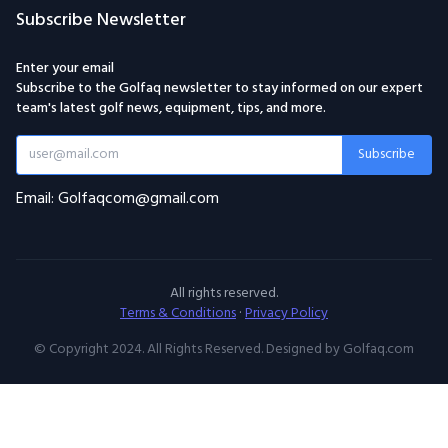
Subscribe Newsletter
Enter your email
Subscribe to the Golfaq newsletter to stay informed on our expert
team's latest golf news, equipment, tips, and more.
Subscribe
Email: Golfaqcom@gmail.com
All rights reserved.
Terms & Conditions
·
Privacy Policy
© Copyright 2024. All Rights Reserved. Designed by Golfaq.com