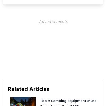
Advertisements
Related Articles
Top 9 Camping Equipment Must-