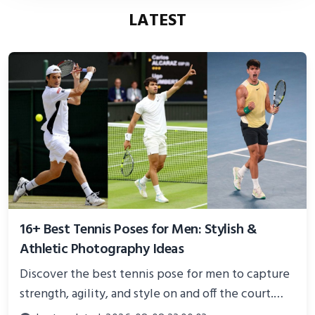
LATEST
16+ Best Tennis Poses for Men: Stylish &
Athletic Photography Ideas
Discover the best tennis pose for men to capture
strength, agility, and style on and off the court.
Perfect for photoshoots, social media, or