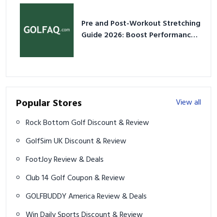
Pre and Post-Workout Stretching
Guide 2026: Boost Performance
& Prevent Injury
Popular Stores
View all
Rock Bottom Golf Discount & Review
GolfSim UK Discount & Review
FootJoy Review & Deals
Club 14 Golf Coupon & Review
GOLFBUDDY America Review & Deals
Win Daily Sports Discount & Review