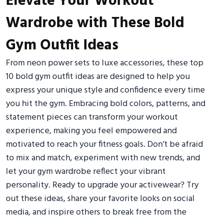
Elevate Your Workout
Wardrobe with These Bold
Gym Outfit Ideas
From neon power sets to luxe accessories, these top
10 bold gym outfit ideas are designed to help you
express your unique style and confidence every time
you hit the gym. Embracing bold colors, patterns, and
statement pieces can transform your workout
experience, making you feel empowered and
motivated to reach your fitness goals. Don’t be afraid
to mix and match, experiment with new trends, and
let your gym wardrobe reflect your vibrant
personality. Ready to upgrade your activewear? Try
out these ideas, share your favorite looks on social
media, and inspire others to break free from the