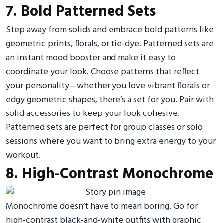
7. Bold Patterned Sets
Step away from solids and embrace bold patterns like
geometric prints, florals, or tie-dye. Patterned sets are
an instant mood booster and make it easy to
coordinate your look. Choose patterns that reflect
your personality—whether you love vibrant florals or
edgy geometric shapes, there’s a set for you. Pair with
solid accessories to keep your look cohesive.
Patterned sets are perfect for group classes or solo
sessions where you want to bring extra energy to your
workout.
8. High-Contrast Monochrome
Monochrome doesn’t have to mean boring. Go for
high-contrast black-and-white outfits with graphic