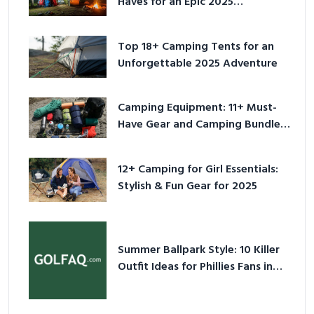
Haves for an Epic 2025
Adventure
Top 18+ Camping Tents for an
Unforgettable 2025 Adventure
Camping Equipment: 11+ Must-
Have Gear and Camping Bundles
for 2025
12+ Camping for Girl Essentials:
Stylish & Fun Gear for 2025
Summer Ballpark Style: 10 Killer
Outfit Ideas for Phillies Fans in
2026