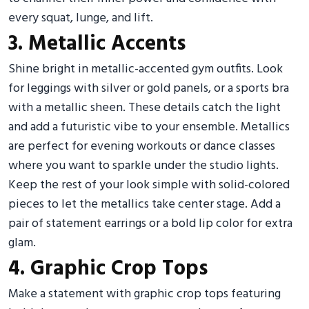
every squat, lunge, and lift.
3. Metallic Accents
Shine bright in metallic-accented gym outfits. Look
for leggings with silver or gold panels, or a sports bra
with a metallic sheen. These details catch the light
and add a futuristic vibe to your ensemble. Metallics
are perfect for evening workouts or dance classes
where you want to sparkle under the studio lights.
Keep the rest of your look simple with solid-colored
pieces to let the metallics take center stage. Add a
pair of statement earrings or a bold lip color for extra
glam.
4. Graphic Crop Tops
Make a statement with graphic crop tops featuring