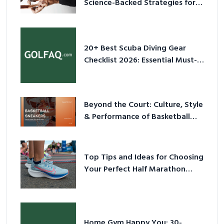
Science-Backed Strategies for
2026
20+ Best Scuba Diving Gear
Checklist 2026: Essential Must-
Have Equipment
Beyond the Court: Culture, Style
& Performance of Basketball
Sneakers in 2026
Top Tips and Ideas for Choosing
Your Perfect Half Marathon
Shoes – Your Ultimate Guide in a
Nutshell
Home Gym Happy You: 30-