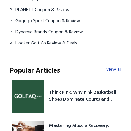
PLANETT Coupon & Review
Gogogo Sport Coupon & Review
Dynamic Brands Coupon & Review
Hooker Golf Co Review & Deals
Popular Articles
View all
Think Pink: Why Pink Basketball
Shoes Dominate Courts and
Culture in 2026
Mastering Muscle Recovery: