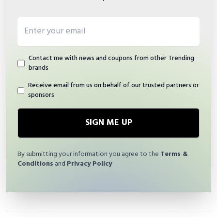
Email address
Contact me with news and coupons from other Trending
brands
Receive email from us on behalf of our trusted partners or
sponsors
SIGN ME UP
By submitting your information you agree to the
Terms &
Conditions
and
Privacy Policy