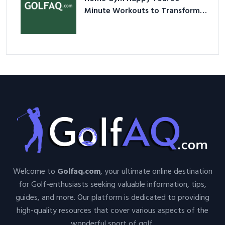
Minute Workouts to Transform
Your Space and Body in 2026
Welcome to
Golfaq.com
, your ultimate online destination
for Golf-enthusiasts seeking valuable information, tips,
guides, and more. Our platform is dedicated to providing
high-quality resources that cover various aspects of the
wonderful sport of golf.