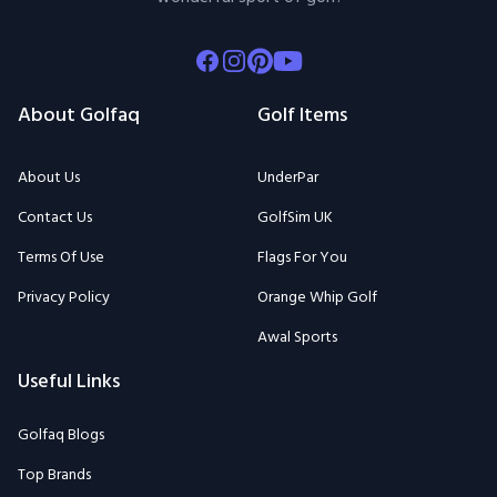
Facebook
Instagram
Pinterest
Youtube
About Golfaq
Golf Items
About Us
UnderPar
Contact Us
GolfSim UK
Terms Of Use
Flags For You
Privacy Policy
Orange Whip Golf
Awal Sports
Useful Links
Golfaq Blogs
Top Brands