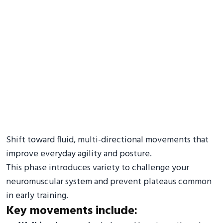
Shift toward fluid, multi-directional movements that
improve everyday agility and posture.
This phase introduces variety to challenge your
neuromuscular system and prevent plateaus common
in early training.
Key movements include: