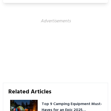
Advertisements
Related Articles
Top 9 Camping Equipment Must-
Haves for an Epic 2025