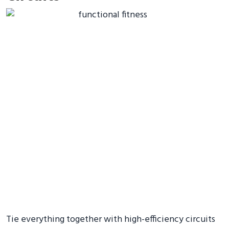
Tie everything together with high-efficiency circuits