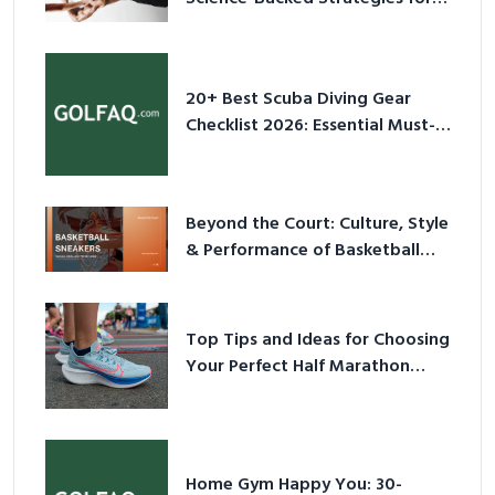
2026
20+ Best Scuba Diving Gear
Checklist 2026: Essential Must-
Have Equipment
Beyond the Court: Culture, Style
& Performance of Basketball
Sneakers in 2026
Top Tips and Ideas for Choosing
Your Perfect Half Marathon
Shoes – Your Ultimate Guide in a
Nutshell
Home Gym Happy You: 30-