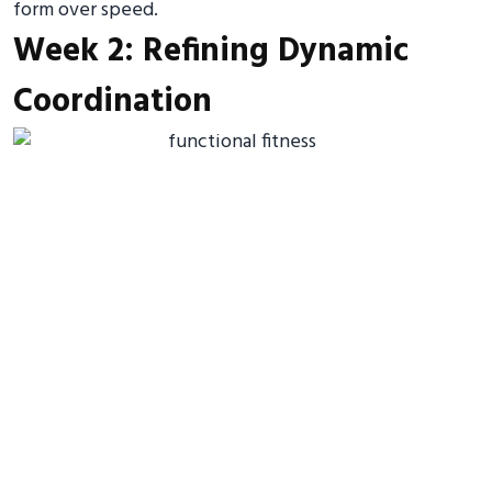
form over speed.
Week 2: Refining Dynamic
Coordination