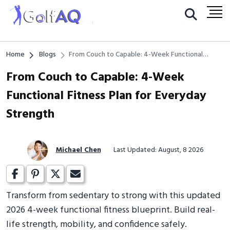
Home
Blogs
From Couch to Capable: 4-Week Functional
Fitness Plan for Everyday Strength
From Couch to Capable: 4-Week
Functional Fitness Plan for Everyday
Strength
Michael Chen
Last Updated: August, 8 2026
Transform from sedentary to strong with this updated
2026 4-week functional fitness blueprint. Build real-
life strength, mobility, and confidence safely.