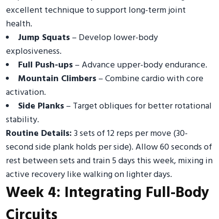
excellent technique to support long-term joint
health.
Jump Squats
– Develop lower-body
explosiveness.
Full Push-ups
– Advance upper-body endurance.
Mountain Climbers
– Combine cardio with core
activation.
Side Planks
– Target obliques for better rotational
stability.
Routine Details:
3 sets of 12 reps per move (30-
second side plank holds per side). Allow 60 seconds of
rest between sets and train 5 days this week, mixing in
active recovery like walking on lighter days.
Week 4: Integrating Full-Body
Circuits