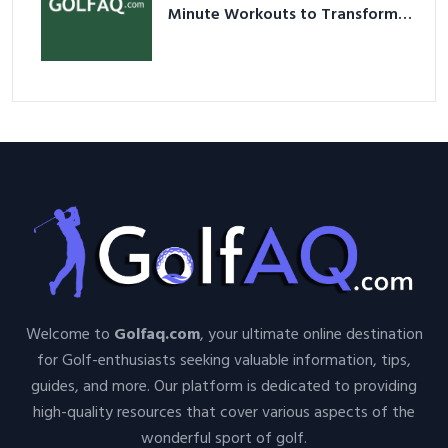
Minute Workouts to Transform
Your Space and Body in 2026
Welcome to
Golfaq.com
, your ultimate online destination
for Golf-enthusiasts seeking valuable information, tips,
guides, and more. Our platform is dedicated to providing
high-quality resources that cover various aspects of the
wonderful sport of golf.