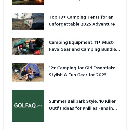
Adventure
Top 18+ Camping Tents for an
Unforgettable 2025 Adventure
Camping Equipment: 11+ Must-
Have Gear and Camping Bundles
for 2025
12+ Camping for Girl Essentials:
Stylish & Fun Gear for 2025
Summer Ballpark Style: 10 Killer
Outfit Ideas for Phillies Fans in
2026