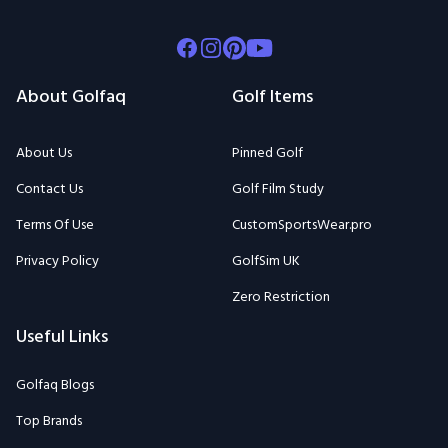
Facebook
Instagram
Pinterest
Youtube
About Golfaq
Golf Items
About Us
Pinned Golf
Contact Us
Golf Film Study
Terms Of Use
CustomSportsWear.pro
Privacy Policy
GolfSim UK
Zero Restriction
Useful Links
Golfaq Blogs
Top Brands