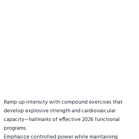
Ramp up intensity with compound exercises that
develop explosive strength and cardiovascular
capacity—hallmarks of effective 2026 functional
programs.
Emphasize controlled power while maintaining