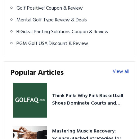
Golf Positive! Coupon & Review
Mental Golf Type Review & Deals
BIGdeal Printing Solutions Coupon & Review
PGM Golf USA Discount & Review
Popular Articles
View all
Think Pink: Why Pink Basketball
Shoes Dominate Courts and
Culture in 2026
Mastering Muscle Recovery:
Science-Backed Strategies for