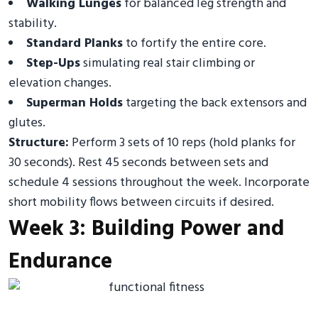
Walking Lunges
for balanced leg strength and
stability.
Standard Planks
to fortify the entire core.
Step-Ups
simulating real stair climbing or
elevation changes.
Superman Holds
targeting the back extensors and
glutes.
Structure:
Perform 3 sets of 10 reps (hold planks for
30 seconds). Rest 45 seconds between sets and
schedule 4 sessions throughout the week. Incorporate
short mobility flows between circuits if desired.
Week 3: Building Power and
Endurance