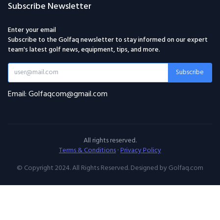
Subscribe Newsletter
Enter your email
Subscribe to the Golfaq newsletter to stay informed on our expert
team's latest golf news, equipment, tips, and more.
Subscribe
Email: Golfaqcom@gmail.com
All rights reserved.
Terms & Conditions
·
Privacy Policy
© Copyright 2024. All Rights Reserved. Designed by Golfaq.com