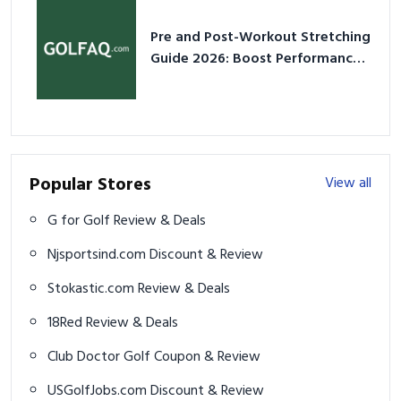
Pre and Post-Workout Stretching
Guide 2026: Boost Performance
& Prevent Injury
Popular Stores
View all
G for Golf Review & Deals
Njsportsind.com Discount & Review
Stokastic.com Review & Deals
18Red Review & Deals
Club Doctor Golf Coupon & Review
USGolfJobs.com Discount & Review