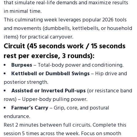
that simulate real-life demands and maximize results
in minimal time.
This culminating week leverages popular 2026 tools
and movements (dumbbells, kettlebells, or household
items) for practical carryover.
Circuit (45 seconds work / 15 seconds
rest per exercise, 3 rounds):
Burpees
– Total-body power and conditioning.
Kettlebell or Dumbbell Swings
– Hip drive and
posterior strength.
Assisted or Inverted Pull-ups
(or resistance band
rows) – Upper-body pulling power.
Farmer’s Carry
– Grip, core, and postural
endurance.
Rest 2 minutes between full circuits. Complete this
session 5 times across the week. Focus on smooth