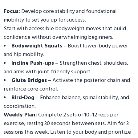
Focus:
Develop core stability and foundational
mobility to set you up for success.
Start with accessible bodyweight moves that build
confidence without overwhelming beginners.
Bodyweight Squats
– Boost lower-body power
and hip mobility.
Incline Push-ups
– Strengthen chest, shoulders,
and arms with joint-friendly support.
Glute Bridges
– Activate the posterior chain and
reinforce core control.
Bird-Dog
– Enhance balance, spinal stability, and
coordination.
Weekly Plan:
Complete 2 sets of 10–12 reps per
exercise, resting 30 seconds between sets. Aim for 3
sessions this week. Listen to your body and prioritize