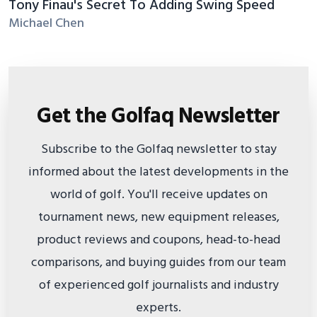
Tony Finau's Secret To Adding Swing Speed
Michael Chen
Get the Golfaq Newsletter
Subscribe to the Golfaq newsletter to stay
informed about the latest developments in the
world of golf. You'll receive updates on
tournament news, new equipment releases,
product reviews and coupons, head-to-head
comparisons, and buying guides from our team
of experienced golf journalists and industry
experts.