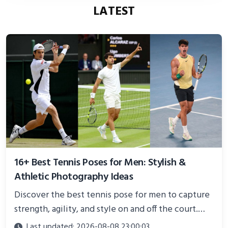
LATEST
16+ Best Tennis Poses for Men: Stylish &
Athletic Photography Ideas
Discover the best tennis pose for men to capture
strength, agility, and style on and off the court.
Perfect for photoshoots, social media, or
Last updated: 2026-08-08 23:00:03