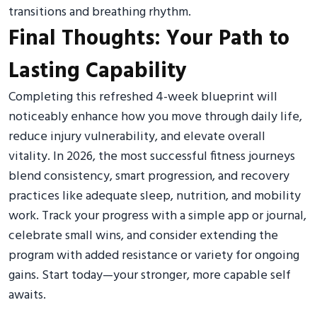
transitions and breathing rhythm.
Final Thoughts: Your Path to
Lasting Capability
Completing this refreshed 4-week blueprint will
noticeably enhance how you move through daily life,
reduce injury vulnerability, and elevate overall
vitality. In 2026, the most successful fitness journeys
blend consistency, smart progression, and recovery
practices like adequate sleep, nutrition, and mobility
work. Track your progress with a simple app or journal,
celebrate small wins, and consider extending the
program with added resistance or variety for ongoing
gains. Start today—your stronger, more capable self
awaits.