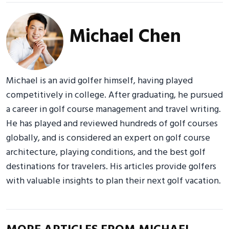
Michael Chen
Michael is an avid golfer himself, having played
competitively in college. After graduating, he pursued
a career in golf course management and travel writing.
He has played and reviewed hundreds of golf courses
globally, and is considered an expert on golf course
architecture, playing conditions, and the best golf
destinations for travelers. His articles provide golfers
with valuable insights to plan their next golf vacation.