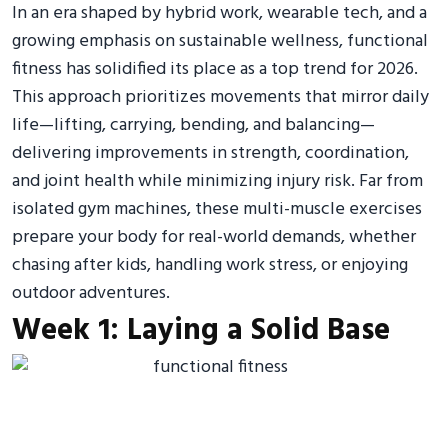
In an era shaped by hybrid work, wearable tech, and a
growing emphasis on sustainable wellness, functional
fitness has solidified its place as a top trend for 2026.
This approach prioritizes movements that mirror daily
life—lifting, carrying, bending, and balancing—
delivering improvements in strength, coordination,
and joint health while minimizing injury risk. Far from
isolated gym machines, these multi-muscle exercises
prepare your body for real-world demands, whether
chasing after kids, handling work stress, or enjoying
outdoor adventures.
Week 1: Laying a Solid Base