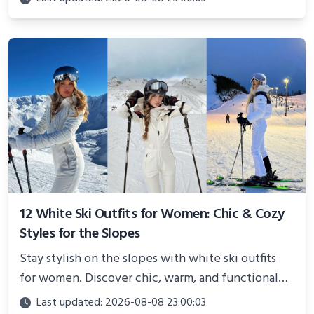
showcasing your athletic confidence.
12 White Ski Outfits for Women: Chic & Cozy
Styles for the Slopes
Stay stylish on the slopes with white ski outfits
for women. Discover chic, warm, and functional
looks perfect for winter adventures in 2025.
Last updated: 2026-08-08 23:00:03