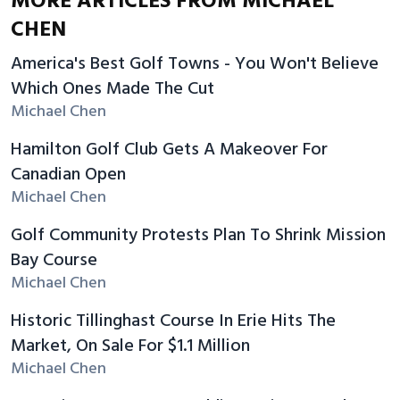
MORE ARTICLES FROM MICHAEL
CHEN
America's Best Golf Towns - You Won't Believe
Which Ones Made The Cut
Michael Chen
Hamilton Golf Club Gets A Makeover For
Canadian Open
Michael Chen
Golf Community Protests Plan To Shrink Mission
Bay Course
Michael Chen
Historic Tillinghast Course In Erie Hits The
Market, On Sale For $1.1 Million
Michael Chen