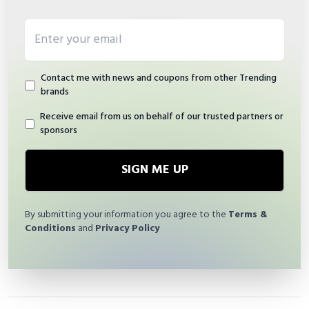
Email address
Contact me with news and coupons from other Trending
brands
Receive email from us on behalf of our trusted partners or
sponsors
SIGN ME UP
By submitting your information you agree to the
Terms &
Conditions
and
Privacy Policy