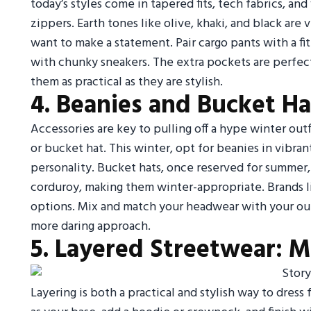
today’s styles come in tapered fits, tech fabrics, and
zippers. Earth tones like olive, khaki, and black are 
want to make a statement. Pair cargo pants with a fit
with chunky sneakers. The extra pockets are perfect
them as practical as they are stylish.
4. Beanies and Bucket Ha
Accessories are key to pulling off a hype winter out
or bucket hat. This winter, opt for beanies in vibra
personality. Bucket hats, once reserved for summer,
corduroy, making them winter-appropriate. Brands li
options. Mix and match your headwear with your oute
more daring approach.
5. Layered Streetwear: M
Layering is both a practical and stylish way to dress 