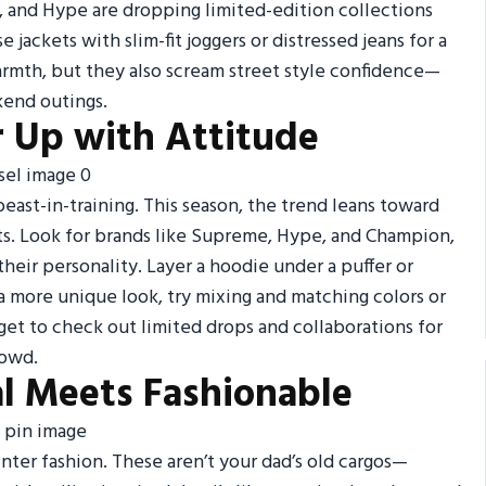
e, and Hype are dropping limited-edition collections
 jackets with slim-fit joggers or distressed jeans for a
armth, but they also scream street style confidence—
kend outings.
r Up with Attitude
east-in-training. This season, the trend leans toward
ints. Look for brands like Supreme, Hype, and Champion,
their personality. Layer a hoodie under a puffer or
 a more unique look, try mixing and matching colors or
get to check out limited drops and collaborations for
rowd.
al Meets Fashionable
nter fashion. These aren’t your dad’s old cargos—