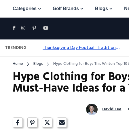
Categories
Golf Brands
Blogs
N
TRENDING:
Thanksgiving Day Football Traditions: A Fresh Look At The Holiday Ritual
Home
Blogs
Hype Clothing for Boys This Winter: Top 1
Hype Clothing for Boys
Must-Have Ideas for 
David Lee