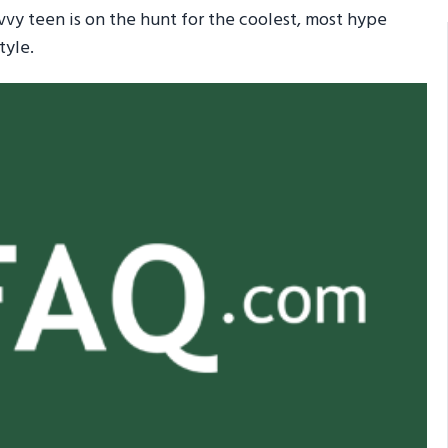
avvy teen is on the hunt for the coolest, most hype
tyle.