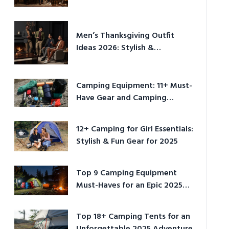
Men’s Thanksgiving Outfit
Ideas 2026: Stylish &
Comfortable
Camping Equipment: 11+ Must-
Have Gear and Camping
Bundles for 2025
12+ Camping for Girl Essentials:
Stylish & Fun Gear for 2025
Top 9 Camping Equipment
Must-Haves for an Epic 2025
Adventure
Top 18+ Camping Tents for an
Unforgettable 2025 Adventure