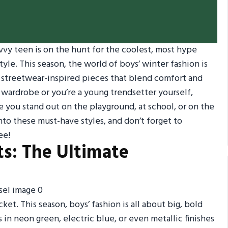
avvy teen is on the hunt for the coolest, most hype
yle. This season, the world of boys’ winter fashion is
d streetwear-inspired pieces that blend comfort and
 wardrobe or you’re a young trendsetter yourself,
e you stand out on the playground, at school, or on the
nto these must-have styles, and don’t forget to
ee!
ts: The Ultimate
ket. This season, boys’ fashion is all about big, bold
 in neon green, electric blue, or even metallic finishes