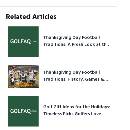
Related Articles
Thanksgiving Day Football
Traditions: A Fresh Look at the
Holiday Ritual
Thanksgiving Day Football
Traditions: History, Games &
Game-Day Ideas
Golf Gift Ideas for the Holidays:
Timeless Picks Golfers Love