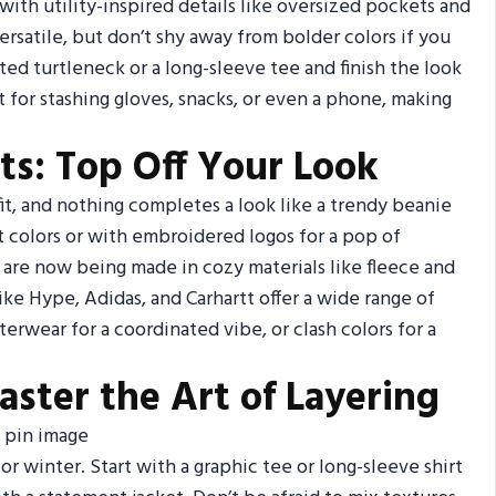
 with utility-inspired details like oversized pockets and
versatile, but don’t shy away from bolder colors if you
ted turtleneck or a long-sleeve tee and finish the look
 for stashing gloves, snacks, or even a phone, making
ts: Top Off Your Look
fit, and nothing completes a look like a trendy beanie
nt colors or with embroidered logos for a pop of
 are now being made in cozy materials like fleece and
ke Hype, Adidas, and Carhartt offer a wide range of
rwear for a coordinated vibe, or clash colors for a
aster the Art of Layering
for winter. Start with a graphic tee or long-sleeve shirt