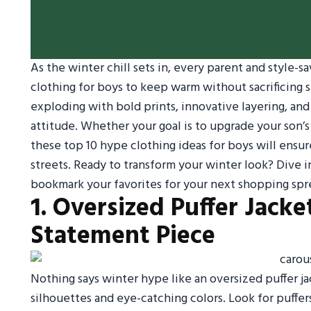
As the winter chill sets in, every parent and style-s
clothing for boys to keep warm without sacrificing st
exploding with bold prints, innovative layering, an
attitude. Whether your goal is to upgrade your son’s
these top 10 hype clothing ideas for boys will ensur
streets. Ready to transform your winter look? Dive i
bookmark your favorites for your next shopping spr
1. Oversized Puffer Jacke
Statement Piece
Nothing says winter hype like an oversized puffer jac
silhouettes and eye-catching colors. Look for puffers