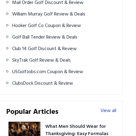
Mail Order Golf Discount & Review
William Murray Golf Review & Deals
Hooker Golf Co Coupon & Review
Golf Ball Tender Review & Deals
Club 14 Golf Discount & Review
SkyTrak Golf Review & Deals
USGolfJobs.com Coupon & Review
ClubsDock Discount & Review
Popular Articles
View all
What Men Should Wear for
Thanksgiving: Easy Formulas