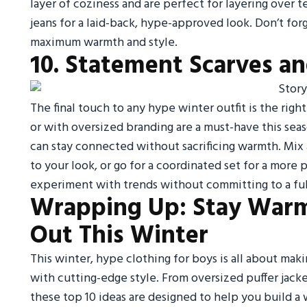
layer of coziness and are perfect for layering over te
jeans for a laid-back, hype-approved look. Don’t for
maximum warmth and style.
10. Statement Scarves and
The final touch to any hype winter outfit is the righ
or with oversized branding are a must-have this seas
can stay connected without sacrificing warmth. Mix 
to your look, or go for a coordinated set for a more 
experiment with trends without committing to a full 
Wrapping Up: Stay Warm
Out This Winter
This winter, hype clothing for boys is all about maki
with cutting-edge style. From oversized puffer jac
these top 10 ideas are designed to help you build a