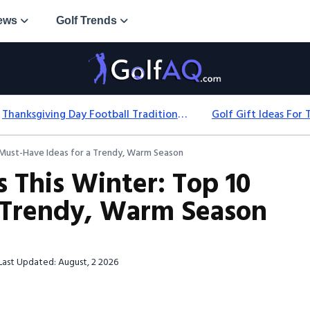
ews
Golf Trends
Thanksgiving Day Football Traditions: History, Games & Game-Day Ideas
0 Must-Have Ideas for a Trendy, Warm Season
 This Winter: Top 10
a Trendy, Warm Season
Last Updated: August, 2 2026