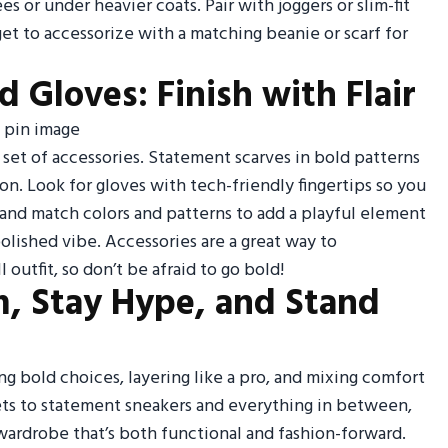
es or under heavier coats. Pair with joggers or slim-fit
get to accessorize with a matching beanie or scarf for
 Gloves: Finish with Flair
t set of accessories. Statement scarves in bold patterns
on. Look for gloves with tech-friendly fingertips so you
and match colors and patterns to add a playful element
polished vibe. Accessories are a great way to
outfit, so don’t be afraid to go bold!
, Stay Hype, and Stand
ng bold choices, layering like a pro, and mixing comfort
kets to statement sneakers and everything in between,
 wardrobe that’s both functional and fashion-forward.