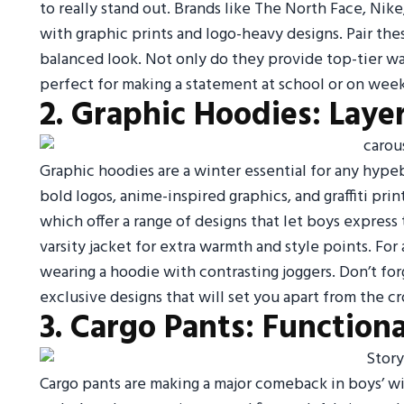
to really stand out. Brands like The North Face, Nik
with graphic prints and logo-heavy designs. Pair these
balanced look. Not only do they provide top-tier w
perfect for making a statement at school or on wee
2. Graphic Hoodies: Laye
Graphic hoodies are a winter essential for any hypeb
bold logos, anime-inspired graphics, and graffiti pr
which offer a range of designs that let boys express 
varsity jacket for extra warmth and style points. For
wearing a hoodie with contrasting joggers. Don’t for
exclusive designs that will set you apart from the c
3. Cargo Pants: Function
Cargo pants are making a major comeback in boys’ wi