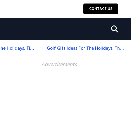
CONTACT US
Golf Gift Ideas For The Holidays: Timeless Picks Golfers Love
Golf Gift Ideas For The Holidays: Thoughtful Picks That Delight
Advertisements