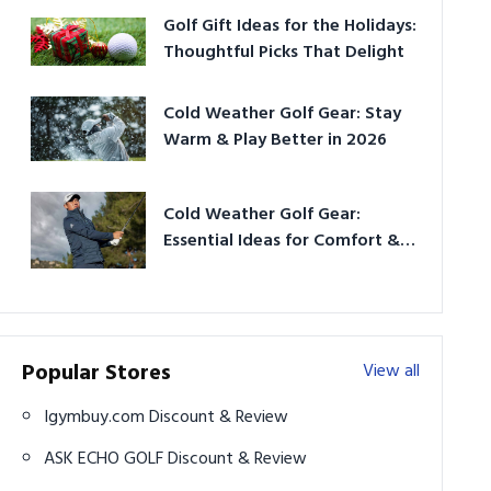
Golf Gift Ideas for the Holidays:
Thoughtful Picks That Delight
Cold Weather Golf Gear: Stay
Warm & Play Better in 2026
Cold Weather Golf Gear:
Essential Ideas for Comfort &
Play
Popular Stores
View all
Igymbuy.com Discount & Review
ASK ECHO GOLF Discount & Review