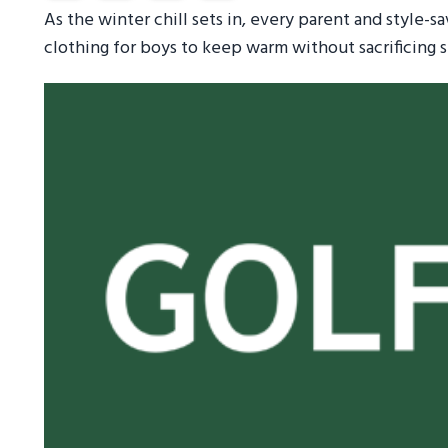
As the winter chill sets in, every parent and style-s
clothing for boys to keep warm without sacrificing s