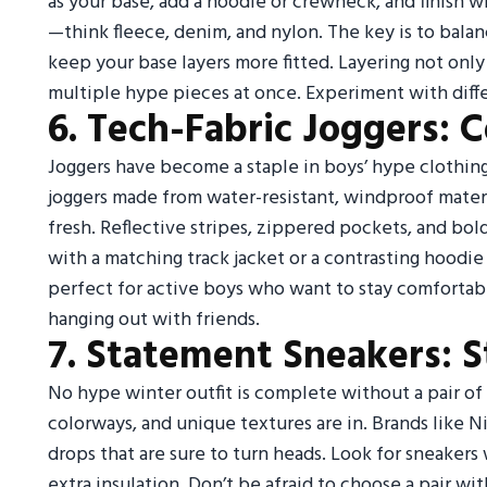
as your base, add a hoodie or crewneck, and finish w
—think fleece, denim, and nylon. The key is to balan
keep your base layers more fitted. Layering not onl
multiple hype pieces at once. Experiment with diffe
6. Tech-Fabric Joggers: 
Joggers have become a staple in boys’ hype clothing, 
joggers made from water-resistant, windproof materi
fresh. Reflective stripes, zippered pockets, and bold
with a matching track jacket or a contrasting hoodie
perfect for active boys who want to stay comfortabl
hanging out with friends.
7. Statement Sneakers: 
No hype winter outfit is complete without a pair of
colorways, and unique textures are in. Brands like N
drops that are sure to turn heads. Look for sneakers
extra insulation. Don’t be afraid to choose a pair w