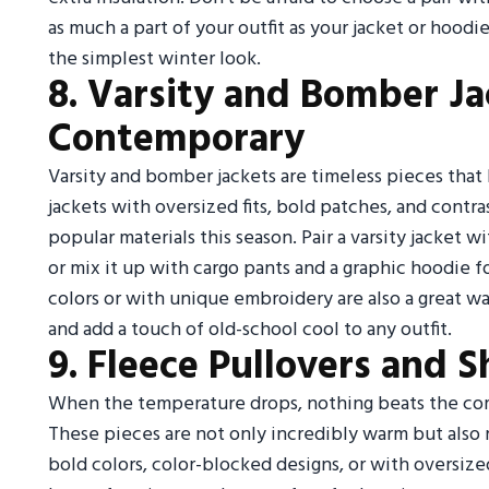
as much a part of your outfit as your jacket or hood
the simplest winter look.
8. Varsity and Bomber Ja
Contemporary
Varsity and bomber jackets are timeless pieces that
jackets with oversized fits, bold patches, and contras
popular materials this season. Pair a varsity jacket w
or mix it up with cargo pants and a graphic hoodie 
colors or with unique embroidery are also a great wa
and add a touch of old-school cool to any outfit.
9. Fleece Pullovers and S
When the temperature drops, nothing beats the comf
These pieces are not only incredibly warm but also r
bold colors, color-blocked designs, or with oversize