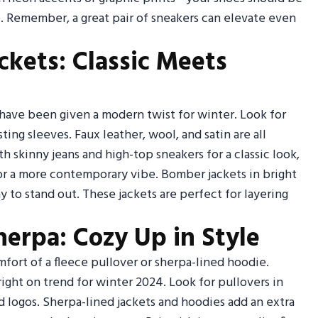
ie. Remember, a great pair of sneakers can elevate even
ckets: Classic Meets
 have been given a modern twist for winter. Look for
ting sleeves. Faux leather, wool, and satin are all
ith skinny jeans and high-top sneakers for a classic look,
for a more contemporary vibe. Bomber jackets in bright
y to stand out. These jackets are perfect for layering
herpa: Cozy Up in Style
ort of a fleece pullover or sherpa-lined hoodie.
ight on trend for winter 2024. Look for pullovers in
d logos. Sherpa-lined jackets and hoodies add an extra