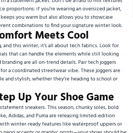
ith a statement jacket. Don’t be afraid to mix textures
ce proportions: if you’re wearing an oversized jacket,
y keeps you warm but also allows you to showcase
rent combinations to find your signature winter look.
Comfort Meets Cool
and this winter, it’s all about tech fabrics. Look for
als that can handle the elements while still looking
 branding are all on-trend details. Pair tech joggers
 for a coordinated streetwear vibe. These joggers are
e and stylish, whether they’re heading to school or
Step Up Your Shoe Game
 statement sneakers. This season, chunky soles, bold
ike, Adidas, and Puma are releasing limited-edition
 with winter-ready features like waterproof uppers or
ith neon accents or graphic prints—your shoes should be