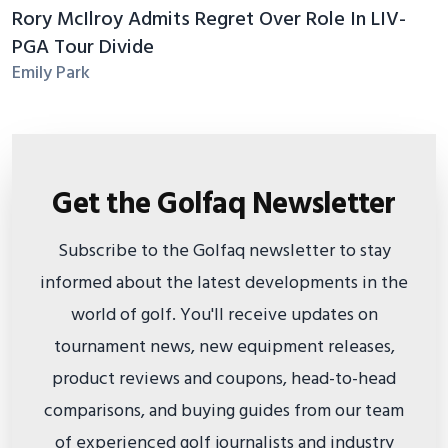
Rory McIlroy Admits Regret Over Role In LIV-
PGA Tour Divide
Emily Park
Get the Golfaq Newsletter
Subscribe to the Golfaq newsletter to stay
informed about the latest developments in the
world of golf. You'll receive updates on
tournament news, new equipment releases,
product reviews and coupons, head-to-head
comparisons, and buying guides from our team
of experienced golf journalists and industry