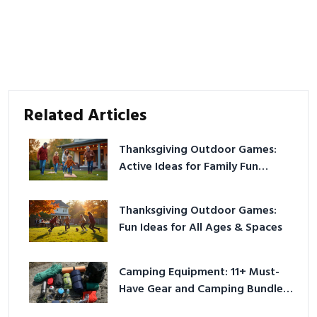
Related Articles
Thanksgiving Outdoor Games:
Active Ideas for Family Fun
Outside
Thanksgiving Outdoor Games:
Fun Ideas for All Ages & Spaces
Camping Equipment: 11+ Must-
Have Gear and Camping Bundles
for 2025