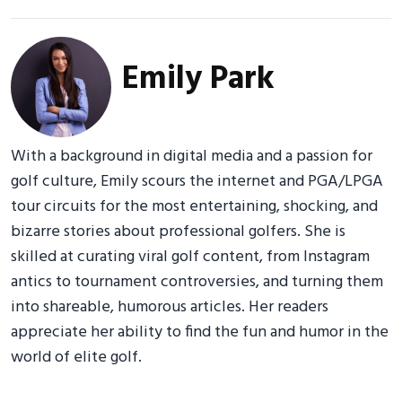
Emily Park
With a background in digital media and a passion for
golf culture, Emily scours the internet and PGA/LPGA
tour circuits for the most entertaining, shocking, and
bizarre stories about professional golfers. She is
skilled at curating viral golf content, from Instagram
antics to tournament controversies, and turning them
into shareable, humorous articles. Her readers
appreciate her ability to find the fun and humor in the
world of elite golf.