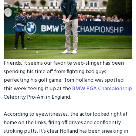
Friends, it seems our favorite web-slinger has been
spending his time off from fighting bad guys
perfecting his golf game! Tom Holland was spotted
this week teeing it up at the
BMW PGA Championship
Celebrity Pro-Am in England.
According to eyewitnesses, the actor looked right at
home on the links, firing off drives and confidently
stroking putts. It's clear Holland has been sneaking in