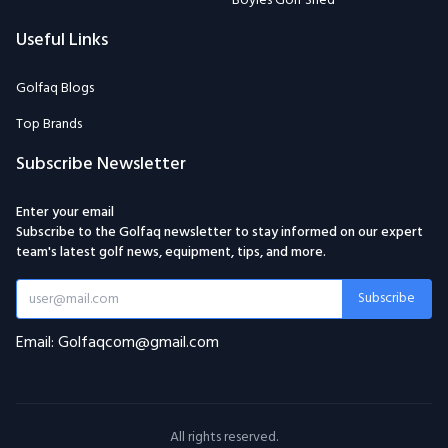
Boyles Golf Shed
Useful Links
Golfaq Blogs
Top Brands
Subscribe Newsletter
Enter your email
Subscribe to the Golfaq newsletter to stay informed on our expert
team's latest golf news, equipment, tips, and more.
Subscribe
Email: Golfaqcom@gmail.com
All rights reserved.