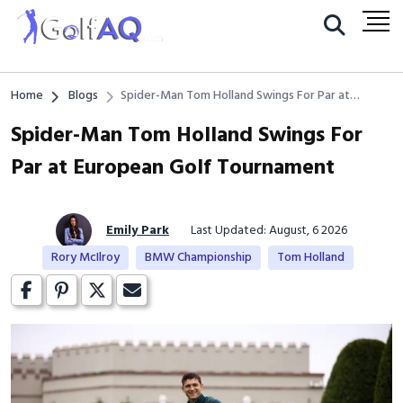
Home
Blogs
Spider-Man Tom Holland Swings For Par at
European Golf Tournament
Spider-Man Tom Holland Swings For
Par at European Golf Tournament
Emily Park
Last Updated: August, 6 2026
Rory McIlroy
BMW Championship
Tom Holland