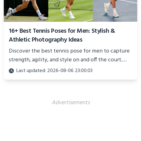
16+ Best Tennis Poses for Men: Stylish &
Athletic Photography Ideas
Discover the best tennis pose for men to capture
strength, agility, and style on and off the court.
Perfect for photoshoots, social media, or
Last updated: 2026-08-06 23:00:03
showcasing your athletic confidence.
Advertisements