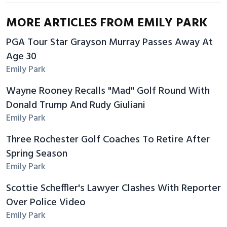
MORE ARTICLES FROM EMILY PARK
PGA Tour Star Grayson Murray Passes Away At
Age 30
Emily Park
Wayne Rooney Recalls "Mad" Golf Round With
Donald Trump And Rudy Giuliani
Emily Park
Three Rochester Golf Coaches To Retire After
Spring Season
Emily Park
Scottie Scheffler's Lawyer Clashes With Reporter
Over Police Video
Emily Park