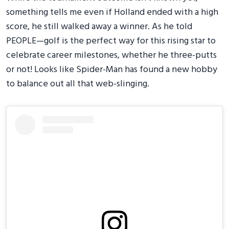
something tells me even if Holland ended with a high
score, he still walked away a winner. As he told
PEOPLE—golf is the perfect way for this rising star to
celebrate career milestones, whether he three-putts
or not! Looks like Spider-Man has found a new hobby
to balance out all that web-slinging.