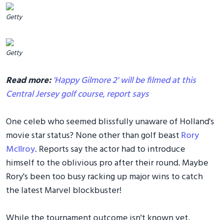
Getty
Getty
Read more:
'Happy Gilmore 2' will be filmed at this
Central Jersey golf course, report says
One celeb who seemed blissfully unaware of Holland's
movie star status? None other than golf beast
Rory
McIlroy
. Reports say the actor had to introduce
himself to the oblivious pro after their round. Maybe
Rory's been too busy racking up major wins to catch
the latest Marvel blockbuster!
While the tournament outcome isn't known yet,