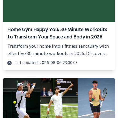
Home Gym Happy You: 30-Minute Workouts
to Transform Your Space and Body in 2026
Transform your home into a fitness sanctuary with
effective 30-minute workouts in 2026. Discover
science-backed routines, smart space setup ideas,
Last updated: 2026-08-06 23:00:03
and proven strategies for lasting results and
better health.