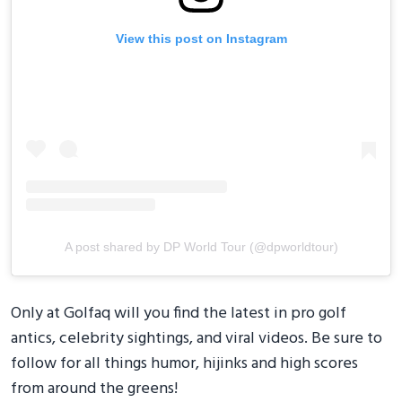
View this post on Instagram
A post shared by DP World Tour (@dpworldtour)
Only at Golfaq will you find the latest in pro golf
antics, celebrity sightings, and viral videos. Be sure to
follow for all things humor, hijinks and high scores
from around the greens!