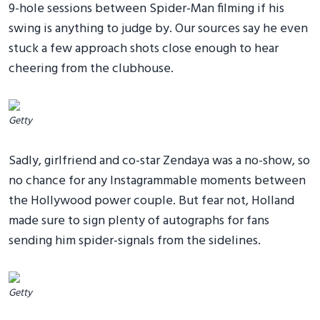
9-hole sessions between Spider-Man filming if his
swing is anything to judge by. Our sources say he even
stuck a few approach shots close enough to hear
cheering from the clubhouse.
Getty
Sadly, girlfriend and co-star Zendaya was a no-show, so
no chance for any Instagrammable moments between
the Hollywood power couple. But fear not, Holland
made sure to sign plenty of autographs for fans
sending him spider-signals from the sidelines.
Getty