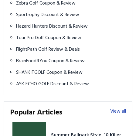
Zebra Golf Coupon & Review
Sportrophy Discount & Review
Hazard Hunters Discount & Review
Tour Pro Golf Coupon & Review
FlightPath Golf Review & Deals
BrainFood4You Coupon & Review
SHANKITGOLF Coupon & Review
ASK ECHO GOLF Discount & Review
Popular Articles
View all
Summer Ballpark Style: 10 Killer