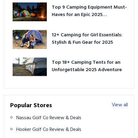
Top 9 Camping Equipment Must-
Haves for an Epic 2025
Adventure
12+ Camping for Girl Essentials:
Stylish & Fun Gear for 2025
Top 18+ Camping Tents for an
Unforgettable 2025 Adventure
Popular Stores
View all
Nassau Golf Co Review & Deals
Hooker Golf Co Review & Deals