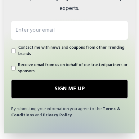
experts.
Email address
Contact me with news and coupons from other Trending
brands
Receive email from us on behalf of our trusted partners or
sponsors
SIGN ME UP
By submitting your information you agree to the
Terms &
Conditions
and
Privacy Policy