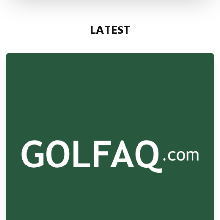
LATEST