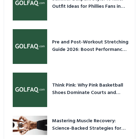
Outfit Ideas for Phillies Fans in
2026
Pre and Post-Workout Stretching
Guide 2026: Boost Performance
& Prevent Injury
Think Pink: Why Pink Basketball
Shoes Dominate Courts and
Culture in 2026
Mastering Muscle Recovery:
Science-Backed Strategies for
2026