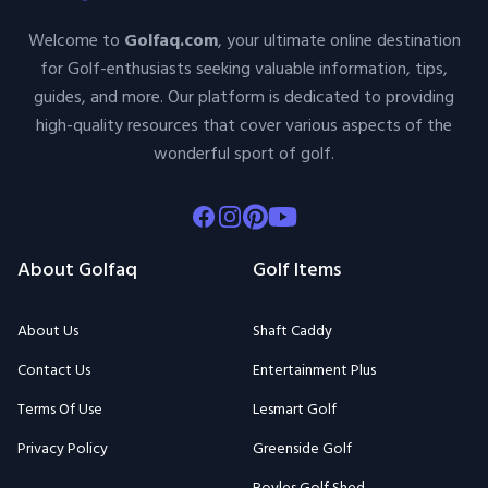
Welcome to
Golfaq.com
, your ultimate online destination
for Golf-enthusiasts seeking valuable information, tips,
guides, and more. Our platform is dedicated to providing
high-quality resources that cover various aspects of the
wonderful sport of golf.
Facebook
Instagram
Pinterest
Youtube
About Golfaq
Golf Items
About Us
Shaft Caddy
Contact Us
Entertainment Plus
Terms Of Use
Lesmart Golf
Privacy Policy
Greenside Golf