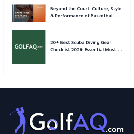
Beyond the Court: Culture, Style
& Performance of Basketball
Sneakers in 2026
20+ Best Scuba Diving Gear
Checklist 2026: Essential Must-
Have Equipment