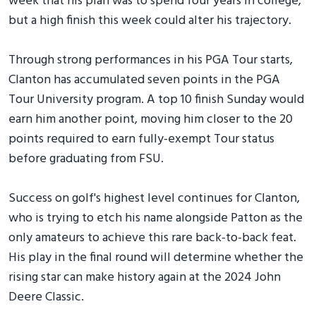
week that his plan was to spend four years in college,
but a high finish this week could alter his trajectory.
Through strong performances in his PGA Tour starts,
Clanton has accumulated seven points in the PGA
Tour University program. A top 10 finish Sunday would
earn him another point, moving him closer to the 20
points required to earn fully-exempt Tour status
before graduating from FSU.
Success on golf's highest level continues for Clanton,
who is trying to etch his name alongside Patton as the
only amateurs to achieve this rare back-to-back feat.
His play in the final round will determine whether the
rising star can make history again at the 2024 John
Deere Classic.