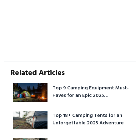
Related Articles
Top 9 Camping Equipment Must-
Haves for an Epic 2025
Adventure
Top 18+ Camping Tents for an
Unforgettable 2025 Adventure