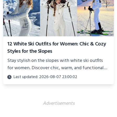
12 White Ski Outfits for Women: Chic & Cozy
Styles for the Slopes
Stay stylish on the slopes with white ski outfits
for women. Discover chic, warm, and functional
looks perfect for winter adventures in 2025.
Last updated: 2026-08-07 23:00:02
Advertisements