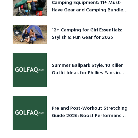
Camping Equipment: 11+ Must-
Have Gear and Camping Bundles
for 2025
12+ Camping for Girl Essentials:
Stylish & Fun Gear for 2025
Summer Ballpark Style: 10 Killer
Outfit Ideas for Phillies Fans in
2026
Pre and Post-Workout Stretching
Guide 2026: Boost Performance
& Prevent Injury