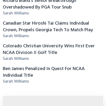
Richard Bland's Senior Breakthrough
Overshadowed By PGA Tour Snub
Sarah Williams
Canadian Star Hiroshi Tai Claims Individual
Crown, Propels Georgia Tech To Match Play
Sarah Williams
Colorado Christian University Wins First Ever
NCAA Division II Golf Title
Sarah Williams
Ben James Penalized In Quest For NCAA
Individual Title
Sarah Williams