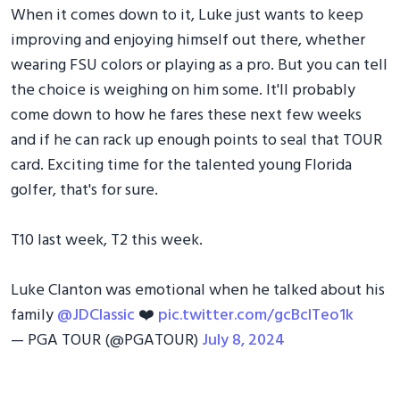
When it comes down to it, Luke just wants to keep
improving and enjoying himself out there, whether
wearing FSU colors or playing as a pro. But you can tell
the choice is weighing on him some. It'll probably
come down to how he fares these next few weeks
and if he can rack up enough points to seal that TOUR
card. Exciting time for the talented young Florida
golfer, that's for sure.
T10 last week, T2 this week.
Luke Clanton was emotional when he talked about his
family
@JDClassic
❤️
pic.twitter.com/gcBcITeo1k
— PGA TOUR (@PGATOUR)
July 8, 2024