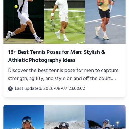
16+ Best Tennis Poses for Men: Stylish &
Athletic Photography Ideas
Discover the best tennis pose for men to capture
strength, agility, and style on and off the court.
Perfect for photoshoots, social media, or
Last updated: 2026-08-07 23:00:02
showcasing your athletic confidence.