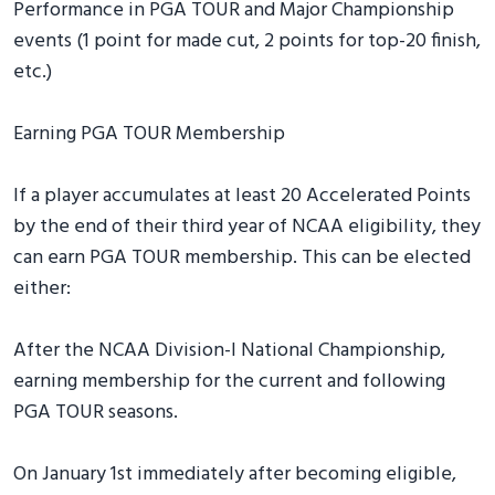
Performance in PGA TOUR and Major Championship
events (1 point for made cut, 2 points for top-20 finish,
etc.)
Earning PGA TOUR Membership
If a player accumulates at least 20 Accelerated Points
by the end of their third year of NCAA eligibility, they
can earn PGA TOUR membership. This can be elected
either:
After the NCAA Division-I National Championship,
earning membership for the current and following
PGA TOUR seasons.
On January 1st immediately after becoming eligible,