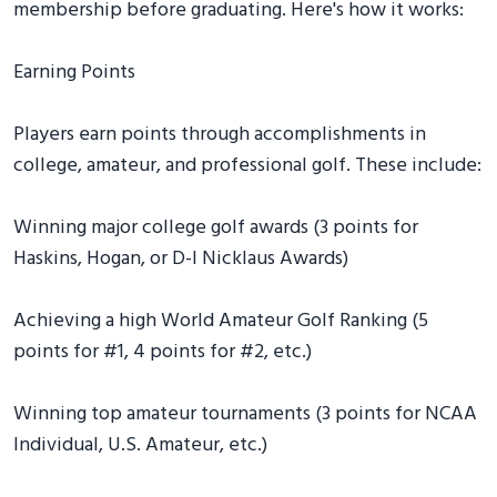
membership before graduating. Here's how it works:
Earning Points
Players earn points through accomplishments in
college, amateur, and professional golf. These include:
Winning major college golf awards (3 points for
Haskins, Hogan, or D-I Nicklaus Awards)
Achieving a high World Amateur Golf Ranking (5
points for #1, 4 points for #2, etc.)
Winning top amateur tournaments (3 points for NCAA
Individual, U.S. Amateur, etc.)