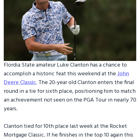
Flordia State amateur Luke Clanton has a chance to
accomplish a historic feat this weekend at the
John
Deere Classic
. The 20-year old Clanton enters the final
round in a tie for sixth place, positioning him to match
an achievement not seen on the PGA Tour in nearly 70
years.
Clanton tied for 10th place last week at the Rocket
Mortgage Classic. If he finishes in the top 10 again this