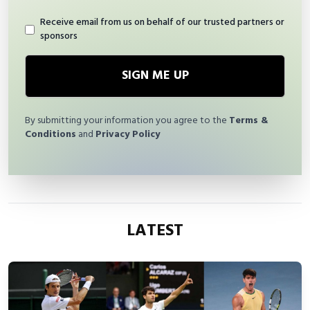
Receive email from us on behalf of our trusted partners or
sponsors
SIGN ME UP
By submitting your information you agree to the
Terms &
Conditions
and
Privacy Policy
LATEST