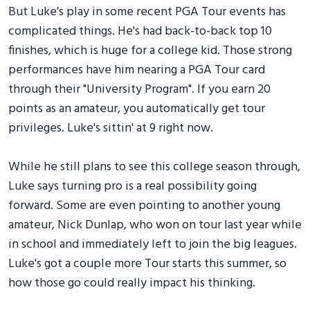
But Luke's play in some recent PGA Tour events has
complicated things. He's had back-to-back top 10
finishes, which is huge for a college kid. Those strong
performances have him nearing a PGA Tour card
through their "University Program". If you earn 20
points as an amateur, you automatically get tour
privileges. Luke's sittin' at 9 right now.
While he still plans to see this college season through,
Luke says turning pro is a real possibility going
forward. Some are even pointing to another young
amateur, Nick Dunlap, who won on tour last year while
in school and immediately left to join the big leagues.
Luke's got a couple more Tour starts this summer, so
how those go could really impact his thinking.