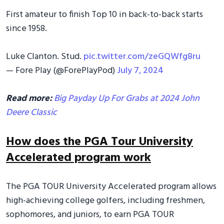
First amateur to finish Top 10 in back-to-back starts
since 1958.
Luke Clanton. Stud.
pic.twitter.com/zeGQWfg8ru
— Fore Play (@ForePlayPod)
July 7, 2024
Read more:
Big Payday Up For Grabs at 2024 John
Deere Classic
How does the PGA Tour University
Accelerated program work
The PGA TOUR University Accelerated program allows
high-achieving college golfers, including freshmen,
sophomores, and juniors, to earn PGA TOUR