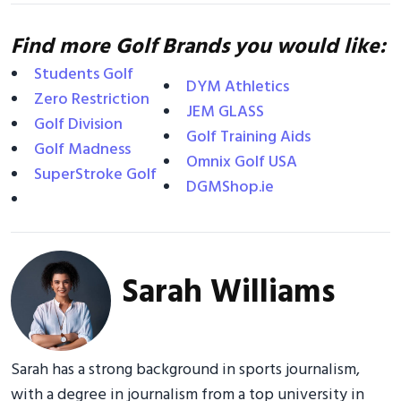
Find more Golf Brands you would like:
Students Golf
DYM Athletics
Zero Restriction
JEM GLASS
Golf Division
Golf Training Aids
Golf Madness
Omnix Golf USA
SuperStroke Golf
DGMShop.ie
Sarah Williams
Sarah has a strong background in sports journalism,
with a degree in journalism from a top university in