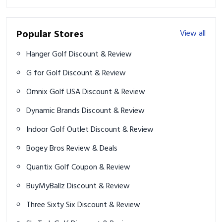
Popular Stores
View all
Hanger Golf Discount & Review
G for Golf Discount & Review
Omnix Golf USA Discount & Review
Dynamic Brands Discount & Review
Indoor Golf Outlet Discount & Review
Bogey Bros Review & Deals
Quantix Golf Coupon & Review
BuyMyBallz Discount & Review
Three Sixty Six Discount & Review