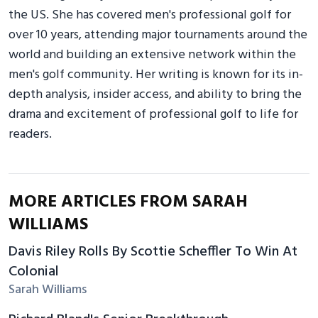
the US. She has covered men's professional golf for
over 10 years, attending major tournaments around the
world and building an extensive network within the
men's golf community. Her writing is known for its in-
depth analysis, insider access, and ability to bring the
drama and excitement of professional golf to life for
readers.
MORE ARTICLES FROM SARAH
WILLIAMS
Davis Riley Rolls By Scottie Scheffler To Win At
Colonial
Sarah Williams