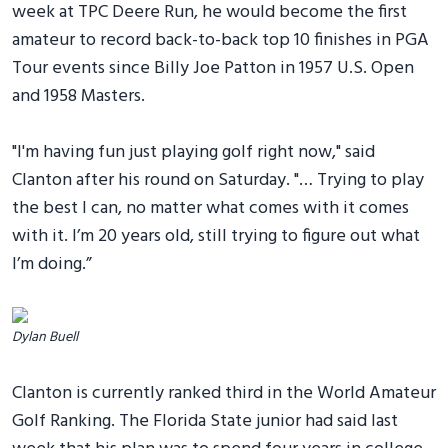
week at TPC Deere Run, he would become the first
amateur to record back-to-back top 10 finishes in PGA
Tour events since Billy Joe Patton in 1957 U.S. Open
and 1958 Masters.
"I'm having fun just playing golf right now," said
Clanton after his round on Saturday. "… Trying to play
the best I can, no matter what comes with it comes
with it. I’m 20 years old, still trying to figure out what
I’m doing.”
Dylan Buell
Clanton is currently ranked third in the World Amateur
Golf Ranking. The Florida State junior had said last