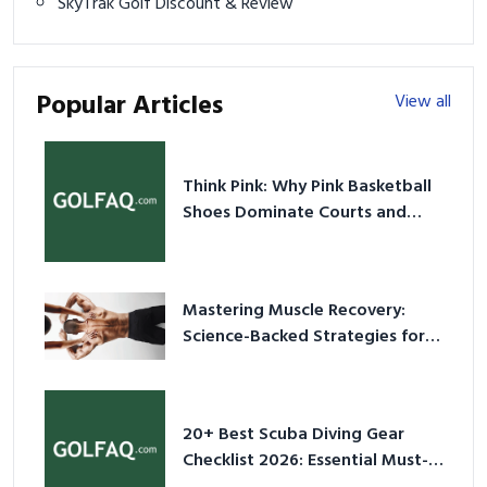
SkyTrak Golf Discount & Review
Popular Articles
View all
Think Pink: Why Pink Basketball
Shoes Dominate Courts and
Culture in 2026
Mastering Muscle Recovery:
Science-Backed Strategies for
2026
20+ Best Scuba Diving Gear
Checklist 2026: Essential Must-