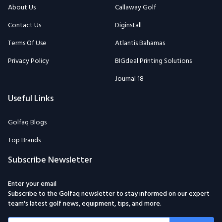
About Us
Callaway Golf
Contact Us
Diginstall
Terms Of Use
Atlantis Bahamas
Privacy Policy
BIGdeal Printing Solutions
Journal 18
Useful Links
Golfaq Blogs
Top Brands
Subscribe Newsletter
Enter your email
Subscribe to the Golfaq newsletter to stay informed on our expert
team's latest golf news, equipment, tips, and more.