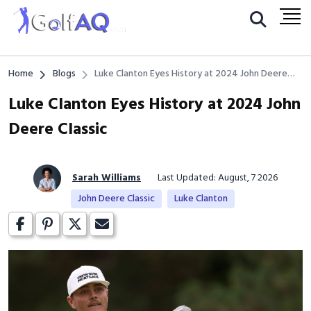
Home
Blogs
Luke Clanton Eyes History at 2024 John Deere
Classic
Luke Clanton Eyes History at 2024 John
Deere Classic
Sarah Williams
Last Updated: August, 7 2026
John Deere Classic
Luke Clanton