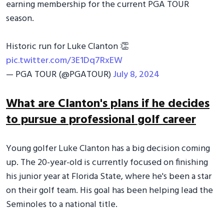
earning membership for the current PGA TOUR
season.
Historic run for Luke Clanton 👏
pic.twitter.com/3E1Dq7RxEW
— PGA TOUR (@PGATOUR)
July 8, 2024
What are Clanton's plans if he decides
to pursue a professional golf career
Young golfer Luke Clanton has a big decision coming
up. The 20-year-old is currently focused on finishing
his junior year at Florida State, where he's been a star
on their golf team. His goal has been helping lead the
Seminoles to a national title.