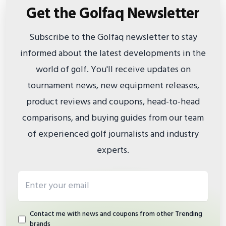
Get the Golfaq Newsletter
Subscribe to the Golfaq newsletter to stay
informed about the latest developments in the
world of golf. You'll receive updates on
tournament news, new equipment releases,
product reviews and coupons, head-to-head
comparisons, and buying guides from our team
of experienced golf journalists and industry
experts.
Email address
Contact me with news and coupons from other Trending
brands