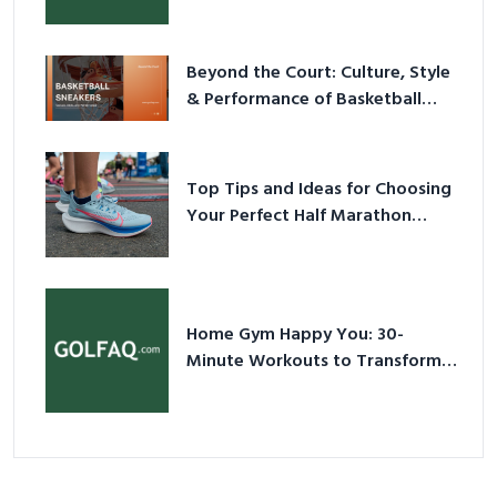
Have Equipment
Beyond the Court: Culture, Style
& Performance of Basketball
Sneakers in 2026
Top Tips and Ideas for Choosing
Your Perfect Half Marathon
Shoes – Your Ultimate Guide in a
Nutshell
Home Gym Happy You: 30-
Minute Workouts to Transform
Your Space and Body in 2026