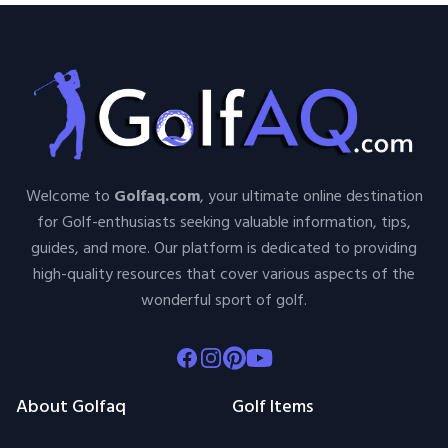
Welcome to
Golfaq.com
, your ultimate online destination
for Golf-enthusiasts seeking valuable information, tips,
guides, and more. Our platform is dedicated to providing
high-quality resources that cover various aspects of the
wonderful sport of golf.
Facebook
Instagram
Pinterest
Youtube
About Golfaq
Golf Items