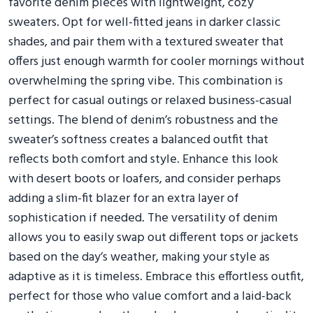
favorite denim pieces with lightweight, cozy
sweaters. Opt for well-fitted jeans in darker classic
shades, and pair them with a textured sweater that
offers just enough warmth for cooler mornings without
overwhelming the spring vibe. This combination is
perfect for casual outings or relaxed business-casual
settings. The blend of denim’s robustness and the
sweater’s softness creates a balanced outfit that
reflects both comfort and style. Enhance this look
with desert boots or loafers, and consider perhaps
adding a slim-fit blazer for an extra layer of
sophistication if needed. The versatility of denim
allows you to easily swap out different tops or jackets
based on the day’s weather, making your style as
adaptive as it is timeless. Embrace this effortless outfit,
perfect for those who value comfort and a laid-back