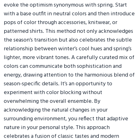
evoke the optimism synonymous with spring. Start
with a base outfit in neutral colors and then introduce
pops of color through accessories, knitwear, or
patterned shirts. This method not only acknowledges
the season’s transition but also celebrates the subtle
relationship between winter’s cool hues and spring’s
lighter, more vibrant tones. A carefully curated mix of
colors can communicate both sophistication and
energy, drawing attention to the harmonious blend of
season-specific details. It’s an opportunity to
experiment with color blocking without
overwhelming the overall ensemble. By
acknowledging the natural changes in your
surrounding environment, you reflect that adaptive
nature in your personal style. This approach
celebrates a fusion of classic tastes and modern