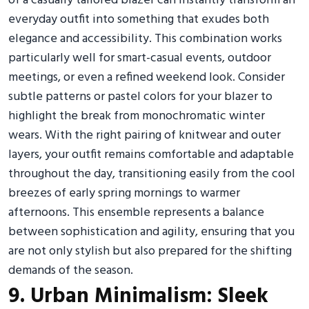
of a casually tailored blazer can instantly transform an
everyday outfit into something that exudes both
elegance and accessibility. This combination works
particularly well for smart-casual events, outdoor
meetings, or even a refined weekend look. Consider
subtle patterns or pastel colors for your blazer to
highlight the break from monochromatic winter
wears. With the right pairing of knitwear and outer
layers, your outfit remains comfortable and adaptable
throughout the day, transitioning easily from the cool
breezes of early spring mornings to warmer
afternoons. This ensemble represents a balance
between sophistication and agility, ensuring that you
are not only stylish but also prepared for the shifting
demands of the season.
9. Urban Minimalism: Sleek