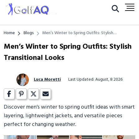
Home
Blogs
Men’s Winter to Spring Outfits: Stylish
Transitional Looks
Men’s Winter to Spring Outfits: Stylish
Transitional Looks
Luca Moretti
Last Updated: August, 8 2026
Discover men’s winter to spring outfit ideas with smart
layering, lightweight jackets, and versatile pieces
perfect for changing weather.