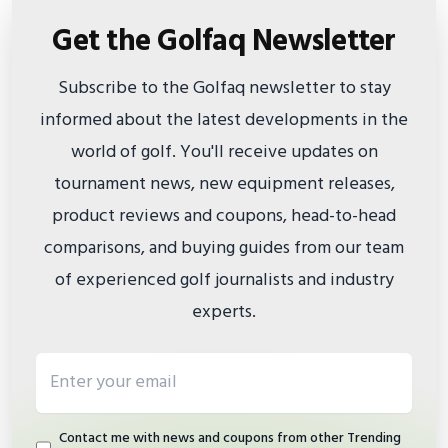
Get the Golfaq Newsletter
Subscribe to the Golfaq newsletter to stay
informed about the latest developments in the
world of golf. You'll receive updates on
tournament news, new equipment releases,
product reviews and coupons, head-to-head
comparisons, and buying guides from our team
of experienced golf journalists and industry
experts.
Email address
Contact me with news and coupons from other Trending