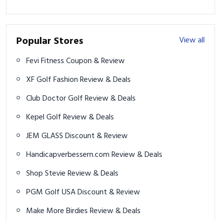
Popular Stores
View all
Fevi Fitness Coupon & Review
XF Golf Fashion Review & Deals
Club Doctor Golf Review & Deals
Kepel Golf Review & Deals
JEM GLASS Discount & Review
Handicapverbessern.com Review & Deals
Shop Stevie Review & Deals
PGM Golf USA Discount & Review
Make More Birdies Review & Deals