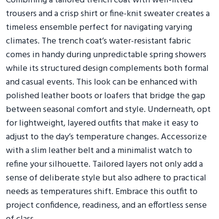
Combining a tailored trench coat with well-fitted
trousers and a crisp shirt or fine-knit sweater creates a
timeless ensemble perfect for navigating varying
climates. The trench coat’s water-resistant fabric
comes in handy during unpredictable spring showers
while its structured design complements both formal
and casual events. This look can be enhanced with
polished leather boots or loafers that bridge the gap
between seasonal comfort and style. Underneath, opt
for lightweight, layered outfits that make it easy to
adjust to the day’s temperature changes. Accessorize
with a slim leather belt and a minimalist watch to
refine your silhouette. Tailored layers not only add a
sense of deliberate style but also adhere to practical
needs as temperatures shift. Embrace this outfit to
project confidence, readiness, and an effortless sense