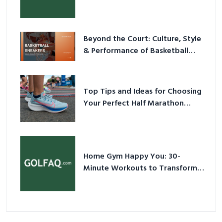
Have Equipment
Beyond the Court: Culture, Style
& Performance of Basketball
Sneakers in 2026
Top Tips and Ideas for Choosing
Your Perfect Half Marathon
Shoes – Your Ultimate Guide in a
Nutshell
Home Gym Happy You: 30-
Minute Workouts to Transform
Your Space and Body in 2026