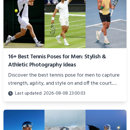
16+ Best Tennis Poses for Men: Stylish &
Athletic Photography Ideas
Discover the best tennis pose for men to capture
strength, agility, and style on and off the court.
Perfect for photoshoots, social media, or
Last updated: 2026-08-08 23:00:03
showcasing your athletic confidence.