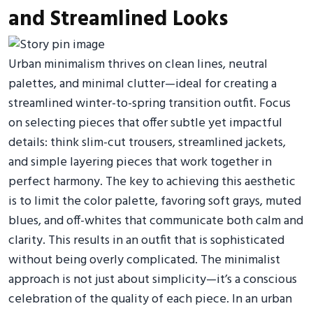
and Streamlined Looks
Urban minimalism thrives on clean lines, neutral
palettes, and minimal clutter—ideal for creating a
streamlined winter-to-spring transition outfit. Focus
on selecting pieces that offer subtle yet impactful
details: think slim-cut trousers, streamlined jackets,
and simple layering pieces that work together in
perfect harmony. The key to achieving this aesthetic
is to limit the color palette, favoring soft grays, muted
blues, and off-whites that communicate both calm and
clarity. This results in an outfit that is sophisticated
without being overly complicated. The minimalist
approach is not just about simplicity—it’s a conscious
celebration of the quality of each piece. In an urban