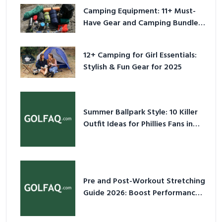
Camping Equipment: 11+ Must-
Have Gear and Camping Bundles
for 2025
12+ Camping for Girl Essentials:
Stylish & Fun Gear for 2025
Summer Ballpark Style: 10 Killer
Outfit Ideas for Phillies Fans in
2026
Pre and Post-Workout Stretching
Guide 2026: Boost Performance
& Prevent Injury