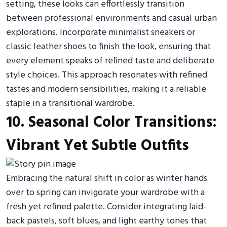
setting, these looks can effortlessly transition
between professional environments and casual urban
explorations. Incorporate minimalist sneakers or
classic leather shoes to finish the look, ensuring that
every element speaks of refined taste and deliberate
style choices. This approach resonates with refined
tastes and modern sensibilities, making it a reliable
staple in a transitional wardrobe.
10. Seasonal Color Transitions:
Vibrant Yet Subtle Outfits
Embracing the natural shift in color as winter hands
over to spring can invigorate your wardrobe with a
fresh yet refined palette. Consider integrating laid-
back pastels, soft blues, and light earthy tones that