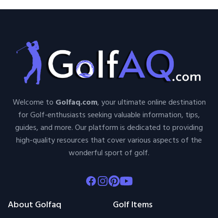
Welcome to
Golfaq.com
, your ultimate online destination
for Golf-enthusiasts seeking valuable information, tips,
guides, and more. Our platform is dedicated to providing
high-quality resources that cover various aspects of the
wonderful sport of golf.
Facebook
Instagram
Pinterest
Youtube
About Golfaq
Golf Items