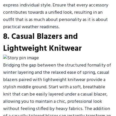
express individual style. Ensure that every accessory
contributes towards a unified look, resulting in an
outfit that is as much about personality as it is about
practical weather readiness.
8. Casual Blazers and
Lightweight Knitwear
Bridging the gap between the structured formality of
winter layering and the relaxed ease of spring, casual
blazers paired with lightweight knitwear provide a
stylish middle ground. Start with a soft, breathable
knit that can be easily layered under a casual blazer,
allowing you to maintain a chic, professional look
without feeling stifled by heavy fabrics. The addition