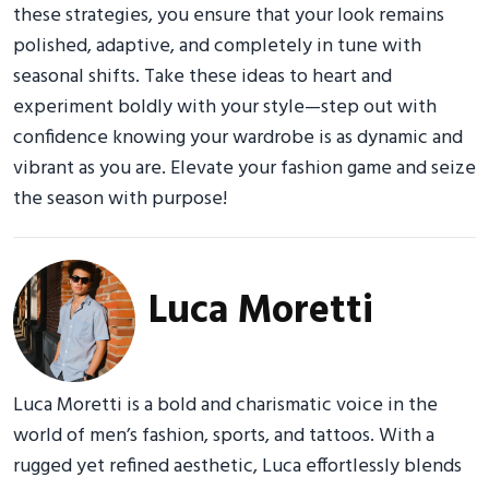
these strategies, you ensure that your look remains
polished, adaptive, and completely in tune with
seasonal shifts. Take these ideas to heart and
experiment boldly with your style—step out with
confidence knowing your wardrobe is as dynamic and
vibrant as you are. Elevate your fashion game and seize
the season with purpose!
Luca Moretti
Luca Moretti is a bold and charismatic voice in the
world of men’s fashion, sports, and tattoos. With a
rugged yet refined aesthetic, Luca effortlessly blends