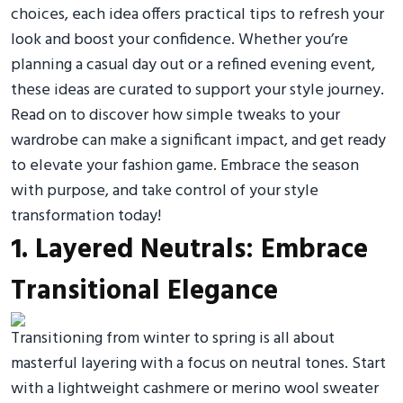
choices, each idea offers practical tips to refresh your
look and boost your confidence. Whether you’re
planning a casual day out or a refined evening event,
these ideas are curated to support your style journey.
Read on to discover how simple tweaks to your
wardrobe can make a significant impact, and get ready
to elevate your fashion game. Embrace the season
with purpose, and take control of your style
transformation today!
1. Layered Neutrals: Embrace
Transitional Elegance
Transitioning from winter to spring is all about
masterful layering with a focus on neutral tones. Start
with a lightweight cashmere or merino wool sweater