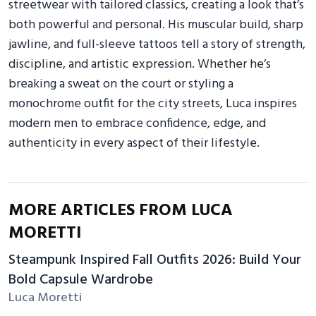
streetwear with tailored classics, creating a look that’s
both powerful and personal. His muscular build, sharp
jawline, and full-sleeve tattoos tell a story of strength,
discipline, and artistic expression. Whether he’s
breaking a sweat on the court or styling a
monochrome outfit for the city streets, Luca inspires
modern men to embrace confidence, edge, and
authenticity in every aspect of their lifestyle.
MORE ARTICLES FROM LUCA
MORETTI
Steampunk Inspired Fall Outfits 2026: Build Your
Bold Capsule Wardrobe
Luca Moretti