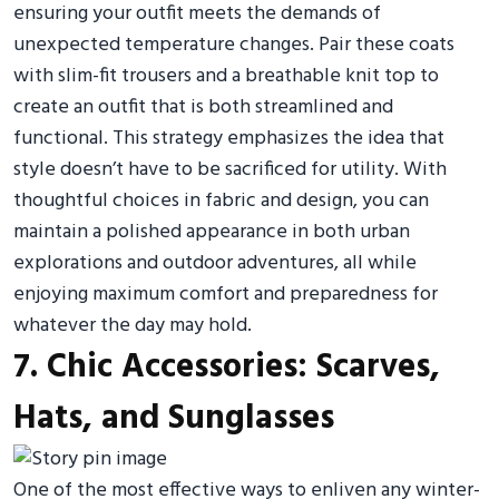
ensuring your outfit meets the demands of
unexpected temperature changes. Pair these coats
with slim-fit trousers and a breathable knit top to
create an outfit that is both streamlined and
functional. This strategy emphasizes the idea that
style doesn’t have to be sacrificed for utility. With
thoughtful choices in fabric and design, you can
maintain a polished appearance in both urban
explorations and outdoor adventures, all while
enjoying maximum comfort and preparedness for
whatever the day may hold.
7. Chic Accessories: Scarves,
Hats, and Sunglasses
One of the most effective ways to enliven any winter-