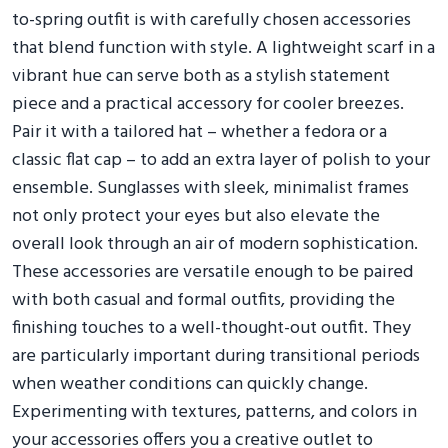
to-spring outfit is with carefully chosen accessories
that blend function with style. A lightweight scarf in a
vibrant hue can serve both as a stylish statement
piece and a practical accessory for cooler breezes.
Pair it with a tailored hat – whether a fedora or a
classic flat cap – to add an extra layer of polish to your
ensemble. Sunglasses with sleek, minimalist frames
not only protect your eyes but also elevate the
overall look through an air of modern sophistication.
These accessories are versatile enough to be paired
with both casual and formal outfits, providing the
finishing touches to a well-thought-out outfit. They
are particularly important during transitional periods
when weather conditions can quickly change.
Experimenting with textures, patterns, and colors in
your accessories offers you a creative outlet to