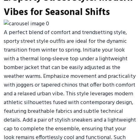
Vibes for Seasonal Shifts
A perfect blend of comfort and trendsetting style,
sporty street style outfits are ideal for the dynamic
transition from winter to spring. Initiate your look
with a thermal long-sleeve top under a lightweight
bomber jacket that can be easily adjusted as the
weather warms. Emphasize movement and practicality
with joggers or tapered chinos that offer both comfort
and a relaxed urban vibe. This style leverages modern
athletic silhouettes fused with contemporary design,
featuring breathable fabrics and subtle technical
details. Add a pair of stylish sneakers and a lightweight
cap to complete the ensemble, ensuring that your
look remains effortlessly cool and functional. Such