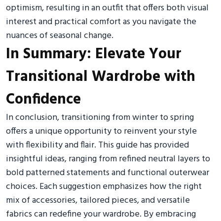
optimism, resulting in an outfit that offers both visual
interest and practical comfort as you navigate the
nuances of seasonal change.
In Summary: Elevate Your
Transitional Wardrobe with
Confidence
In conclusion, transitioning from winter to spring
offers a unique opportunity to reinvent your style
with flexibility and flair. This guide has provided
insightful ideas, ranging from refined neutral layers to
bold patterned statements and functional outerwear
choices. Each suggestion emphasizes how the right
mix of accessories, tailored pieces, and versatile
fabrics can redefine your wardrobe. By embracing