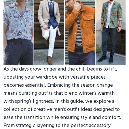
As the days grow longer and the chill begins to lift,
updating your wardrobe with versatile pieces
becomes essential. Embracing the season change
means curating outfits that blend winter’s warmth
with spring’s lightness. In this guide, we explore a
collection of creative men’s outfit ideas designed to
ease the transition while ensuring style and comfort.
From strategic layering to the perfect accessory