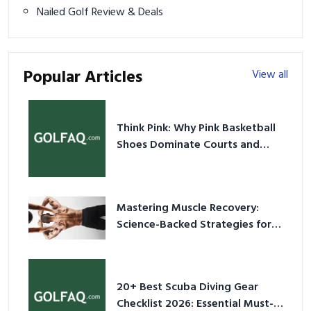
Nailed Golf Review & Deals
Popular Articles
View all
Think Pink: Why Pink Basketball
Shoes Dominate Courts and
Culture in 2026
Mastering Muscle Recovery:
Science-Backed Strategies for
2026
20+ Best Scuba Diving Gear
Checklist 2026: Essential Must-