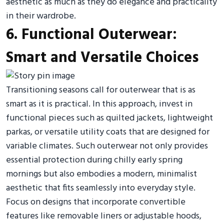
aesthetic as much as they do elegance and practicality
in their wardrobe.
6. Functional Outerwear:
Smart and Versatile Choices
Transitioning seasons call for outerwear that is as
smart as it is practical. In this approach, invest in
functional pieces such as quilted jackets, lightweight
parkas, or versatile utility coats that are designed for
variable climates. Such outerwear not only provides
essential protection during chilly early spring
mornings but also embodies a modern, minimalist
aesthetic that fits seamlessly into everyday style.
Focus on designs that incorporate convertible
features like removable liners or adjustable hoods,