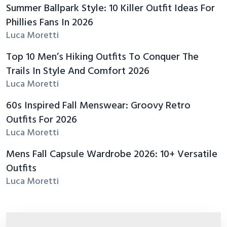
Summer Ballpark Style: 10 Killer Outfit Ideas For
Phillies Fans In 2026
Luca Moretti
Top 10 Men’s Hiking Outfits To Conquer The
Trails In Style And Comfort 2026
Luca Moretti
60s Inspired Fall Menswear: Groovy Retro
Outfits For 2026
Luca Moretti
Mens Fall Capsule Wardrobe 2026: 10+ Versatile
Outfits
Luca Moretti