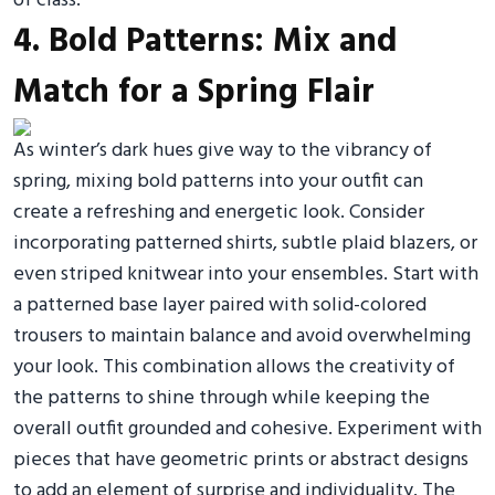
of class.
4. Bold Patterns: Mix and
Match for a Spring Flair
As winter’s dark hues give way to the vibrancy of
spring, mixing bold patterns into your outfit can
create a refreshing and energetic look. Consider
incorporating patterned shirts, subtle plaid blazers, or
even striped knitwear into your ensembles. Start with
a patterned base layer paired with solid-colored
trousers to maintain balance and avoid overwhelming
your look. This combination allows the creativity of
the patterns to shine through while keeping the
overall outfit grounded and cohesive. Experiment with
pieces that have geometric prints or abstract designs
to add an element of surprise and individuality. The