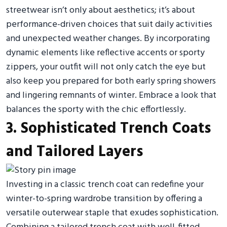
streetwear isn’t only about aesthetics; it’s about
performance-driven choices that suit daily activities
and unexpected weather changes. By incorporating
dynamic elements like reflective accents or sporty
zippers, your outfit will not only catch the eye but
also keep you prepared for both early spring showers
and lingering remnants of winter. Embrace a look that
balances the sporty with the chic effortlessly.
3. Sophisticated Trench Coats
and Tailored Layers
Investing in a classic trench coat can redefine your
winter-to-spring wardrobe transition by offering a
versatile outerwear staple that exudes sophistication.