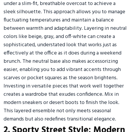
under a slim-fit, breathable overcoat to achieve a
sleek silhouette. This approach allows you to manage
fluctuating temperatures and maintain a balance
between warmth and adaptability. Layering in neutral
colors like beige, gray, and off-white can create a
sophisticated, understated look that works just as
effectively at the office as it does during a weekend
brunch. The neutral base also makes accessorizing
easier, enabling you to add vibrant accents through
scarves or pocket squares as the season brightens.
Investing in versatile pieces that work well together
creates a wardrobe that exudes confidence. Mix in
modern sneakers or desert boots to finish the look.
This layered ensemble not only meets seasonal
demands but also redefines transitional elegance.
2. Sporty Street Style: Modern