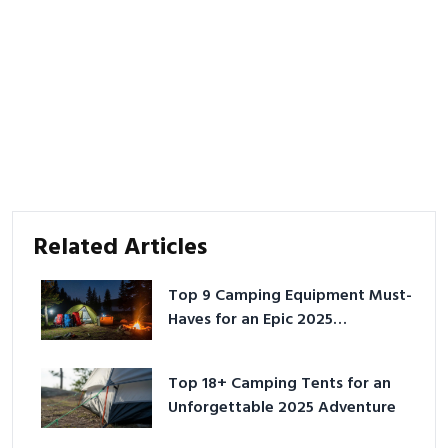
Related Articles
Top 9 Camping Equipment Must-
Haves for an Epic 2025
Adventure
Top 18+ Camping Tents for an
Unforgettable 2025 Adventure