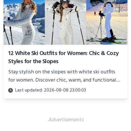
12 White Ski Outfits for Women: Chic & Cozy
Styles for the Slopes
Stay stylish on the slopes with white ski outfits
for women. Discover chic, warm, and functional
looks perfect for winter adventures in 2025.
Last updated: 2026-08-08 23:00:03
Advertisements