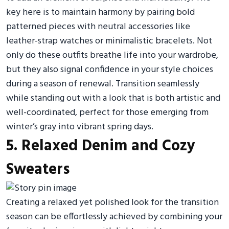
key here is to maintain harmony by pairing bold
patterned pieces with neutral accessories like
leather-strap watches or minimalistic bracelets. Not
only do these outfits breathe life into your wardrobe,
but they also signal confidence in your style choices
during a season of renewal. Transition seamlessly
while standing out with a look that is both artistic and
well-coordinated, perfect for those emerging from
winter’s gray into vibrant spring days.
5. Relaxed Denim and Cozy
Sweaters
Creating a relaxed yet polished look for the transition
season can be effortlessly achieved by combining your