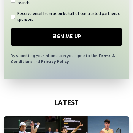
brands
Receive email from us on behalf of our trusted partners or
sponsors
SIGN ME UP
By submitting your information you agree to the
Terms &
Conditions
and
Privacy Policy
LATEST