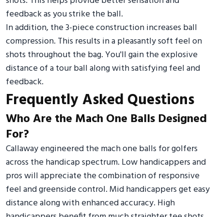
shots. This helps provide better sensation and
feedback as you strike the ball.
In addition, the 3-piece construction increases ball
compression. This results in a pleasantly soft feel on
shots throughout the bag. You'll gain the explosive
distance of a tour ball along with satisfying feel and
feedback.
Frequently Asked Questions
Who Are the Mach One Balls Designed
For?
Callaway engineered the mach one balls for golfers
across the handicap spectrum. Low handicappers and
pros will appreciate the combination of responsive
feel and greenside control. Mid handicappers get easy
distance along with enhanced accuracy. High
handicappers benefit from much straighter tee shots