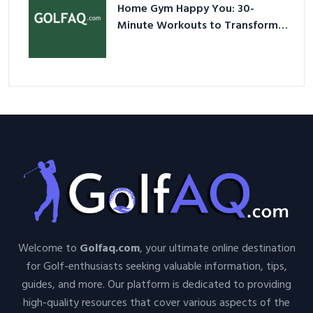
Home Gym Happy You: 30-
Minute Workouts to Transform
Your Space and Body in 2026
Welcome to
Golfaq.com
, your ultimate online destination
for Golf-enthusiasts seeking valuable information, tips,
guides, and more. Our platform is dedicated to providing
high-quality resources that cover various aspects of the