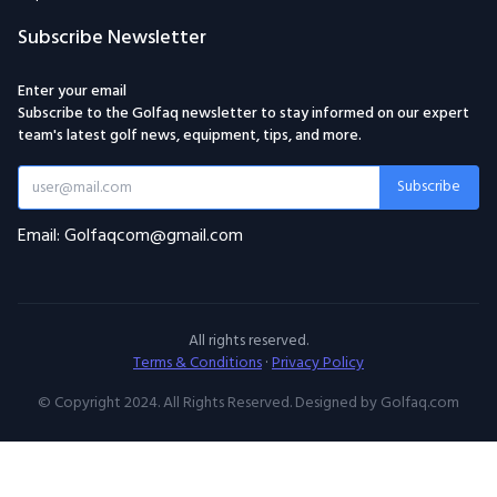
Subscribe Newsletter
Enter your email
Subscribe to the Golfaq newsletter to stay informed on our expert
team's latest golf news, equipment, tips, and more.
Subscribe
Email: Golfaqcom@gmail.com
All rights reserved.
Terms & Conditions
·
Privacy Policy
© Copyright 2024. All Rights Reserved. Designed by Golfaq.com