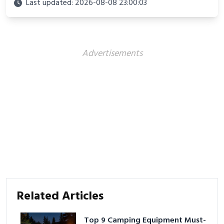
Last updated: 2026-08-08 23:00:03
Advertisements
Related Articles
Top 9 Camping Equipment Must-