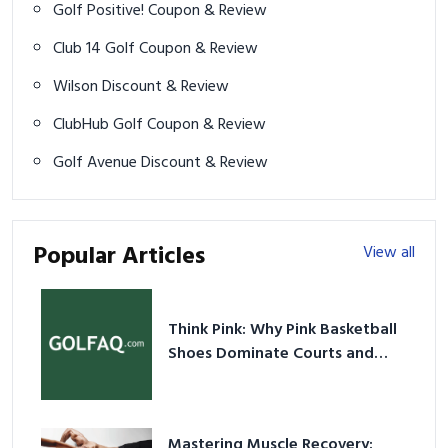
Golf Positive! Coupon & Review
Club 14 Golf Coupon & Review
Wilson Discount & Review
ClubHub Golf Coupon & Review
Golf Avenue Discount & Review
Popular Articles
View all
Think Pink: Why Pink Basketball
Shoes Dominate Courts and
Culture in 2026
Mastering Muscle Recovery: