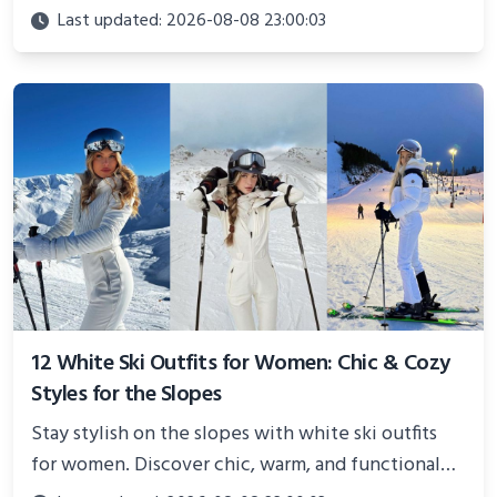
Perfect for photoshoots, social media, or
Last updated: 2026-08-08 23:00:03
showcasing your athletic confidence.
12 White Ski Outfits for Women: Chic & Cozy
Styles for the Slopes
Stay stylish on the slopes with white ski outfits
for women. Discover chic, warm, and functional
looks perfect for winter adventures in 2025.