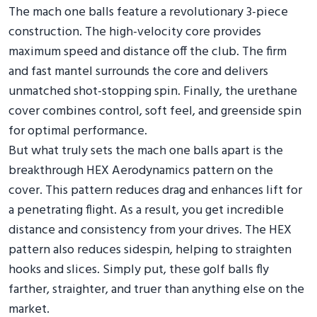
The mach one balls feature a revolutionary 3-piece
construction. The high-velocity core provides
maximum speed and distance off the club. The firm
and fast mantel surrounds the core and delivers
unmatched shot-stopping spin. Finally, the urethane
cover combines control, soft feel, and greenside spin
for optimal performance.
But what truly sets the mach one balls apart is the
breakthrough HEX Aerodynamics pattern on the
cover. This pattern reduces drag and enhances lift for
a penetrating flight. As a result, you get incredible
distance and consistency from your drives. The HEX
pattern also reduces sidespin, helping to straighten
hooks and slices. Simply put, these golf balls fly
farther, straighter, and truer than anything else on the
market.