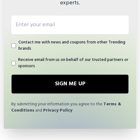
experts.
Email address
Contact me with news and coupons from other Trending
brands
Receive email from us on behalf of our trusted partners or
sponsors
SIGN ME UP
By submitting your information you agree to the
Terms &
Conditions
and
Privacy Policy