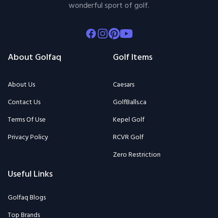
wonderful sport of golf.
Facebook
Instagram
Pinterest
Youtube
About Golfaq
Golf Items
About Us
Caesars
Contact Us
GolfBalls.ca
Terms Of Use
Kepel Golf
Privacy Policy
RCVR Golf
Zero Restriction
Useful Links
Golfaq Blogs
Top Brands