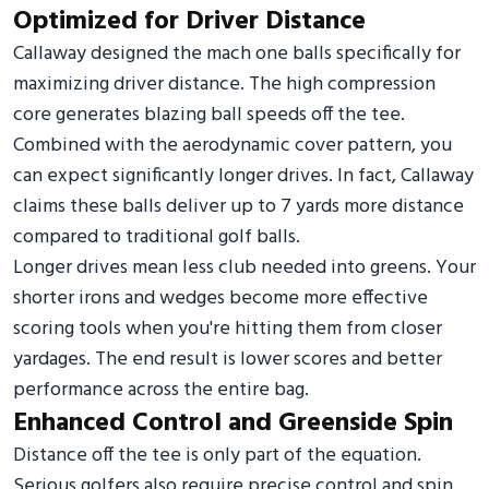
Optimized for Driver Distance
Callaway designed the mach one balls specifically for
maximizing driver distance. The high compression
core generates blazing ball speeds off the tee.
Combined with the aerodynamic cover pattern, you
can expect significantly longer drives. In fact, Callaway
claims these balls deliver up to 7 yards more distance
compared to traditional golf balls.
Longer drives mean less club needed into greens. Your
shorter irons and wedges become more effective
scoring tools when you're hitting them from closer
yardages. The end result is lower scores and better
performance across the entire bag.
Enhanced Control and Greenside Spin
Distance off the tee is only part of the equation.
Serious golfers also require precise control and spin