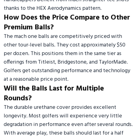
thanks to the HEX Aerodynamics pattern.
How Does the Price Compare to Other
Premium Balls?
The mach one balls are competitively priced with
other tour-level balls. They cost approximately $50
per dozen. This positions them in the same tier as
offerings from Titleist, Bridgestone, and TaylorMade.
Golfers get outstanding performance and technology
at a reasonable price point.
Will the Balls Last for Multiple
Rounds?
The durable urethane cover provides excellent
longevity. Most golfers will experience very little
degradation in performance even after several rounds.
With average play, these balls should last for a half