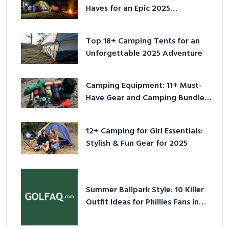
Haves for an Epic 2025
Adventure
Top 18+ Camping Tents for an
Unforgettable 2025 Adventure
Camping Equipment: 11+ Must-
Have Gear and Camping Bundles
for 2025
12+ Camping for Girl Essentials:
Stylish & Fun Gear for 2025
Summer Ballpark Style: 10 Killer
Outfit Ideas for Phillies Fans in
2026