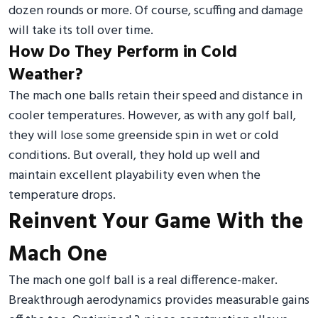
dozen rounds or more. Of course, scuffing and damage
will take its toll over time.
How Do They Perform in Cold
Weather?
The mach one balls retain their speed and distance in
cooler temperatures. However, as with any golf ball,
they will lose some greenside spin in wet or cold
conditions. But overall, they hold up well and
maintain excellent playability even when the
temperature drops.
Reinvent Your Game With the
Mach One
The mach one golf ball is a real difference-maker.
Breakthrough aerodynamics provides measurable gains