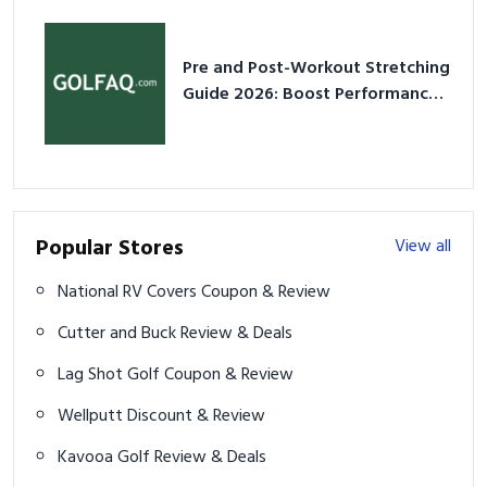
Pre and Post-Workout Stretching
Guide 2026: Boost Performance
& Prevent Injury
Popular Stores
View all
National RV Covers Coupon & Review
Cutter and Buck Review & Deals
Lag Shot Golf Coupon & Review
Wellputt Discount & Review
Kavooa Golf Review & Deals