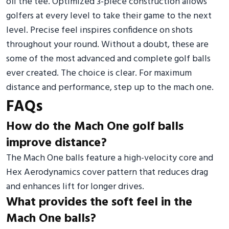
off the tee. Optimized 3-piece construction allows
golfers at every level to take their game to the next
level. Precise feel inspires confidence on shots
throughout your round. Without a doubt, these are
some of the most advanced and complete golf balls
ever created. The choice is clear. For maximum
distance and performance, step up to the mach one.
FAQs
How do the Mach One golf balls
improve distance?
The Mach One balls feature a high-velocity core and
Hex Aerodynamics cover pattern that reduces drag
and enhances lift for longer drives.
What provides the soft feel in the
Mach One balls?