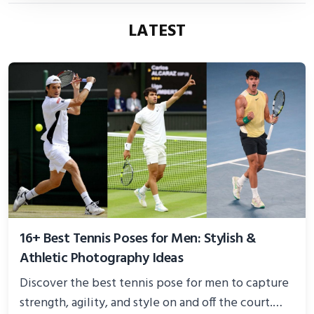
LATEST
16+ Best Tennis Poses for Men: Stylish &
Athletic Photography Ideas
Discover the best tennis pose for men to capture
strength, agility, and style on and off the court.