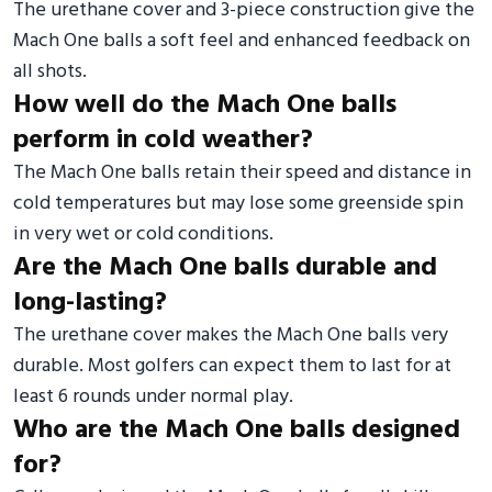
The urethane cover and 3-piece construction give the
Mach One balls a soft feel and enhanced feedback on
all shots.
How well do the Mach One balls
perform in cold weather?
The Mach One balls retain their speed and distance in
cold temperatures but may lose some greenside spin
in very wet or cold conditions.
Are the Mach One balls durable and
long-lasting?
The urethane cover makes the Mach One balls very
durable. Most golfers can expect them to last for at
least 6 rounds under normal play.
Who are the Mach One balls designed
for?