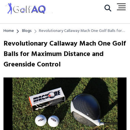
Home
Blogs
Revolutionary Callaway Mach One Golf Balls for
Maximum Distance and Greenside Control
Revolutionary Callaway Mach One Golf
Balls for Maximum Distance and
Greenside Control