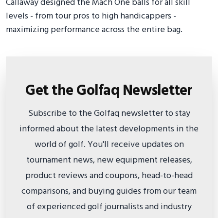
Callaway designed the Mach One balls for all skill
levels - from tour pros to high handicappers -
maximizing performance across the entire bag.
Get the Golfaq Newsletter
Subscribe to the Golfaq newsletter to stay
informed about the latest developments in the
world of golf. You'll receive updates on
tournament news, new equipment releases,
product reviews and coupons, head-to-head
comparisons, and buying guides from our team
of experienced golf journalists and industry