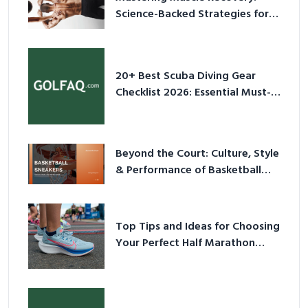
Science-Backed Strategies for
2026
20+ Best Scuba Diving Gear
Checklist 2026: Essential Must-
Have Equipment
Beyond the Court: Culture, Style
& Performance of Basketball
Sneakers in 2026
Top Tips and Ideas for Choosing
Your Perfect Half Marathon
Shoes – Your Ultimate Guide in a
Nutshell