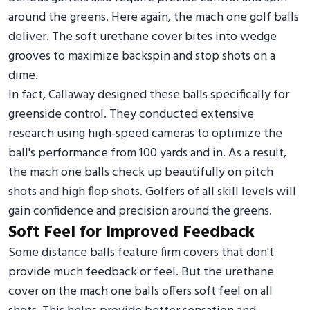
around the greens. Here again, the mach one golf balls
deliver. The soft urethane cover bites into wedge
grooves to maximize backspin and stop shots on a
dime.
In fact, Callaway designed these balls specifically for
greenside control. They conducted extensive
research using high-speed cameras to optimize the
ball's performance from 100 yards and in. As a result,
the mach one balls check up beautifully on pitch
shots and high flop shots. Golfers of all skill levels will
gain confidence and precision around the greens.
Soft Feel for Improved Feedback
Some distance balls feature firm covers that don't
provide much feedback or feel. But the urethane
cover on the mach one balls offers soft feel on all