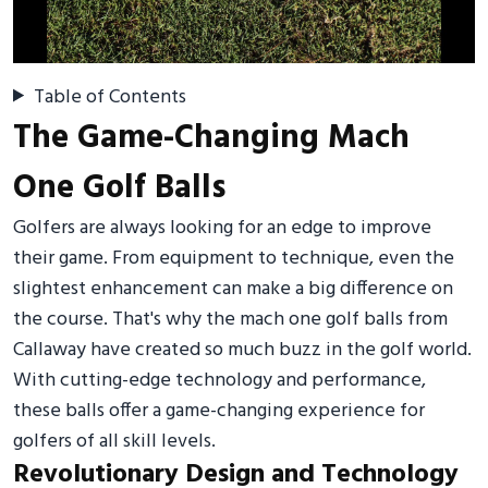
Table of Contents
The Game-Changing Mach
One Golf Balls
Golfers are always looking for an edge to improve
their game. From equipment to technique, even the
slightest enhancement can make a big difference on
the course. That's why the mach one golf balls from
Callaway have created so much buzz in the golf world.
With cutting-edge technology and performance,
these balls offer a game-changing experience for
golfers of all skill levels.
Revolutionary Design and Technology