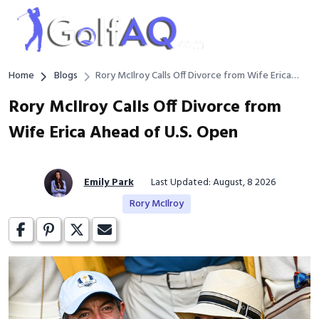
Home
Blogs
Rory McIlroy Calls Off Divorce from Wife Erica
Ahead of U.S. Open
Rory McIlroy Calls Off Divorce from
Wife Erica Ahead of U.S. Open
Emily Park
Last Updated: August, 8 2026
Rory McIlroy