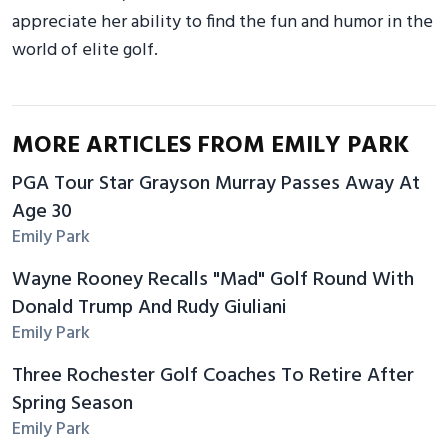
appreciate her ability to find the fun and humor in the
world of elite golf.
MORE ARTICLES FROM EMILY PARK
PGA Tour Star Grayson Murray Passes Away At
Age 30
Emily Park
Wayne Rooney Recalls "Mad" Golf Round With
Donald Trump And Rudy Giuliani
Emily Park
Three Rochester Golf Coaches To Retire After
Spring Season
Emily Park