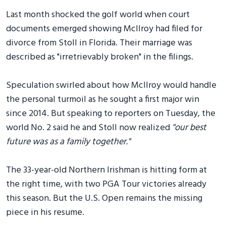
Last month shocked the golf world when court
documents emerged showing McIlroy had filed for
divorce from Stoll in Florida. Their marriage was
described as "irretrievably broken" in the filings.
Speculation swirled about how McIlroy would handle
the personal turmoil as he sought a first major win
since 2014. But speaking to reporters on Tuesday, the
world No. 2 said he and Stoll now realized
"our best
future was as a family together."
The 33-year-old Northern Irishman is hitting form at
the right time, with two PGA Tour victories already
this season. But the U.S. Open remains the missing
piece in his resume.