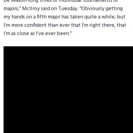
be season-long titles or individual tournaments or
majors,” McIlroy said on Tuesday. “Obviously getting
my hands on a fifth major has taken quite a while, but
I'm more confident than ever that I'm right there, that
I'm as close as I've ever been.”