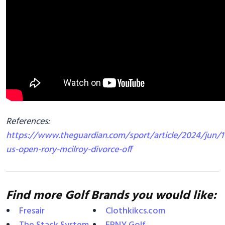
References:
https://www.theguardian.com/sport/article/2024/jun/11
us-open-rory-mcilroy-divorce-off
Find more Golf Brands you would like:
Fresair
Clothkikcs.com