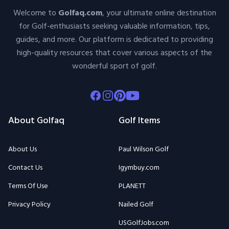
Welcome to
Golfaq.com
, your ultimate online destination
for Golf-enthusiasts seeking valuable information, tips,
guides, and more. Our platform is dedicated to providing
high-quality resources that cover various aspects of the
wonderful sport of golf.
Facebook
Instagram
Pinterest
Youtube
About Golfaq
Golf Items
About Us
Paul Wilson Golf
Contact Us
Igymbuy.com
Terms Of Use
PLANETT
Privacy Policy
Nailed Golf
USGolfJobs.com