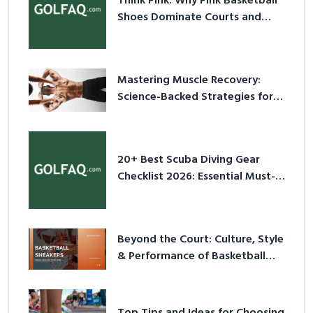
Think Pink: Why Pink Basketball
Shoes Dominate Courts and
Culture in 2026
Mastering Muscle Recovery:
Science-Backed Strategies for
2026
20+ Best Scuba Diving Gear
Checklist 2026: Essential Must-
Have Equipment
Beyond the Court: Culture, Style
& Performance of Basketball
Sneakers in 2026
Top Tips and Ideas for Choosing