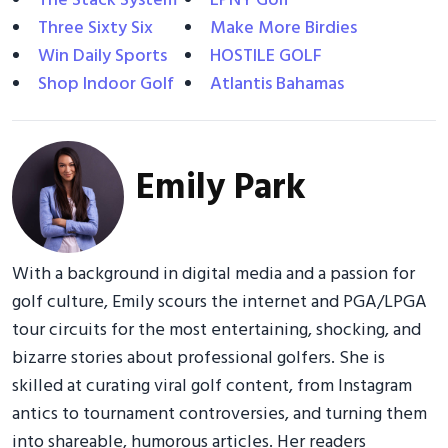
The Stack System
EPNY Golf
Three Sixty Six
Make More Birdies
Win Daily Sports
HOSTILE GOLF
Shop Indoor Golf
Atlantis Bahamas
Emily Park
With a background in digital media and a passion for
golf culture, Emily scours the internet and PGA/LPGA
tour circuits for the most entertaining, shocking, and
bizarre stories about professional golfers. She is
skilled at curating viral golf content, from Instagram
antics to tournament controversies, and turning them
into shareable, humorous articles. Her readers