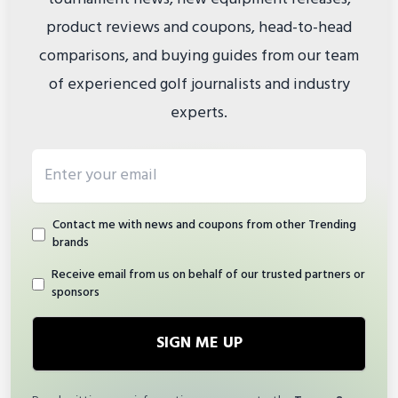
product reviews and coupons, head-to-head
comparisons, and buying guides from our team
of experienced golf journalists and industry
experts.
Email address
Contact me with news and coupons from other Trending
brands
Receive email from us on behalf of our trusted partners or
sponsors
SIGN ME UP