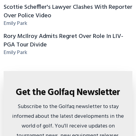
Scottie Scheffler's Lawyer Clashes With Reporter
Over Police Video
Emily Park
Rory McIlroy Admits Regret Over Role In LIV-
PGA Tour Divide
Emily Park
Get the Golfaq Newsletter
Subscribe to the Golfaq newsletter to stay
informed about the latest developments in the
world of golf. You'll receive updates on
tournament news, new equipment releases,