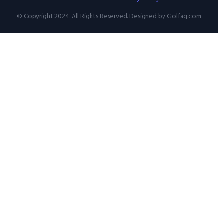
© Copyright 2024. All Rights Reserved. Designed by Golfaq.com