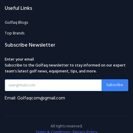
Useful Links
Golfaq Blogs
Top Brands
Subscribe Newsletter
Enter your email
Subscribe to the Golfaq newsletter to stay informed on our expert
team's latest golf news, equipment, tips, and more.
Subscribe
Email: Golfaqcom@gmail.com
All rights reserved.
Terms & Conditions
·
Privacy Policy