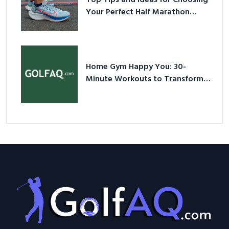
Your Perfect Half Marathon
Shoes – Your Ultimate Guide in a
Nutshell
Home Gym Happy You: 30-
Minute Workouts to Transform
Your Space and Body in 2026