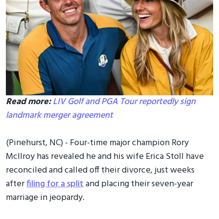
Read more:
LIV Golf and PGA Tour reportedly sign
landmark merger agreement
(Pinehurst, NC) - Four-time major champion Rory
McIlroy has revealed he and his wife Erica Stoll have
reconciled and called off their divorce, just weeks
after
filing for a split
and placing their seven-year
marriage in jeopardy.