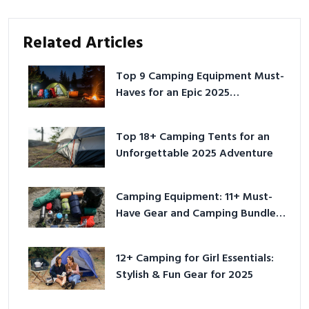
Related Articles
Top 9 Camping Equipment Must-
Haves for an Epic 2025
Adventure
Top 18+ Camping Tents for an
Unforgettable 2025 Adventure
Camping Equipment: 11+ Must-
Have Gear and Camping Bundles
for 2025
12+ Camping for Girl Essentials:
Stylish & Fun Gear for 2025