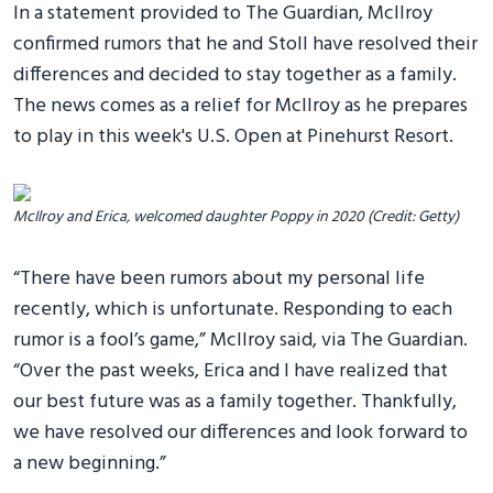
In a statement provided to The Guardian, McIlroy
confirmed rumors that he and Stoll have resolved their
differences and decided to stay together as a family.
The news comes as a relief for McIlroy as he prepares
to play in this week's U.S. Open at Pinehurst Resort.
McIlroy and Erica, welcomed daughter Poppy in 2020 (Credit: Getty)
“There have been rumors about my personal life
recently, which is unfortunate. Responding to each
rumor is a fool’s game,” McIlroy said, via The Guardian.
“Over the past weeks, Erica and I have realized that
our best future was as a family together. Thankfully,
we have resolved our differences and look forward to
a new beginning.”