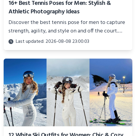
16+ Best Tennis Poses for Men: Stylish &
Athletic Photography Ideas
Discover the best tennis pose for men to capture
strength, agility, and style on and off the court.
Perfect for photoshoots, social media, or
Last updated: 2026-08-08 23:00:03
showcasing your athletic confidence.
12 White Ski Outfits for Women: Chic & Cozy