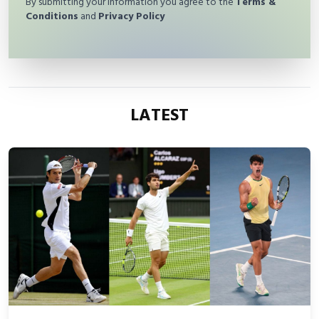
By submitting your information you agree to the
Terms &
Conditions
and
Privacy Policy
LATEST