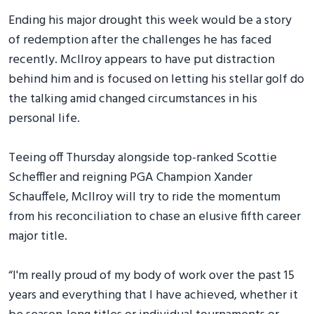
Ending his major drought this week would be a story
of redemption after the challenges he has faced
recently. McIlroy appears to have put distraction
behind him and is focused on letting his stellar golf do
the talking amid changed circumstances in his
personal life.
Teeing off Thursday alongside top-ranked Scottie
Scheffler and reigning PGA Champion Xander
Schauffele, McIlroy will try to ride the momentum
from his reconciliation to chase an elusive fifth career
major title.
“I'm really proud of my body of work over the past 15
years and everything that I have achieved, whether it