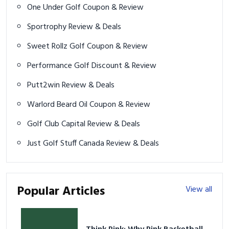
One Under Golf Coupon & Review
Sportrophy Review & Deals
Sweet Rollz Golf Coupon & Review
Performance Golf Discount & Review
Putt2win Review & Deals
Warlord Beard Oil Coupon & Review
Golf Club Capital Review & Deals
Just Golf Stuff Canada Review & Deals
Popular Articles
View all