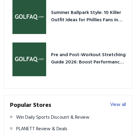
Summer Ballpark Style: 10 Killer
Outfit Ideas for Phillies Fans in
2026
Pre and Post-Workout Stretching
Guide 2026: Boost Performance
& Prevent Injury
Popular Stores
View all
Win Daily Sports Discount & Review
PLANETT Review & Deals