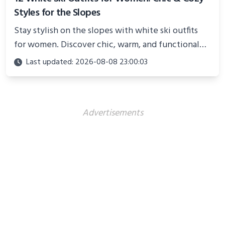
Styles for the Slopes
Stay stylish on the slopes with white ski outfits
for women. Discover chic, warm, and functional
looks perfect for winter adventures in 2025.
Last updated: 2026-08-08 23:00:03
Advertisements