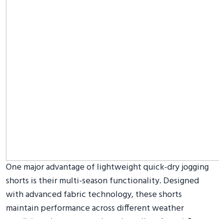
One major advantage of lightweight quick-dry jogging
shorts is their multi-season functionality. Designed
with advanced fabric technology, these shorts
maintain performance across different weather