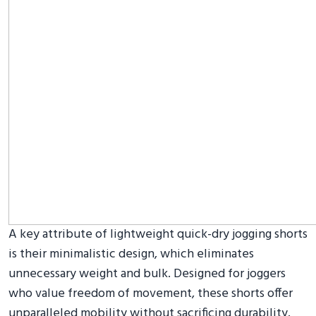
A key attribute of lightweight quick-dry jogging shorts
is their minimalistic design, which eliminates
unnecessary weight and bulk. Designed for joggers
who value freedom of movement, these shorts offer
unparalleled mobility without sacrificing durability.