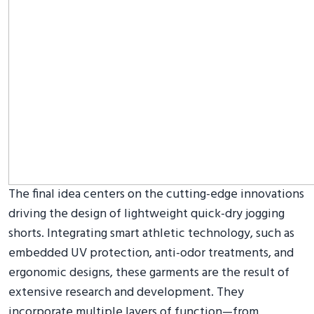
The final idea centers on the cutting-edge innovations
driving the design of lightweight quick-dry jogging
shorts. Integrating smart athletic technology, such as
embedded UV protection, anti-odor treatments, and
ergonomic designs, these garments are the result of
extensive research and development. They
incorporate multiple layers of function—from