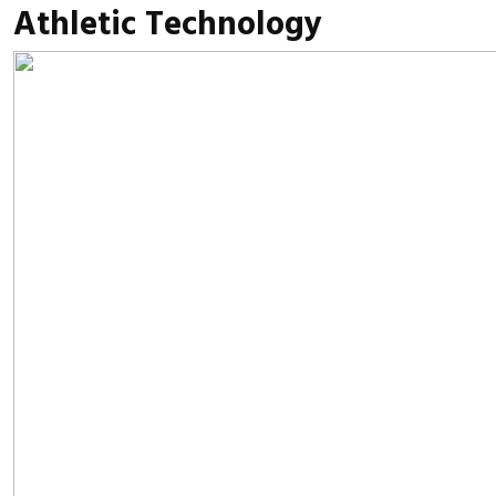
Athletic Technology