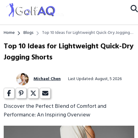
Home
Blogs
Top 10 Ideas for Lightweight Quick-Dry Jogging
Shorts
Top 10 Ideas for Lightweight Quick-Dry
Jogging Shorts
Michael Chen
Last Updated: August, 5 2026
Discover the Perfect Blend of Comfort and
Performance: An Inspiring Overview