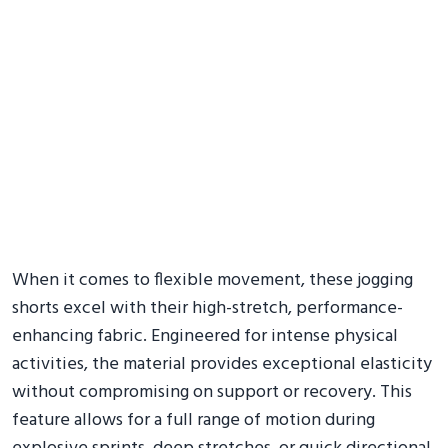
When it comes to flexible movement, these jogging
shorts excel with their high-stretch, performance-
enhancing fabric. Engineered for intense physical
activities, the material provides exceptional elasticity
without compromising on support or recovery. This
feature allows for a full range of motion during