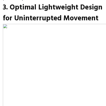
3. Optimal Lightweight Design
for Uninterrupted Movement