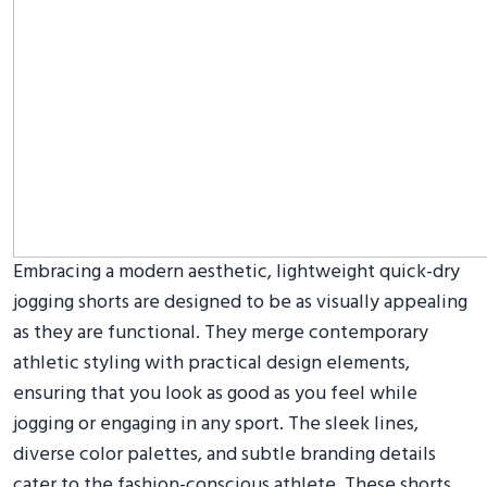
Embracing a modern aesthetic, lightweight quick-dry
jogging shorts are designed to be as visually appealing
as they are functional. They merge contemporary
athletic styling with practical design elements,
ensuring that you look as good as you feel while
jogging or engaging in any sport. The sleek lines,
diverse color palettes, and subtle branding details
cater to the fashion-conscious athlete. These shorts