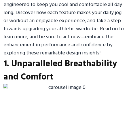
engineered to keep you cool and comfortable all day
long. Discover how each feature makes your daily jog
or workout an enjoyable experience, and take a step
towards upgrading your athletic wardrobe. Read on to
learn more, and be sure to act now—embrace the
enhancement in performance and confidence by
exploring these remarkable design insights!
1. Unparalleled Breathability
and Comfort