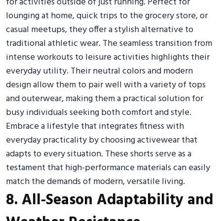
for activities outside of just running. Perfect for
lounging at home, quick trips to the grocery store, or
casual meetups, they offer a stylish alternative to
traditional athletic wear. The seamless transition from
intense workouts to leisure activities highlights their
everyday utility. Their neutral colors and modern
design allow them to pair well with a variety of tops
and outerwear, making them a practical solution for
busy individuals seeking both comfort and style.
Embrace a lifestyle that integrates fitness with
everyday practicality by choosing activewear that
adapts to every situation. These shorts serve as a
testament that high-performance materials can easily
match the demands of modern, versatile living.
8. All-Season Adaptability and