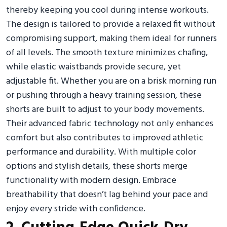
thereby keeping you cool during intense workouts.
The design is tailored to provide a relaxed fit without
compromising support, making them ideal for runners
of all levels. The smooth texture minimizes chafing,
while elastic waistbands provide secure, yet
adjustable fit. Whether you are on a brisk morning run
or pushing through a heavy training session, these
shorts are built to adjust to your body movements.
Their advanced fabric technology not only enhances
comfort but also contributes to improved athletic
performance and durability. With multiple color
options and stylish details, these shorts merge
functionality with modern design. Embrace
breathability that doesn’t lag behind your pace and
enjoy every stride with confidence.