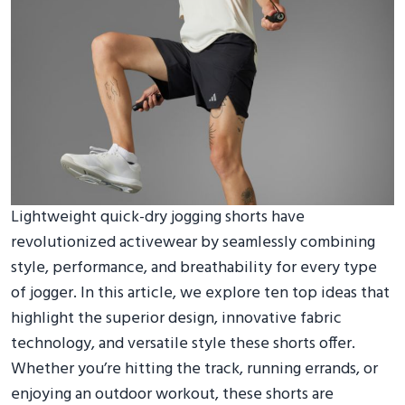
Lightweight quick-dry jogging shorts have
revolutionized activewear by seamlessly combining
style, performance, and breathability for every type
of jogger. In this article, we explore ten top ideas that
highlight the superior design, innovative fabric
technology, and versatile style these shorts offer.
Whether you’re hitting the track, running errands, or
enjoying an outdoor workout, these shorts are