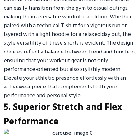
can easily transition from the gym to casual outings,
making them a versatile wardrobe addition. Whether
paired with a technical T-shirt for a vigorous run or
layered with a light hoodie for a relaxed day out, the
style versatility of these shorts is evident. The design
choices reflect a balance between trend and function,
ensuring that your workout gear is not only
performance-oriented but also stylishly modern.
Elevate your athletic presence effortlessly with an
activewear piece that complements both your
performance and personal style.
5. Superior Stretch and Flex
Performance