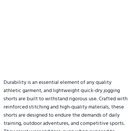
Durability is an essential element of any quality
athletic garment, and lightweight quick-dry jogging
shorts are built to withstand rigorous use. Crafted with
reinforced stitching and high-quality materials, these
shorts are designed to endure the demands of daily
training, outdoor adventures, and competitive sports.