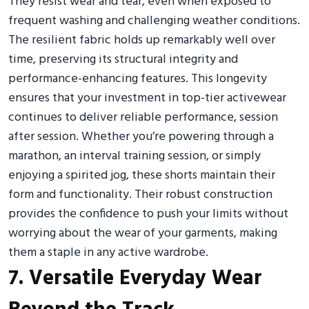
They resist wear and tear, even when exposed to
frequent washing and challenging weather conditions.
The resilient fabric holds up remarkably well over
time, preserving its structural integrity and
performance-enhancing features. This longevity
ensures that your investment in top-tier activewear
continues to deliver reliable performance, session
after session. Whether you’re powering through a
marathon, an interval training session, or simply
enjoying a spirited jog, these shorts maintain their
form and functionality. Their robust construction
provides the confidence to push your limits without
worrying about the wear of your garments, making
them a staple in any active wardrobe.
7. Versatile Everyday Wear