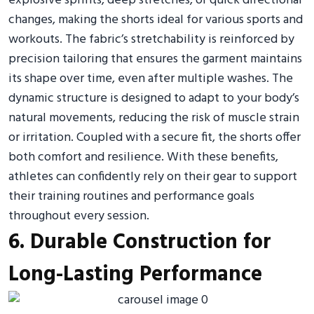
explosive sprints, deep stretches, or quick directional
changes, making the shorts ideal for various sports and
workouts. The fabric’s stretchability is reinforced by
precision tailoring that ensures the garment maintains
its shape over time, even after multiple washes. The
dynamic structure is designed to adapt to your body’s
natural movements, reducing the risk of muscle strain
or irritation. Coupled with a secure fit, the shorts offer
both comfort and resilience. With these benefits,
athletes can confidently rely on their gear to support
their training routines and performance goals
throughout every session.
6. Durable Construction for
Long-Lasting Performance