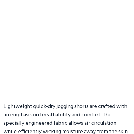
Lightweight quick-dry jogging shorts are crafted with
an emphasis on breathability and comfort. The
specially engineered fabric allows air circulation
while efficiently wicking moisture away from the skin,