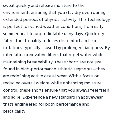
sweat quickly and release moisture to the
environment, ensuring that you stay dry even during
extended periods of physical activity. This technology
is perfect for varied weather conditions, from early
summer heat to unpredictable rainy days. Quick-dry
fabric functionality reduces discomfort and skin
irritations typically caused by prolonged dampness. By
integrating innovative fibers that repel water while
maintaining breathability, these shorts are not just
found in high-performance athletic segments—they
are redefining active casual wear. With a focus on
reducing overall weight while enhancing moisture
control, these shorts ensure that you always feel fresh
and agile. Experience a new standard in activewear
that’s engineered for both performance and
practicality.