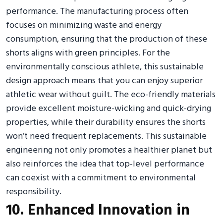
performance. The manufacturing process often
focuses on minimizing waste and energy
consumption, ensuring that the production of these
shorts aligns with green principles. For the
environmentally conscious athlete, this sustainable
design approach means that you can enjoy superior
athletic wear without guilt. The eco-friendly materials
provide excellent moisture-wicking and quick-drying
properties, while their durability ensures the shorts
won’t need frequent replacements. This sustainable
engineering not only promotes a healthier planet but
also reinforces the idea that top-level performance
can coexist with a commitment to environmental
responsibility.
10. Enhanced Innovation in