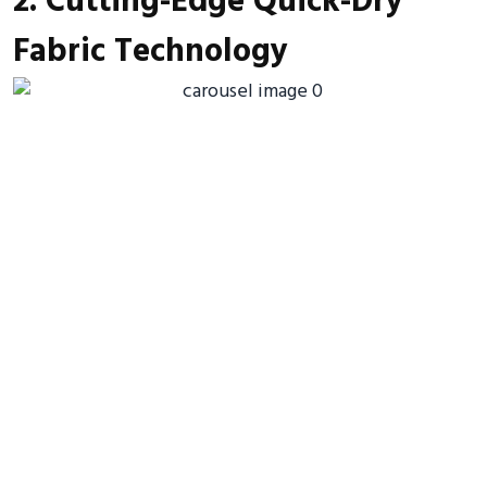
2. Cutting-Edge Quick-Dry
Fabric Technology