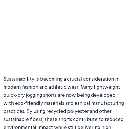
Sustainability is becoming a crucial consideration in
modern fashion and athletic wear. Many lightweight
quick-dry jogging shorts are now being developed
with eco-friendly materials and ethical manufacturing
practices. By using recycled polyester and other
sustainable fibers, these shorts contribute to reduced
environmental impact while still delivering high