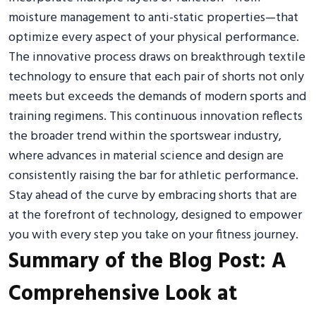
moisture management to anti-static properties—that
optimize every aspect of your physical performance.
The innovative process draws on breakthrough textile
technology to ensure that each pair of shorts not only
meets but exceeds the demands of modern sports and
training regimens. This continuous innovation reflects
the broader trend within the sportswear industry,
where advances in material science and design are
consistently raising the bar for athletic performance.
Stay ahead of the curve by embracing shorts that are
at the forefront of technology, designed to empower
you with every step you take on your fitness journey.
Summary of the Blog Post: A
Comprehensive Look at