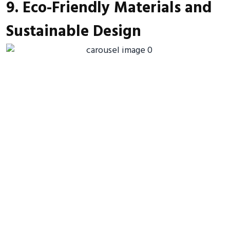
9. Eco-Friendly Materials and
Sustainable Design