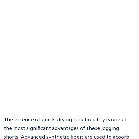
The essence of quick-drying functionality is one of
the most significant advantages of these jogging
shorts. Advanced synthetic fibers are used to absorb