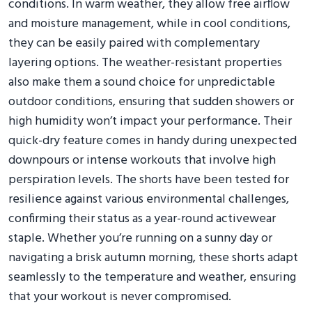
conditions. In warm weather, they allow free airflow
and moisture management, while in cool conditions,
they can be easily paired with complementary
layering options. The weather-resistant properties
also make them a sound choice for unpredictable
outdoor conditions, ensuring that sudden showers or
high humidity won’t impact your performance. Their
quick-dry feature comes in handy during unexpected
downpours or intense workouts that involve high
perspiration levels. The shorts have been tested for
resilience against various environmental challenges,
confirming their status as a year-round activewear
staple. Whether you’re running on a sunny day or
navigating a brisk autumn morning, these shorts adapt
seamlessly to the temperature and weather, ensuring
that your workout is never compromised.