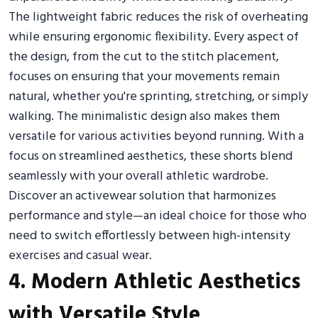
The lightweight fabric reduces the risk of overheating
while ensuring ergonomic flexibility. Every aspect of
the design, from the cut to the stitch placement,
focuses on ensuring that your movements remain
natural, whether you're sprinting, stretching, or simply
walking. The minimalistic design also makes them
versatile for various activities beyond running. With a
focus on streamlined aesthetics, these shorts blend
seamlessly with your overall athletic wardrobe.
Discover an activewear solution that harmonizes
performance and style—an ideal choice for those who
need to switch effortlessly between high-intensity
exercises and casual wear.
4. Modern Athletic Aesthetics
with Versatile Style