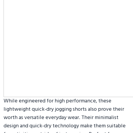
While engineered for high performance, these
lightweight quick-dry jogging shorts also prove their
worth as versatile everyday wear. Their minimalist
design and quick-dry technology make them suitable