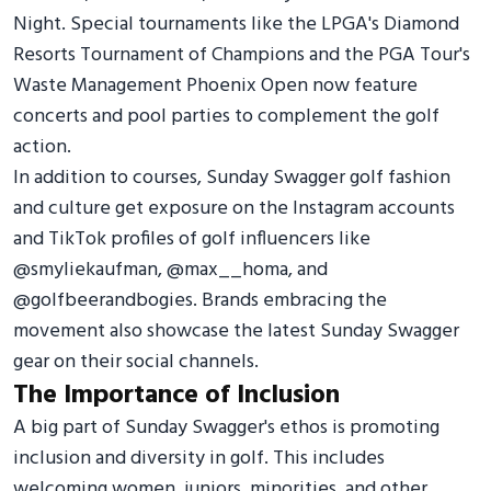
Night. Special tournaments like the LPGA's Diamond
Resorts Tournament of Champions and the PGA Tour's
Waste Management Phoenix Open now feature
concerts and pool parties to complement the golf
action.
In addition to courses, Sunday Swagger golf fashion
and culture get exposure on the Instagram accounts
and TikTok profiles of golf influencers like
@smyliekaufman, @max__homa, and
@golfbeerandbogies. Brands embracing the
movement also showcase the latest Sunday Swagger
gear on their social channels.
The Importance of Inclusion
A big part of Sunday Swagger's ethos is promoting
inclusion and diversity in golf. This includes
welcoming women, juniors, minorities, and other