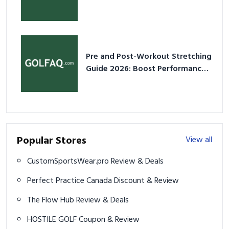
2026
Pre and Post-Workout Stretching
Guide 2026: Boost Performance
& Prevent Injury
Popular Stores
View all
CustomSportsWear.pro Review & Deals
Perfect Practice Canada Discount & Review
The Flow Hub Review & Deals
HOSTILE GOLF Coupon & Review