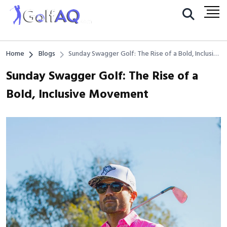
Home
Blogs
Sunday Swagger Golf: The Rise of a Bold, Inclusive
Movement
Sunday Swagger Golf: The Rise of a
Bold, Inclusive Movement