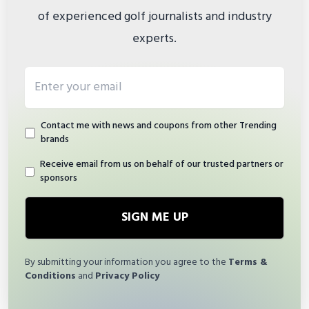
of experienced golf journalists and industry
experts.
Email address
Contact me with news and coupons from other Trending
brands
Receive email from us on behalf of our trusted partners or
sponsors
SIGN ME UP
By submitting your information you agree to the
Terms &
Conditions
and
Privacy Policy