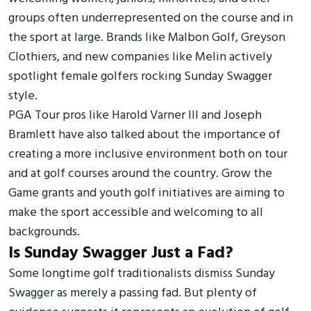
groups often underrepresented on the course and in
the sport at large. Brands like Malbon Golf, Greyson
Clothiers, and new companies like Melin actively
spotlight female golfers rocking Sunday Swagger
style.
PGA Tour pros like Harold Varner III and Joseph
Bramlett have also talked about the importance of
creating a more inclusive environment both on tour
and at golf courses around the country. Grow the
Game grants and youth golf initiatives are aiming to
make the sport accessible and welcoming to all
backgrounds.
Is Sunday Swagger Just a Fad?
Some longtime golf traditionalists dismiss Sunday
Swagger as merely a passing fad. But plenty of