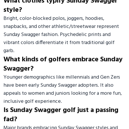
What clothes typify Sunday Swagger
style?
Bright, color-blocked polos, joggers, hoodies,
snapbacks, and other athletic/streetwear represent
Sunday Swagger fashion. Psychedelic prints and
vibrant colors differentiate it from traditional golf
garb.
What kinds of golfers embrace Sunday
Swagger?
Younger demographics like millennials and Gen Zers
have been early Sunday Swagger adopters. It also
appeals to women and juniors looking for a more fun,
inclusive golf experience.
Is Sunday Swagger golf just a passing
fad?
Major brands embracing Sunday Swagger styles and