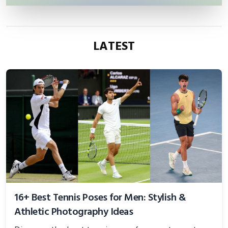
LATEST
16+ Best Tennis Poses for Men: Stylish &
Athletic Photography Ideas