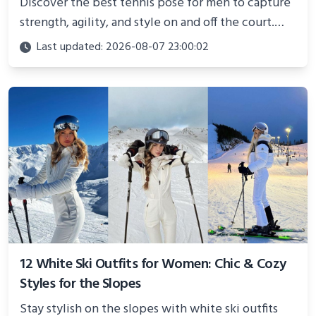
Discover the best tennis pose for men to capture
strength, agility, and style on and off the court.
Perfect for photoshoots, social media, or
Last updated: 2026-08-07 23:00:02
showcasing your athletic confidence.
12 White Ski Outfits for Women: Chic & Cozy
Styles for the Slopes
Stay stylish on the slopes with white ski outfits