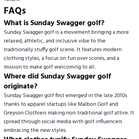
FAQs
What is Sunday Swagger golf?
Sunday Swagger golf is a movement bringing a more
relaxed, athletic, and inclusive vibe to the
traditionally stuffy golf scene. It features modern
clothing styles, a focus on fun over scores, and a
mission to make golf welcoming to all.
Where did Sunday Swagger golf
originate?
Sunday Swagger golf first emerged in the late 2010s
thanks to apparel startups like Malbon Golf and
Greyson Clothiers making non-traditional golf attire. It
spread through social media with golf influencers
embracing the new styles.