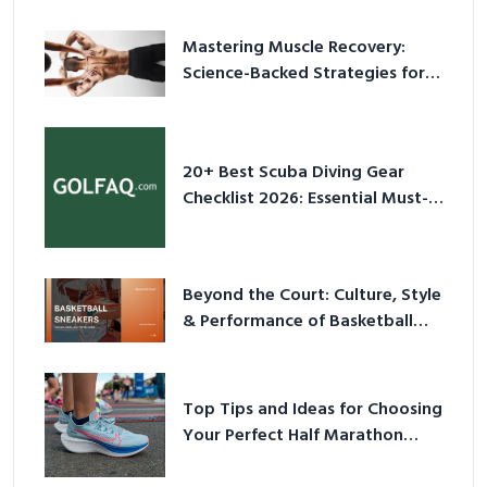
Mastering Muscle Recovery:
Science-Backed Strategies for
2026
20+ Best Scuba Diving Gear
Checklist 2026: Essential Must-
Have Equipment
Beyond the Court: Culture, Style
& Performance of Basketball
Sneakers in 2026
Top Tips and Ideas for Choosing
Your Perfect Half Marathon
Shoes – Your Ultimate Guide in a