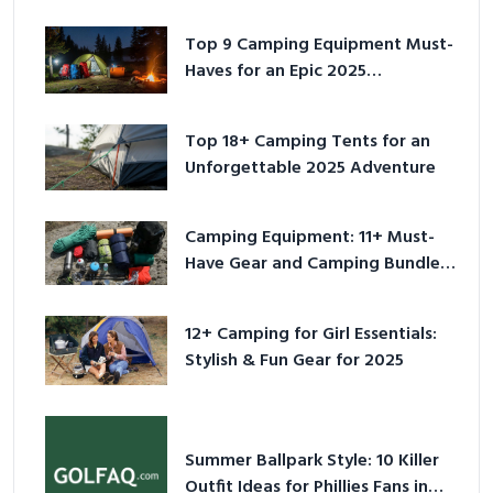
Top 9 Camping Equipment Must-
Haves for an Epic 2025
Adventure
Top 18+ Camping Tents for an
Unforgettable 2025 Adventure
Camping Equipment: 11+ Must-
Have Gear and Camping Bundles
for 2025
12+ Camping for Girl Essentials:
Stylish & Fun Gear for 2025
Summer Ballpark Style: 10 Killer
Outfit Ideas for Phillies Fans in