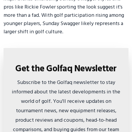
pros like Rickie Fowler sporting the look suggest it's
more than a fad. With golf participation rising among
younger players, Sunday Swagger likely represents a
larger shift in golf culture.
Get the Golfaq Newsletter
Subscribe to the Golfaq newsletter to stay
informed about the latest developments in the
world of golf. You'll receive updates on
tournament news, new equipment releases,
product reviews and coupons, head-to-head
comparisons, and buying guides from our team