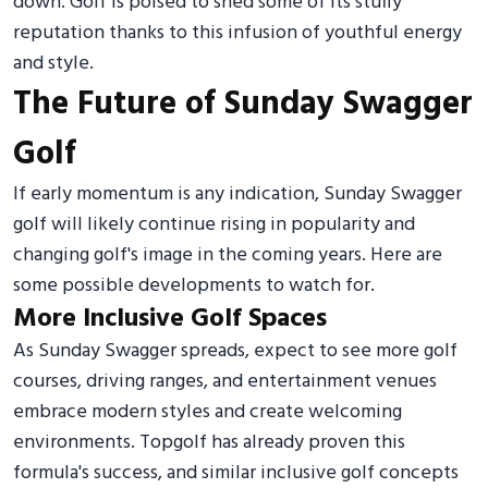
down. Golf is poised to shed some of its stuffy
reputation thanks to this infusion of youthful energy
and style.
The Future of Sunday Swagger
Golf
If early momentum is any indication, Sunday Swagger
golf will likely continue rising in popularity and
changing golf's image in the coming years. Here are
some possible developments to watch for.
More Inclusive Golf Spaces
As Sunday Swagger spreads, expect to see more golf
courses, driving ranges, and entertainment venues
embrace modern styles and create welcoming
environments. Topgolf has already proven this
formula's success, and similar inclusive golf concepts