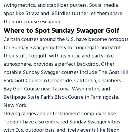
swing metrics, and stabilizer putters. Social media
apps like Strava and 18Birdies further let them share
their on-course escapades.
Where to Spot Sunday Swagger Golf
Certain courses around the U.S. have become hotspots
for Sunday Swagger golfers to congregate and strut
their stuff. Topgolf, with its music and party-like
atmosphere, provides a perfect backdrop. Other
notable Sunday Swagger courses include The Goat Hill
Park Golf Course in Oceanside, California, Chambers
Bay Golf Course near Tacoma, Washington, and
Bethpage State Park's Black Course in Farmingdale,
New York.
Driving ranges and entertainment complexes like
Topgolf have also embraced Sunday Swagger vibes
with DJs, outdoor bars, and lively events like Neon