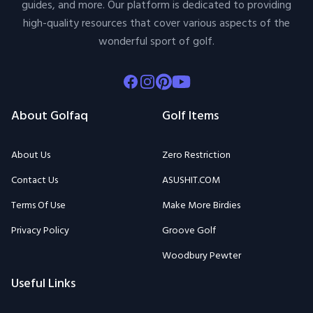
guides, and more. Our platform is dedicated to providing
high-quality resources that cover various aspects of the
wonderful sport of golf.
Facebook
Instagram
Pinterest
Youtube
About Golfaq
Golf Items
About Us
Zero Restriction
Contact Us
ASUSHIT.COM
Terms Of Use
Make More Birdies
Privacy Policy
Groove Golf
Woodbury Pewter
Useful Links