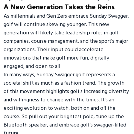
A New Generation Takes the Reins
As millennials and Gen Zers embrace Sunday Swagger,
golf will continue skewing younger. This new
generation will likely take leadership roles in golf
companies, course management, and the sport's major
organizations. Their input could accelerate
innovations that make golf more fun, digitally
engaged, and open to all.
In many ways, Sunday Swagger golf represents a
societal shift as much as a fashion trend. The growth
of this movement highlights golf's increasing diversity
and willingness to change with the times. It's an
exciting evolution to watch, both on and off the
course. So pull out your brightest polo, tune up the
Bluetooth speaker, and embrace golf's swagger-filled
future.