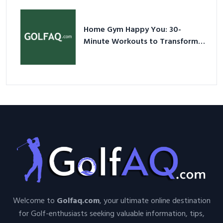
Nutshell
Home Gym Happy You: 30-
Minute Workouts to Transform
Your Space and Body in 2026
Welcome to
Golfaq.com
, your ultimate online destination
for Golf-enthusiasts seeking valuable information, tips,