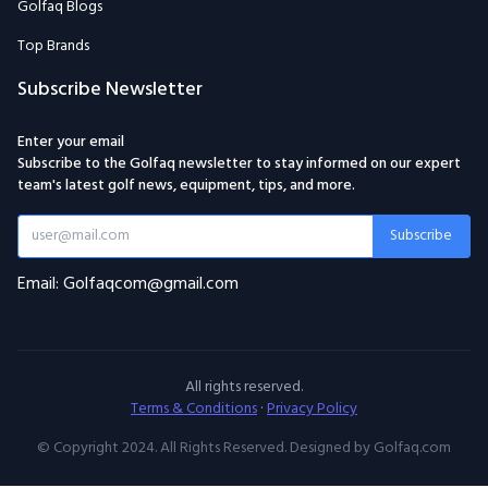
Golfaq Blogs
Top Brands
Subscribe Newsletter
Enter your email
Subscribe to the Golfaq newsletter to stay informed on our expert
team's latest golf news, equipment, tips, and more.
Subscribe
Email: Golfaqcom@gmail.com
All rights reserved.
Terms & Conditions
·
Privacy Policy
© Copyright 2024. All Rights Reserved. Designed by Golfaq.com