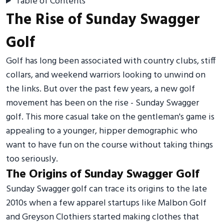
Table of Contents
The Rise of Sunday Swagger
Golf
Golf has long been associated with country clubs, stiff
collars, and weekend warriors looking to unwind on
the links. But over the past few years, a new golf
movement has been on the rise - Sunday Swagger
golf. This more casual take on the gentleman's game is
appealing to a younger, hipper demographic who
want to have fun on the course without taking things
too seriously.
The Origins of Sunday Swagger Golf
Sunday Swagger golf can trace its origins to the late
2010s when a few apparel startups like Malbon Golf
and Greyson Clothiers started making clothes that