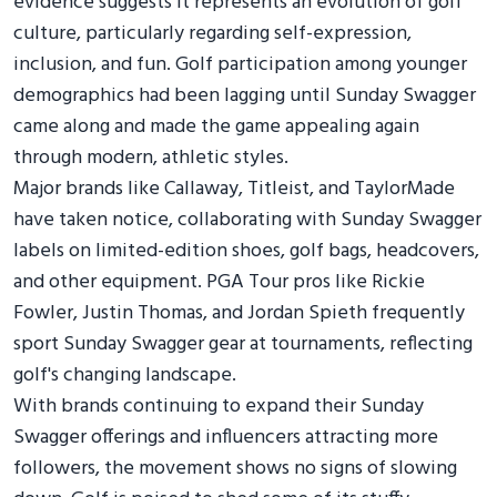
evidence suggests it represents an evolution of golf
culture, particularly regarding self-expression,
inclusion, and fun. Golf participation among younger
demographics had been lagging until Sunday Swagger
came along and made the game appealing again
through modern, athletic styles.
Major brands like Callaway, Titleist, and TaylorMade
have taken notice, collaborating with Sunday Swagger
labels on limited-edition shoes, golf bags, headcovers,
and other equipment. PGA Tour pros like Rickie
Fowler, Justin Thomas, and Jordan Spieth frequently
sport Sunday Swagger gear at tournaments, reflecting
golf's changing landscape.
With brands continuing to expand their Sunday
Swagger offerings and influencers attracting more
followers, the movement shows no signs of slowing