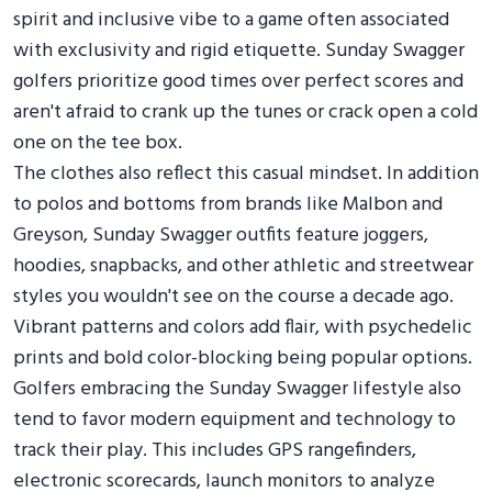
spirit and inclusive vibe to a game often associated
with exclusivity and rigid etiquette. Sunday Swagger
golfers prioritize good times over perfect scores and
aren't afraid to crank up the tunes or crack open a cold
one on the tee box.
The clothes also reflect this casual mindset. In addition
to polos and bottoms from brands like Malbon and
Greyson, Sunday Swagger outfits feature joggers,
hoodies, snapbacks, and other athletic and streetwear
styles you wouldn't see on the course a decade ago.
Vibrant patterns and colors add flair, with psychedelic
prints and bold color-blocking being popular options.
Golfers embracing the Sunday Swagger lifestyle also
tend to favor modern equipment and technology to
track their play. This includes GPS rangefinders,
electronic scorecards, launch monitors to analyze