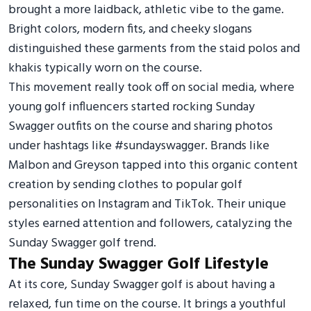
brought a more laidback, athletic vibe to the game.
Bright colors, modern fits, and cheeky slogans
distinguished these garments from the staid polos and
khakis typically worn on the course.
This movement really took off on social media, where
young golf influencers started rocking Sunday
Swagger outfits on the course and sharing photos
under hashtags like #sundayswagger. Brands like
Malbon and Greyson tapped into this organic content
creation by sending clothes to popular golf
personalities on Instagram and TikTok. Their unique
styles earned attention and followers, catalyzing the
Sunday Swagger golf trend.
The Sunday Swagger Golf Lifestyle
At its core, Sunday Swagger golf is about having a
relaxed, fun time on the course. It brings a youthful