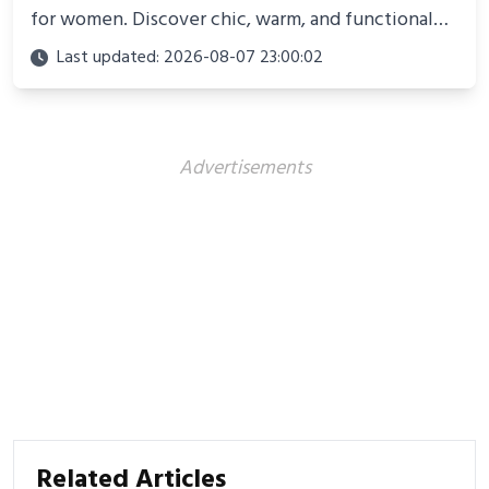
for women. Discover chic, warm, and functional
looks perfect for winter adventures in 2025.
Last updated: 2026-08-07 23:00:02
Advertisements
Related Articles