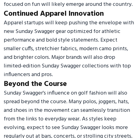
focused on fun will likely emerge around the country.
Continued Apparel Innovation
Apparel startups will keep pushing the envelope with
new Sunday Swagger gear optimized for athletic
performance and bold style statements. Expect
smaller cuffs, stretchier fabrics, modern camo prints,
and brighter colors. Major brands will also drop
limited-edition Sunday Swagger collections with top
influencers and pros.
Beyond the Course
Sunday Swagger's influence on golf fashion will also
spread beyond the course. Many polos, joggers, hats,
and shoes in the movement can seamlessly transition
from the links to everyday wear. As styles keep
evolving, expect to see Sunday Swagger looks more
regularly out at bars, concerts, or strolling city streets.