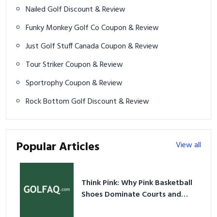
Nailed Golf Discount & Review
Funky Monkey Golf Co Coupon & Review
Just Golf Stuff Canada Coupon & Review
Tour Striker Coupon & Review
Sportrophy Coupon & Review
Rock Bottom Golf Discount & Review
Popular Articles
View all
Think Pink: Why Pink Basketball
Shoes Dominate Courts and
Culture in 2026