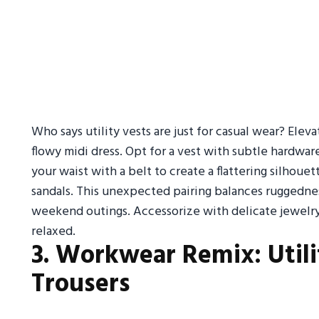
Who says utility vests are just for casual wear? Eleva
flowy midi dress. Opt for a vest with subtle hardware 
your waist with a belt to create a flattering silhoue
sandals. This unexpected pairing balances ruggednes
weekend outings. Accessorize with delicate jewelry
relaxed.
3. Workwear Remix: Utili
Trousers