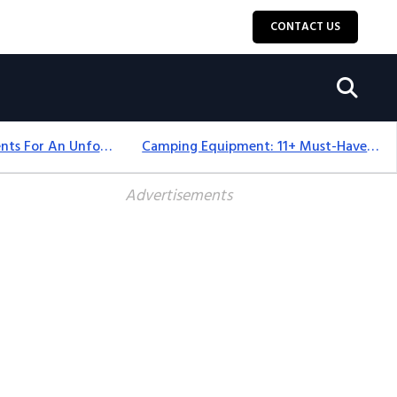
CONTACT US
Top 18+ Camping Tents For An Unforgettable 2025 Adventure
Camping Equipment: 11+ Must-Have Gear And Camping Bundles For 2025
Advertisements