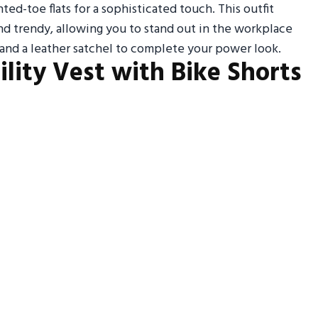
ted-toe flats for a sophisticated touch. This outfit
nd trendy, allowing you to stand out in the workplace
 and a leather satchel to complete your power look.
tility Vest with Bike Shorts