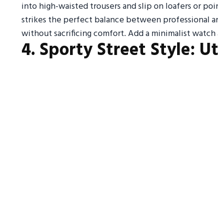
into high-waisted trousers and slip on loafers or poin
strikes the perfect balance between professional a
without sacrificing comfort. Add a minimalist watch
4. Sporty Street Style: U