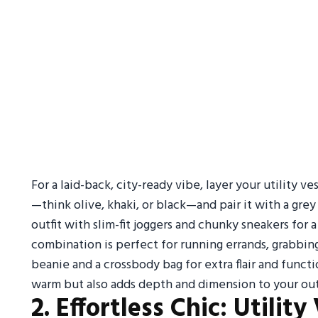
For a laid-back, city-ready vibe, layer your utility v
—think olive, khaki, or black—and pair it with a gre
outfit with slim-fit joggers and chunky sneakers for
combination is perfect for running errands, grabbing
beanie and a crossbody bag for extra flair and funct
warm but also adds depth and dimension to your outfi
2. Effortless Chic: Utilit