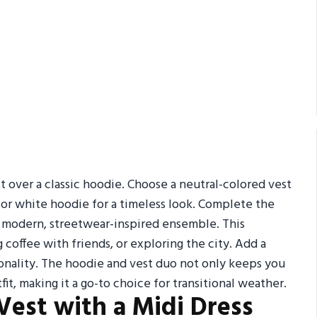
est over a classic hoodie. Choose a neutral-colored vest
y or white hoodie for a timeless look. Complete the
 a modern, streetwear-inspired ensemble. This
 coffee with friends, or exploring the city. Add a
ionality. The hoodie and vest duo not only keeps you
t, making it a go-to choice for transitional weather.
y Vest with a Midi Dress