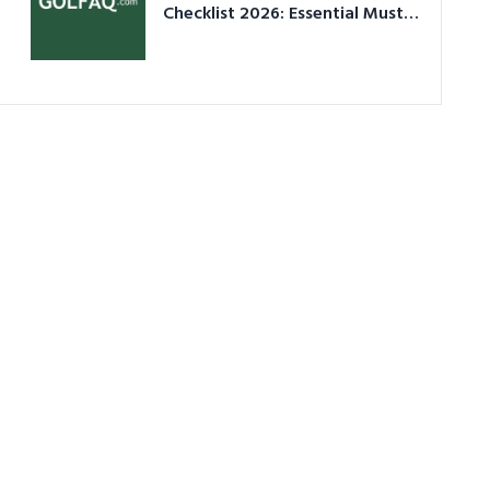
Checklist 2026: Essential Must-
Have Equipment