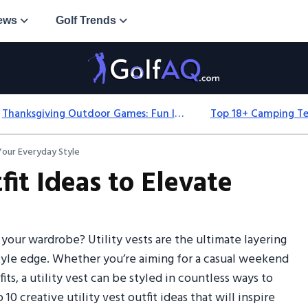
ews
Golf Trends
Thanksgiving Outdoor Games: Fun Ideas For All Ages & Spaces
 Your Everyday Style
fit Ideas to Elevate
 your wardrobe? Utility vests are the ultimate layering
-style edge. Whether you’re aiming for a casual weekend
ts, a utility vest can be styled in countless ways to
 10 creative utility vest outfit ideas that will inspire