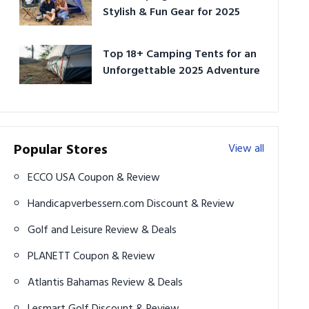
Stylish & Fun Gear for 2025
Top 18+ Camping Tents for an
Unforgettable 2025 Adventure
Popular Stores
View all
ECCO USA Coupon & Review
Handicapverbessern.com Discount & Review
Golf and Leisure Review & Deals
PLANETT Coupon & Review
Atlantis Bahamas Review & Deals
Lesmart Golf Discount & Review