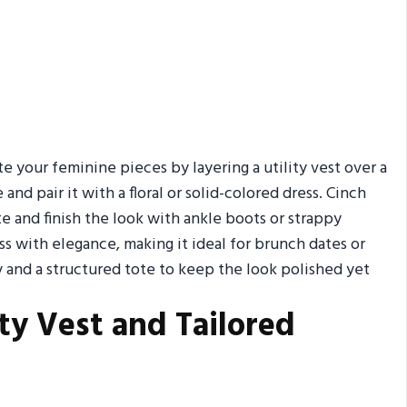
te your feminine pieces by layering a utility vest over a
and pair it with a floral or solid-colored dress. Cinch
tte and finish the look with ankle boots or strappy
s with elegance, making it ideal for brunch dates or
 and a structured tote to keep the look polished yet
ty Vest and Tailored