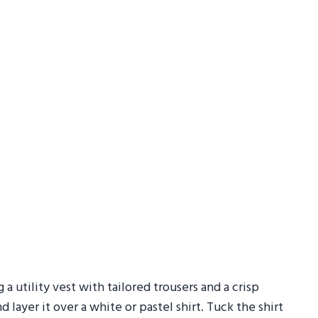
g a utility vest with tailored trousers and a crisp
layer it over a white or pastel shirt. Tuck the shirt