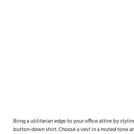
Bring a utilitarian edge to your office attire by stylin
button-down shirt. Choose a vest in a muted tone and 