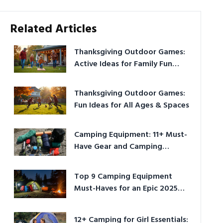
Related Articles
Thanksgiving Outdoor Games:
Active Ideas for Family Fun
Outside
Thanksgiving Outdoor Games:
Fun Ideas for All Ages & Spaces
Camping Equipment: 11+ Must-
Have Gear and Camping
Bundles for 2025
Top 9 Camping Equipment
Must-Haves for an Epic 2025
Adventure
12+ Camping for Girl Essentials: