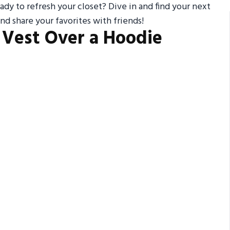
ady to refresh your closet? Dive in and find your next
nd share your favorites with friends!
y Vest Over a Hoodie