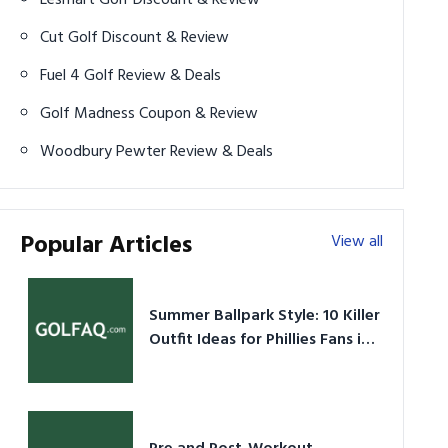
Cut Golf Discount & Review
Fuel 4 Golf Review & Deals
Golf Madness Coupon & Review
Woodbury Pewter Review & Deals
Popular Articles
View all
Summer Ballpark Style: 10 Killer
Outfit Ideas for Phillies Fans in
2026