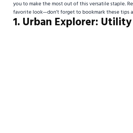
you to make the most out of this versatile staple. Re
favorite look—don’t forget to bookmark these tips a
1. Urban Explorer: Utilit