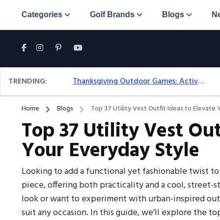
Categories
Golf Brands
Blogs
N
TRENDING:
Thanksgiving Outdoor Games: Active Ideas For Family Fun Outside
Home
Blogs
Top 37 Utility Vest Outfit Ideas to Elevate
Top 37 Utility Vest Out
Your Everyday Style
Looking to add a functional yet fashionable twist to
piece, offering both practicality and a cool, street
look or want to experiment with urban-inspired outfi
suit any occasion. In this guide, we’ll explore the top