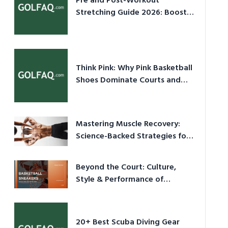
Pre and Post-Workout
Stretching Guide 2026: Boost
Performance & Prevent Injury
Think Pink: Why Pink Basketball
Shoes Dominate Courts and
Culture in 2026
Mastering Muscle Recovery:
Science-Backed Strategies for
2026
Beyond the Court: Culture,
Style & Performance of
Basketball Sneakers in 2026
20+ Best Scuba Diving Gear