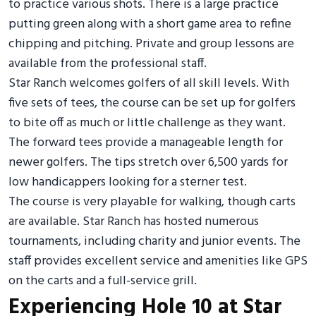
to practice various shots. There is a large practice
putting green along with a short game area to refine
chipping and pitching. Private and group lessons are
available from the professional staff.
Star Ranch welcomes golfers of all skill levels. With
five sets of tees, the course can be set up for golfers
to bite off as much or little challenge as they want.
The forward tees provide a manageable length for
newer golfers. The tips stretch over 6,500 yards for
low handicappers looking for a sterner test.
The course is very playable for walking, though carts
are available. Star Ranch has hosted numerous
tournaments, including charity and junior events. The
staff provides excellent service and amenities like GPS
on the carts and a full-service grill.
Experiencing Hole 10 at Star