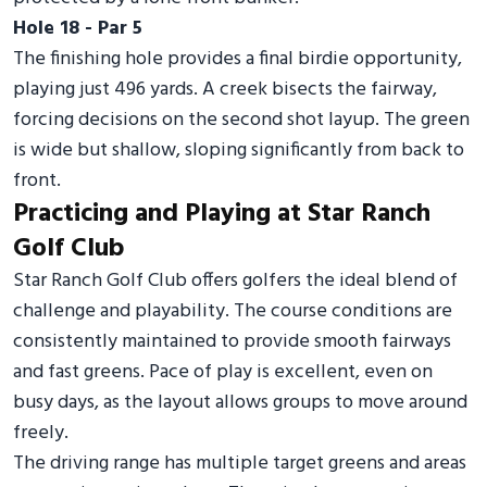
Hole 18 - Par 5
The finishing hole provides a final birdie opportunity,
playing just 496 yards. A creek bisects the fairway,
forcing decisions on the second shot layup. The green
is wide but shallow, sloping significantly from back to
front.
Practicing and Playing at Star Ranch
Golf Club
Star Ranch Golf Club offers golfers the ideal blend of
challenge and playability. The course conditions are
consistently maintained to provide smooth fairways
and fast greens. Pace of play is excellent, even on
busy days, as the layout allows groups to move around
freely.
The driving range has multiple target greens and areas