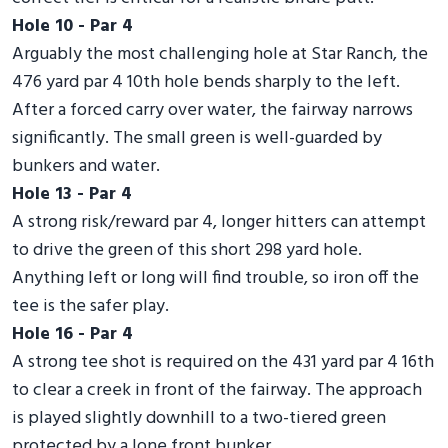
Hole 10 - Par 4
Arguably the most challenging hole at Star Ranch, the
476 yard par 4 10th hole bends sharply to the left.
After a forced carry over water, the fairway narrows
significantly. The small green is well-guarded by
bunkers and water.
Hole 13 - Par 4
A strong risk/reward par 4, longer hitters can attempt
to drive the green of this short 298 yard hole.
Anything left or long will find trouble, so iron off the
tee is the safer play.
Hole 16 - Par 4
A strong tee shot is required on the 431 yard par 4 16th
to clear a creek in front of the fairway. The approach
is played slightly downhill to a two-tiered green
protected by a lone front bunker.