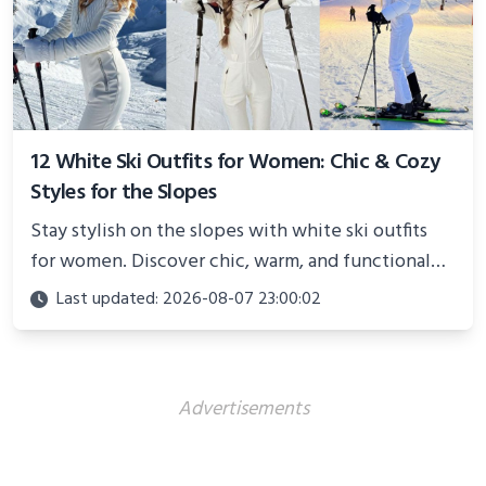
12 White Ski Outfits for Women: Chic & Cozy
Styles for the Slopes
Stay stylish on the slopes with white ski outfits
for women. Discover chic, warm, and functional
looks perfect for winter adventures in 2025.
Last updated: 2026-08-07 23:00:02
Advertisements