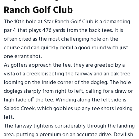
Ranch Golf Club
The 10th hole at Star Ranch Golf Club is a demanding
par 4 that plays 476 yards from the back tees. It is
often cited as the most challenging hole on the
course and can quickly derail a good round with just
one errant shot.
As golfers approach the tee, they are greeted by a
vista of a creek bisecting the fairway and an oak tree
looming on the inside corner of the dogleg. The hole
doglegs sharply from right to left, calling for a draw or
high fade off the tee. Winding along the left side is
Salado Creek, which gobbles up any tee shots leaking
left.
The fairway tightens considerably through the landing
area, putting a premium on an accurate drive. Devilish