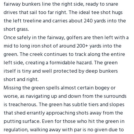
fairway bunkers line the right side, ready to snare
drives that sail too far right. The ideal tee shot hugs
the left treeline and carries about 240 yards into the
short grass.
Once safely in the fairway, golfers are then left with a
mid to long iron shot of around 200+ yards into the
green. The creek continues to track along the entire
left side, creating a formidable hazard. The green
itself is tiny and well protected by deep bunkers
short and right.
Missing the green spells almost certain bogey or
worse, as navigating up and down from the surrounds
is treacherous. The green has subtle tiers and slopes
that shed errantly approaching shots away from the
putting surface. Even for those who hit the green in
regulation, walking away with par is no given due to