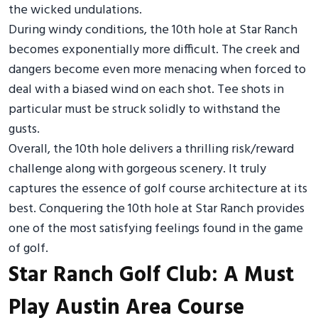
the wicked undulations.
During windy conditions, the 10th hole at Star Ranch
becomes exponentially more difficult. The creek and
dangers become even more menacing when forced to
deal with a biased wind on each shot. Tee shots in
particular must be struck solidly to withstand the
gusts.
Overall, the 10th hole delivers a thrilling risk/reward
challenge along with gorgeous scenery. It truly
captures the essence of golf course architecture at its
best. Conquering the 10th hole at Star Ranch provides
one of the most satisfying feelings found in the game
of golf.
Star Ranch Golf Club: A Must
Play Austin Area Course