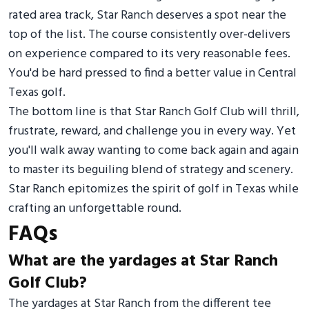
rated area track, Star Ranch deserves a spot near the
top of the list. The course consistently over-delivers
on experience compared to its very reasonable fees.
You'd be hard pressed to find a better value in Central
Texas golf.
The bottom line is that Star Ranch Golf Club will thrill,
frustrate, reward, and challenge you in every way. Yet
you'll walk away wanting to come back again and again
to master its beguiling blend of strategy and scenery.
Star Ranch epitomizes the spirit of golf in Texas while
crafting an unforgettable round.
FAQs
What are the yardages at Star Ranch
Golf Club?
The yardages at Star Ranch from the different tee