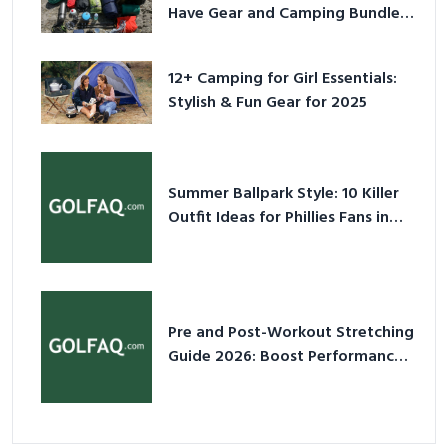
Have Gear and Camping Bundles
for 2025
12+ Camping for Girl Essentials:
Stylish & Fun Gear for 2025
Summer Ballpark Style: 10 Killer
Outfit Ideas for Phillies Fans in
2026
Pre and Post-Workout Stretching
Guide 2026: Boost Performance
& Prevent Injury