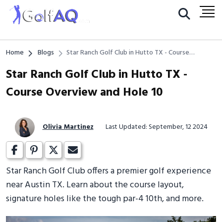
Home
Blogs
Star Ranch Golf Club in Hutto TX - Course
Overview and Hole 10
Star Ranch Golf Club in Hutto TX -
Course Overview and Hole 10
Olivia Martinez
Last Updated: September, 12 2024
Star Ranch Golf Club offers a premier golf experience
near Austin TX. Learn about the course layout,
signature holes like the tough par-4 10th, and more.