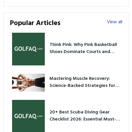
Popular Articles
View all
Think Pink: Why Pink Basketball
Shoes Dominate Courts and
Culture in 2026
Mastering Muscle Recovery:
Science-Backed Strategies for
2026
20+ Best Scuba Diving Gear
Checklist 2026: Essential Must-
Have Equipment