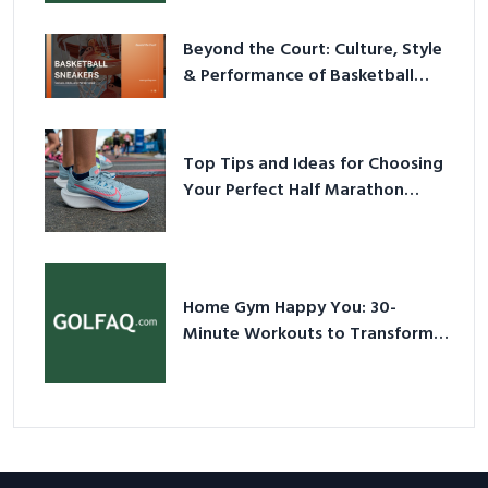
Beyond the Court: Culture, Style
& Performance of Basketball
Sneakers in 2026
Top Tips and Ideas for Choosing
Your Perfect Half Marathon
Shoes – Your Ultimate Guide in a
Nutshell
Home Gym Happy You: 30-
Minute Workouts to Transform
Your Space and Body in 2026