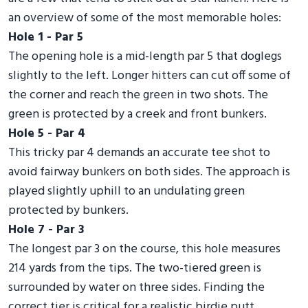
an overview of some of the most memorable holes:
Hole 1 - Par 5
The opening hole is a mid-length par 5 that doglegs
slightly to the left. Longer hitters can cut off some of
the corner and reach the green in two shots. The
green is protected by a creek and front bunkers.
Hole 5 - Par 4
This tricky par 4 demands an accurate tee shot to
avoid fairway bunkers on both sides. The approach is
played slightly uphill to an undulating green
protected by bunkers.
Hole 7 - Par 3
The longest par 3 on the course, this hole measures
214 yards from the tips. The two-tiered green is
surrounded by water on three sides. Finding the
correct tier is critical for a realistic birdie putt.