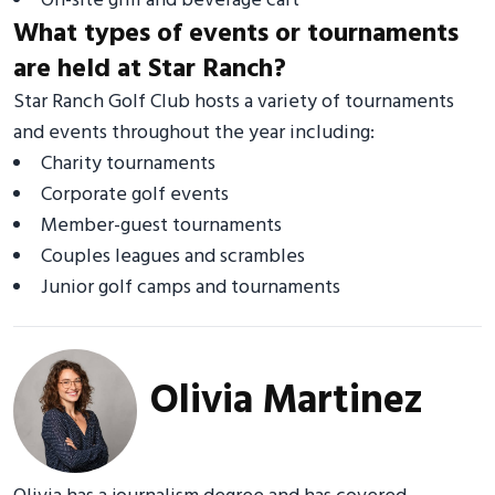
On-site grill and beverage cart
What types of events or tournaments
are held at Star Ranch?
Star Ranch Golf Club hosts a variety of tournaments
and events throughout the year including:
Charity tournaments
Corporate golf events
Member-guest tournaments
Couples leagues and scrambles
Junior golf camps and tournaments
Olivia Martinez