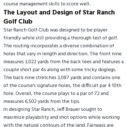
course management skills to score well.
The Layout and Design of Star Ranch
Golf Club
Star Ranch Golf Club was designed to be player
friendly while still providing a thorough test of golf.
The routing incorporates a diverse combination of
holes that vary in length and direction. The front nine
measures 3,022 yards from the back tees and features a
couple short par 4s along with some tricky doglegs.
The back nine stretches 3,097 yards and contains one
of the course's signature holes, the difficult par 4 10th
hole. Overall, the course plays to a par of 72 and
measures 6,502 yards from the tips.
In designing Star Ranch, Jeff Brauer sought to
maximize playability and shot options while working
with the natural contours of the land. Fairways are