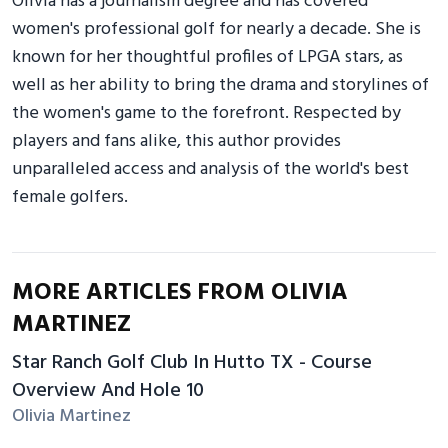
Olivia has a journalism degree and has covered
women's professional golf for nearly a decade. She is
known for her thoughtful profiles of LPGA stars, as
well as her ability to bring the drama and storylines of
the women's game to the forefront. Respected by
players and fans alike, this author provides
unparalleled access and analysis of the world's best
female golfers.
MORE ARTICLES FROM OLIVIA
MARTINEZ
Star Ranch Golf Club In Hutto TX - Course
Overview And Hole 10
Olivia Martinez