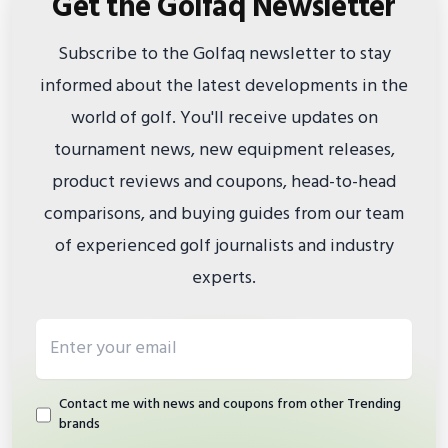
Get the Golfaq Newsletter
Subscribe to the Golfaq newsletter to stay
informed about the latest developments in the
world of golf. You'll receive updates on
tournament news, new equipment releases,
product reviews and coupons, head-to-head
comparisons, and buying guides from our team
of experienced golf journalists and industry
experts.
Email address
Contact me with news and coupons from other Trending
brands