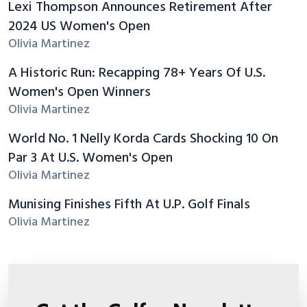
Lexi Thompson Announces Retirement After
2024 US Women's Open
Olivia Martinez
A Historic Run: Recapping 78+ Years Of U.S.
Women's Open Winners
Olivia Martinez
World No. 1 Nelly Korda Cards Shocking 10 On
Par 3 At U.S. Women's Open
Olivia Martinez
Munising Finishes Fifth At U.P. Golf Finals
Olivia Martinez