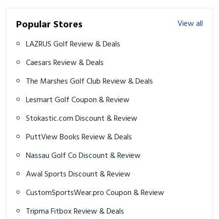
Popular Stores
View all
LAZRUS Golf Review & Deals
Caesars Review & Deals
The Marshes Golf Club Review & Deals
Lesmart Golf Coupon & Review
Stokastic.com Discount & Review
PuttView Books Review & Deals
Nassau Golf Co Discount & Review
Awal Sports Discount & Review
CustomSportsWear.pro Coupon & Review
Tripma Fitbox Review & Deals