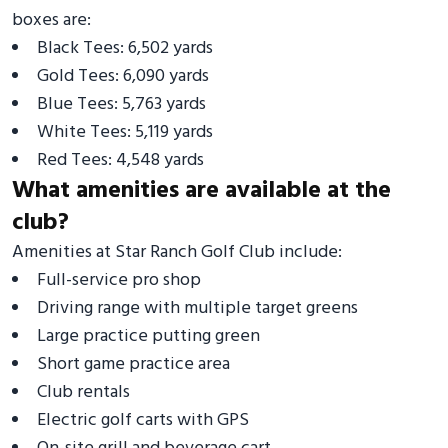
boxes are:
Black Tees: 6,502 yards
Gold Tees: 6,090 yards
Blue Tees: 5,763 yards
White Tees: 5,119 yards
Red Tees: 4,548 yards
What amenities are available at the
club?
Amenities at Star Ranch Golf Club include:
Full-service pro shop
Driving range with multiple target greens
Large practice putting green
Short game practice area
Club rentals
Electric golf carts with GPS