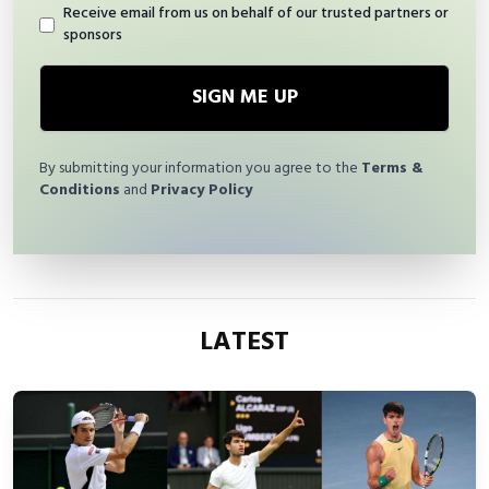
Receive email from us on behalf of our trusted partners or
sponsors
SIGN ME UP
By submitting your information you agree to the
Terms &
Conditions
and
Privacy Policy
LATEST