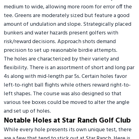
medium to wide, allowing more room for error off the
tee. Greens are moderately sized but feature a good
amount of undulation and slope. Strategically placed
bunkers and water hazards present golfers with
risk/reward decisions. Approach shots demand
precision to set up reasonable birdie attempts.
The holes are characterized by their variety and
flexibility. There is an assortment of short and long par
4s along with mid-length par 5s. Certain holes favor
left-to-right ball flights while others reward right-to-
left shapes. The course was also designed so that
various tee boxes could be moved to alter the angle
and set up of holes.
Notable Holes at Star Ranch Golf Club
While every hole presents its own unique test, there
are a few that tend to stick out at Star Ranch. Here is