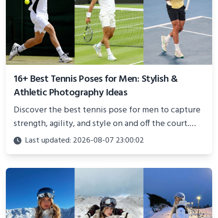
16+ Best Tennis Poses for Men: Stylish &
Athletic Photography Ideas
Discover the best tennis pose for men to capture
strength, agility, and style on and off the court.
Perfect for photoshoots, social media, or
Last updated: 2026-08-07 23:00:02
showcasing your athletic confidence.