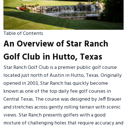
Table of Contents
An Overview of Star Ranch
Golf Club in Hutto, Texas
Star Ranch Golf Club is a premier public golf course
located just north of Austin in Hutto, Texas. Originally
opened in 2003, Star Ranch has quickly become
known as one of the top daily fee golf courses in
Central Texas. The course was designed by Jeff Brauer
and stretches across gently rolling terrain with scenic
views. Star Ranch presents golfers with a good
mixture of challenging holes that require accuracy and