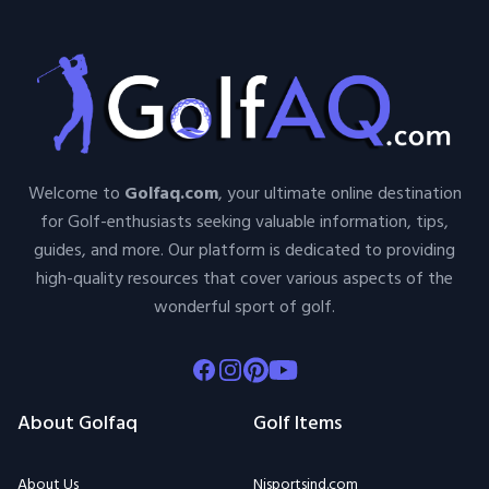
Welcome to
Golfaq.com
, your ultimate online destination
for Golf-enthusiasts seeking valuable information, tips,
guides, and more. Our platform is dedicated to providing
high-quality resources that cover various aspects of the
wonderful sport of golf.
Facebook
Instagram
Pinterest
Youtube
About Golfaq
Golf Items
About Us
Njsportsind.com