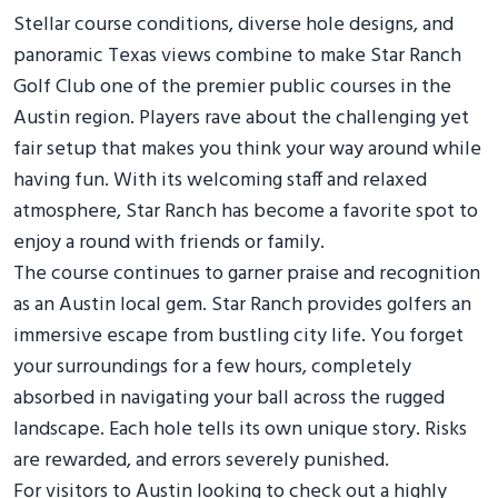
Stellar course conditions, diverse hole designs, and
panoramic Texas views combine to make Star Ranch
Golf Club one of the premier public courses in the
Austin region. Players rave about the challenging yet
fair setup that makes you think your way around while
having fun. With its welcoming staff and relaxed
atmosphere, Star Ranch has become a favorite spot to
enjoy a round with friends or family.
The course continues to garner praise and recognition
as an Austin local gem. Star Ranch provides golfers an
immersive escape from bustling city life. You forget
your surroundings for a few hours, completely
absorbed in navigating your ball across the rugged
landscape. Each hole tells its own unique story. Risks
are rewarded, and errors severely punished.
For visitors to Austin looking to check out a highly