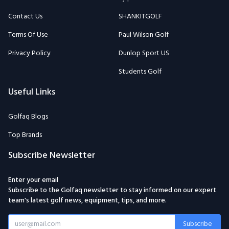
Contact Us
SHANKITGOLF
Terms Of Use
Paul Wilson Golf
Privacy Policy
Dunlop Sport US
Students Golf
Useful Links
Golfaq Blogs
Top Brands
Subscribe Newsletter
Enter your email
Subscribe to the Golfaq newsletter to stay informed on our expert
team's latest golf news, equipment, tips, and more.
Subscribe