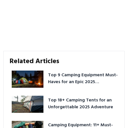
Related Articles
Top 9 Camping Equipment Must-
Haves for an Epic 2025
Adventure
Top 18+ Camping Tents for an
Unforgettable 2025 Adventure
Camping Equipment: 11+ Must-