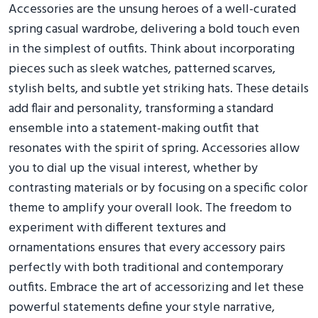
Accessories are the unsung heroes of a well-curated
spring casual wardrobe, delivering a bold touch even
in the simplest of outfits. Think about incorporating
pieces such as sleek watches, patterned scarves,
stylish belts, and subtle yet striking hats. These details
add flair and personality, transforming a standard
ensemble into a statement-making outfit that
resonates with the spirit of spring. Accessories allow
you to dial up the visual interest, whether by
contrasting materials or by focusing on a specific color
theme to amplify your overall look. The freedom to
experiment with different textures and
ornamentations ensures that every accessory pairs
perfectly with both traditional and contemporary
outfits. Embrace the art of accessorizing and let these
powerful statements define your style narrative,