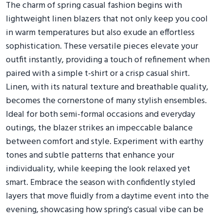
The charm of spring casual fashion begins with
lightweight linen blazers that not only keep you cool
in warm temperatures but also exude an effortless
sophistication. These versatile pieces elevate your
outfit instantly, providing a touch of refinement when
paired with a simple t-shirt or a crisp casual shirt.
Linen, with its natural texture and breathable quality,
becomes the cornerstone of many stylish ensembles.
Ideal for both semi-formal occasions and everyday
outings, the blazer strikes an impeccable balance
between comfort and style. Experiment with earthy
tones and subtle patterns that enhance your
individuality, while keeping the look relaxed yet
smart. Embrace the season with confidently styled
layers that move fluidly from a daytime event into the
evening, showcasing how spring's casual vibe can be