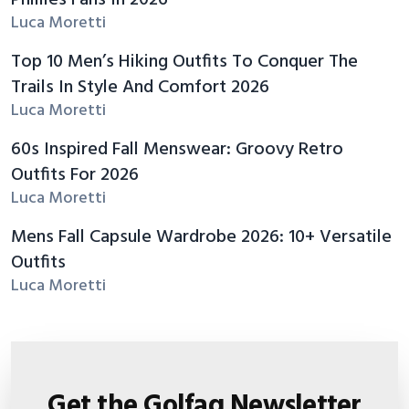
Phillies Fans In 2026
Luca Moretti
Top 10 Men’s Hiking Outfits To Conquer The
Trails In Style And Comfort 2026
Luca Moretti
60s Inspired Fall Menswear: Groovy Retro
Outfits For 2026
Luca Moretti
Mens Fall Capsule Wardrobe 2026: 10+ Versatile
Outfits
Luca Moretti
Get the Golfaq Newsletter