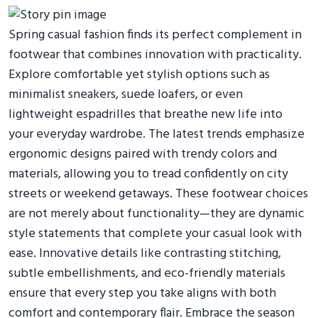
Spring casual fashion finds its perfect complement in
footwear that combines innovation with practicality.
Explore comfortable yet stylish options such as
minimalist sneakers, suede loafers, or even
lightweight espadrilles that breathe new life into
your everyday wardrobe. The latest trends emphasize
ergonomic designs paired with trendy colors and
materials, allowing you to tread confidently on city
streets or weekend getaways. These footwear choices
are not merely about functionality—they are dynamic
style statements that complete your casual look with
ease. Innovative details like contrasting stitching,
subtle embellishments, and eco-friendly materials
ensure that every step you take aligns with both
comfort and contemporary flair. Embrace the season