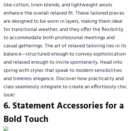
like cotton, linen blends, and lightweight wools
enhance the overall relaxed fit. These tailored pieces
are designed to be worn in layers, making them ideal
for transitional weather, and they offer the flexibility
to accommodate both professional meetings and
casual gatherings. The art of relaxed tailoring lies in its
balance—structured enough to convey sophistication
and relaxed enough to invite spontaneity. Head into
spring with styles that speak to modern sensibilities
and timeless elegance. Discover how practicality and
class seamlessly integrate to create an effortlessly chic
look!
6. Statement Accessories for a
Bold Touch