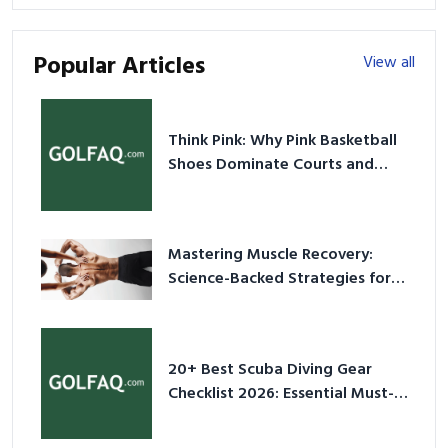
Popular Articles
View all
Think Pink: Why Pink Basketball
Shoes Dominate Courts and
Culture in 2026
Mastering Muscle Recovery:
Science-Backed Strategies for
2026
20+ Best Scuba Diving Gear
Checklist 2026: Essential Must-
Have Equipment