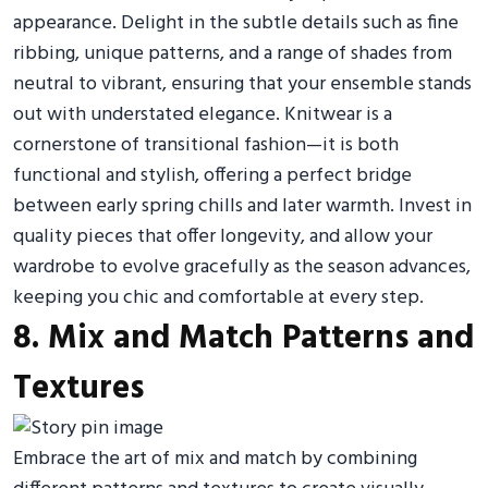
appearance. Delight in the subtle details such as fine
ribbing, unique patterns, and a range of shades from
neutral to vibrant, ensuring that your ensemble stands
out with understated elegance. Knitwear is a
cornerstone of transitional fashion—it is both
functional and stylish, offering a perfect bridge
between early spring chills and later warmth. Invest in
quality pieces that offer longevity, and allow your
wardrobe to evolve gracefully as the season advances,
keeping you chic and comfortable at every step.
8. Mix and Match Patterns and
Textures
Embrace the art of mix and match by combining