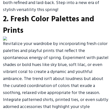
both refined and laid-back. Step into a new era of
stylish versatility this spring!
2. Fresh Color Palettes and
Prints
Revitalize your wardrobe by incorporating fresh color
palettes and playful prints that reflect the
spontaneous energy of spring. Experiment with pastel
shades or bold hues like sky blue, soft lilac, or even
vibrant coral to create a dynamic and youthful
ambiance. The trend isn’t about loudness but about
the curated coordination of colors that exude a
soothing, relaxed vibe appropriate for the season.
Integrate patterned shirts, printed ties, or even subtly
adorned accessories that highlight your style