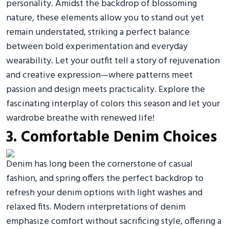
personality. Amidst the backdrop of blossoming
nature, these elements allow you to stand out yet
remain understated, striking a perfect balance
between bold experimentation and everyday
wearability. Let your outfit tell a story of rejuvenation
and creative expression—where patterns meet
passion and design meets practicality. Explore the
fascinating interplay of colors this season and let your
wardrobe breathe with renewed life!
3. Comfortable Denim Choices
Denim has long been the cornerstone of casual
fashion, and spring offers the perfect backdrop to
refresh your denim options with light washes and
relaxed fits. Modern interpretations of denim
emphasize comfort without sacrificing style, offering a