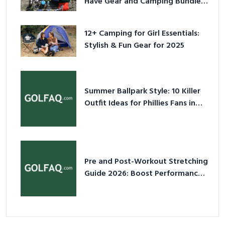
Have Gear and Camping Bundles
for 2025
12+ Camping for Girl Essentials:
Stylish & Fun Gear for 2025
Summer Ballpark Style: 10 Killer
Outfit Ideas for Phillies Fans in
2026
Pre and Post-Workout Stretching
Guide 2026: Boost Performance
& Prevent Injury