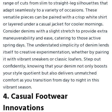
range of cuts from slim to straight-leg silhouettes that
adapt seamlessly to a variety of occasions. These
versatile pieces can be paired with a crisp white shirt
or layered under a casual jacket for cooler mornings.
Consider denims with a slight stretch to provide extra
maneuverability and ease, catering to those active
spring days. The understated simplicity of denim lends
itself to creative experimentation, whether by pairing
it with vibrant sneakers or classic loafers. Step out
confidently, knowing that your denim not only boosts
your style quotient but also delivers unmatched
comfort as you transition from day to night in this
vibrant season.
4. Casual Footwear
Innovations