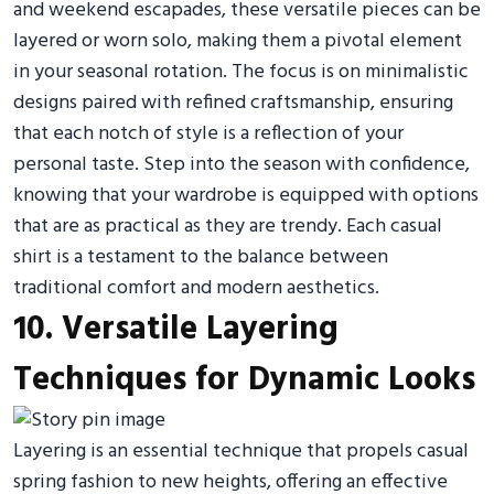
and weekend escapades, these versatile pieces can be
layered or worn solo, making them a pivotal element
in your seasonal rotation. The focus is on minimalistic
designs paired with refined craftsmanship, ensuring
that each notch of style is a reflection of your
personal taste. Step into the season with confidence,
knowing that your wardrobe is equipped with options
that are as practical as they are trendy. Each casual
shirt is a testament to the balance between
traditional comfort and modern aesthetics.
10. Versatile Layering
Techniques for Dynamic Looks
Layering is an essential technique that propels casual
spring fashion to new heights, offering an effective