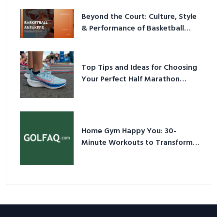
Beyond the Court: Culture, Style
& Performance of Basketball
Sneakers in 2026
Top Tips and Ideas for Choosing
Your Perfect Half Marathon
Shoes – Your Ultimate Guide in a
Nutshell
Home Gym Happy You: 30-
Minute Workouts to Transform
Your Space and Body in 2026