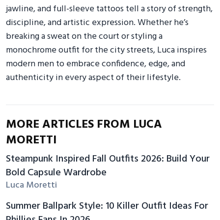
jawline, and full-sleeve tattoos tell a story of strength,
discipline, and artistic expression. Whether he’s
breaking a sweat on the court or styling a
monochrome outfit for the city streets, Luca inspires
modern men to embrace confidence, edge, and
authenticity in every aspect of their lifestyle.
MORE ARTICLES FROM LUCA
MORETTI
Steampunk Inspired Fall Outfits 2026: Build Your
Bold Capsule Wardrobe
Luca Moretti
Summer Ballpark Style: 10 Killer Outfit Ideas For