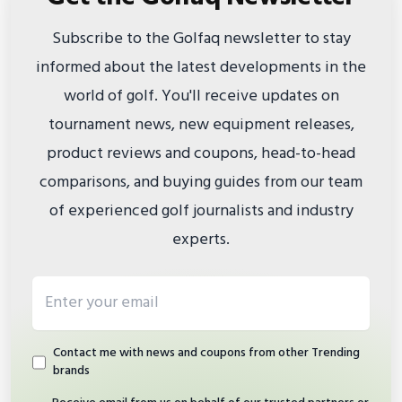
Subscribe to the Golfaq newsletter to stay
informed about the latest developments in the
world of golf. You'll receive updates on
tournament news, new equipment releases,
product reviews and coupons, head-to-head
comparisons, and buying guides from our team
of experienced golf journalists and industry
experts.
Email address
Contact me with news and coupons from other Trending
brands