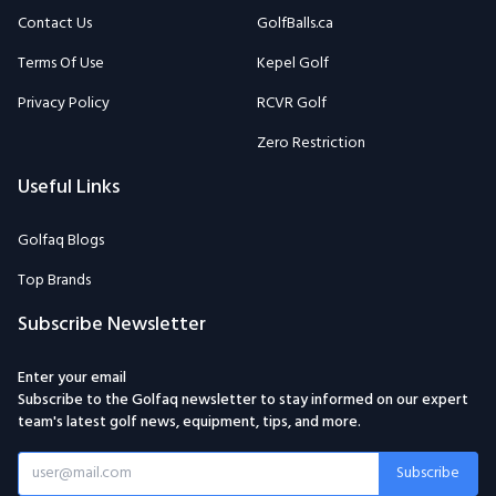
Contact Us
GolfBalls.ca
Terms Of Use
Kepel Golf
Privacy Policy
RCVR Golf
Zero Restriction
Useful Links
Golfaq Blogs
Top Brands
Subscribe Newsletter
Enter your email
Subscribe to the Golfaq newsletter to stay informed on our expert
team's latest golf news, equipment, tips, and more.
Subscribe