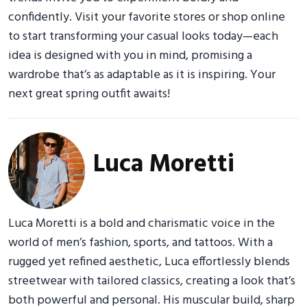
confidently. Visit your favorite stores or shop online
to start transforming your casual looks today—each
idea is designed with you in mind, promising a
wardrobe that’s as adaptable as it is inspiring. Your
next great spring outfit awaits!
Luca Moretti
Luca Moretti is a bold and charismatic voice in the
world of men’s fashion, sports, and tattoos. With a
rugged yet refined aesthetic, Luca effortlessly blends
streetwear with tailored classics, creating a look that’s
both powerful and personal. His muscular build, sharp