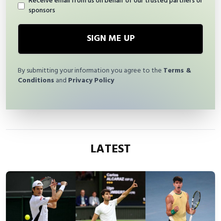
Receive email from us on behalf of our trusted partners or
sponsors
SIGN ME UP
By submitting your information you agree to the
Terms &
Conditions
and
Privacy Policy
LATEST