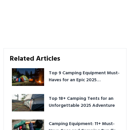
Related Articles
Top 9 Camping Equipment Must-
Haves for an Epic 2025
Adventure
Top 18+ Camping Tents for an
Unforgettable 2025 Adventure
Camping Equipment: 11+ Must-