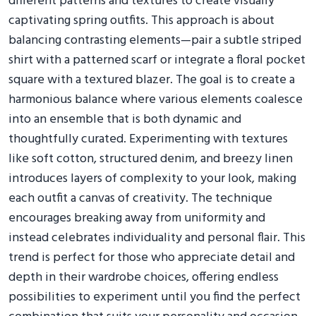
different patterns and textures to create visually
captivating spring outfits. This approach is about
balancing contrasting elements—pair a subtle striped
shirt with a patterned scarf or integrate a floral pocket
square with a textured blazer. The goal is to create a
harmonious balance where various elements coalesce
into an ensemble that is both dynamic and
thoughtfully curated. Experimenting with textures
like soft cotton, structured denim, and breezy linen
introduces layers of complexity to your look, making
each outfit a canvas of creativity. The technique
encourages breaking away from uniformity and
instead celebrates individuality and personal flair. This
trend is perfect for those who appreciate detail and
depth in their wardrobe choices, offering endless
possibilities to experiment until you find the perfect