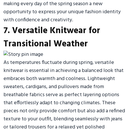
making every day of the spring season a new
opportunity to express your unique fashion identity
with confidence and creativity.
7. Versatile Knitwear for
Transitional Weather
As temperatures fluctuate during spring, versatile
knitwear is essential in achieving a balanced look that
embraces both warmth and coolness. Lightweight
sweaters, cardigans, and pullovers made from
breathable fabrics serve as perfect layering options
that effortlessly adapt to changing climates. These
pieces not only provide comfort but also add a refined
texture to your outfit, blending seamlessly with jeans
or tailored trousers for a relaxed yet polished