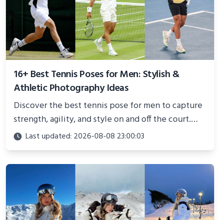
16+ Best Tennis Poses for Men: Stylish &
Athletic Photography Ideas
Discover the best tennis pose for men to capture
strength, agility, and style on and off the court.
Perfect for photoshoots, social media, or
Last updated: 2026-08-08 23:00:03
showcasing your athletic confidence.