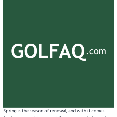
Spring is the season of renewal, and with it comes