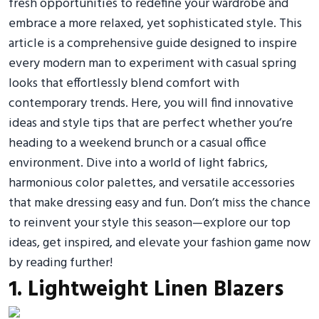
fresh opportunities to redefine your wardrobe and
embrace a more relaxed, yet sophisticated style. This
article is a comprehensive guide designed to inspire
every modern man to experiment with casual spring
looks that effortlessly blend comfort with
contemporary trends. Here, you will find innovative
ideas and style tips that are perfect whether you’re
heading to a weekend brunch or a casual office
environment. Dive into a world of light fabrics,
harmonious color palettes, and versatile accessories
that make dressing easy and fun. Don’t miss the chance
to reinvent your style this season—explore our top
ideas, get inspired, and elevate your fashion game now
by reading further!
1. Lightweight Linen Blazers