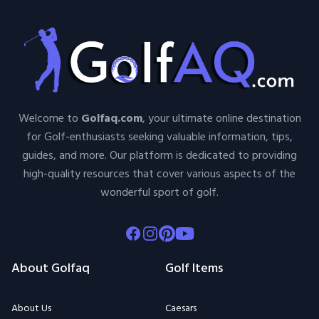
Welcome to
Golfaq.com
, your ultimate online destination
for Golf-enthusiasts seeking valuable information, tips,
guides, and more. Our platform is dedicated to providing
high-quality resources that cover various aspects of the
wonderful sport of golf.
Facebook
Instagram
Pinterest
Youtube
About Golfaq
Golf Items
About Us
Caesars