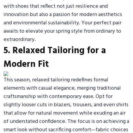
with shoes that reflect not just resilience and
innovation but also a passion for modern aesthetics
and environmental sustainability. Your perfect pair
awaits to elevate your spring style from ordinary to
extraordinary.
5. Relaxed Tailoring for a
Modern Fit
This season, relaxed tailoring redefines formal
elements with casual elegance, merging traditional
craftsmanship with contemporary ease. Opt for
slightly looser cuts in blazers, trousers, and even shirts
that allow for natural movement while exuding an air
of understated confidence. The focus is on achieving a
smart look without sacrificing comfort—fabric choices