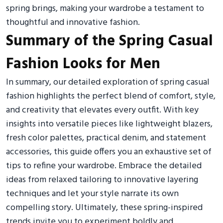
spring brings, making your wardrobe a testament to
thoughtful and innovative fashion.
Summary of the Spring Casual
Fashion Looks for Men
In summary, our detailed exploration of spring casual
fashion highlights the perfect blend of comfort, style,
and creativity that elevates every outfit. With key
insights into versatile pieces like lightweight blazers,
fresh color palettes, practical denim, and statement
accessories, this guide offers you an exhaustive set of
tips to refine your wardrobe. Embrace the detailed
ideas from relaxed tailoring to innovative layering
techniques and let your style narrate its own
compelling story. Ultimately, these spring-inspired
trends invite you to experiment boldly and