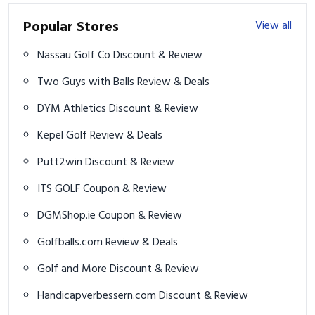
Popular Stores
View all
Nassau Golf Co Discount & Review
Two Guys with Balls Review & Deals
DYM Athletics Discount & Review
Kepel Golf Review & Deals
Putt2win Discount & Review
ITS GOLF Coupon & Review
DGMShop.ie Coupon & Review
Golfballs.com Review & Deals
Golf and More Discount & Review
Handicapverbessern.com Discount & Review