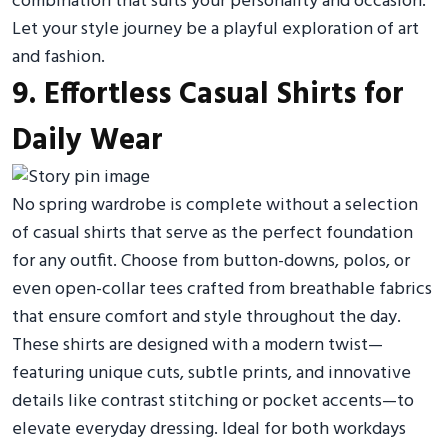
combination that suits your personality and occasion.
Let your style journey be a playful exploration of art
and fashion.
9. Effortless Casual Shirts for
Daily Wear
No spring wardrobe is complete without a selection
of casual shirts that serve as the perfect foundation
for any outfit. Choose from button-downs, polos, or
even open-collar tees crafted from breathable fabrics
that ensure comfort and style throughout the day.
These shirts are designed with a modern twist—
featuring unique cuts, subtle prints, and innovative
details like contrast stitching or pocket accents—to
elevate everyday dressing. Ideal for both workdays