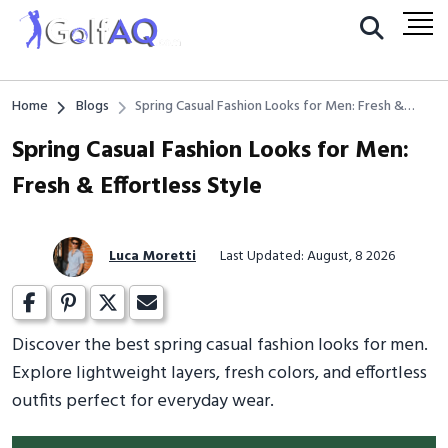
Home
Blogs
Spring Casual Fashion Looks for Men: Fresh &
Effortless Style
Spring Casual Fashion Looks for Men:
Fresh & Effortless Style
Luca Moretti
Last Updated: August, 8 2026
Discover the best spring casual fashion looks for men.
Explore lightweight layers, fresh colors, and effortless
outfits perfect for everyday wear.