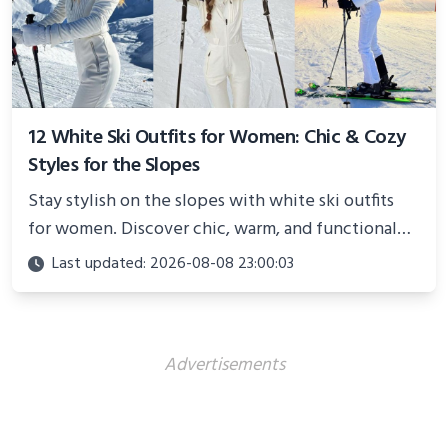
12 White Ski Outfits for Women: Chic & Cozy
Styles for the Slopes
Stay stylish on the slopes with white ski outfits
for women. Discover chic, warm, and functional
looks perfect for winter adventures in 2025.
Last updated: 2026-08-08 23:00:03
Advertisements