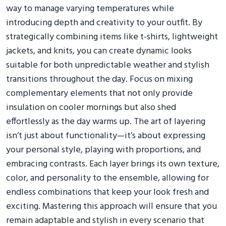
way to manage varying temperatures while
introducing depth and creativity to your outfit. By
strategically combining items like t-shirts, lightweight
jackets, and knits, you can create dynamic looks
suitable for both unpredictable weather and stylish
transitions throughout the day. Focus on mixing
complementary elements that not only provide
insulation on cooler mornings but also shed
effortlessly as the day warms up. The art of layering
isn’t just about functionality—it’s about expressing
your personal style, playing with proportions, and
embracing contrasts. Each layer brings its own texture,
color, and personality to the ensemble, allowing for
endless combinations that keep your look fresh and
exciting. Mastering this approach will ensure that you
remain adaptable and stylish in every scenario that