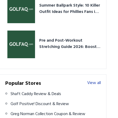
Summer Ballpark Style: 10 Killer
Outfit Ideas for Phillies Fans in
2026
Pre and Post-Workout
Stretching Guide 2026: Boost
Performance & Prevent Injury
Popular Stores
View all
Shaft Caddy Review & Deals
Golf Positive! Discount & Review
Greg Norman Collection Coupon & Review