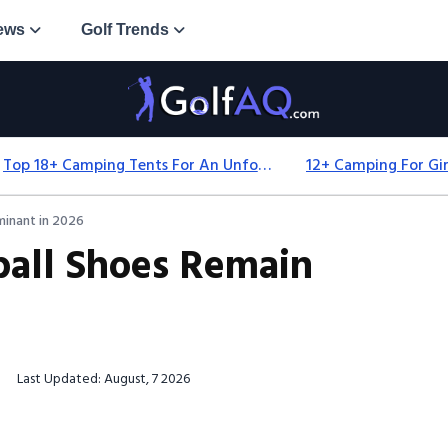
ews
Golf Trends
Top 18+ Camping Tents For An Unforgettable 2025 Adventure
inant in 2026
all Shoes Remain
Last Updated: August, 7 2026