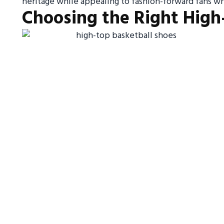
heritage while appealing to fashion-forward fans w
Choosing the Right High