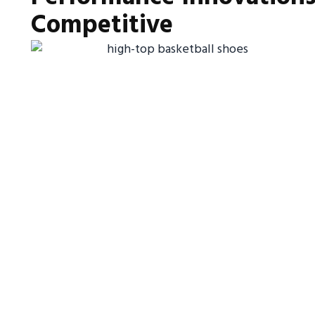
Competitive