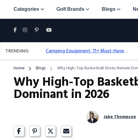
Categories
Golf Brands
Blogs
N
TRENDING:
Camping Equipment: 11+ Must-Have Gear And Camping Bundles For 2025
Home
Blogs
Why High-Top Basketball Shoes Remain Dom
Why High-Top Basketb
Dominant in 2026
Jake Thompson