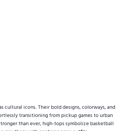
s cultural icons. Their bold designs, colorways, and
ortlessly transitioning from pickup games to urban
e stronger than ever, high-tops symbolize basketball