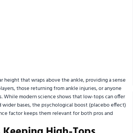
ar height that wraps above the ankle, providing a sense
ayers, those returning from ankle injuries, or anyone
mps. While modern science shows that low-tops can offer
wider bases, the psychological boost (placebo effect)
ence factor keeps them relevant for both pros and
s Keeping High-Tops