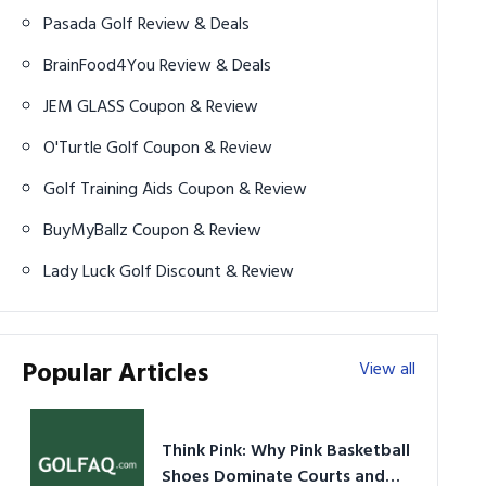
Pasada Golf Review & Deals
BrainFood4You Review & Deals
JEM GLASS Coupon & Review
O'Turtle Golf Coupon & Review
Golf Training Aids Coupon & Review
BuyMyBallz Coupon & Review
Lady Luck Golf Discount & Review
Popular Articles
View all
Think Pink: Why Pink Basketball
Shoes Dominate Courts and