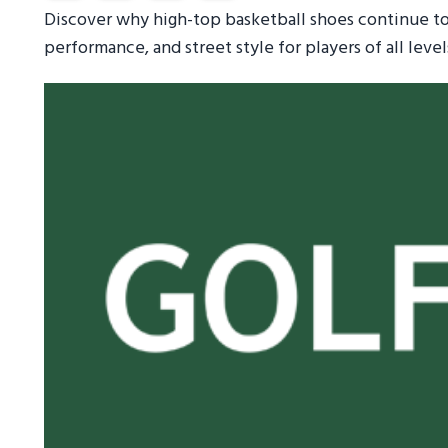
Discover why high-top basketball shoes continue to
performance, and street style for players of all level