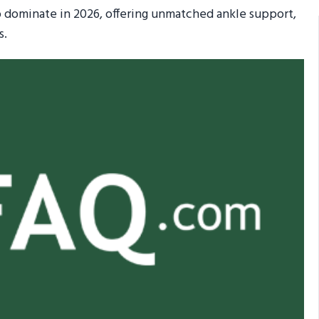
 dominate in 2026, offering unmatched ankle support,
s.