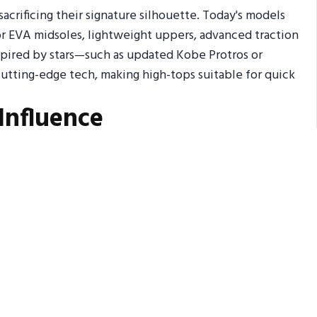
rificing their signature silhouette. Today's models
r EVA midsoles, lightweight uppers, advanced traction
spired by stars—such as updated Kobe Protros or
utting-edge tech, making high-tops suitable for quick
Influence