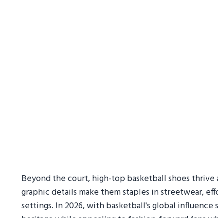
Beyond the court, high-top basketball shoes thrive a
graphic details make them staples in streetwear, eff
settings. In 2026, with basketball's global influenc