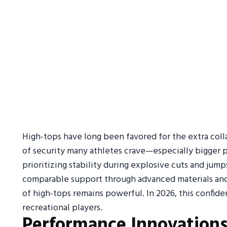
High-tops have long been favored for the extra coll
of security many athletes crave—especially bigger pl
prioritizing stability during explosive cuts and ju
comparable support through advanced materials and 
of high-tops remains powerful. In 2026, this confid
recreational players.
Performance Innovation