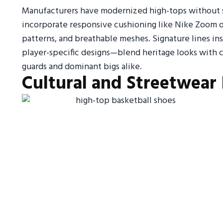
Manufacturers have modernized high-tops without sac
incorporate responsive cushioning like Nike Zoom o
patterns, and breathable meshes. Signature lines in
player-specific designs—blend heritage looks with c
guards and dominant bigs alike.
Cultural and Streetwear 