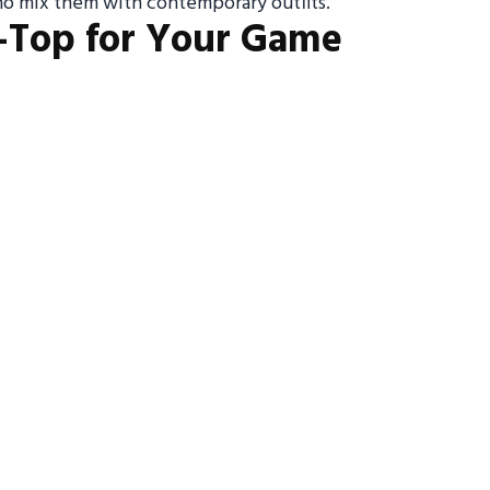
ho mix them with contemporary outfits.
-Top for Your Game