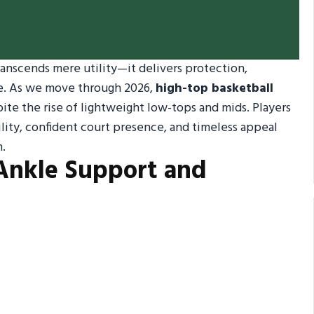
ranscends mere utility—it delivers protection,
e. As we move through 2026,
high-top basketball
te the rise of lightweight low-tops and mids. Players
ility, confident court presence, and timeless appeal
n.
Ankle Support and