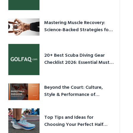
Culture in 2026
Mastering Muscle Recovery:
Science-Backed Strategies for
2026
20+ Best Scuba Diving Gear
Checklist 2026: Essential Must-
Have Equipment
Beyond the Court: Culture,
Style & Performance of
Basketball Sneakers in 2026
Top Tips and Ideas for
Choosing Your Perfect Half
Marathon Shoes – Your