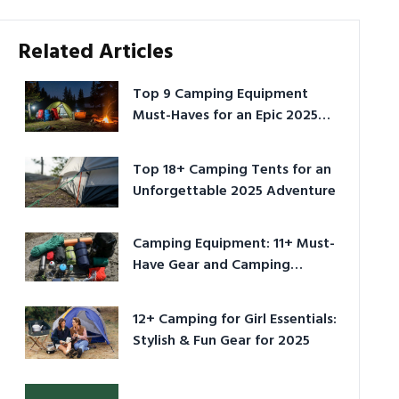
Related Articles
Top 9 Camping Equipment
Must-Haves for an Epic 2025
Adventure
Top 18+ Camping Tents for an
Unforgettable 2025 Adventure
Camping Equipment: 11+ Must-
Have Gear and Camping
Bundles for 2025
12+ Camping for Girl Essentials:
Stylish & Fun Gear for 2025