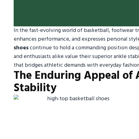
In the fast-evolving world of basketball, footwear t
enhances performance, and expresses personal styl
shoes
continue to hold a commanding position despi
and enthusiasts alike value their superior ankle stab
that bridges athletic demands with everyday fashio
The Enduring Appeal of 
Stability