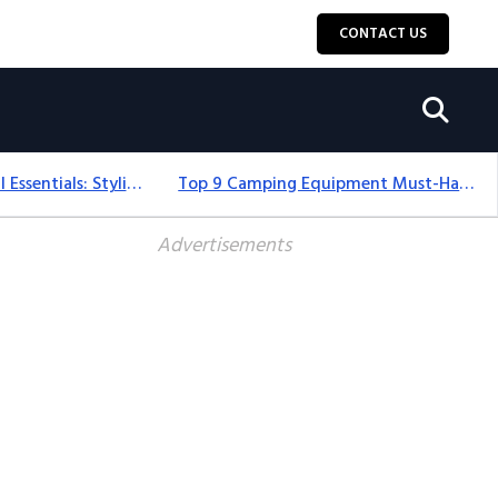
CONTACT US
12+ Camping For Girl Essentials: Stylish & Fun Gear For 2025
Top 9 Camping Equipment Must-Haves For An Epic 2025 Adventure
Advertisements