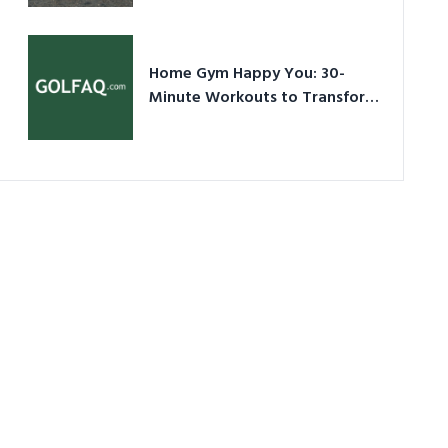
Ultimate Guide in a Nutshell
Home Gym Happy You: 30-
Minute Workouts to Transform
Your Space and Body in 2026