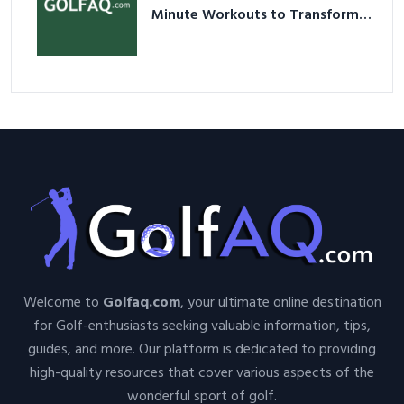
Minute Workouts to Transform
Your Space and Body in 2026
Welcome to
Golfaq.com
, your ultimate online destination
for Golf-enthusiasts seeking valuable information, tips,
guides, and more. Our platform is dedicated to providing
high-quality resources that cover various aspects of the
wonderful sport of golf.