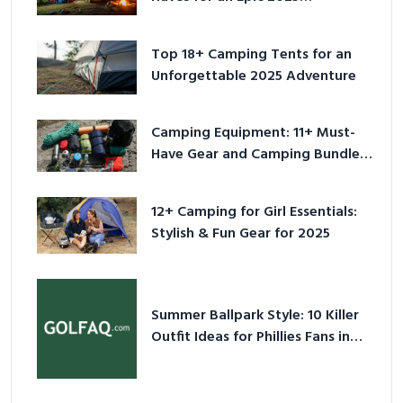
Adventure
Top 18+ Camping Tents for an
Unforgettable 2025 Adventure
Camping Equipment: 11+ Must-
Have Gear and Camping Bundles
for 2025
12+ Camping for Girl Essentials:
Stylish & Fun Gear for 2025
Summer Ballpark Style: 10 Killer
Outfit Ideas for Phillies Fans in
2026