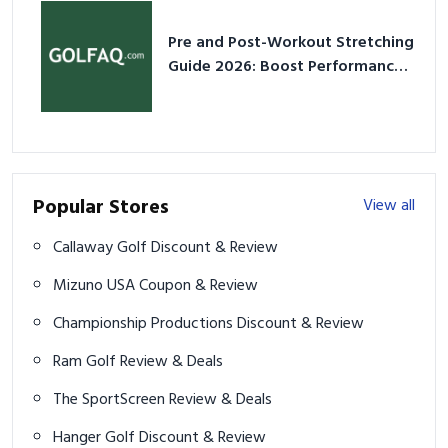
Pre and Post-Workout Stretching
Guide 2026: Boost Performance
& Prevent Injury
Popular Stores
View all
Callaway Golf Discount & Review
Mizuno USA Coupon & Review
Championship Productions Discount & Review
Ram Golf Review & Deals
The SportScreen Review & Deals
Hanger Golf Discount & Review