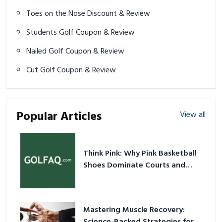
Toes on the Nose Discount & Review
Students Golf Coupon & Review
Nailed Golf Coupon & Review
Cut Golf Coupon & Review
Popular Articles
View all
Think Pink: Why Pink Basketball
Shoes Dominate Courts and
Culture in 2026
Mastering Muscle Recovery: