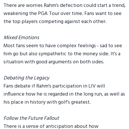
There are worries Rahm's defection could start a trend,
weakening the PGA Tour over time. Fans want to see
the top players competing against each other.
Mixed Emotions
Most fans seem to have complex feelings - sad to see
him go but also sympathetic to the money side. It's a
situation with good arguments on both sides.
Debating the Legacy
Fans debate if Rahm's participation in LIV will
influence how he is regarded in the long run, as well as
his place in history with golf's greatest.
Follow the Future Fallout
There is a sense of anticipation about how