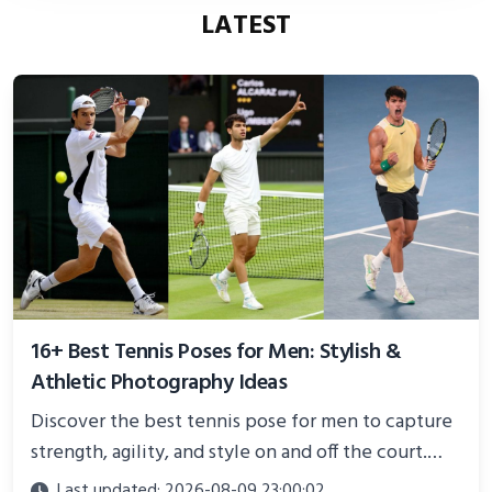
LATEST
16+ Best Tennis Poses for Men: Stylish &
Athletic Photography Ideas
Discover the best tennis pose for men to capture
strength, agility, and style on and off the court.
Perfect for photoshoots, social media, or
Last updated: 2026-08-09 23:00:02