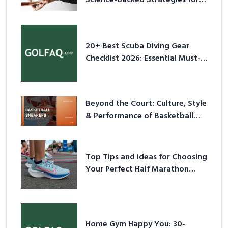
Science-Backed Strategies for
2026
20+ Best Scuba Diving Gear
Checklist 2026: Essential Must-
Have Equipment
Beyond the Court: Culture, Style
& Performance of Basketball
Sneakers in 2026
Top Tips and Ideas for Choosing
Your Perfect Half Marathon
Shoes – Your Ultimate Guide in a
Nutshell
Home Gym Happy You: 30-