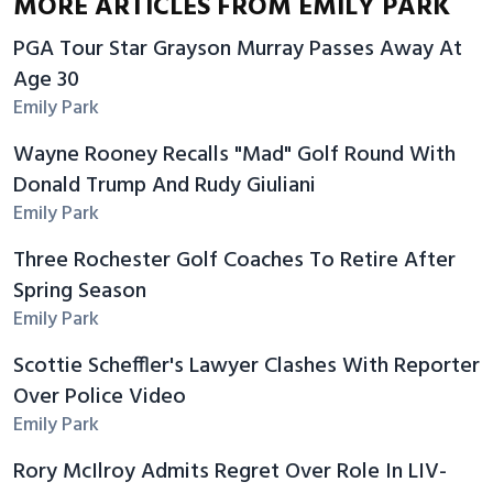
MORE ARTICLES FROM EMILY PARK
PGA Tour Star Grayson Murray Passes Away At
Age 30
Emily Park
Wayne Rooney Recalls "Mad" Golf Round With
Donald Trump And Rudy Giuliani
Emily Park
Three Rochester Golf Coaches To Retire After
Spring Season
Emily Park
Scottie Scheffler's Lawyer Clashes With Reporter
Over Police Video
Emily Park
Rory McIlroy Admits Regret Over Role In LIV-