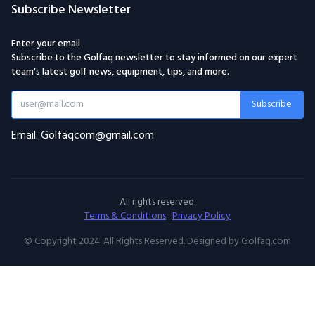
Subscribe Newsletter
Enter your email
Subscribe to the Golfaq newsletter to stay informed on our expert
team's latest golf news, equipment, tips, and more.
Subscribe
Email: Golfaqcom@gmail.com
All rights reserved.
Terms & Conditions
·
Privacy Policy
© Copyright 2024. All Rights Reserved. Designed by Golfaq.com