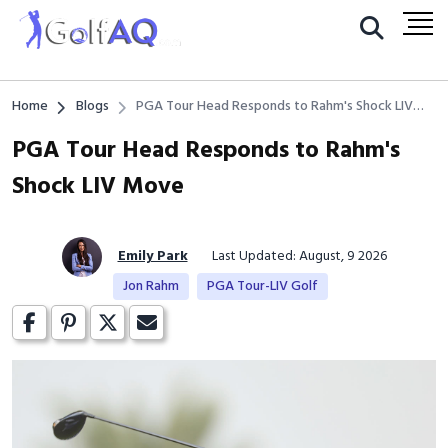
Home
Blogs
PGA Tour Head Responds to Rahm's Shock LIV
Move
PGA Tour Head Responds to Rahm's
Shock LIV Move
Emily Park
Last Updated: August, 9 2026
Jon Rahm
PGA Tour-LIV Golf