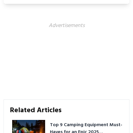
Advertisements
Related Articles
Top 9 Camping Equipment Must-
Haves for an Epic 2025