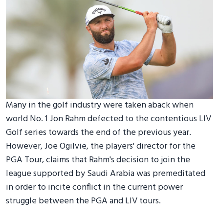
Many in the golf industry were taken aback when
world No. 1 Jon Rahm defected to the contentious LIV
Golf series towards the end of the previous year.
However, Joe Ogilvie, the players' director for the
PGA Tour, claims that Rahm's decision to join the
league supported by Saudi Arabia was premeditated
in order to incite conflict in the current power
struggle between the PGA and LIV tours.