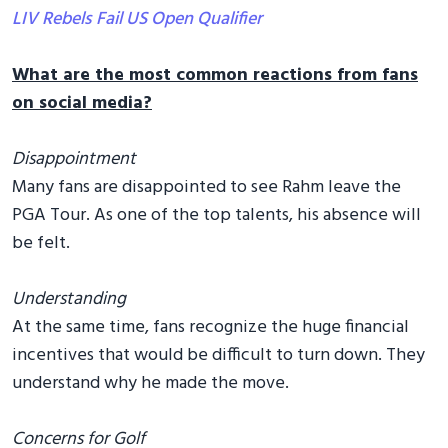
LIV Rebels Fail US Open Qualifier
What are the most common reactions from fans
on social media?
Disappointment
Many fans are disappointed to see Rahm leave the
PGA Tour. As one of the top talents, his absence will
be felt.
Understanding
At the same time, fans recognize the huge financial
incentives that would be difficult to turn down. They
understand why he made the move.
Concerns for Golf