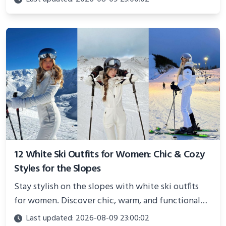
showcasing your athletic confidence.
12 White Ski Outfits for Women: Chic & Cozy
Styles for the Slopes
Stay stylish on the slopes with white ski outfits
for women. Discover chic, warm, and functional
looks perfect for winter adventures in 2025.
Last updated: 2026-08-09 23:00:02