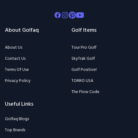
Facebook
Instagram
Pinterest
Youtube
About Golfaq
Golf Items
About Us
Tour Pro Golf
Contact Us
SkyTrak Golf
Terms Of Use
Golf Positive!
Privacy Policy
TORRO USA
The Flow Code
Useful Links
Golfaq Blogs
Top Brands