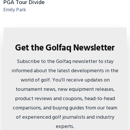
PGA Tour Divide
Emily Park
Get the Golfaq Newsletter
Subscribe to the Golfaq newsletter to stay
informed about the latest developments in the
world of golf. You'll receive updates on
tournament news, new equipment releases,
product reviews and coupons, head-to-head
comparisons, and buying guides from our team
of experienced golf journalists and industry
experts.