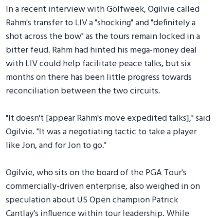
In a recent interview with Golfweek, Ogilvie called
Rahm's transfer to LIV a "shocking" and "definitely a
shot across the bow" as the tours remain locked in a
bitter feud. Rahm had hinted his mega-money deal
with LIV could help facilitate peace talks, but six
months on there has been little progress towards
reconciliation between the two circuits.
"It doesn't [appear Rahm's move expedited talks]," said
Ogilvie. "It was a negotiating tactic to take a player
like Jon, and for Jon to go."
Ogilvie, who sits on the board of the PGA Tour's
commercially-driven enterprise, also weighed in on
speculation about US Open champion Patrick
Cantlay's influence within tour leadership. While