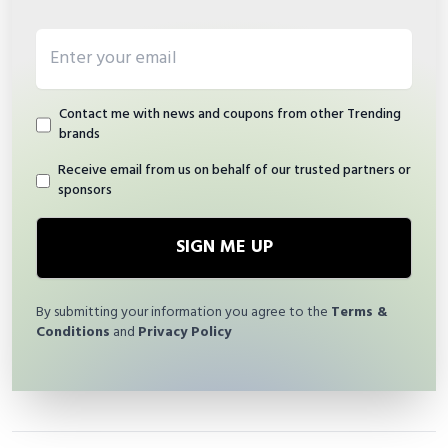
Email address
Contact me with news and coupons from other Trending
brands
Receive email from us on behalf of our trusted partners or
sponsors
SIGN ME UP
By submitting your information you agree to the
Terms &
Conditions
and
Privacy Policy