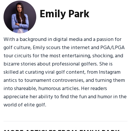
Emily Park
With a background in digital media and a passion for
golf culture, Emily scours the internet and PGA/LPGA
tour circuits for the most entertaining, shocking, and
bizarre stories about professional golfers. She is
skilled at curating viral golf content, from Instagram
antics to tournament controversies, and turning them
into shareable, humorous articles. Her readers
appreciate her ability to find the fun and humor in the
world of elite golf.