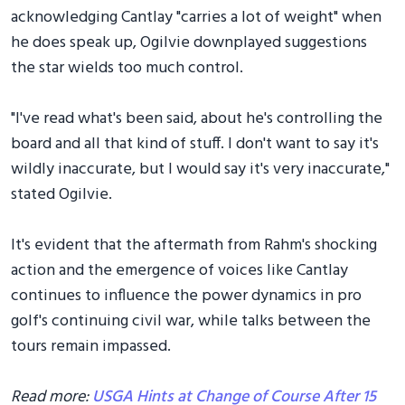
acknowledging Cantlay "carries a lot of weight" when
he does speak up, Ogilvie downplayed suggestions
the star wields too much control.
"I've read what's been said, about he's controlling the
board and all that kind of stuff. I don't want to say it's
wildly inaccurate, but I would say it's very inaccurate,"
stated Ogilvie.
It's evident that the aftermath from Rahm's shocking
action and the emergence of voices like Cantlay
continues to influence the power dynamics in pro
golf's continuing civil war, while talks between the
tours remain impassed.
Read more:
USGA Hints at Change of Course After 15