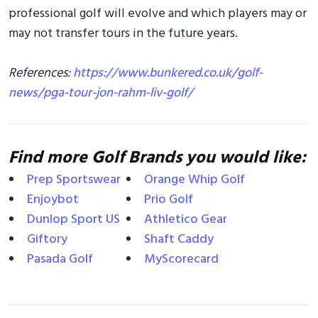
professional golf will evolve and which players may or
may not transfer tours in the future years.
References:
https://www.bunkered.co.uk/golf-
news/pga-tour-jon-rahm-liv-golf/
Find more Golf Brands you would like:
Prep Sportswear
Orange Whip Golf
Enjoybot
Prio Golf
Dunlop Sport US
Athletico Gear
Giftory
Shaft Caddy
Pasada Golf
MyScorecard