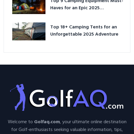
Top 9 Camping Equipment Must-
Haves for an Epic 2025
Adventure
Top 18+ Camping Tents for an
Unforgettable 2025 Adventure
Welcome to
Golfaq.com
, your ultimate online destination
for Golf-enthusiasts seeking valuable information, tips,