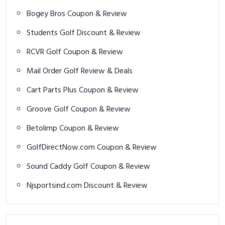
Bogey Bros Coupon & Review
Students Golf Discount & Review
RCVR Golf Coupon & Review
Mail Order Golf Review & Deals
Cart Parts Plus Coupon & Review
Groove Golf Coupon & Review
Betolimp Coupon & Review
GolfDirectNow.com Coupon & Review
Sound Caddy Golf Coupon & Review
Njsportsind.com Discount & Review