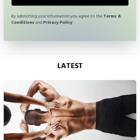
By submitting your information you agree to the
Terms &
Conditions
and
Privacy Policy
LATEST