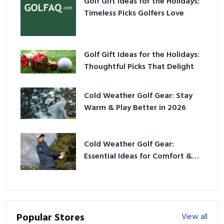
Golf Gift Ideas for the Holidays:
Timeless Picks Golfers Love
Golf Gift Ideas for the Holidays:
Thoughtful Picks That Delight
Cold Weather Golf Gear: Stay
Warm & Play Better in 2026
Cold Weather Golf Gear:
Essential Ideas for Comfort &
Play
Popular Stores
View all