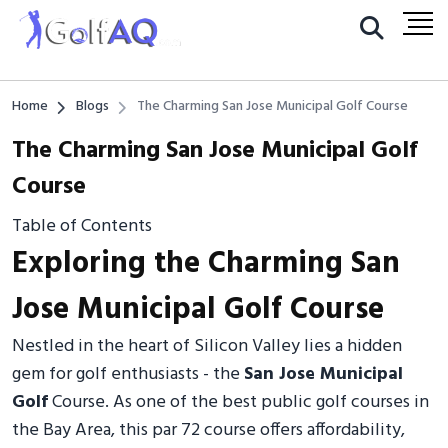
Home
Blogs
The Charming San Jose Municipal Golf Course
The Charming San Jose Municipal Golf
Course
Table of Contents
Exploring the Charming San
Jose Municipal Golf Course
Nestled in the heart of Silicon Valley lies a hidden
gem for golf enthusiasts - the
San Jose Municipal
Golf
Course. As one of the best public golf courses in
the Bay Area, this par 72 course offers affordability,