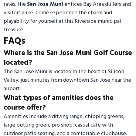
rates, the
San Jose Muni
entices Bay Area duffers and
visitors alike. Come experience the charm and
playability for yourself at this Riverside municipal
treasure.
FAQs
Where is the San Jose Muni Golf Course
located?
The San Jose Muni is located in the heart of Silicon
Valley, just minutes from downtown San Jose near the
airport.
What types of amenities does the
course offer?
Amenities include a driving range, chipping greens,
large putting green, pro shop, casual cafe with
outdoor patio seating, and a comfortable clubhouse.