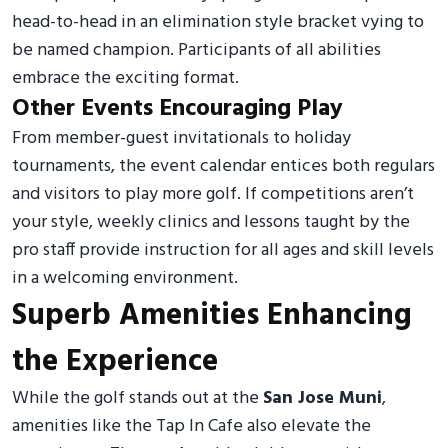
head-to-head in an elimination style bracket vying to
be named champion. Participants of all abilities
embrace the exciting format.
Other Events Encouraging Play
From member-guest invitationals to holiday
tournaments, the event calendar entices both regulars
and visitors to play more golf. If competitions aren’t
your style, weekly clinics and lessons taught by the
pro staff provide instruction for all ages and skill levels
in a welcoming environment.
Superb Amenities Enhancing
the Experience
While the golf stands out at the
San Jose Muni
,
amenities like the Tap In Cafe also elevate the