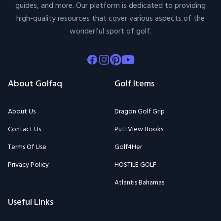
guides, and more. Our platform is dedicated to providing
high-quality resources that cover various aspects of the
wonderful sport of golf.
Facebook
Instagram
Pinterest
Youtube
About Golfaq
Golf Items
About Us
Dragon Golf Grip
Contact Us
PuttView Books
Terms Of Use
Golf4Her
Privacy Policy
HOSTILE GOLF
Atlantis Bahamas
Useful Links