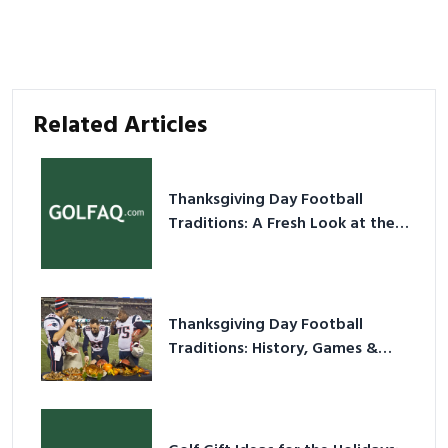
Related Articles
Thanksgiving Day Football
Traditions: A Fresh Look at the
Holiday Ritual
Thanksgiving Day Football
Traditions: History, Games &
Game-Day Ideas