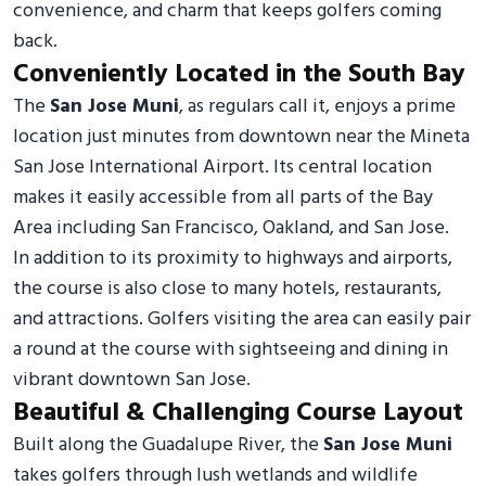
convenience, and charm that keeps golfers coming
back.
Conveniently Located in the South Bay
The
San Jose Muni
, as regulars call it, enjoys a prime
location just minutes from downtown near the Mineta
San Jose International Airport. Its central location
makes it easily accessible from all parts of the Bay
Area including San Francisco, Oakland, and San Jose.
In addition to its proximity to highways and airports,
the course is also close to many hotels, restaurants,
and attractions. Golfers visiting the area can easily pair
a round at the course with sightseeing and dining in
vibrant downtown San Jose.
Beautiful & Challenging Course Layout
Built along the Guadalupe River, the
San Jose Muni
takes golfers through lush wetlands and wildlife