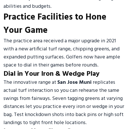
abilities and budgets.
Practice Facilities to Hone
Your Game
The practice area received a major upgrade in 2021
with a new artificial turf range, chipping greens, and
expanded putting surfaces. Golfers now have ample
space to dial in their games before rounds.
Dial in Your Iron & Wedge Play
The innovative range at
San Jose Muni
replicates
actual turf interaction so you can rehearse the same
swings from fairways. Seven tagging greens at varying
distances let you practice every iron or wedge in your
bag. Test knockdown shots into back pins or high soft
landings to tight front hole locations.