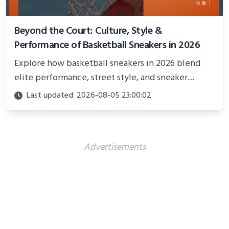
Beyond the Court: Culture, Style &
Performance of Basketball Sneakers in 2026
Explore how basketball sneakers in 2026 blend
elite performance, street style, and sneaker
culture. Discover innovations, fashion trends, and
Last updated: 2026-08-05 23:00:02
their impact beyond the court.
Advertisements