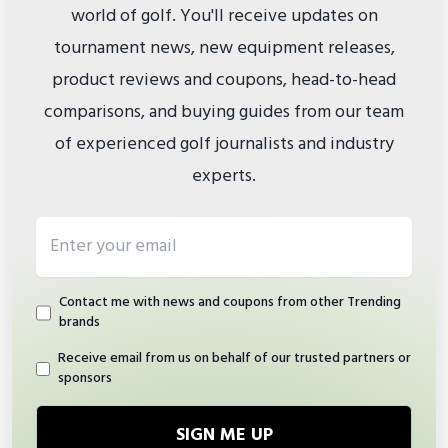
world of golf. You'll receive updates on
tournament news, new equipment releases,
product reviews and coupons, head-to-head
comparisons, and buying guides from our team
of experienced golf journalists and industry
experts.
Email address
Contact me with news and coupons from other Trending
brands
Receive email from us on behalf of our trusted partners or
sponsors
SIGN ME UP