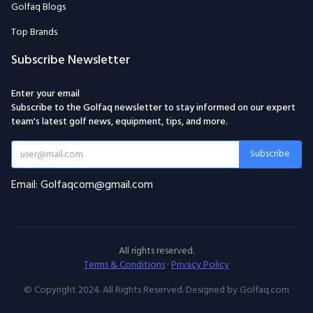
Golfaq Blogs
Top Brands
Subscribe Newsletter
Enter your email
Subscribe to the Golfaq newsletter to stay informed on our expert
team's latest golf news, equipment, tips, and more.
Subscribe
Email: Golfaqcom@gmail.com
All rights reserved.
Terms & Conditions
·
Privacy Policy
© Copyright 2024. All Rights Reserved. Designed by Golfaq.com