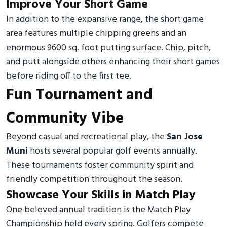
Improve Your Short Game
In addition to the expansive range, the short game
area features multiple chipping greens and an
enormous 9600 sq. foot putting surface. Chip, pitch,
and putt alongside others enhancing their short games
before riding off to the first tee.
Fun Tournament and
Community Vibe
Beyond casual and recreational play, the
San Jose
Muni
hosts several popular golf events annually.
These tournaments foster community spirit and
friendly competition throughout the season.
Showcase Your Skills in Match Play
One beloved annual tradition is the Match Play
Championship held every spring. Golfers compete