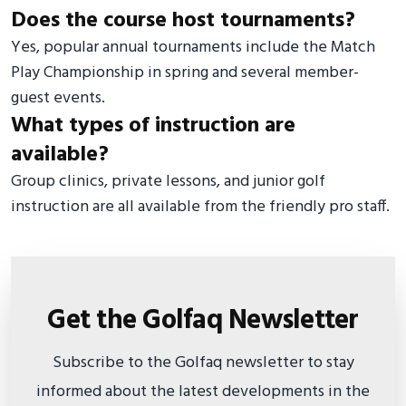
Does the course host tournaments?
Yes, popular annual tournaments include the Match
Play Championship in spring and several member-
guest events.
What types of instruction are
available?
Group clinics, private lessons, and junior golf
instruction are all available from the friendly pro staff.
Get the Golfaq Newsletter
Subscribe to the Golfaq newsletter to stay
informed about the latest developments in the