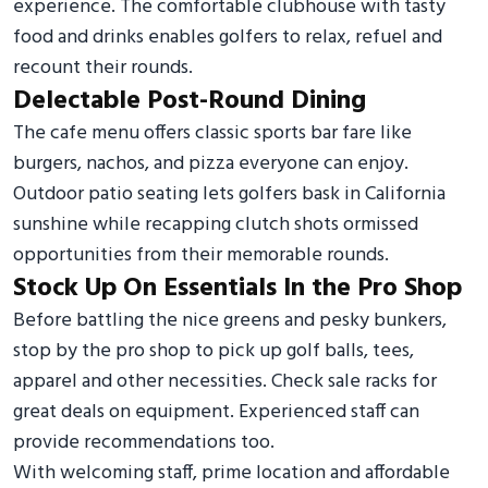
experience. The comfortable clubhouse with tasty
food and drinks enables golfers to relax, refuel and
recount their rounds.
Delectable Post-Round Dining
The cafe menu offers classic sports bar fare like
burgers, nachos, and pizza everyone can enjoy.
Outdoor patio seating lets golfers bask in California
sunshine while recapping clutch shots ormissed
opportunities from their memorable rounds.
Stock Up On Essentials In the Pro Shop
Before battling the nice greens and pesky bunkers,
stop by the pro shop to pick up golf balls, tees,
apparel and other necessities. Check sale racks for
great deals on equipment. Experienced staff can
provide recommendations too.
With welcoming staff, prime location and affordable