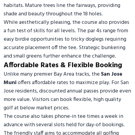
habitats. Mature trees line the fairways, providing
shade and beauty throughout the 18 holes.
While aesthetically pleasing, the course also provides
a fun test of skills for all levels. The par 4s range from
easy birdie opportunities to tricky doglegs requiring
accurate placement off the tee. Strategic bunkering
and small greens further enhance the challenge.
Affordable Rates & Flexible Booking
Unlike many premier Bay Area tracks, the
San Jose
Muni
offers affordable rates to maximize play. For San
Jose residents, discounted annual passes provide even
more value. Visitors can book flexible, high quality
golf at below market prices.
The course also takes phone-in tee times a week in
advance with several slots held for day-of bookings.
The friendly staff aims to accommodate all golfing