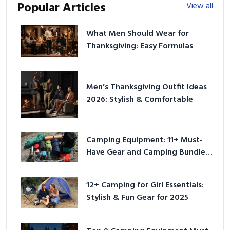
Popular Articles
View all
What Men Should Wear for
Thanksgiving: Easy Formulas
Men’s Thanksgiving Outfit Ideas
2026: Stylish & Comfortable
Camping Equipment: 11+ Must-
Have Gear and Camping Bundles
for 2025
12+ Camping for Girl Essentials:
Stylish & Fun Gear for 2025