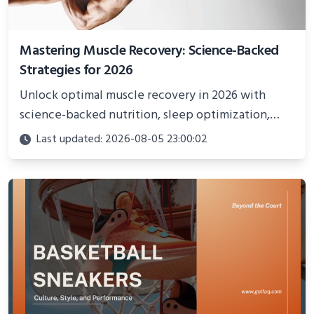
Mastering Muscle Recovery: Science-Backed
Strategies for 2026
Unlock optimal muscle recovery in 2026 with
science-backed nutrition, sleep optimization,
active recovery, and advanced techniques for
Last updated: 2026-08-05 23:00:02
faster gains and injury prevention.