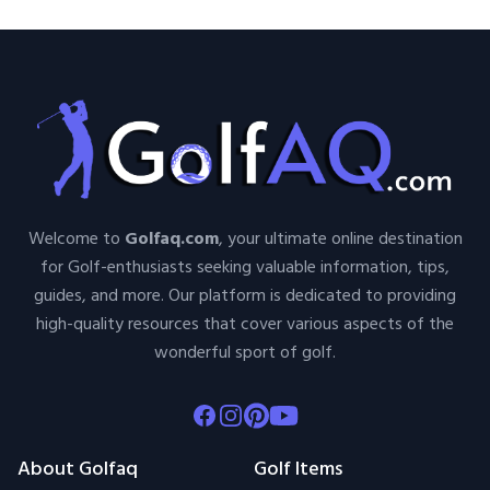
Welcome to
Golfaq.com
, your ultimate online destination
for Golf-enthusiasts seeking valuable information, tips,
guides, and more. Our platform is dedicated to providing
high-quality resources that cover various aspects of the
wonderful sport of golf.
Facebook
Instagram
Pinterest
Youtube
About Golfaq
Golf Items