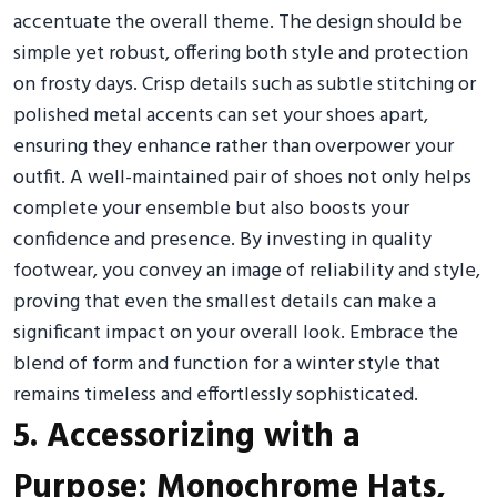
accentuate the overall theme. The design should be
simple yet robust, offering both style and protection
on frosty days. Crisp details such as subtle stitching or
polished metal accents can set your shoes apart,
ensuring they enhance rather than overpower your
outfit. A well-maintained pair of shoes not only helps
complete your ensemble but also boosts your
confidence and presence. By investing in quality
footwear, you convey an image of reliability and style,
proving that even the smallest details can make a
significant impact on your overall look. Embrace the
blend of form and function for a winter style that
remains timeless and effortlessly sophisticated.
5. Accessorizing with a
Purpose: Monochrome Hats,