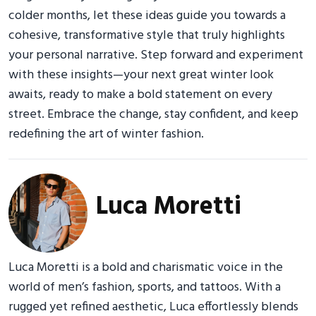
colder months, let these ideas guide you towards a
cohesive, transformative style that truly highlights
your personal narrative. Step forward and experiment
with these insights—your next great winter look
awaits, ready to make a bold statement on every
street. Embrace the change, stay confident, and keep
redefining the art of winter fashion.
Luca Moretti
Luca Moretti is a bold and charismatic voice in the
world of men’s fashion, sports, and tattoos. With a
rugged yet refined aesthetic, Luca effortlessly blends