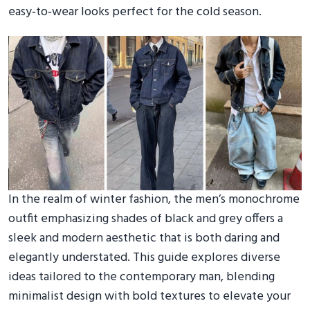
easy‑to‑wear looks perfect for the cold season.
In the realm of winter fashion, the men’s monochrome
outfit emphasizing shades of black and grey offers a
sleek and modern aesthetic that is both daring and
elegantly understated. This guide explores diverse
ideas tailored to the contemporary man, blending
minimalist design with bold textures to elevate your