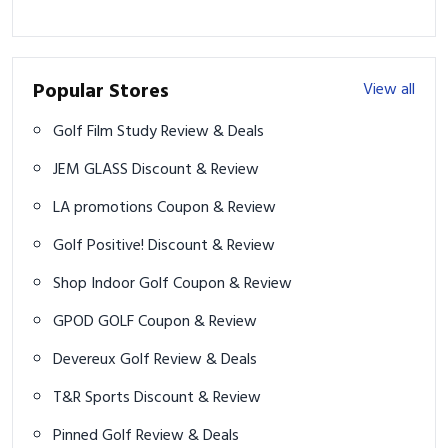
Popular Stores
View all
Golf Film Study Review & Deals
JEM GLASS Discount & Review
LA promotions Coupon & Review
Golf Positive! Discount & Review
Shop Indoor Golf Coupon & Review
GPOD GOLF Coupon & Review
Devereux Golf Review & Deals
T&R Sports Discount & Review
Pinned Golf Review & Deals