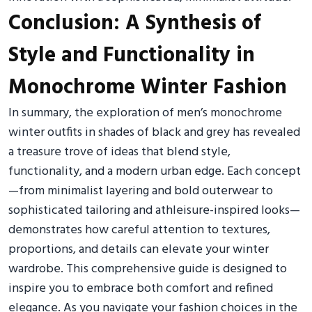
Conclusion: A Synthesis of
Style and Functionality in
Monochrome Winter Fashion
In summary, the exploration of men’s monochrome
winter outfits in shades of black and grey has revealed
a treasure trove of ideas that blend style,
functionality, and a modern urban edge. Each concept
—from minimalist layering and bold outerwear to
sophisticated tailoring and athleisure-inspired looks—
demonstrates how careful attention to textures,
proportions, and details can elevate your winter
wardrobe. This comprehensive guide is designed to
inspire you to embrace both comfort and refined
elegance. As you navigate your fashion choices in the