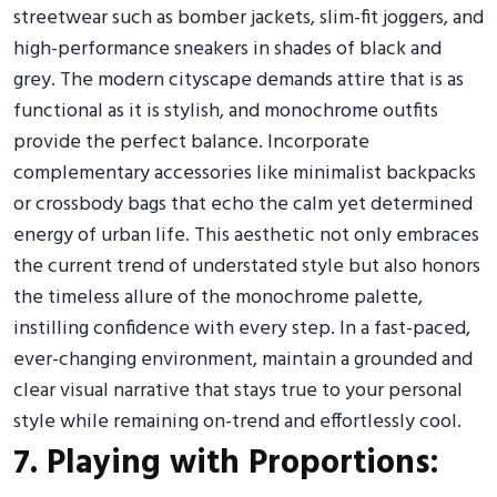
streetwear such as bomber jackets, slim-fit joggers, and
high-performance sneakers in shades of black and
grey. The modern cityscape demands attire that is as
functional as it is stylish, and monochrome outfits
provide the perfect balance. Incorporate
complementary accessories like minimalist backpacks
or crossbody bags that echo the calm yet determined
energy of urban life. This aesthetic not only embraces
the current trend of understated style but also honors
the timeless allure of the monochrome palette,
instilling confidence with every step. In a fast-paced,
ever-changing environment, maintain a grounded and
clear visual narrative that stays true to your personal
style while remaining on-trend and effortlessly cool.
7. Playing with Proportions: