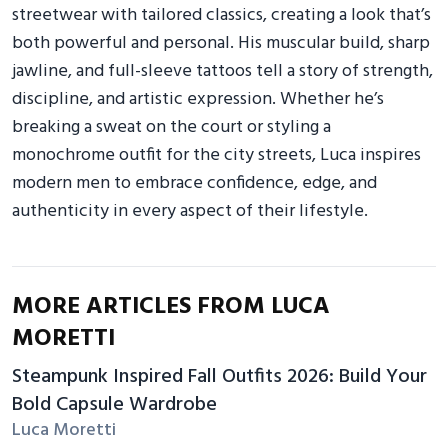
streetwear with tailored classics, creating a look that’s
both powerful and personal. His muscular build, sharp
jawline, and full-sleeve tattoos tell a story of strength,
discipline, and artistic expression. Whether he’s
breaking a sweat on the court or styling a
monochrome outfit for the city streets, Luca inspires
modern men to embrace confidence, edge, and
authenticity in every aspect of their lifestyle.
MORE ARTICLES FROM LUCA
MORETTI
Steampunk Inspired Fall Outfits 2026: Build Your
Bold Capsule Wardrobe
Luca Moretti