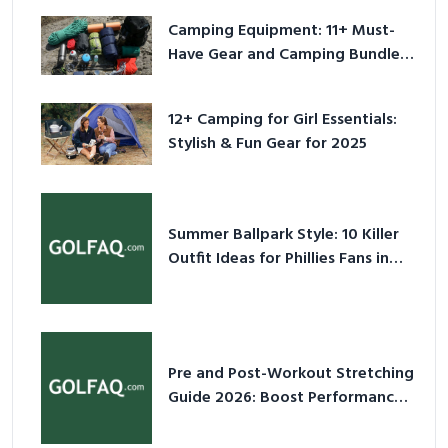
Camping Equipment: 11+ Must-
Have Gear and Camping Bundles
for 2025
12+ Camping for Girl Essentials:
Stylish & Fun Gear for 2025
Summer Ballpark Style: 10 Killer
Outfit Ideas for Phillies Fans in
2026
Pre and Post-Workout Stretching
Guide 2026: Boost Performance
& Prevent Injury