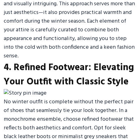
and visually intriguing. This approach serves more than
just aesthetics—it also provides practical warmth and
comfort during the winter season. Each element of
your attire is carefully curated to combine both
appearance and functionality, allowing you to step
into the cold with both confidence and a keen fashion
sense.
4. Refined Footwear: Elevating
Your Outfit with Classic Style
No winter outfit is complete without the perfect pair
of shoes that seamlessly tie your look together. In a
monochrome ensemble, choose refined footwear that
reflects both aesthetics and comfort. Opt for sleek
black leather boots or minimalist grey sneakers that