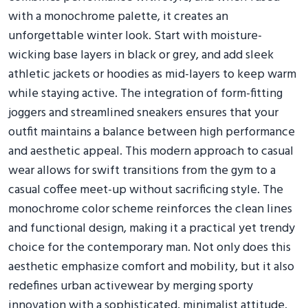
with a monochrome palette, it creates an
unforgettable winter look. Start with moisture-
wicking base layers in black or grey, and add sleek
athletic jackets or hoodies as mid-layers to keep warm
while staying active. The integration of form-fitting
joggers and streamlined sneakers ensures that your
outfit maintains a balance between high performance
and aesthetic appeal. This modern approach to casual
wear allows for swift transitions from the gym to a
casual coffee meet-up without sacrificing style. The
monochrome color scheme reinforces the clean lines
and functional design, making it a practical yet trendy
choice for the contemporary man. Not only does this
aesthetic emphasize comfort and mobility, but it also
redefines urban activewear by merging sporty
innovation with a sophisticated, minimalist attitude.