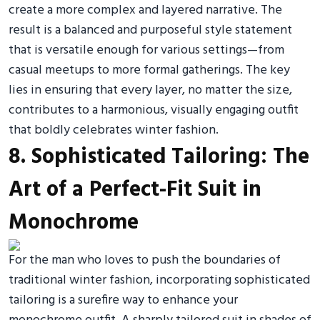
create a more complex and layered narrative. The
result is a balanced and purposeful style statement
that is versatile enough for various settings—from
casual meetups to more formal gatherings. The key
lies in ensuring that every layer, no matter the size,
contributes to a harmonious, visually engaging outfit
that boldly celebrates winter fashion.
8. Sophisticated Tailoring: The
Art of a Perfect-Fit Suit in
Monochrome
For the man who loves to push the boundaries of
traditional winter fashion, incorporating sophisticated
tailoring is a surefire way to enhance your