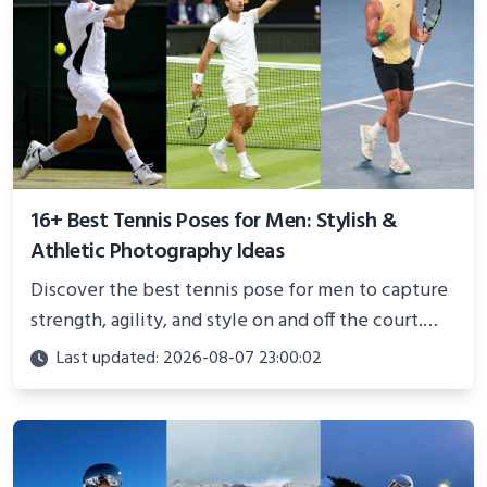
16+ Best Tennis Poses for Men: Stylish &
Athletic Photography Ideas
Discover the best tennis pose for men to capture
strength, agility, and style on and off the court.
Perfect for photoshoots, social media, or
Last updated: 2026-08-07 23:00:02
showcasing your athletic confidence.