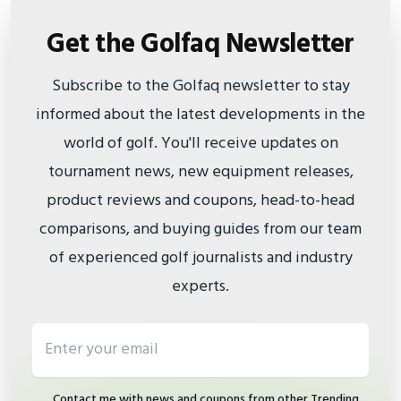
Get the Golfaq Newsletter
Subscribe to the Golfaq newsletter to stay
informed about the latest developments in the
world of golf. You'll receive updates on
tournament news, new equipment releases,
product reviews and coupons, head-to-head
comparisons, and buying guides from our team
of experienced golf journalists and industry
experts.
Email address
Contact me with news and coupons from other Trending