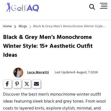
Home
Blogs
Black & Grey Men’s Monochrome Winter Style:
15+ Aesthetic Outfit Ideas
Black & Grey Men’s Monochrome
Winter Style: 15+ Aesthetic Outfit
Ideas
Luca Moretti
Last Updated: August, 7 2026
Discover the best men’s monochrome winter outfit
ideas featuring sleek black and grey tones. From wool
coats to layered knits, explore stylish, minimal, and