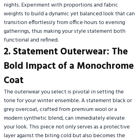
nights. Experiment with proportions and fabric
weights to build a dynamic yet balanced look that can
transition effortlessly from office hours to evening
gatherings, thus making your style statement both
functional and refined.
2. Statement Outerwear: The
Bold Impact of a Monochrome
Coat
The outerwear you select is pivotal in setting the
tone for your winter ensemble. A statement black or
grey overcoat, crafted from premium wool or a
modern synthetic blend, can immediately elevate
your look. This piece not only serves as a protective
layer against the biting cold but also becomes the