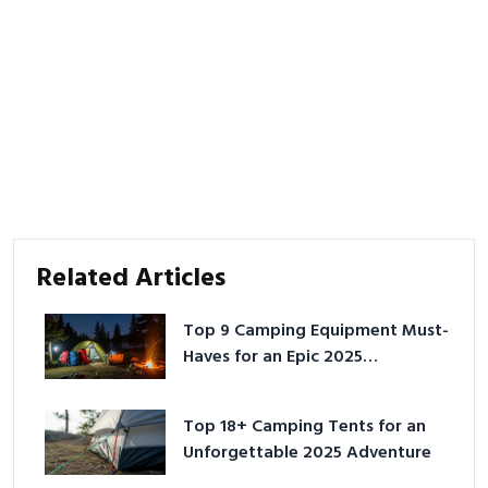
Related Articles
Top 9 Camping Equipment Must-
Haves for an Epic 2025
Adventure
Top 18+ Camping Tents for an
Unforgettable 2025 Adventure