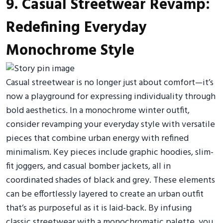
9. Casual Streetwear Revamp:
Redefining Everyday
Monochrome Style
Casual streetwear is no longer just about comfort—it’s
now a playground for expressing individuality through
bold aesthetics. In a monochrome winter outfit,
consider revamping your everyday style with versatile
pieces that combine urban energy with refined
minimalism. Key pieces include graphic hoodies, slim-
fit joggers, and casual bomber jackets, all in
coordinated shades of black and grey. These elements
can be effortlessly layered to create an urban outfit
that’s as purposeful as it is laid-back. By infusing
classic streetwear with a monochromatic palette, you