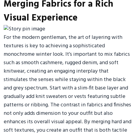
Merging Fabrics for a Rich
Visual Experience
For the modern gentleman, the art of layering with
textures is key to achieving a sophisticated
monochrome winter look. It’s important to mix fabrics
such as smooth cashmere, rugged denim, and soft
knitwear, creating an engaging interplay that
stimulates the senses while staying within the black
and grey spectrum. Start with a slim-fit base layer and
gradually add knit sweaters or vests featuring subtle
patterns or ribbing. The contrast in fabrics and finishes
not only adds dimension to your outfit but also
enhances its overall visual appeal. By merging hard and
soft textures, you create an outfit that is both tactile