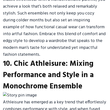
achieve a look that’s both relaxed and remarkably
stylish. Such ensembles not only keep you cozy
during colder months but also set an inspiring
example of how functional casual wear can transform
into artful fashion. Embrace this blend of comfort and
edgy style to develop a wardrobe that speaks to the
modern man’s taste for understated yet impactful
fashion statements.
10. Chic Athleisure: Mixing
Performance and Style in a
Monochrome Ensemble
Athleisure has emerged as a key trend that effortlessly
combines performance with style, and when fused