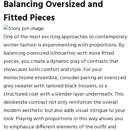
Balancing Oversized and
Fitted Pieces
One of the most exciting approaches to contemporary
winter fashion is experimenting with proportions. By
balancing oversized silhouettes with more fitted
pieces, you create a dynamic play of contrasts that
showcases both comfort and style. For your
monochrome ensemble, consider pairing an oversized
grey sweater with tailored black trousers, or a
structured coat with a slender layer underneath. This
deliberate contrast not only reinforces the overall
modern aesthetic but also adds visual intrigue to your
look. Playing with proportions in this way allows you
to emphasize different elements of the outfit and