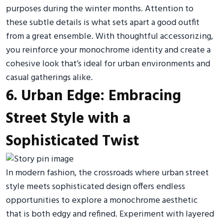
purposes during the winter months. Attention to
these subtle details is what sets apart a good outfit
from a great ensemble. With thoughtful accessorizing,
you reinforce your monochrome identity and create a
cohesive look that’s ideal for urban environments and
casual gatherings alike.
6. Urban Edge: Embracing
Street Style with a
Sophisticated Twist
In modern fashion, the crossroads where urban street
style meets sophisticated design offers endless
opportunities to explore a monochrome aesthetic
that is both edgy and refined. Experiment with layered