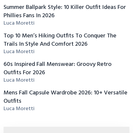
Summer Ballpark Style: 10 Killer Outfit Ideas For
Phillies Fans In 2026
Luca Moretti
Top 10 Men’s Hiking Outfits To Conquer The
Trails In Style And Comfort 2026
Luca Moretti
60s Inspired Fall Menswear: Groovy Retro
Outfits For 2026
Luca Moretti
Mens Fall Capsule Wardrobe 2026: 10+ Versatile
Outfits
Luca Moretti