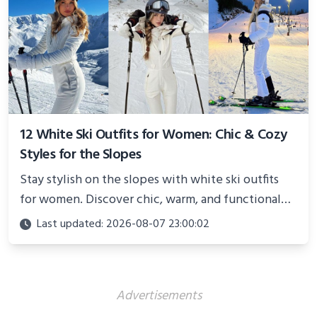
12 White Ski Outfits for Women: Chic & Cozy
Styles for the Slopes
Stay stylish on the slopes with white ski outfits
for women. Discover chic, warm, and functional
looks perfect for winter adventures in 2025.
Last updated: 2026-08-07 23:00:02
Advertisements