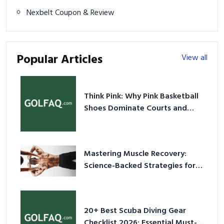
Nexbelt Coupon & Review
Popular Articles
View all
Think Pink: Why Pink Basketball
Shoes Dominate Courts and
Culture in 2026
Mastering Muscle Recovery:
Science-Backed Strategies for
2026
20+ Best Scuba Diving Gear
Checklist 2026: Essential Must-