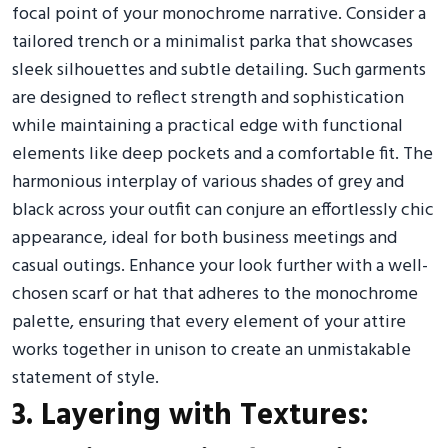
focal point of your monochrome narrative. Consider a
tailored trench or a minimalist parka that showcases
sleek silhouettes and subtle detailing. Such garments
are designed to reflect strength and sophistication
while maintaining a practical edge with functional
elements like deep pockets and a comfortable fit. The
harmonious interplay of various shades of grey and
black across your outfit can conjure an effortlessly chic
appearance, ideal for both business meetings and
casual outings. Enhance your look further with a well-
chosen scarf or hat that adheres to the monochrome
palette, ensuring that every element of your attire
works together in unison to create an unmistakable
statement of style.
3. Layering with Textures: