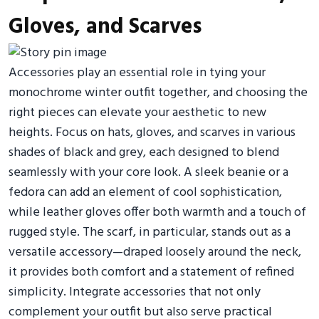
Gloves, and Scarves
Accessories play an essential role in tying your
monochrome winter outfit together, and choosing the
right pieces can elevate your aesthetic to new
heights. Focus on hats, gloves, and scarves in various
shades of black and grey, each designed to blend
seamlessly with your core look. A sleek beanie or a
fedora can add an element of cool sophistication,
while leather gloves offer both warmth and a touch of
rugged style. The scarf, in particular, stands out as a
versatile accessory—draped loosely around the neck,
it provides both comfort and a statement of refined
simplicity. Integrate accessories that not only
complement your outfit but also serve practical