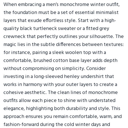
When embracing a men’s monochrome winter outfit,
the foundation must be a set of essential minimalist
layers that exude effortless style. Start with a high-
quality black turtleneck sweater or a fitted grey
crewneck that perfectly outlines your silhouette. The
magic lies in the subtle differences between textures:
for instance, pairing a sleek woolen top with a
comfortable, brushed cotton base layer adds depth
without compromising on simplicity. Consider
investing in a long-sleeved henley undershirt that
works in harmony with your outer layers to create a
cohesive aesthetic. The clean lines of monochrome
outfits allow each piece to shine with understated
elegance, highlighting both durability and style. This
approach ensures you remain comfortable, warm, and
fashion-forward during the cold winter days and