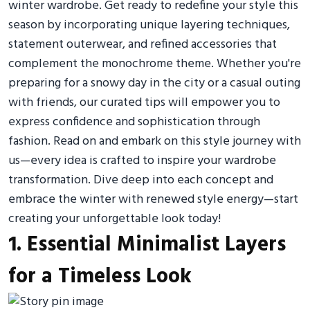
winter wardrobe. Get ready to redefine your style this
season by incorporating unique layering techniques,
statement outerwear, and refined accessories that
complement the monochrome theme. Whether you're
preparing for a snowy day in the city or a casual outing
with friends, our curated tips will empower you to
express confidence and sophistication through
fashion. Read on and embark on this style journey with
us—every idea is crafted to inspire your wardrobe
transformation. Dive deep into each concept and
embrace the winter with renewed style energy—start
creating your unforgettable look today!
1. Essential Minimalist Layers
for a Timeless Look