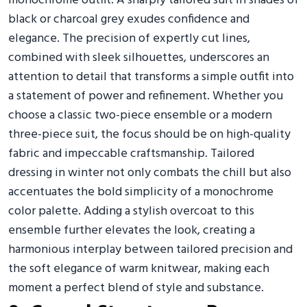
monochrome outfit. A sharply tailored suit in shades of
black or charcoal grey exudes confidence and
elegance. The precision of expertly cut lines,
combined with sleek silhouettes, underscores an
attention to detail that transforms a simple outfit into
a statement of power and refinement. Whether you
choose a classic two-piece ensemble or a modern
three-piece suit, the focus should be on high-quality
fabric and impeccable craftsmanship. Tailored
dressing in winter not only combats the chill but also
accentuates the bold simplicity of a monochrome
color palette. Adding a stylish overcoat to this
ensemble further elevates the look, creating a
harmonious interplay between tailored precision and
the soft elegance of warm knitwear, making each
moment a perfect blend of style and substance.