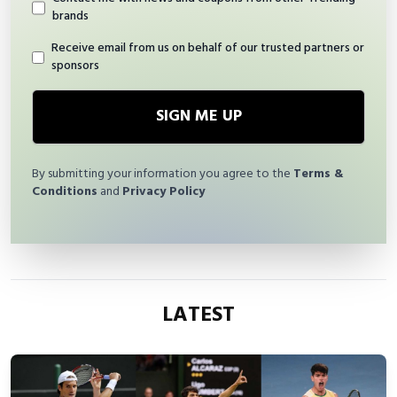
brands
Receive email from us on behalf of our trusted partners or
sponsors
SIGN ME UP
By submitting your information you agree to the
Terms &
Conditions
and
Privacy Policy
LATEST