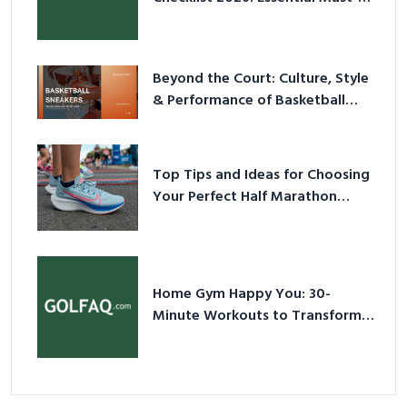
Have Equipment
Beyond the Court: Culture, Style
& Performance of Basketball
Sneakers in 2026
Top Tips and Ideas for Choosing
Your Perfect Half Marathon
Shoes – Your Ultimate Guide in a
Nutshell
Home Gym Happy You: 30-
Minute Workouts to Transform
Your Space and Body in 2026