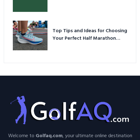
Your Perfect Half Marathon
Shoes – Your Ultimate Guide in a
Nutshell
Welcome to
Golfaq.com
, your ultimate online destination
for Golf-enthusiasts seeking valuable information, tips,
guides, and more. Our platform is dedicated to providing
high-quality resources that cover various aspects of the
wonderful sport of golf.