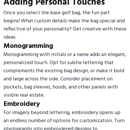
Adding Personal Touches
Once you select the base golf bag, the fun part
begins! What custom details make the bag special and
reflective of your personality? Get creative with these
ideas:
Monogramming
Monogramming with initials or a name adds an elegant,
personalized touch. Opt for subtle lettering that
complements the existing bag design, or make it bold
and large across the side. Consider placement on
pockets, bag sleeves, hoods, and other panels with
visible real estate.
Embroidery
For imagery beyond lettering, embroidery opens up
an endless number of options for customization. Turn
photographs into embroidered designs to