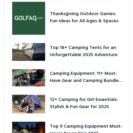
Thanksgiving Outdoor Games:
Fun Ideas for All Ages & Spaces
Top 18+ Camping Tents for an
Unforgettable 2025 Adventure
Camping Equipment: 11+ Must-
Have Gear and Camping Bundles
for 2025
12+ Camping for Girl Essentials:
Stylish & Fun Gear for 2025
Top 9 Camping Equipment Must-
Haves for an Epic 2025
Adventure