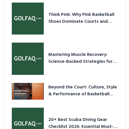
Shoes Dominate Courts and
Culture in 2026
Mastering Muscle Recovery:
Science-Backed Strategies for
2026
Beyond the Court: Culture, Style
& Performance of Basketball
Sneakers in 2026
20+ Best Scuba Diving Gear
Checklist 2026: Essential Must-
Have Equipment
Top Tips and Ideas for Choosing