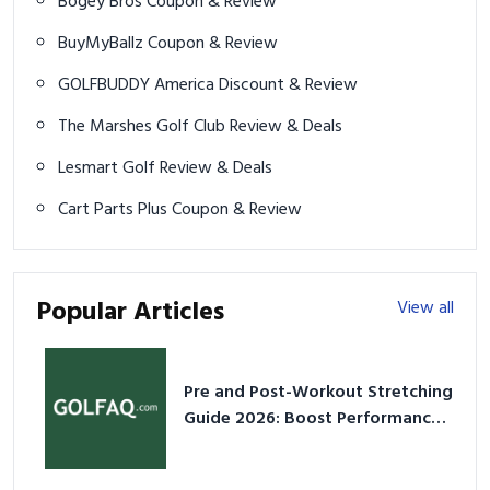
GOLFBUDDY America Discount & Review
The Marshes Golf Club Review & Deals
Lesmart Golf Review & Deals
Cart Parts Plus Coupon & Review
Popular Articles
View all
Pre and Post-Workout Stretching
Guide 2026: Boost Performance
& Prevent Injury
Think Pink: Why Pink Basketball