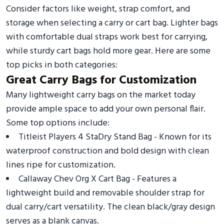
Consider factors like weight, strap comfort, and
storage when selecting a carry or cart bag. Lighter bags
with comfortable dual straps work best for carrying,
while sturdy cart bags hold more gear. Here are some
top picks in both categories:
Great Carry Bags for Customization
Many lightweight carry bags on the market today
provide ample space to add your own personal flair.
Some top options include:
Titleist Players 4 StaDry Stand Bag - Known for its
waterproof construction and bold design with clean
lines ripe for customization.
Callaway Chev Org X Cart Bag - Features a
lightweight build and removable shoulder strap for
dual carry/cart versatility. The clean black/gray design
serves as a blank canvas.