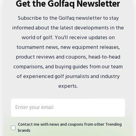
Get the Golfaq Newsletter
Subscribe to the Golfaq newsletter to stay
informed about the latest developments in the
world of golf. You'll receive updates on
tournament news, new equipment releases,
product reviews and coupons, head-to-head
comparisons, and buying guides from our team
of experienced golf journalists and industry
experts.
Email address
Contact me with news and coupons from other Trending
brands