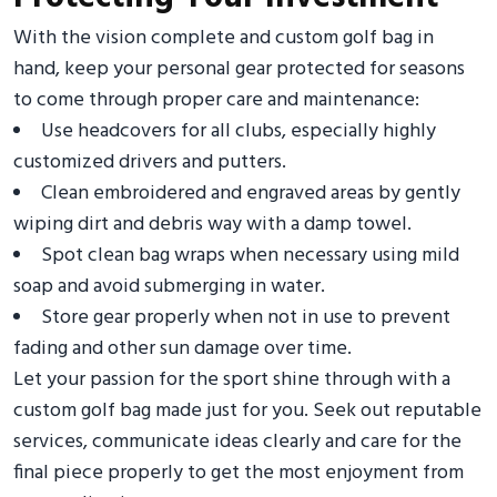
With the vision complete and custom golf bag in
hand, keep your personal gear protected for seasons
to come through proper care and maintenance:
Use headcovers for all clubs, especially highly
customized drivers and putters.
Clean embroidered and engraved areas by gently
wiping dirt and debris way with a damp towel.
Spot clean bag wraps when necessary using mild
soap and avoid submerging in water.
Store gear properly when not in use to prevent
fading and other sun damage over time.
Let your passion for the sport shine through with a
custom golf bag made just for you. Seek out reputable
services, communicate ideas clearly and care for the
final piece properly to get the most enjoyment from