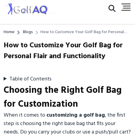
Home
Blogs
How to Customize Your Golf Bag for Personal
Flair and Functionality
How to Customize Your Golf Bag for
Personal Flair and Functionality
Table of Contents
Choosing the Right Golf Bag
for Customization
When it comes to
customizing a golf bag
, the first
step is choosing the right base bag that fits your
needs. Do you carry your clubs or use a push/pull cart?