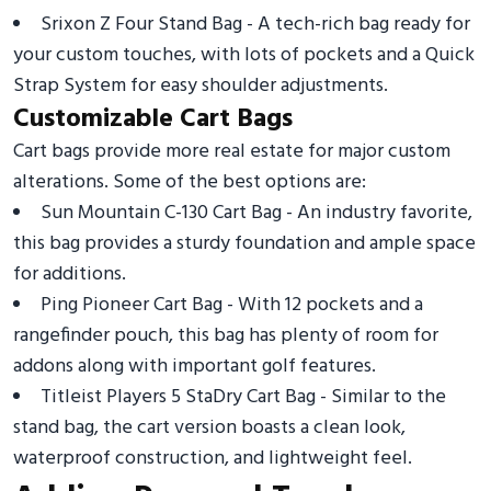
Srixon Z Four Stand Bag - A tech-rich bag ready for
your custom touches, with lots of pockets and a Quick
Strap System for easy shoulder adjustments.
Customizable Cart Bags
Cart bags provide more real estate for major custom
alterations. Some of the best options are:
Sun Mountain C-130 Cart Bag - An industry favorite,
this bag provides a sturdy foundation and ample space
for additions.
Ping Pioneer Cart Bag - With 12 pockets and a
rangefinder pouch, this bag has plenty of room for
addons along with important golf features.
Titleist Players 5 StaDry Cart Bag - Similar to the
stand bag, the cart version boasts a clean look,
waterproof construction, and lightweight feel.