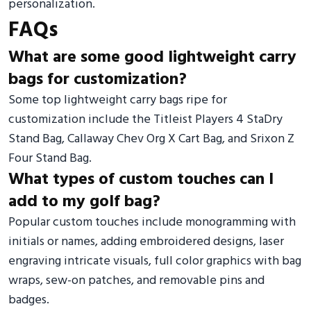
personalization.
FAQs
What are some good lightweight carry
bags for customization?
Some top lightweight carry bags ripe for
customization include the Titleist Players 4 StaDry
Stand Bag, Callaway Chev Org X Cart Bag, and Srixon Z
Four Stand Bag.
What types of custom touches can I
add to my golf bag?
Popular custom touches include monogramming with
initials or names, adding embroidered designs, laser
engraving intricate visuals, full color graphics with bag
wraps, sew-on patches, and removable pins and
badges.