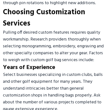
through pin rotations to highlight new additions.
Choosing Customization
Services
Pulling off desired custom features requires quality
workmanship. Research providers thoroughly when
selecting monogramming, embroidery, engraving and
other specialty companies to alter your gear. Factors
to weigh with custom golf bag services include:
Years of Experience
Select businesses specializing in custom clubs, balls
and other golf equipment for many years. They
understand intricacies better than general
customization shops in handling bags properly. Ask
about the number of various projects completed to
gauge extensive experience.