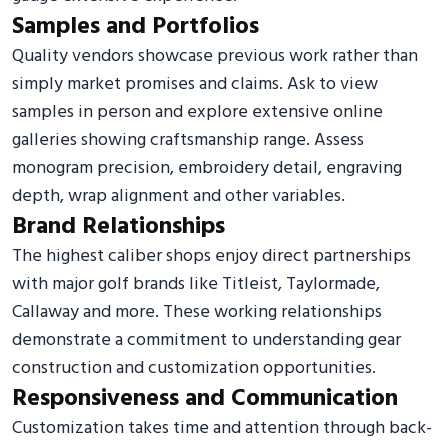
Samples and Portfolios
Quality vendors showcase previous work rather than
simply market promises and claims. Ask to view
samples in person and explore extensive online
galleries showing craftsmanship range. Assess
monogram precision, embroidery detail, engraving
depth, wrap alignment and other variables.
Brand Relationships
The highest caliber shops enjoy direct partnerships
with major golf brands like Titleist, Taylormade,
Callaway and more. These working relationships
demonstrate a commitment to understanding gear
construction and customization opportunities.
Responsiveness and Communication
Customization takes time and attention through back-