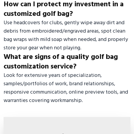
How can I protect my investment in a
customized golf bag?
Use headcovers for clubs, gently wipe away dirt and
debris from embroidered/engraved areas, spot clean
bag wraps with mild soap when needed, and properly
store your gear when not playing.
What are signs of a quality golf bag
customization service?
Look for extensive years of specialization,
samples/portfolios of work, brand relationships,
responsive communication, online preview tools, and
warranties covering workmanship.