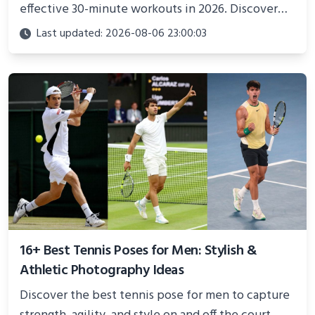
effective 30-minute workouts in 2026. Discover
science-backed routines, smart space setup ideas,
Last updated: 2026-08-06 23:00:03
and proven strategies for lasting results and
better health.
16+ Best Tennis Poses for Men: Stylish &
Athletic Photography Ideas
Discover the best tennis pose for men to capture