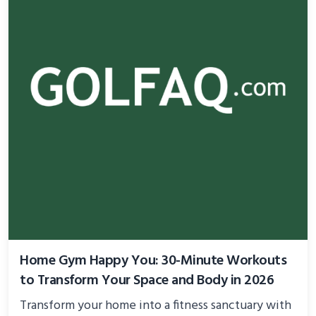
Home Gym Happy You: 30-Minute Workouts
to Transform Your Space and Body in 2026
Transform your home into a fitness sanctuary with