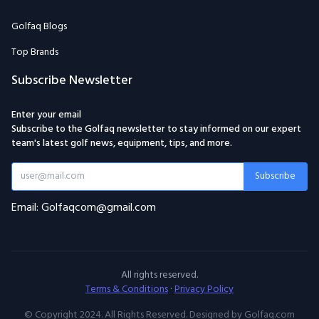
Subscribe Newsletter
Enter your email
Subscribe to the Golfaq newsletter to stay informed on our expert
team's latest golf news, equipment, tips, and more.
Subscribe
Email: Golfaqcom@gmail.com
All rights reserved.
Terms & Conditions
·
Privacy Policy
© Copyright 2024. All Rights Reserved. Designed by Golfaq.com