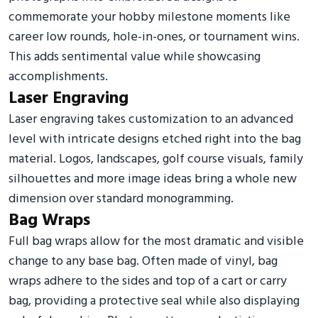
commemorate your hobby milestone moments like
career low rounds, hole-in-ones, or tournament wins.
This adds sentimental value while showcasing
accomplishments.
Laser Engraving
Laser engraving takes customization to an advanced
level with intricate designs etched right into the bag
material. Logos, landscapes, golf course visuals, family
silhouettes and more image ideas bring a whole new
dimension over standard monogramming.
Bag Wraps
Full bag wraps allow for the most dramatic and visible
change to any base bag. Often made of vinyl, bag
wraps adhere to the sides and top of a cart or carry
bag, providing a protective seal while also displaying