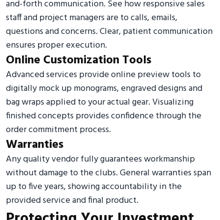
and-forth communication. See how responsive sales
staff and project managers are to calls, emails,
questions and concerns. Clear, patient communication
ensures proper execution.
Online Customization Tools
Advanced services provide online preview tools to
digitally mock up monograms, engraved designs and
bag wraps applied to your actual gear. Visualizing
finished concepts provides confidence through the
order commitment process.
Warranties
Any quality vendor fully guarantees workmanship
without damage to the clubs. General warranties span
up to five years, showing accountability in the
provided service and final product.
Protecting Your Investment