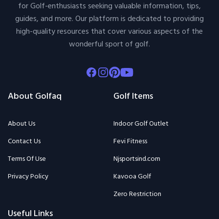
Facebook
Instagram
Pinterest
Youtube
About Golfaq
Golf Items
About Us
Indoor Golf Outlet
Contact Us
Fevi Fitness
Terms Of Use
Njsportsind.com
Privacy Policy
Kavooa Golf
Zero Restriction
Useful Links
Golfaq Blogs
Top Brands