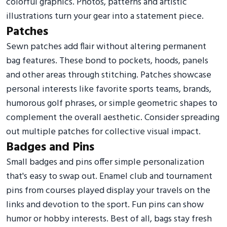
colorful graphics. Photos, patterns and artistic
illustrations turn your gear into a statement piece.
Patches
Sewn patches add flair without altering permanent
bag features. These bond to pockets, hoods, panels
and other areas through stitching. Patches showcase
personal interests like favorite sports teams, brands,
humorous golf phrases, or simple geometric shapes to
complement the overall aesthetic. Consider spreading
out multiple patches for collective visual impact.
Badges and Pins
Small badges and pins offer simple personalization
that's easy to swap out. Enamel club and tournament
pins from courses played display your travels on the
links and devotion to the sport. Fun pins can show
humor or hobby interests. Best of all, bags stay fresh