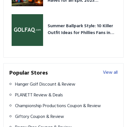
Summer Ballpark Style: 10 Killer
Outfit Ideas for Phillies Fans in
2026
Popular Stores
View all
Hanger Golf Discount & Review
PLANETT Review & Deals
Championship Productions Coupon & Review
Giftory Coupon & Review
Bogey Bros Coupon & Review
BuyMyBallz Coupon & Review