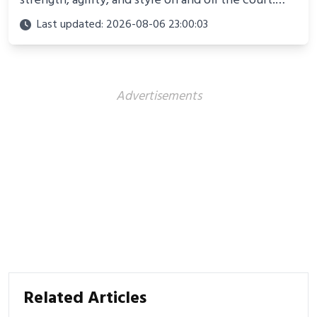
strength, agility, and style on and off the court.
Perfect for photoshoots, social media, or
Last updated: 2026-08-06 23:00:03
showcasing your athletic confidence.
Advertisements
Related Articles