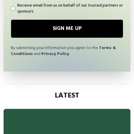
Receive email from us on behalf of our trusted partners or
sponsors
SIGN ME UP
By submitting your information you agree to the
Terms &
Conditions
and
Privacy Policy
LATEST