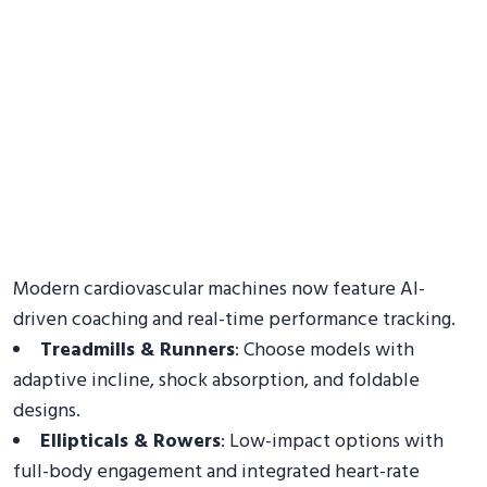
Modern cardiovascular machines now feature AI-
driven coaching and real-time performance tracking.
Treadmills & Runners
: Choose models with
adaptive incline, shock absorption, and foldable
designs.
Ellipticals & Rowers
: Low-impact options with
full-body engagement and integrated heart-rate