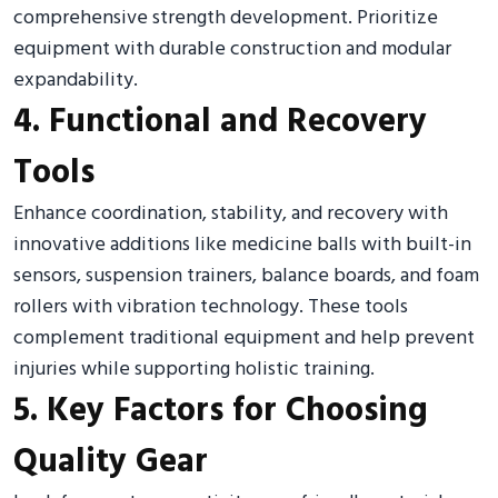
comprehensive strength development. Prioritize
equipment with durable construction and modular
expandability.
4. Functional and Recovery
Tools
Enhance coordination, stability, and recovery with
innovative additions like medicine balls with built-in
sensors, suspension trainers, balance boards, and foam
rollers with vibration technology. These tools
complement traditional equipment and help prevent
injuries while supporting holistic training.
5. Key Factors for Choosing
Quality Gear