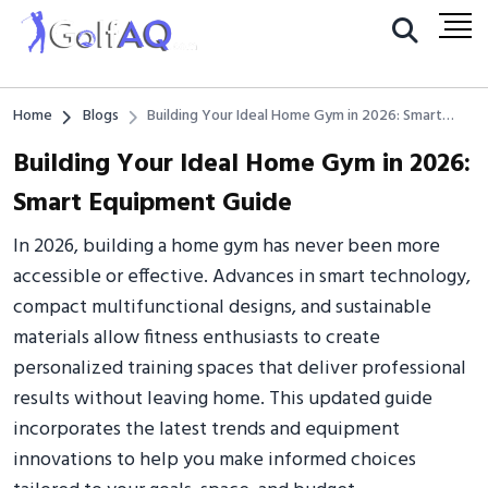
Home
Blogs
Building Your Ideal Home Gym in 2026: Smart
Equipment Guide
Building Your Ideal Home Gym in 2026:
Smart Equipment Guide
In 2026, building a home gym has never been more
accessible or effective. Advances in smart technology,
compact multifunctional designs, and sustainable
materials allow fitness enthusiasts to create
personalized training spaces that deliver professional
results without leaving home. This updated guide
incorporates the latest trends and equipment
innovations to help you make informed choices