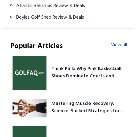
Atlantis Bahamas Review & Deals
Boyles Golf Shed Review & Deals
Popular Articles
View all
Think Pink: Why Pink Basketball
Shoes Dominate Courts and
Culture in 2026
Mastering Muscle Recovery:
Science-Backed Strategies for
2026