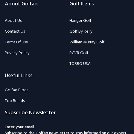
About Golfaq
Golf Items
About Us
Hanger Golf
Contact Us
Golf By Kelly
Terms Of Use
William Murray Golf
Privacy Policy
RCVR Golf
TORRO USA
Useful Links
Golfaq Blogs
Top Brands
Subscribe Newsletter
Enter your email
Subscribe to the Golfaq newsletter to stay informed on our expert