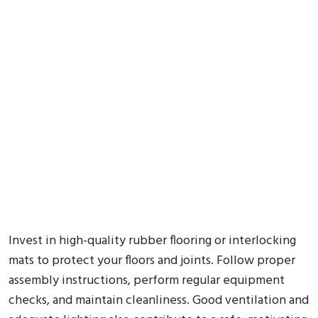
Invest in high-quality rubber flooring or interlocking
mats to protect your floors and joints. Follow proper
assembly instructions, perform regular equipment
checks, and maintain cleanliness. Good ventilation and