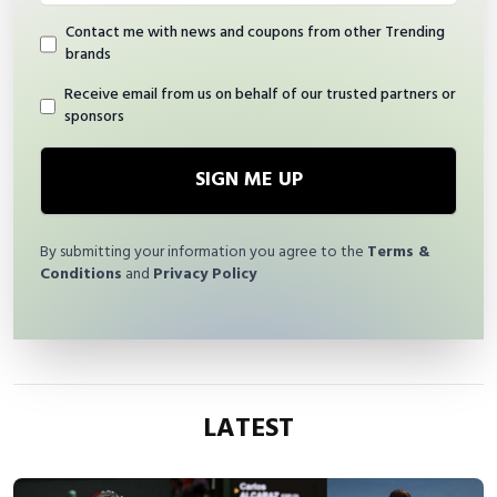
Contact me with news and coupons from other Trending
brands
Receive email from us on behalf of our trusted partners or
sponsors
SIGN ME UP
By submitting your information you agree to the
Terms &
Conditions
and
Privacy Policy
LATEST