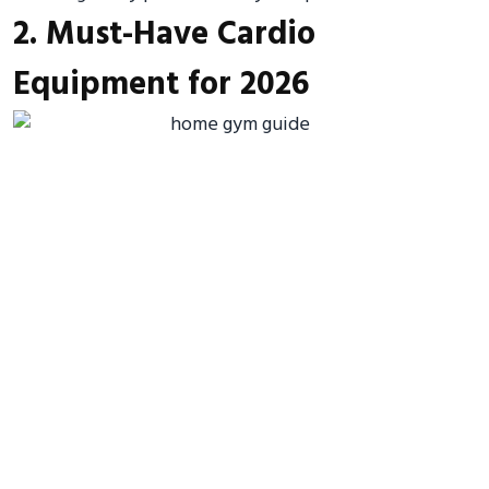
2. Must-Have Cardio
Equipment for 2026