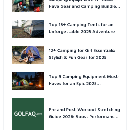
Have Gear and Camping Bundles
for 2025
Top 18+ Camping Tents for an
Unforgettable 2025 Adventure
12+ Camping for Girl Essentials:
Stylish & Fun Gear for 2025
Top 9 Camping Equipment Must-
Haves for an Epic 2025
Adventure
Pre and Post-Workout Stretching
Guide 2026: Boost Performance
& Prevent Injury