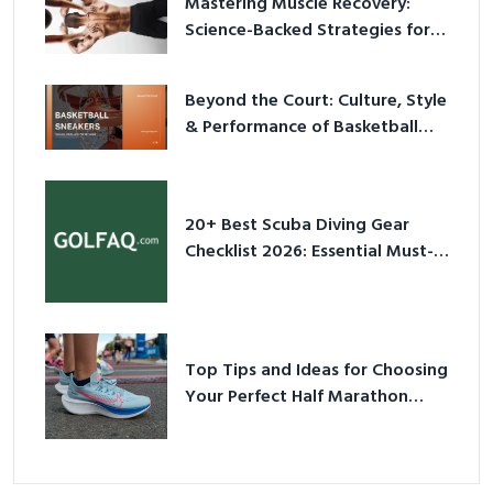
Mastering Muscle Recovery:
Science-Backed Strategies for
2026
Beyond the Court: Culture, Style
& Performance of Basketball
Sneakers in 2026
20+ Best Scuba Diving Gear
Checklist 2026: Essential Must-
Have Equipment
Top Tips and Ideas for Choosing
Your Perfect Half Marathon
Shoes – Your Ultimate Guide in a
Nutshell