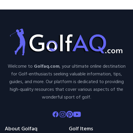
Welcome to
Golfaq.com
, your ultimate online destination
for Golf-enthusiasts seeking valuable information, tips,
guides, and more. Our platform is dedicated to providing
high-quality resources that cover various aspects of the
wonderful sport of golf.
Facebook
Instagram
Pinterest
Youtube
About Golfaq
Golf Items