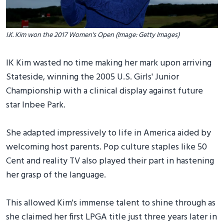
I.K. Kim won the 2017 Women's Open (Image: Getty Images)
IK Kim wasted no time making her mark upon arriving
Stateside, winning the 2005 U.S. Girls' Junior
Championship with a clinical display against future
star Inbee Park.
She adapted impressively to life in America aided by
welcoming host parents. Pop culture staples like 50
Cent and reality TV also played their part in hastening
her grasp of the language.
This allowed Kim's immense talent to shine through as
she claimed her first LPGA title just three years later in