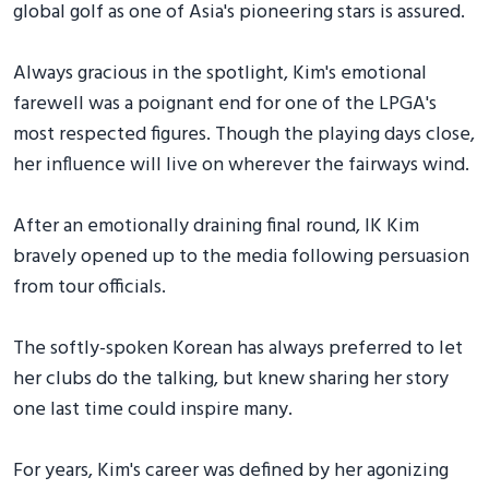
global golf as one of Asia's pioneering stars is assured.
Always gracious in the spotlight, Kim's emotional
farewell was a poignant end for one of the LPGA's
most respected figures. Though the playing days close,
her influence will live on wherever the fairways wind.
After an emotionally draining final round, IK Kim
bravely opened up to the media following persuasion
from tour officials.
The softly-spoken Korean has always preferred to let
her clubs do the talking, but knew sharing her story
one last time could inspire many.
For years, Kim's career was defined by her agonizing