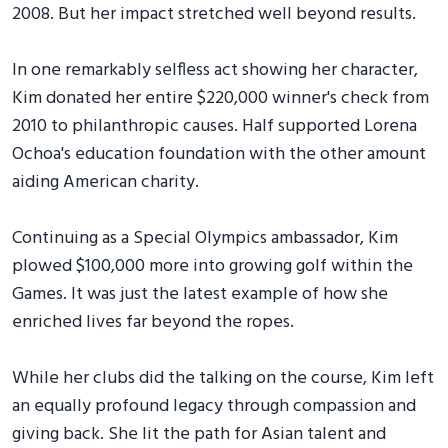
2008. But her impact stretched well beyond results.
In one remarkably selfless act showing her character,
Kim donated her entire $220,000 winner's check from
2010 to philanthropic causes. Half supported Lorena
Ochoa's education foundation with the other amount
aiding American charity.
Continuing as a Special Olympics ambassador, Kim
plowed $100,000 more into growing golf within the
Games. It was just the latest example of how she
enriched lives far beyond the ropes.
While her clubs did the talking on the course, Kim left
an equally profound legacy through compassion and
giving back. She lit the path for Asian talent and