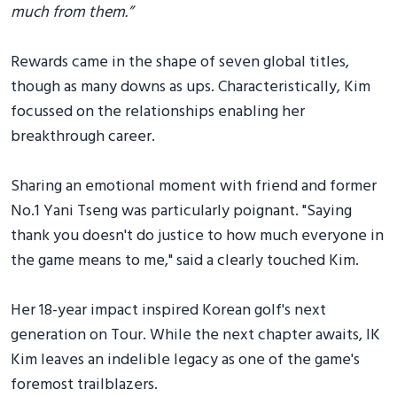
much from them.”
Rewards came in the shape of seven global titles,
though as many downs as ups. Characteristically, Kim
focussed on the relationships enabling her
breakthrough career.
Sharing an emotional moment with friend and former
No.1 Yani Tseng was particularly poignant. "Saying
thank you doesn't do justice to how much everyone in
the game means to me," said a clearly touched Kim.
Her 18-year impact inspired Korean golf's next
generation on Tour. While the next chapter awaits, IK
Kim leaves an indelible legacy as one of the game's
foremost trailblazers.