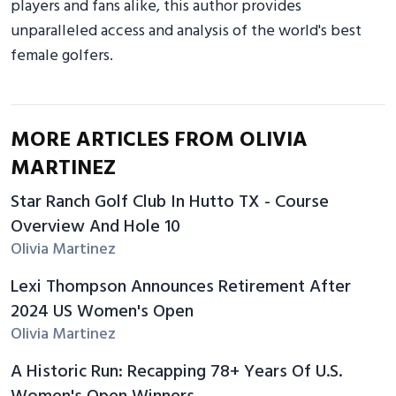
players and fans alike, this author provides
unparalleled access and analysis of the world's best
female golfers.
MORE ARTICLES FROM OLIVIA
MARTINEZ
Star Ranch Golf Club In Hutto TX - Course
Overview And Hole 10
Olivia Martinez
Lexi Thompson Announces Retirement After
2024 US Women's Open
Olivia Martinez
A Historic Run: Recapping 78+ Years Of U.S.