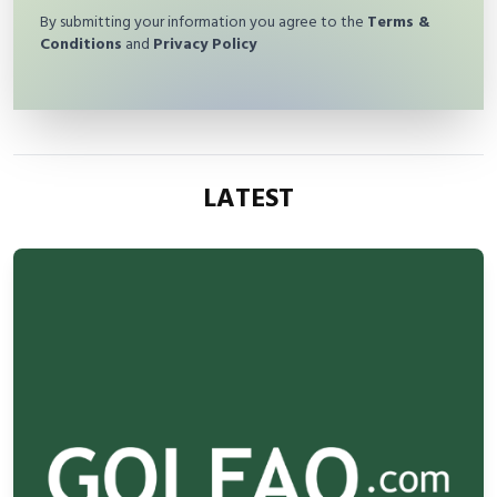
By submitting your information you agree to the
Terms &
Conditions
and
Privacy Policy
LATEST