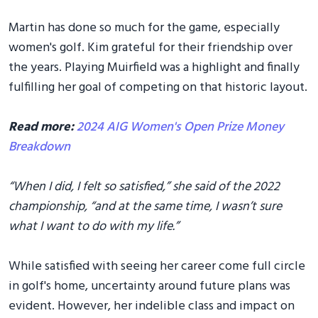
Martin has done so much for the game, especially
women's golf. Kim grateful for their friendship over
the years. Playing Muirfield was a highlight and finally
fulfilling her goal of competing on that historic layout.
Read more:
2024 AIG Women's Open Prize Money
Breakdown
“When I did, I felt so satisfied,” she said of the 2022
championship, “and at the same time, I wasn’t sure
what I want to do with my life.”
While satisfied with seeing her career come full circle
in golf's home, uncertainty around future plans was
evident. However, her indelible class and impact on