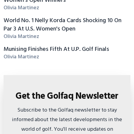
Women's Open Winners
Olivia Martinez
World No. 1 Nelly Korda Cards Shocking 10 On
Par 3 At U.S. Women's Open
Olivia Martinez
Munising Finishes Fifth At U.P. Golf Finals
Olivia Martinez
Get the Golfaq Newsletter
Subscribe to the Golfaq newsletter to stay
informed about the latest developments in the
world of golf. You'll receive updates on