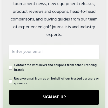
tournament news, new equipment releases,
product reviews and coupons, head-to-head
comparisons, and buying guides from our team
of experienced golf journalists and industry
experts.
Email address
Contact me with news and coupons from other Trending
brands
Receive email from us on behalf of our trusted partners or
sponsors
SIGN ME UP