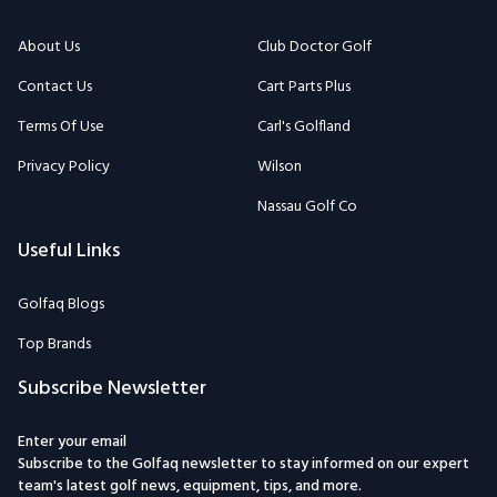
About Us
Club Doctor Golf
Contact Us
Cart Parts Plus
Terms Of Use
Carl's Golfland
Privacy Policy
Wilson
Nassau Golf Co
Useful Links
Golfaq Blogs
Top Brands
Subscribe Newsletter
Enter your email
Subscribe to the Golfaq newsletter to stay informed on our expert
team's latest golf news, equipment, tips, and more.