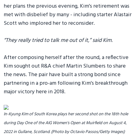
her plans the previous evening, Kim's retirement was
met with disbelief by many - including starter Alastair
Scott who implored her to reconsider.
“They really tried to talk me out of it,” said Kim.
After composing herself after the round, a reflective
Kim sought out R&A chief Martin Slumbers to share
the news. The pair have built a strong bond since
partnering in a pro-am following Kim's breakthrough
major victory here in 2018.
In-Kyung Kim of South Korea plays her second shot on the 18th hole
during Day One of the AIG Women's Open at Muirfield on August 4,
2022 in Gullane, Scotland. (Photo by Octavio Passos/Getty Images)