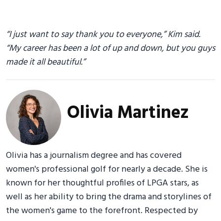
“I just want to say thank you to everyone,” Kim said.
“My career has been a lot of up and down, but you guys
made it all beautiful.”
Olivia Martinez
Olivia has a journalism degree and has covered
women's professional golf for nearly a decade. She is
known for her thoughtful profiles of LPGA stars, as
well as her ability to bring the drama and storylines of
the women's game to the forefront. Respected by