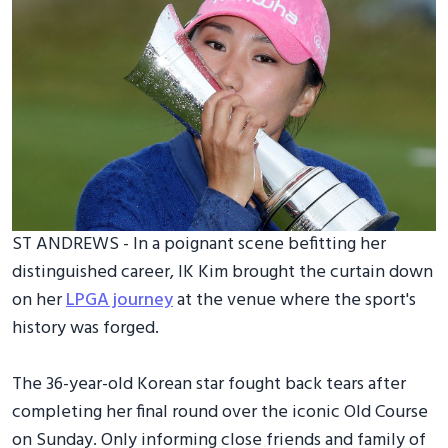
ST ANDREWS - In a poignant scene befitting her
distinguished career, IK Kim brought the curtain down
on her
LPGA journey
at the venue where the sport's
history was forged.
The 36-year-old Korean star fought back tears after
completing her final round over the iconic Old Course
on Sunday. Only informing close friends and family of