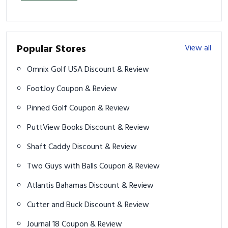
Popular Stores
View all
Omnix Golf USA Discount & Review
FootJoy Coupon & Review
Pinned Golf Coupon & Review
PuttView Books Discount & Review
Shaft Caddy Discount & Review
Two Guys with Balls Coupon & Review
Atlantis Bahamas Discount & Review
Cutter and Buck Discount & Review
Journal 18 Coupon & Review