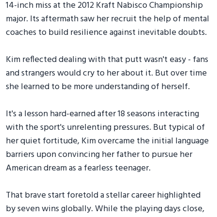
14-inch miss at the 2012 Kraft Nabisco Championship
major. Its aftermath saw her recruit the help of mental
coaches to build resilience against inevitable doubts.
Kim reflected dealing with that putt wasn't easy - fans
and strangers would cry to her about it. But over time
she learned to be more understanding of herself.
It's a lesson hard-earned after 18 seasons interacting
with the sport's unrelenting pressures. But typical of
her quiet fortitude, Kim overcame the initial language
barriers upon convincing her father to pursue her
American dream as a fearless teenager.
That brave start foretold a stellar career highlighted
by seven wins globally. While the playing days close,