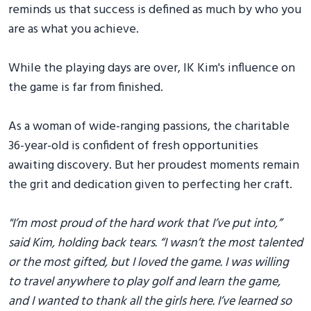
reminds us that success is defined as much by who you
are as what you achieve.
While the playing days are over, IK Kim's influence on
the game is far from finished.
As a woman of wide-ranging passions, the charitable
36-year-old is confident of fresh opportunities
awaiting discovery. But her proudest moments remain
the grit and dedication given to perfecting her craft.
"I’m most proud of the hard work that I’ve put into,”
said Kim, holding back tears. “I wasn’t the most talented
or the most gifted, but I loved the game. I was willing
to travel anywhere to play golf and learn the game,
and I wanted to thank all the girls here. I’ve learned so