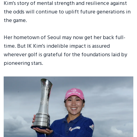
Kim's story of mental strength and resilience against
the odds will continue to uplift future generations in
the game.
Her hometown of Seoul may now get her back full-
time. But IK Kim's indelible impact is assured
wherever golf is grateful for the foundations laid by
pioneering stars.