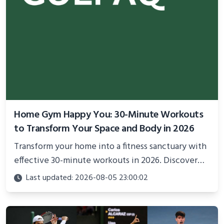
Home Gym Happy You: 30-Minute Workouts
to Transform Your Space and Body in 2026
Transform your home into a fitness sanctuary with
effective 30-minute workouts in 2026. Discover
science-backed routines, smart space setup ideas,
Last updated: 2026-08-05 23:00:02
and proven strategies for lasting results and
better health.