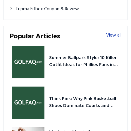
Tripma Fitbox Coupon & Review
Popular Articles
View all
Summer Ballpark Style: 10 Killer
Outfit Ideas for Phillies Fans in
2026
Think Pink: Why Pink Basketball
Shoes Dominate Courts and
Culture in 2026