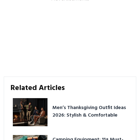
Related Articles
Men’s Thanksgiving Outfit Ideas
2026: Stylish & Comfortable
Camping Equipment: 11+ Must-