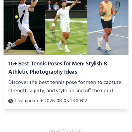
16+ Best Tennis Poses for Men: Stylish &
Athletic Photography Ideas
Discover the best tennis pose for men to capture
strength, agility, and style on and off the court.
Perfect for photoshoots, social media, or
Last updated: 2026-08-05 23:00:02
showcasing your athletic confidence.
Advertisements