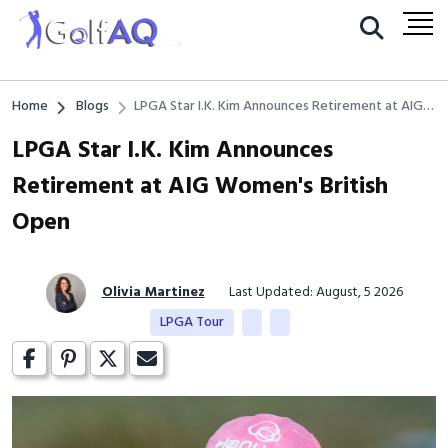
Home
Blogs
LPGA Star I.K. Kim Announces Retirement at AIG
Women's British Open
LPGA Star I.K. Kim Announces
Retirement at AIG Women's British
Open
Olivia Martinez
Last Updated: August, 5 2026
LPGA Tour