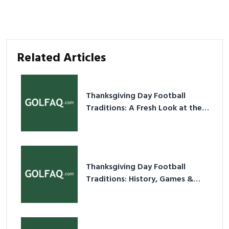
Related Articles
Thanksgiving Day Football
Traditions: A Fresh Look at the
Holiday Ritual
Thanksgiving Day Football
Traditions: History, Games &
Game-Day Ideas