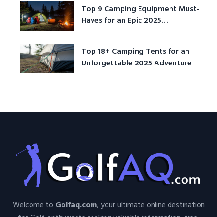
Top 9 Camping Equipment Must-
Haves for an Epic 2025
Adventure
Top 18+ Camping Tents for an
Unforgettable 2025 Adventure
Welcome to
Golfaq.com
, your ultimate online destination