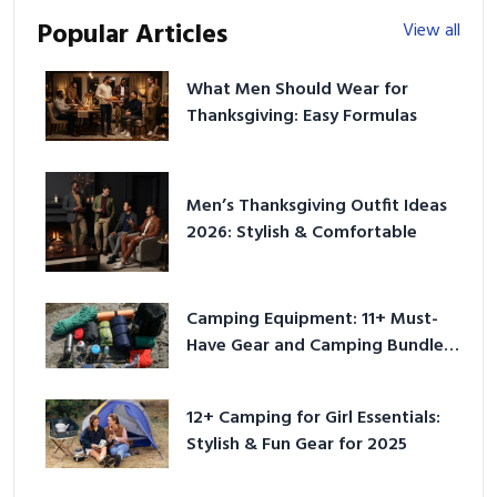
Popular Articles
View all
What Men Should Wear for
Thanksgiving: Easy Formulas
Men’s Thanksgiving Outfit Ideas
2026: Stylish & Comfortable
Camping Equipment: 11+ Must-
Have Gear and Camping Bundles
for 2025
12+ Camping for Girl Essentials:
Stylish & Fun Gear for 2025