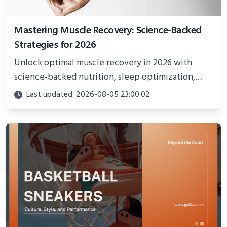
Mastering Muscle Recovery: Science-Backed
Strategies for 2026
Unlock optimal muscle recovery in 2026 with
science-backed nutrition, sleep optimization,
active recovery, and advanced techniques for
Last updated: 2026-08-05 23:00:02
faster gains and injury prevention.