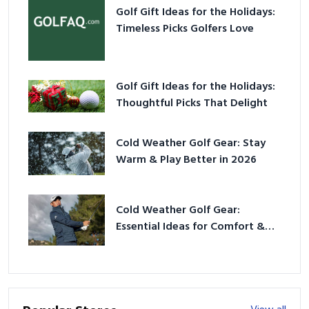
Golf Gift Ideas for the Holidays:
Timeless Picks Golfers Love
Golf Gift Ideas for the Holidays:
Thoughtful Picks That Delight
Cold Weather Golf Gear: Stay
Warm & Play Better in 2026
Cold Weather Golf Gear:
Essential Ideas for Comfort &
Play