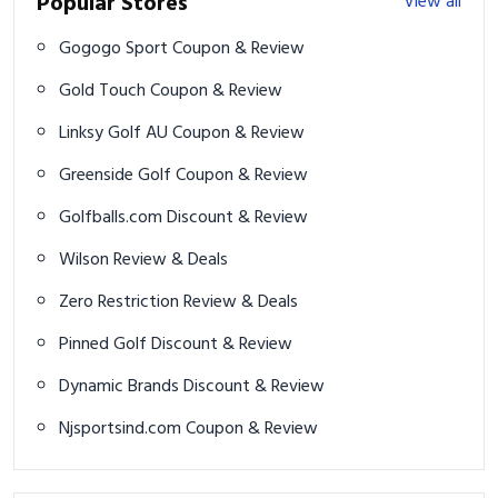
Popular Stores
View all
Gogogo Sport Coupon & Review
Gold Touch Coupon & Review
Linksy Golf AU Coupon & Review
Greenside Golf Coupon & Review
Golfballs.com Discount & Review
Wilson Review & Deals
Zero Restriction Review & Deals
Pinned Golf Discount & Review
Dynamic Brands Discount & Review
Njsportsind.com Coupon & Review