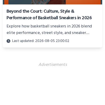
Beyond the Court: Culture, Style &
Performance of Basketball Sneakers in 2026
Explore how basketball sneakers in 2026 blend
elite performance, street style, and sneaker
culture. Discover innovations, fashion trends, and
Last updated: 2026-08-05 23:00:02
their impact beyond the court.
Advertisements