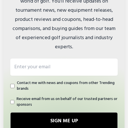
world of golf. You'll receive updates on
tournament news, new equipment releases,
product reviews and coupons, head-to-head
comparisons, and buying guides from our team
of experienced golf journalists and industry
experts.
Email address
Contact me with news and coupons from other Trending
brands
Receive email from us on behalf of our trusted partners or
sponsors
SIGN ME UP