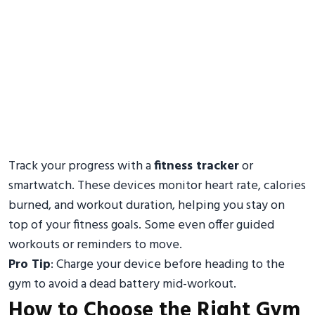
Track your progress with a
fitness tracker
or
smartwatch. These devices monitor heart rate, calories
burned, and workout duration, helping you stay on
top of your fitness goals. Some even offer guided
workouts or reminders to move.
Pro Tip
: Charge your device before heading to the
gym to avoid a dead battery mid-workout.
How to Choose the Right Gym