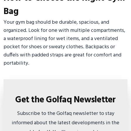
Bag
Your gym bag should be durable, spacious, and
organized. Look for one with multiple compartments,
a waterproof lining for wet items, and a ventilated
pocket for shoes or sweaty clothes. Backpacks or
duffels with padded straps are great for comfort and
portability.
Get the Golfaq Newsletter
Subscribe to the Golfaq newsletter to stay
informed about the latest developments in the