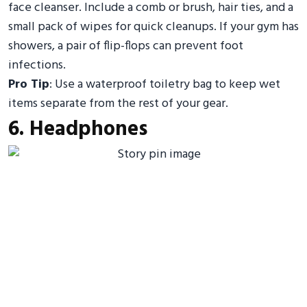
face cleanser. Include a comb or brush, hair ties, and a
small pack of wipes for quick cleanups. If your gym has
showers, a pair of flip-flops can prevent foot
infections.
Pro Tip
: Use a waterproof toiletry bag to keep wet
items separate from the rest of your gear.
6. Headphones