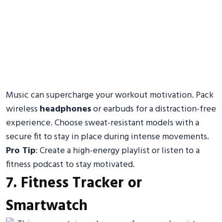
Music can supercharge your workout motivation. Pack
wireless
headphones
or earbuds for a distraction-free
experience. Choose sweat-resistant models with a
secure fit to stay in place during intense movements.
Pro Tip
: Create a high-energy playlist or listen to a
fitness podcast to stay motivated.
7. Fitness Tracker or
Smartwatch