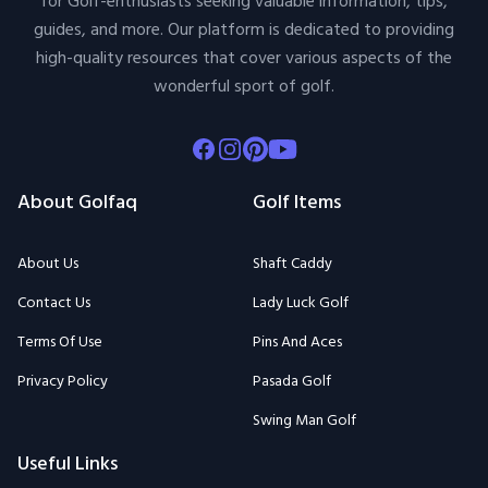
for Golf-enthusiasts seeking valuable information, tips,
guides, and more. Our platform is dedicated to providing
high-quality resources that cover various aspects of the
wonderful sport of golf.
Facebook
Instagram
Pinterest
Youtube
About Golfaq
Golf Items
About Us
Shaft Caddy
Contact Us
Lady Luck Golf
Terms Of Use
Pins And Aces
Privacy Policy
Pasada Golf
Swing Man Golf
Useful Links