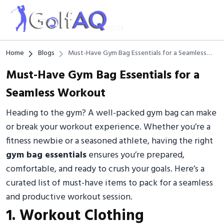
Home
Blogs
Must-Have Gym Bag Essentials for a Seamless
Workout
Must-Have Gym Bag Essentials for a
Seamless Workout
Heading to the gym? A well-packed gym bag can make
or break your workout experience. Whether you’re a
fitness newbie or a seasoned athlete, having the right
gym bag essentials
ensures you’re prepared,
comfortable, and ready to crush your goals. Here’s a
curated list of must-have items to pack for a seamless
and productive workout session.
1. Workout Clothing