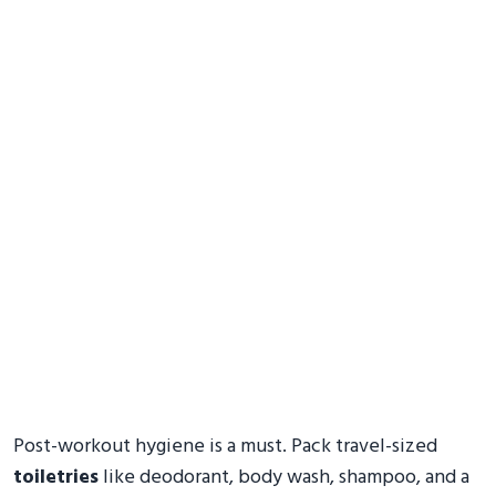
Post-workout hygiene is a must. Pack travel-sized
toiletries
like deodorant, body wash, shampoo, and a