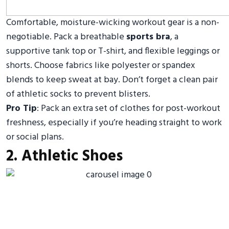
Comfortable, moisture-wicking workout gear is a non-
negotiable. Pack a breathable
sports bra
, a
supportive tank top or T-shirt, and flexible leggings or
shorts. Choose fabrics like polyester or spandex
blends to keep sweat at bay. Don’t forget a clean pair
of athletic socks to prevent blisters.
Pro Tip
: Pack an extra set of clothes for post-workout
freshness, especially if you’re heading straight to work
or social plans.
2. Athletic Shoes