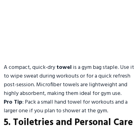
A compact, quick-dry
towel
is a gym bag staple. Use it
to wipe sweat during workouts or for a quick refresh
post-session. Microfiber towels are lightweight and
highly absorbent, making them ideal for gym use.
Pro Tip
: Pack a small hand towel for workouts and a
larger one if you plan to shower at the gym.
5. Toiletries and Personal Care