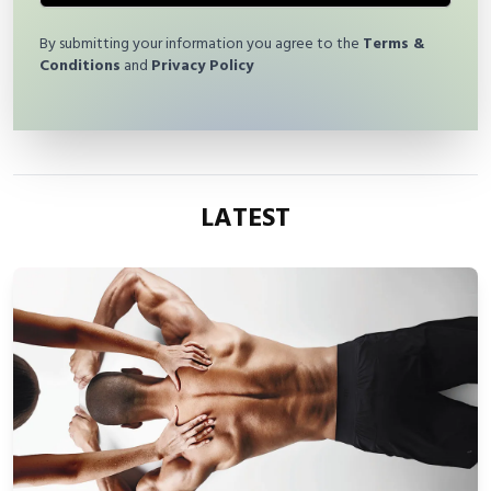
By submitting your information you agree to the
Terms &
Conditions
and
Privacy Policy
LATEST