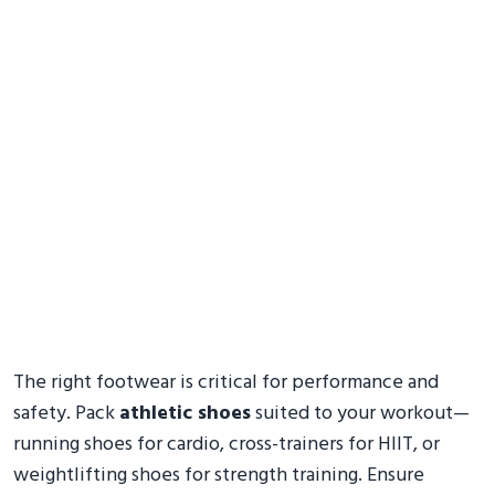
The right footwear is critical for performance and
safety. Pack
athletic shoes
suited to your workout—
running shoes for cardio, cross-trainers for HIIT, or
weightlifting shoes for strength training. Ensure