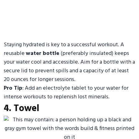
Staying hydrated is key to a successful workout. A
reusable
water bottle
(preferably insulated) keeps
your water cool and accessible. Aim for a bottle with a
secure lid to prevent spills and a capacity of at least
20 ounces for longer sessions.
Pro Tip
: Add an electrolyte tablet to your water for
intense workouts to replenish lost minerals.
4. Towel