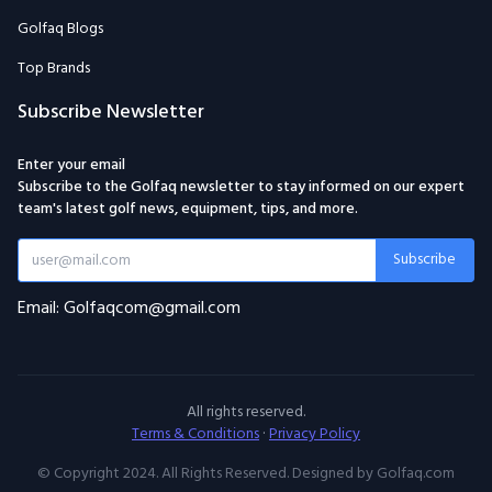
Golfaq Blogs
Top Brands
Subscribe Newsletter
Enter your email
Subscribe to the Golfaq newsletter to stay informed on our expert
team's latest golf news, equipment, tips, and more.
Subscribe
Email: Golfaqcom@gmail.com
All rights reserved.
Terms & Conditions
·
Privacy Policy
© Copyright 2024. All Rights Reserved. Designed by Golfaq.com