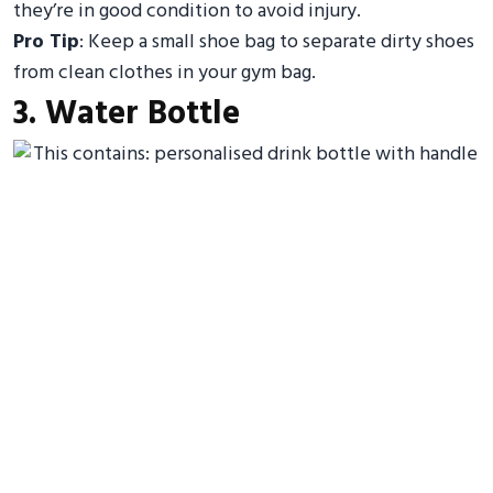
they’re in good condition to avoid injury.
Pro Tip
: Keep a small shoe bag to separate dirty shoes
from clean clothes in your gym bag.
3. Water Bottle